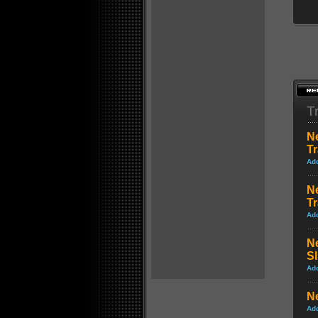
Tr
N
Tr
Ad
N
Tr
Ad
N
S
Ad
Ne
Ad