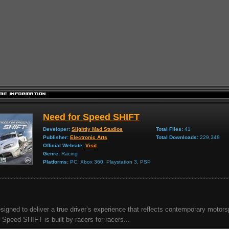
Need for Speed SHIFT
Developer:
Slightly Mad Studios
Total Files:
41
Publisher:
Electronic Arts
Total Downloads:
229,348
Official Website:
Visit
Genre:
Racing
Platforms:
PC, Xbox 360, Playstation 3, PSP
signed to deliver a true driver’s experience that reflects contemporary motor
r Speed SHIFT is built by racers for racers...