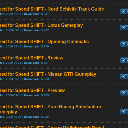
ed for Speed SHIFT - Nord Schleife Track Guide
ded:
2009-09-15 |
Downloads:
5,347
eed for Speed SHIFT - Lotus Gameplay
ded:
2009-09-15 |
Downloads:
5,282
eed for Speed SHIFT - Opening Cinematic
ded:
2009-09-15 |
Downloads:
5,276
eed for Speed SHIFT - Review
ded:
2009-09-15 |
Downloads:
5,357
eed for Speed SHIFT - Nissan GTR Gameplay
ded:
2009-09-15 |
Downloads:
5,258
eed for Speed SHIFT - Preview
ded:
2009-09-14 |
Downloads:
5,735
ed for Speed SHIFT - Pure Racing Satisfaction
ameplay
ded:
2009-09-04 |
Downloads:
6,025