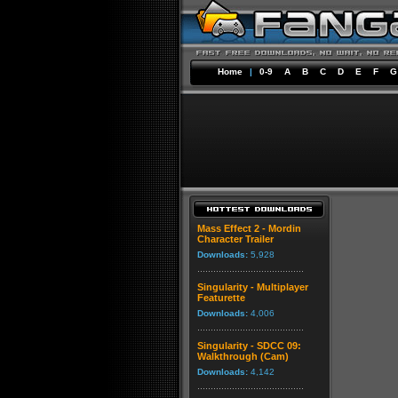
Home
|
0-9
A
B
C
D
E
F
G
Mass Effect 2 - Mordin
Character Trailer
Downloads:
5,928
Singularity - Multiplayer
Featurette
Downloads:
4,006
Singularity - SDCC 09:
Walkthrough (Cam)
Downloads:
4,142