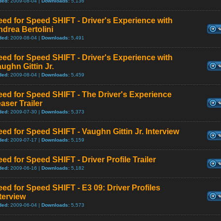
ded:
2009-08-04 |
Downloads:
5,136
ed for Speed SHIFT - Driver's Experience with
drea Bertolini
ded:
2009-08-04 |
Downloads:
5,491
ed for Speed SHIFT - Driver's Experience with
ughn Gittin Jr.
ded:
2009-08-04 |
Downloads:
5,459
ed for Speed SHIFT - The Driver's Experience
aser Trailer
ded:
2009-07-30 |
Downloads:
5,373
ed for Speed SHIFT - Vaughn Gittin Jr. Interview
ded:
2009-07-17 |
Downloads:
5,159
ed for Speed SHIFT - Driver Profile Trailer
ded:
2009-06-16 |
Downloads:
5,182
ed for Speed SHIFT - E3 09: Driver Profiles
terview
ded:
2009-06-04 |
Downloads:
5,573