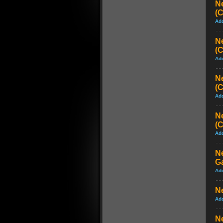
N
(
Ad
N
(
Ad
N
(
Ad
N
(
Ad
N
G
Ad
Ne
Ad
Ne