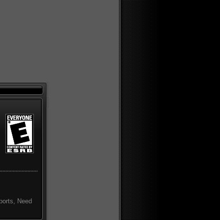
sports, Need