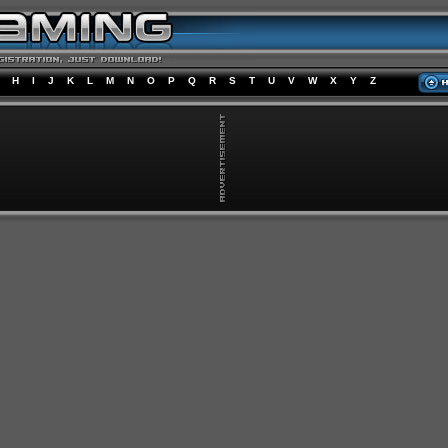
H
I
J
K
L
M
N
O
P
Q
R
S
T
U
V
W
X
Y
Z