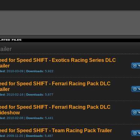
ailer
eed for Speed SHIFT - Exotics Racing Series DLC
ailer
ded:
2010-03-09 |
Downloads:
5,922
eed for Speed SHIFT - Ferrari Racing Pack DLC
ailer
ded:
2010-02-16 |
Downloads:
5,877
eed for Speed SHIFT - Ferrari Racing Pack DLC
lideshow
ded:
2010-02-08 |
Downloads:
5,441
ed for Speed SHIFT - Team Racing Pack Trailer
ded:
2009-11-20 |
Downloads:
5,487