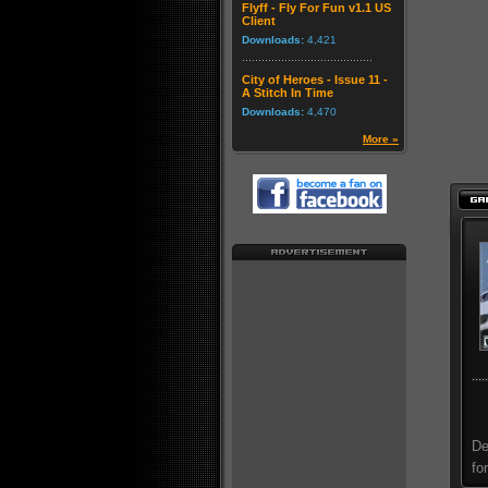
Flyff - Fly For Fun v1.1 US
Client
Downloads:
4,421
City of Heroes - Issue 11 -
A Stitch In Time
Downloads:
4,470
More »
De
fo