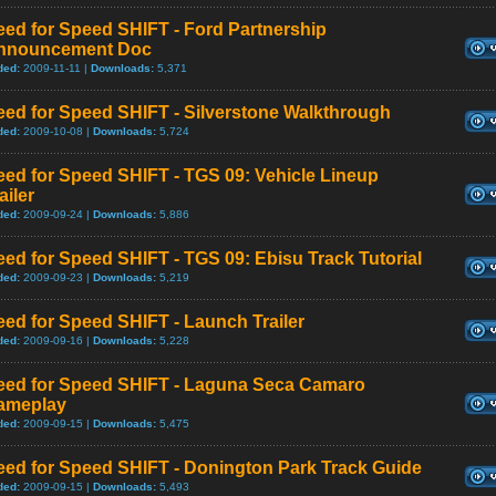
ed for Speed SHIFT - Ford Partnership
nnouncement Doc
ded:
2009-11-11 |
Downloads:
5,371
eed for Speed SHIFT - Silverstone Walkthrough
ded:
2009-10-08 |
Downloads:
5,724
ed for Speed SHIFT - TGS 09: Vehicle Lineup
ailer
ded:
2009-09-24 |
Downloads:
5,886
ed for Speed SHIFT - TGS 09: Ebisu Track Tutorial
ded:
2009-09-23 |
Downloads:
5,219
ed for Speed SHIFT - Launch Trailer
ded:
2009-09-16 |
Downloads:
5,228
eed for Speed SHIFT - Laguna Seca Camaro
ameplay
ded:
2009-09-15 |
Downloads:
5,475
eed for Speed SHIFT - Donington Park Track Guide
ded:
2009-09-15 |
Downloads:
5,493