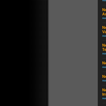
Ad
Ne
An
Ad
Ne
Va
Ad
Ne
Te
Ad
Ne
Ad
Ne
Ad
Ne
In
Ad