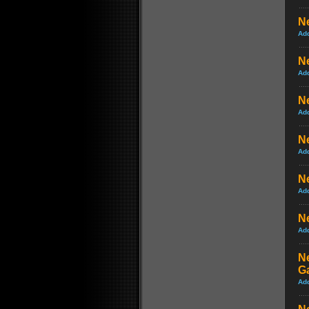
Ne
Ad
N
Ad
N
Ad
N
Ad
N
Ad
N
Ad
Ne
G
Ad