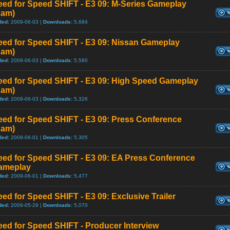
eed for Speed SHIFT - E3 09: M-Series Gameplay
Cam)
ded:
2009-06-03 |
Downloads:
5,684
eed for Speed SHIFT - E3 09: Nissan Gameplay
Cam)
ded:
2009-06-03 |
Downloads:
5,580
eed for Speed SHIFT - E3 09: High Speed Gameplay
Cam)
ded:
2009-06-03 |
Downloads:
5,326
eed for Speed SHIFT - E3 09: Press Conference
Cam)
ded:
2009-06-01 |
Downloads:
5,305
eed for Speed SHIFT - E3 09: EA Press Conference
ameplay
ded:
2009-06-01 |
Downloads:
5,477
ed for Speed SHIFT - E3 09: Exclusive Trailer
ded:
2009-05-29 |
Downloads:
5,070
ed for Speed SHIFT - Producer Interview