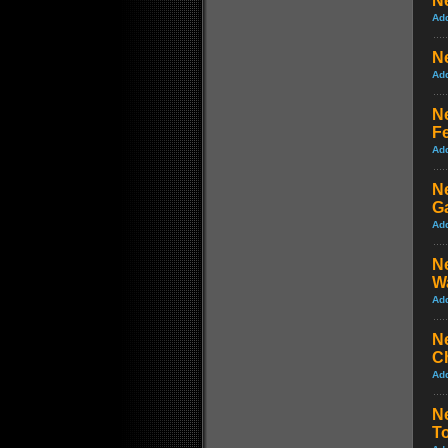
Ne
Ad
Ne
Ad
N
Fe
Ad
N
G
Ad
N
W
Ad
Ne
C
Ad
Ne
T