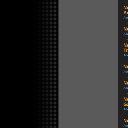
Ne
A
Ad
N
Ad
Ne
Tr
Ad
Ne
Ad
Ne
Ad
N
G
Ad
N
Ad