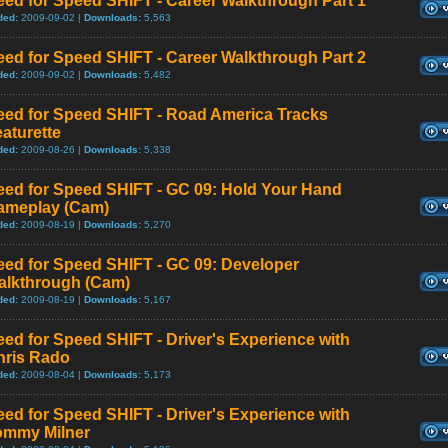
ed for Speed SHIFT - Career Walkthrough Part 1
ded:
2009-09-02 |
Downloads:
5,563
ed for Speed SHIFT - Career Walkthrough Part 2
ded:
2009-09-02 |
Downloads:
5,482
eed for Speed SHIFT - Road America Tracks
aturette
ded:
2009-08-26 |
Downloads:
5,338
eed for Speed SHIFT - GC 09: Hold Your Hand
ameplay (Cam)
ded:
2009-08-19 |
Downloads:
5,270
eed for Speed SHIFT - GC 09: Developer
alkthrough (Cam)
ded:
2009-08-19 |
Downloads:
5,167
ed for Speed SHIFT - Driver's Experience with
hris Rado
ded:
2009-08-04 |
Downloads:
5,173
ed for Speed SHIFT - Driver's Experience with
ommy Milner