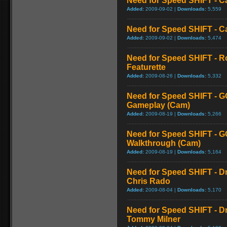
Need for Speed SHIFT - C
Added:
2009-09-02 |
Downloads:
5,559
Need for Speed SHIFT - C
Added:
2009-09-02 |
Downloads:
5,474
Need for Speed SHIFT - R
Featurette
Added:
2009-08-26 |
Downloads:
5,332
Need for Speed SHIFT - G
Gameplay (Cam)
Added:
2009-08-19 |
Downloads:
5,266
Need for Speed SHIFT - G
Walkthrough (Cam)
Added:
2009-08-19 |
Downloads:
5,164
Need for Speed SHIFT - Dr
Chris Rado
Added:
2009-08-04 |
Downloads:
5,170
Need for Speed SHIFT - Dr
Tommy Milner