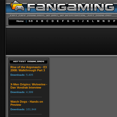
Home
|
0-9
A
B
C
D
E
F
G
H
I
J
K
L
M
N
O
P
Rise of the Argonauts - E3
2008: Walkthrough Part 3
Downloads:
5,405
X-Men Origins: Wolverine -
Dan Vondrak Interview
Downloads:
4,399
Watch Dogs - Hands on
Preview
Downloads:
101,944