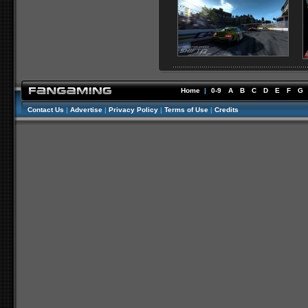
Home
|
0-9
A
B
C
D
E
F
G
Contact Us
|
Advertise
|
Privacy Policy
|
Terms of Use
|
Credits