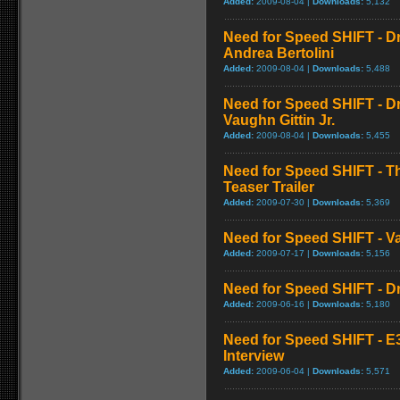
Added:
2009-08-04 |
Downloads:
5,132
Need for Speed SHIFT - Dr
Andrea Bertolini
Added:
2009-08-04 |
Downloads:
5,488
Need for Speed SHIFT - Dr
Vaughn Gittin Jr.
Added:
2009-08-04 |
Downloads:
5,455
Need for Speed SHIFT - Th
Teaser Trailer
Added:
2009-07-30 |
Downloads:
5,369
Need for Speed SHIFT - Vau
Added:
2009-07-17 |
Downloads:
5,156
Need for Speed SHIFT - Dri
Added:
2009-06-16 |
Downloads:
5,180
Need for Speed SHIFT - E3 
Interview
Added:
2009-06-04 |
Downloads:
5,571