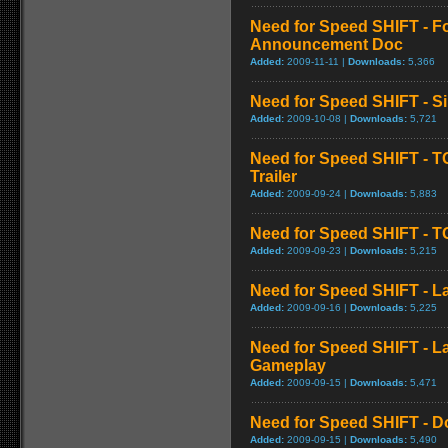
Need for Speed SHIFT - F
Announcement Doc
Added:
2009-11-11 |
Downloads:
5,366
Need for Speed SHIFT - S
Added:
2009-10-08 |
Downloads:
5,721
Need for Speed SHIFT - T
Trailer
Added:
2009-09-24 |
Downloads:
5,883
Need for Speed SHIFT - TG
Added:
2009-09-23 |
Downloads:
5,215
Need for Speed SHIFT - La
Added:
2009-09-16 |
Downloads:
5,225
Need for Speed SHIFT - 
Gameplay
Added:
2009-09-15 |
Downloads:
5,471
Need for Speed SHIFT - D
Added:
2009-09-15 |
Downloads:
5,490