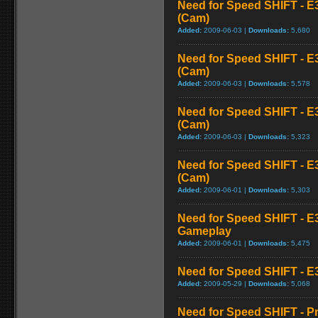
Need for Speed SHIFT - E
(Cam)
Added:
2009-06-03 |
Downloads:
5,680
Need for Speed SHIFT - E
(Cam)
Added:
2009-06-03 |
Downloads:
5,578
Need for Speed SHIFT - E
(Cam)
Added:
2009-06-03 |
Downloads:
5,323
Need for Speed SHIFT - E
(Cam)
Added:
2009-06-01 |
Downloads:
5,303
Need for Speed SHIFT - E
Gameplay
Added:
2009-06-01 |
Downloads:
5,475
Need for Speed SHIFT - E3
Added:
2009-05-29 |
Downloads:
5,068
Need for Speed SHIFT - P