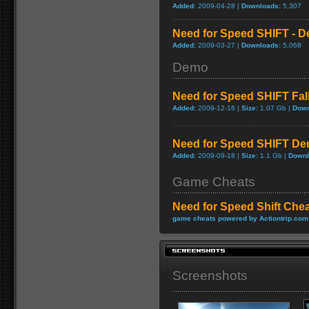
Added:
2009-04-28 |
Downloads:
5,307
Need for Speed SHIFT - D
Added:
2009-03-27 |
Downloads:
5,068
Demo
Need for Speed SHIFT Fa
Added:
2009-12-16 |
Size:
1.07 Gb |
Down
Need for Speed SHIFT D
Added:
2009-09-18 |
Size:
1.1 Gb |
Downl
Game Cheats
Need for Speed Shift Che
game cheats powered by Actiontrip.com
Screenshots