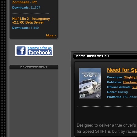
Zombasite - PC
Downloads:
11,367
Half-Life 2 - Insurgency
v2.1 RC Beta Server
Downloads:
7,840
More »
Need for S
Developer:
Slightly
Publisher:
Electroni
Official Website:
Vis
Genre:
Racing
Platforms:
PC, Xbox 
Designed to deliver a true driver
for Speed SHIFT is built by racers 