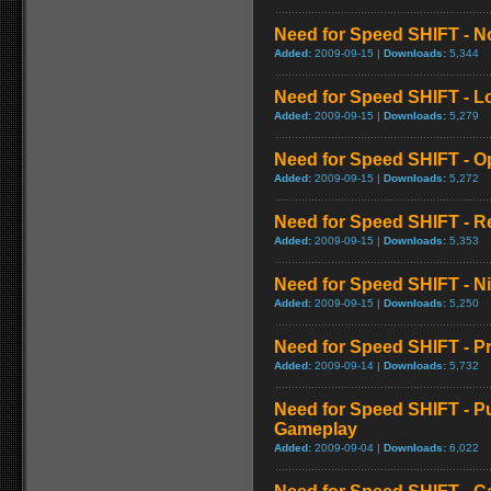
Need for Speed SHIFT - No
Added:
2009-09-15 |
Downloads:
5,344
Need for Speed SHIFT - 
Added:
2009-09-15 |
Downloads:
5,279
Need for Speed SHIFT - O
Added:
2009-09-15 |
Downloads:
5,272
Need for Speed SHIFT - R
Added:
2009-09-15 |
Downloads:
5,353
Need for Speed SHIFT - 
Added:
2009-09-15 |
Downloads:
5,250
Need for Speed SHIFT - P
Added:
2009-09-14 |
Downloads:
5,732
Need for Speed SHIFT - Pu
Gameplay
Added:
2009-09-04 |
Downloads:
6,022