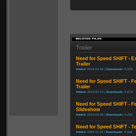
Trailer
Need for Speed SHIFT - E
Trailer
Added:
2010-03-09 |
Downloads:
5,920
Need for Speed SHIFT - F
Trailer
Added:
2010-02-16 |
Downloads:
5,874
Need for Speed SHIFT - F
Slideshow
Added:
2010-02-08 |
Downloads:
5,440
Need for Speed SHIFT - T
Added:
2009-11-20 |
Downloads:
5,484