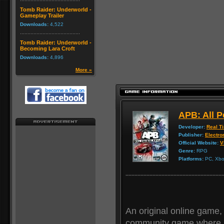
Tomb Raider: Underworld -
Gameplay Trailer
Downloads:
4,522
Tomb Raider: Underworld -
Becoming Lara Croft
Downloads:
4,896
More »
APB: All P
Developer:
Real T
Publisher:
Electro
Official Website:
V
Genre:
RPG
Platforms:
PC, Xbox
An original online game, 
community game where p