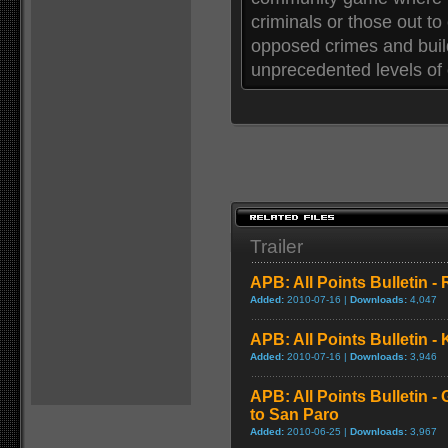
criminals or those out to 
opposed crimes and build 
unprecedented levels of 
Trailer
APB: All Points Bulletin -
Added:
2010-07-16 |
Downloads:
4,047
APB: All Points Bulletin -
Added:
2010-07-16 |
Downloads:
3,946
APB: All Points Bulletin 
to San Paro
Added:
2010-06-25 |
Downloads:
3,967