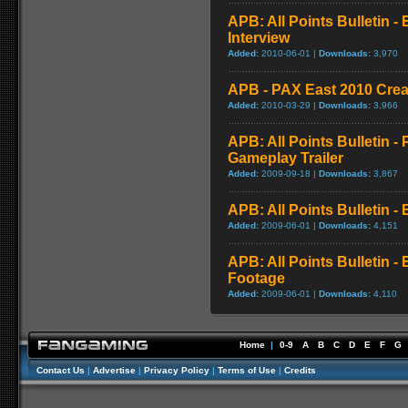
APB: All Points Bulletin -
Interview
Added:
2010-06-01 |
Downloads:
3,970
APB - PAX East 2010 Create
Added:
2010-03-29 |
Downloads:
3,966
APB: All Points Bulletin 
Gameplay Trailer
Added:
2009-09-18 |
Downloads:
3,867
APB: All Points Bulletin 
Added:
2009-06-01 |
Downloads:
4,151
APB: All Points Bulletin -
Footage
Added:
2009-06-01 |
Downloads:
4,110
Home
|
0-9
A
B
C
D
E
F
G
Contact Us
|
Advertise
|
Privacy Policy
|
Terms of Use
|
Credits