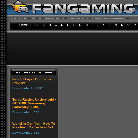
Home
|
0-9
A
B
C
D
E
F
G
H
I
J
K
L
M
N
O
P
Watch Dogs - Hands on
Preview
Downloads:
101,937
Tomb Raider: Underworld -
GC 2008: Swimming
Gameplay (Cam)
Downloads:
4,558
World in Conflict - How To
Play Part #2 - Tactical Aid
Downloads:
5,181