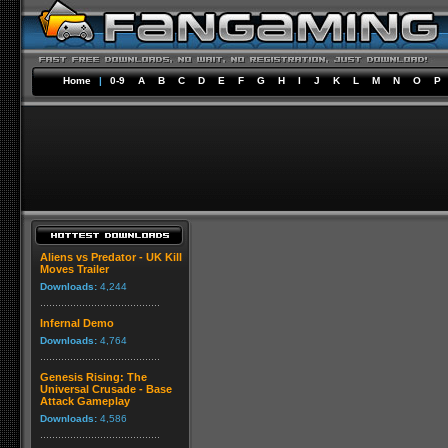
Home
|
0-9
A
B
C
D
E
F
G
H
I
J
K
L
M
N
O
P
Aliens vs Predator - UK Kill
Moves Trailer
Downloads:
4,244
Infernal Demo
Downloads:
4,764
Genesis Rising: The
Universal Crusade - Base
Attack Gameplay
Downloads:
4,586