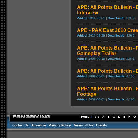
APB: All Points Bulletin -
Interview
Added:
2010-06-01 |
Downloads:
3,973
APB - PAX East 2010 Create
Added:
2010-03-29 |
Downloads:
3,969
APB: All Points Bulletin 
Gameplay Trailer
Added:
2009-09-18 |
Downloads:
3,871
APB: All Points Bulletin 
Added:
2009-06-01 |
Downloads:
4,156
APB: All Points Bulletin -
Footage
Added:
2009-06-01 |
Downloads:
4,116
Home
|
0-9
A
B
C
D
E
F
G
Contact Us
|
Advertise
|
Privacy Policy
|
Terms of Use
|
Credits