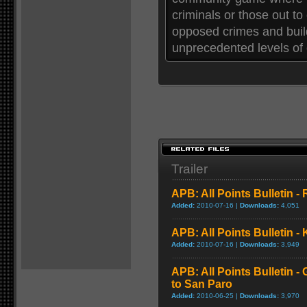
criminals or those out to 
opposed crimes and build 
unprecedented levels of 
Trailer
APB: All Points Bulletin -
Added:
2010-07-16 |
Downloads:
4,051
APB: All Points Bulletin -
Added:
2010-07-16 |
Downloads:
3,949
APB: All Points Bulletin 
to San Paro
Added:
2010-06-25 |
Downloads:
3,970