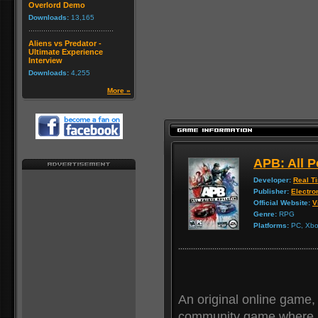
Overlord Demo
Downloads:
13,165
Aliens vs Predator -
Ultimate Experience
Interview
Downloads:
4,255
More »
APB: All P
Developer:
Real T
Publisher:
Electro
Official Website:
V
Genre:
RPG
Platforms:
PC, Xbox
An original online game, 
community game where p