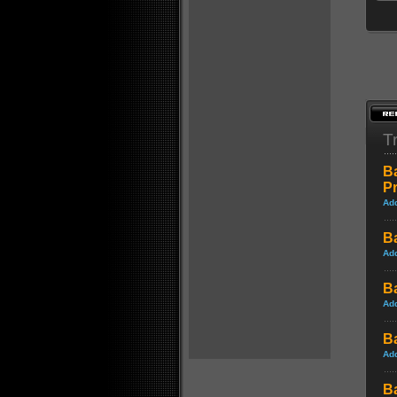
Tr
B
P
Ad
B
Ad
B
Ad
B
Ad
B