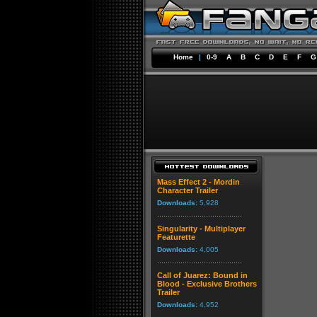
Home
|
0-9
A
B
C
D
E
F
G
Mass Effect 2 - Mordin
Character Trailer
Downloads:
5,928
Singularity - Multiplayer
Featurette
Downloads:
4,005
Call of Juarez: Bound in
Blood - Exclusive Brothers
Trailer
Downloads:
4,952