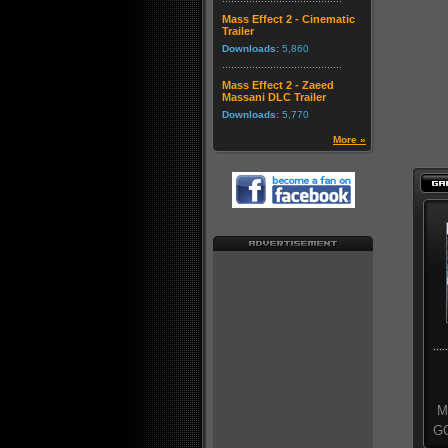
Mass Effect 2 - Cinematic
Trailer
Downloads:
5,860
Mass Effect 2 - Zaeed
Massani DLC Trailer
Downloads:
5,770
More »
Mo
GO