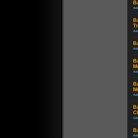
B
Ad
B
Tr
Ad
B
Ad
B
M
Ad
B
M
Ad
B
C
Ad
B
Ad