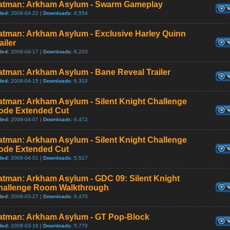
atman: Arkham Asylum - Swarm Gameplay
ded:
2009-04-22 |
Downloads:
6,554
atman: Arkham Asylum - Exclusive Harley Quinn
ailer
ded:
2009-04-17 |
Downloads:
6,203
atman: Arkham Asylum - Bane Reveal Trailer
ded:
2009-04-15 |
Downloads:
6,310
atman: Arkham Asylum - Silent Knight Challenge
ode Extended Cut
ded:
2009-04-07 |
Downloads:
6,472
atman: Arkham Asylum - Silent Knight Challenge
ode Extended Cut
ded:
2009-04-01 |
Downloads:
5,527
atman: Arkham Asylum - GDC 09: Silent Knight
hallenge Room Walkthrough
ded:
2009-03-27 |
Downloads:
6,470
atman: Arkham Asylum - GT Pop-Block
ded:
2009-03-16 |
Downloads:
5,770