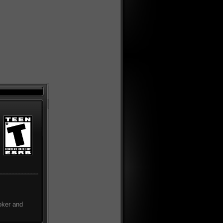
oker and