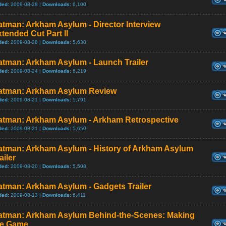
ded:
2009-08-28 |
Downloads:
6,100
tman: Arkham Asylum - Director Interview
tended Cut Part II
ded:
2009-08-28 |
Downloads:
5,630
atman: Arkham Asylum - Launch Trailer
ded:
2009-08-24 |
Downloads:
6,219
atman: Arkham Asylum Review
ded:
2009-08-21 |
Downloads:
5,791
atman: Arkham Asylum - Arkham Retrospective
ded:
2009-08-21 |
Downloads:
5,650
atman: Arkham Asylum - History of Arkham Asylum
ailer
ded:
2009-08-20 |
Downloads:
5,508
atman: Arkham Asylum - Gadgets Trailer
ded:
2009-08-13 |
Downloads:
6,411
atman: Arkham Asylum Behind-the-Scenes: Making
he Game