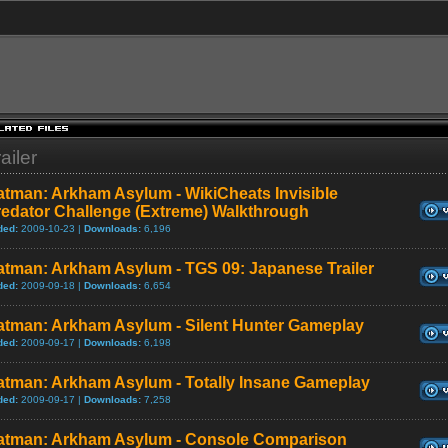
ailer
atman: Arkham Asylum - WikiCheats Invisible
redator Challenge (Extreme) Walkthrough
ded:
2009-10-23 |
Downloads:
6,196
atman: Arkham Asylum - TGS 09: Japanese Trailer
ded:
2009-09-18 |
Downloads:
6,654
atman: Arkham Asylum - Silent Hunter Gameplay
ded:
2009-09-17 |
Downloads:
6,198
atman: Arkham Asylum - Totally Insane Gameplay
ded:
2009-09-17 |
Downloads:
7,258
atman: Arkham Asylum - Console Comparison