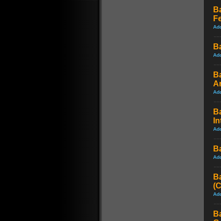
B
Fe
Ad
Ba
Ad
B
A
Ad
B
In
Ad
B
Ad
B
(
Ad
B