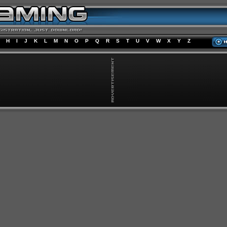
H
I
J
K
L
M
N
O
P
Q
R
S
T
U
V
W
X
Y
Z