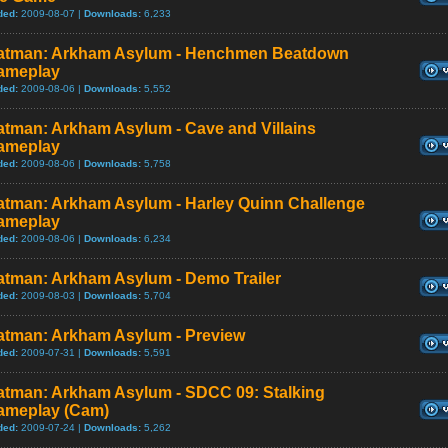
ded:
2009-08-07 |
Downloads:
6,233
atman: Arkham Asylum - Henchmen Beatdown
ameplay
ded:
2009-08-06 |
Downloads:
5,552
atman: Arkham Asylum - Cave and Villains
ameplay
ded:
2009-08-06 |
Downloads:
5,758
atman: Arkham Asylum - Harley Quinn Challenge
ameplay
ded:
2009-08-06 |
Downloads:
6,234
atman: Arkham Asylum - Demo Trailer
ded:
2009-08-03 |
Downloads:
5,704
atman: Arkham Asylum - Preview
ded:
2009-07-31 |
Downloads:
5,591
atman: Arkham Asylum - SDCC 09: Stalking
ameplay (Cam)
ded:
2009-07-24 |
Downloads:
5,262