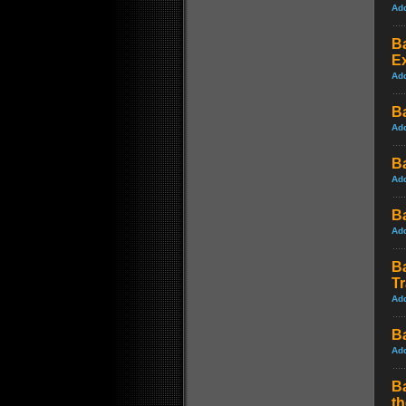
Ad
Ba
Ex
Ad
B
Ad
B
Ad
B
Ad
B
Tr
Ad
B
Ad
B
t