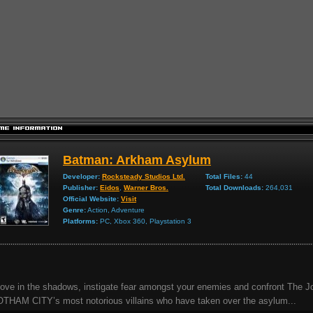
Batman: Arkham Asylum
Developer:
Rocksteady Studios Ltd.
Total Files:
44
Publisher:
Eidos
,
Warner Bros.
Total Downloads:
264,031
Official Website:
Visit
Genre:
Action, Adventure
Platforms:
PC, Xbox 360, Playstation 3
ve in the shadows, instigate fear amongst your enemies and confront The J
THAM CITY’s most notorious villains who have taken over the asylum...