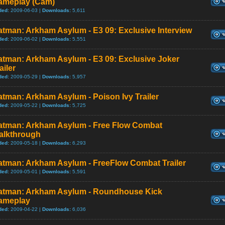
ameplay (Cam)
ded:
2009-06-03 |
Downloads:
5,611
tman: Arkham Asylum - E3 09: Exclusive Interview
ded:
2009-06-02 |
Downloads:
5,551
atman: Arkham Asylum - E3 09: Exclusive Joker
ailer
ded:
2009-05-29 |
Downloads:
5,957
tman: Arkham Asylum - Poison Ivy Trailer
ded:
2009-05-22 |
Downloads:
5,725
atman: Arkham Asylum - Free Flow Combat
alkthrough
ded:
2009-05-18 |
Downloads:
6,293
atman: Arkham Asylum - FreeFlow Combat Trailer
ded:
2009-05-01 |
Downloads:
5,591
atman: Arkham Asylum - Roundhouse Kick
ameplay
ded:
2009-04-22 |
Downloads:
6,036