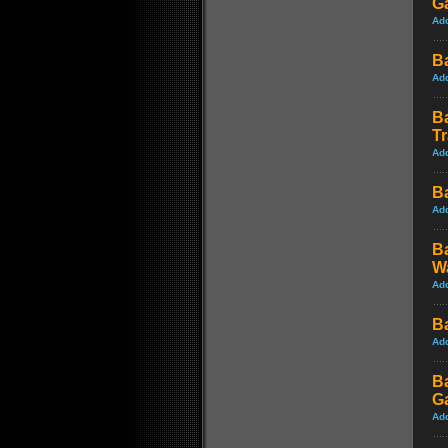
G
Ad
Ba
Ad
B
Tr
Ad
Ba
Ad
B
W
Ad
B
Ad
B
G
Ad