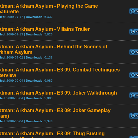
atman: Arkham Asylum - Playing the Game
aturette
ded:
2009-07-17 |
Downloads:
5,432
tman: Arkham Asylum - Villains Trailer
ded:
2009-07-13 |
Downloads:
5,826
atman: Arkham Asylum - Behind the Scenes of
rkham Asylum
ded:
2009-07-02 |
Downloads:
6,133
atman: Arkham Asylum - E3 09: Combat Techniques
terview
ded:
2009-06-04 |
Downloads:
6,085
atman: Arkham Asylum - E3 09: Joker Walkthrough
ded:
2009-06-04 |
Downloads:
5,983
atman: Arkham Asylum - E3 09: Joker Gameplay
Cam)
ded:
2009-06-04 |
Downloads:
5,348
atman: Arkham Asylum - E3 09: Thug Busting