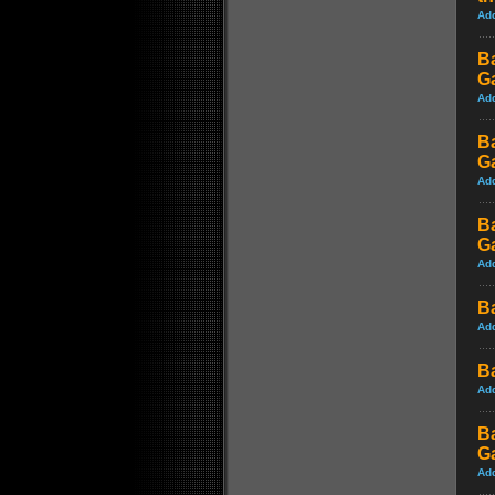
Ad
B
G
Ad
B
G
Ad
B
G
Ad
B
Ad
B
Ad
B
G
Ad