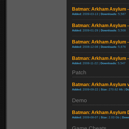
Batman: Arkham Asylum - I
Added:
2009-03-13 |
Downloads:
5,587
Batman: Arkham Asylum - 
Added:
2009-01-29 |
Downloads:
5,508
Batman: Arkham Asylum - 
Added:
2008-12-08 |
Downloads:
5,676
Batman: Arkham Asylum -
Added:
2008-11-22 |
Downloads:
5,547
Patch
Batman: Arkham Asylum v
Added:
2009-09-22 |
Size:
270.62 Mb |
Do
Demo
Batman: Arkham Asylum
Added:
2009-08-07 |
Size:
2.03 Gb |
Down
Game Cheats