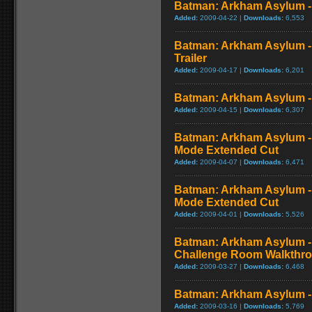
Batman: Arkham Asylum 
Added:
2009-04-22 |
Downloads:
6,553
Batman: Arkham Asylum - 
Trailer
Added:
2009-04-17 |
Downloads:
6,201
Batman: Arkham Asylum - 
Added:
2009-04-15 |
Downloads:
6,307
Batman: Arkham Asylum - 
Mode Extended Cut
Added:
2009-04-07 |
Downloads:
6,471
Batman: Arkham Asylum - 
Mode Extended Cut
Added:
2009-04-01 |
Downloads:
5,526
Batman: Arkham Asylum - 
Challenge Room Walkthr
Added:
2009-03-27 |
Downloads:
6,468
Batman: Arkham Asylum -
Added:
2009-03-16 |
Downloads:
5,769