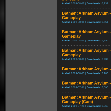
Added:
2009-08-07 |
Downloads:
6,232
Batman: Arkham Asylum 
Gameplay
Added:
2009-08-06 |
Downloads:
5,551
Batman: Arkham Asylum - 
Gameplay
Added:
2009-08-06 |
Downloads:
5,756
Batman: Arkham Asylum -
Gameplay
Added:
2009-08-06 |
Downloads:
6,232
Batman: Arkham Asylum - 
Added:
2009-08-03 |
Downloads:
5,703
Batman: Arkham Asylum -
Added:
2009-07-31 |
Downloads:
5,590
Batman: Arkham Asylum -
Gameplay (Cam)
Added:
2009-07-24 |
Downloads:
5,260