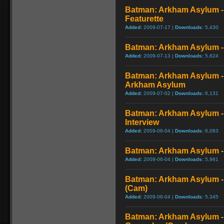
Batman: Arkham Asylum -
Featurette
Added:
2009-07-17 |
Downloads:
5,430
Batman: Arkham Asylum - V
Added:
2009-07-13 |
Downloads:
5,824
Batman: Arkham Asylum -
Arkham Asylum
Added:
2009-07-02 |
Downloads:
6,131
Batman: Arkham Asylum -
Interview
Added:
2009-06-04 |
Downloads:
6,083
Batman: Arkham Asylum - 
Added:
2009-06-04 |
Downloads:
5,981
Batman: Arkham Asylum -
(Cam)
Added:
2009-06-04 |
Downloads:
5,345
Batman: Arkham Asylum -