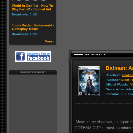
World in Conflict - How To
Play Part #2 - Tactical Aid
Downloads:
5,181
Tomb Raider: Underworld -
Gameplay Trailer
Downloads:
4,522
More »
Batman: A
Developer:
Rockst
Publisher:
Eidos
,
Official Website:
Vi
Genre:
Action, Adv
Platforms:
PC, Xbox
Move in the shadows, instigate f
GOTHAM CITY’s most notorious vi