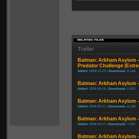
Trailer
Batman: Arkham Asylum - 
Predator Challenge (Extr
Added:
2009-10-23 |
Downloads:
6,194
Batman: Arkham Asylum - 
Added:
2009-09-18 |
Downloads:
6,652
Batman: Arkham Asylum -
Added:
2009-09-17 |
Downloads:
6,196
Batman: Arkham Asylum - 
Added:
2009-09-17 |
Downloads:
7,257
Batman: Arkham Asylum 