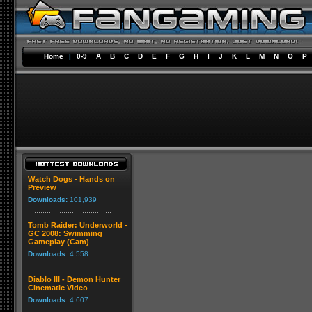
Home
|
0-9
A
B
C
D
E
F
G
H
I
J
K
L
M
N
O
P
Watch Dogs - Hands on
Preview
Downloads:
101,939
Tomb Raider: Underworld -
GC 2008: Swimming
Gameplay (Cam)
Downloads:
4,558
Diablo III - Demon Hunter
Cinematic Video
Downloads:
4,607