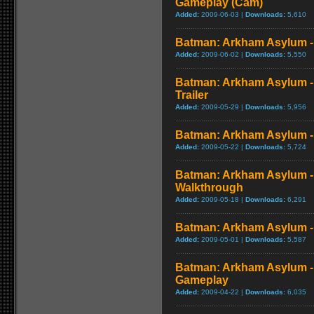
Gameplay (Cam)
Added:
2009-06-03 |
Downloads:
5,610
Batman: Arkham Asylum - 
Added:
2009-06-02 |
Downloads:
5,550
Batman: Arkham Asylum - 
Trailer
Added:
2009-05-29 |
Downloads:
5,956
Batman: Arkham Asylum - P
Added:
2009-05-22 |
Downloads:
5,724
Batman: Arkham Asylum -
Walkthrough
Added:
2009-05-18 |
Downloads:
6,291
Batman: Arkham Asylum - 
Added:
2009-05-01 |
Downloads:
5,587
Batman: Arkham Asylum 
Gameplay
Added:
2009-04-22 |
Downloads:
6,035