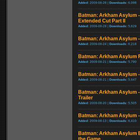
Added:
2009-08-28 |
Downloads:
6,098
Batman: Arkham Asylum - 
Extended Cut Part II
Added:
2009-08-28 |
Downloads:
5,629
Batman: Arkham Asylum - 
Added:
2009-08-24 |
Downloads:
6,218
Batman: Arkham Asylum 
Added:
2009-08-21 |
Downloads:
5,790
Batman: Arkham Asylum -
Added:
2009-08-21 |
Downloads:
5,647
Batman: Arkham Asylum -
Trailer
Added:
2009-08-20 |
Downloads:
5,505
Batman: Arkham Asylum - 
Added:
2009-08-13 |
Downloads:
6,410
Batman: Arkham Asylum B
the Game