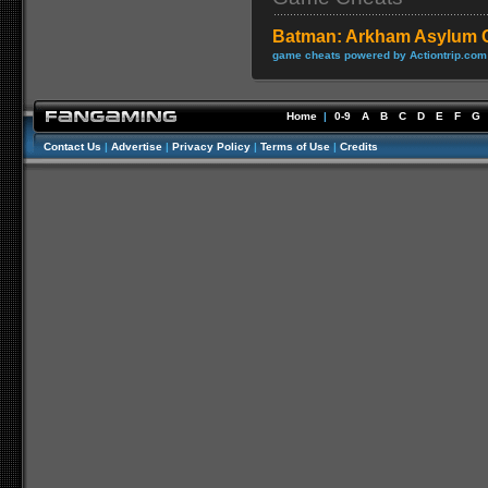
Batman: Arkham Asylum 
game cheats powered by Actiontrip.com
Home
|
0-9
A
B
C
D
E
F
G
Contact Us
|
Advertise
|
Privacy Policy
|
Terms of Use
|
Credits