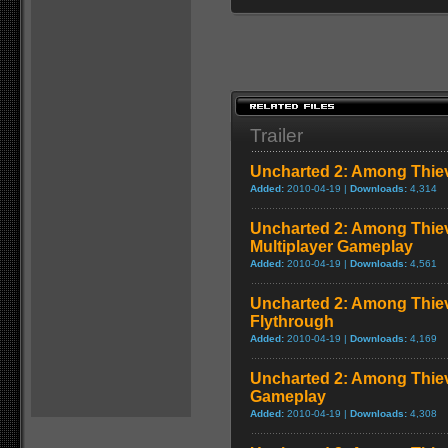
Trailer
Uncharted 2: Among Thie
Added:
2010-04-19 |
Downloads:
4,314
Uncharted 2: Among Thiev
Multiplayer Gameplay
Added:
2010-04-19 |
Downloads:
4,561
Uncharted 2: Among Thie
Flythrough
Added:
2010-04-19 |
Downloads:
4,169
Uncharted 2: Among Thiev
Gameplay
Added:
2010-04-19 |
Downloads:
4,308