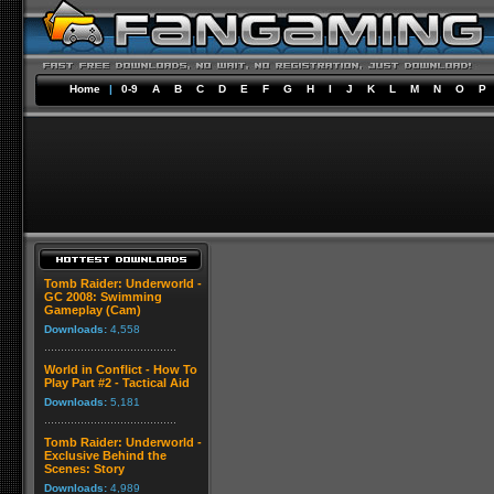
Home
|
0-9
A
B
C
D
E
F
G
H
I
J
K
L
M
N
O
P
Tomb Raider: Underworld -
GC 2008: Swimming
Gameplay (Cam)
Downloads:
4,558
World in Conflict - How To
Play Part #2 - Tactical Aid
Downloads:
5,181
Tomb Raider: Underworld -
Exclusive Behind the
Scenes: Story
Downloads:
4,989