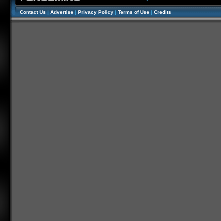
Contact Us
|
Advertise
|
Privacy Policy
|
Terms of Use
|
Credits