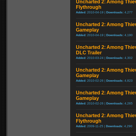
Uncharted 2: Among Thiev
Flythrough
Added:
2010-04-19 |
Downloads:
4,277
Uncharted 2: Among Thie
Gameplay
Added:
2010-04-19 |
Downloads:
4,190
Uncharted 2: Among Thiev
DLC Trailer
Added:
2010-03-24 |
Downloads:
4,302
Uncharted 2: Among Thiev
Gameplay
Added:
2010-02-26 |
Downloads:
4,823
Uncharted 2: Among Thie
Gameplay
Added:
2010-02-26 |
Downloads:
4,265
Uncharted 2: Among Thie
Flythrough
Added:
2009-11-25 |
Downloads:
4,290