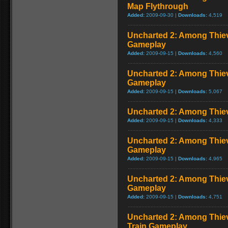
Map Flythrough
Added:
2009-09-30 |
Downloads:
4,519
Uncharted 2: Among Thie
Gameplay
Added:
2009-09-15 |
Downloads:
4,560
Uncharted 2: Among Thiev
Gameplay
Added:
2009-09-15 |
Downloads:
5,067
Uncharted 2: Among Thie
Added:
2009-09-15 |
Downloads:
4,333
Uncharted 2: Among Thiev
Gameplay
Added:
2009-09-15 |
Downloads:
4,965
Uncharted 2: Among Thie
Gameplay
Added:
2009-09-15 |
Downloads:
4,751
Uncharted 2: Among Thiev
Train Gameplay