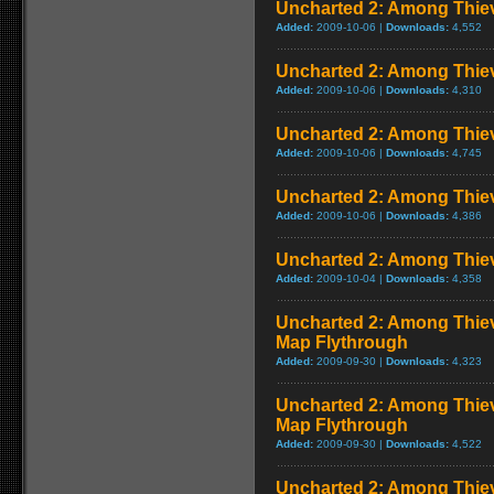
Uncharted 2: Among Thiev
Added:
2009-10-06 |
Downloads:
4,552
Uncharted 2: Among Thiev
Added:
2009-10-06 |
Downloads:
4,310
Uncharted 2: Among Thie
Added:
2009-10-06 |
Downloads:
4,745
Uncharted 2: Among Thie
Added:
2009-10-06 |
Downloads:
4,386
Uncharted 2: Among Thie
Added:
2009-10-04 |
Downloads:
4,358
Uncharted 2: Among Thieve
Map Flythrough
Added:
2009-09-30 |
Downloads:
4,323
Uncharted 2: Among Thiev
Map Flythrough
Added:
2009-09-30 |
Downloads:
4,522
Uncharted 2: Among Thiev