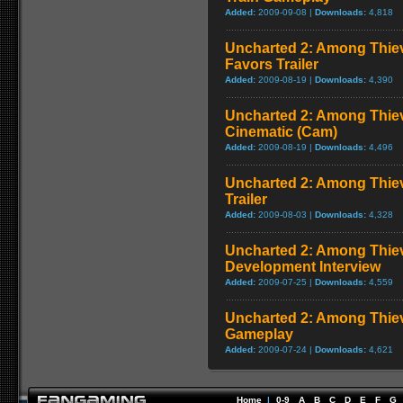
Added:
2009-09-08 |
Downloads:
4,818
Uncharted 2: Among Thiev
Favors Trailer
Added:
2009-08-19 |
Downloads:
4,390
Uncharted 2: Among Thiev
Cinematic (Cam)
Added:
2009-08-19 |
Downloads:
4,496
Uncharted 2: Among Thiev
Trailer
Added:
2009-08-03 |
Downloads:
4,328
Uncharted 2: Among Thie
Development Interview
Added:
2009-07-25 |
Downloads:
4,559
Uncharted 2: Among Thie
Gameplay
Added:
2009-07-24 |
Downloads:
4,621
Home
|
0-9
A
B
C
D
E
F
G