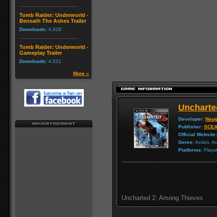
Tomb Raider: Underworld -
Beneath The Ashes Trailer
Downloads:
4,628
Tomb Raider: Underworld -
Gameplay Trailer
Downloads:
4,521
More »
Uncharte
Developer:
Naug
Publisher:
SCE
Official Website:
Genre:
Action, A
Platforms:
Playst
Uncharted 2: Among Thieves