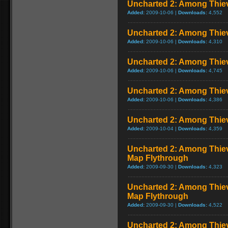
Uncharted 2: Among Thiev
Added:
2009-10-06 |
Downloads:
4,552
Uncharted 2: Among Thiev
Added:
2009-10-06 |
Downloads:
4,310
Uncharted 2: Among Thie
Added:
2009-10-06 |
Downloads:
4,745
Uncharted 2: Among Thie
Added:
2009-10-06 |
Downloads:
4,386
Uncharted 2: Among Thie
Added:
2009-10-04 |
Downloads:
4,359
Uncharted 2: Among Thieve
Map Flythrough
Added:
2009-09-30 |
Downloads:
4,323
Uncharted 2: Among Thiev
Map Flythrough
Added:
2009-09-30 |
Downloads:
4,522
Uncharted 2: Among Thiev