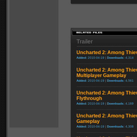
Trailer
Uncharted 2: Among Thie
Added:
2010-04-19 |
Downloads:
4,314
Uncharted 2: Among Thiev
Multiplayer Gameplay
Added:
2010-04-19 |
Downloads:
4,561
Uncharted 2: Among Thie
Flythrough
Added:
2010-04-19 |
Downloads:
4,169
Uncharted 2: Among Thiev
Gameplay
Added:
2010-04-19 |
Downloads:
4,308