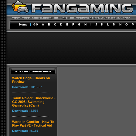
Home
|
0-9
A
B
C
D
E
F
G
H
I
J
K
L
M
N
O
P
Watch Dogs - Hands on
Preview
Downloads:
101,937
Tomb Raider: Underworld -
GC 2008: Swimming
Gameplay (Cam)
Downloads:
4,558
World in Conflict - How To
Play Part #2 - Tactical Aid
Downloads:
5,181