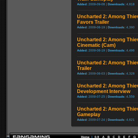
Added:
2009-09-08 |
Downloads:
4,818
Uncharted 2: Among Thiev
Favors Trailer
Added:
2009-08-19 |
Downloads:
4,390
Uncharted 2: Among Thiev
Cinematic (Cam)
Added:
2009-08-19 |
Downloads:
4,496
Uncharted 2: Among Thiev
Trailer
Added:
2009-08-03 |
Downloads:
4,328
Uncharted 2: Among Thie
Development Interview
Added:
2009-07-25 |
Downloads:
4,559
Uncharted 2: Among Thie
Gameplay
Added:
2009-07-24 |
Downloads:
4,621
Home
|
0-9
A
B
C
D
E
F
G