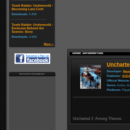
Tomb Raider: Underworld -
Becoming Lara Croft
Downloads:
4,896
Tomb Raider: Underworld -
Exclusive Behind the
Scenes: Story
Downloads:
4,989
More »
Uncharte
Developer:
Naug
Publisher:
SCE
Official Website:
Genre:
Action, A
Platforms:
Playst
Uncharted 2: Among Thieves