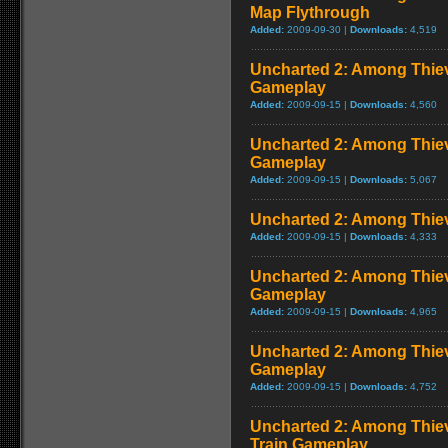
Map Flythrough
Added:
2009-09-30 |
Downloads:
4,519
Uncharted 2: Among Thie
Gameplay
Added:
2009-09-15 |
Downloads:
4,560
Uncharted 2: Among Thiev
Gameplay
Added:
2009-09-15 |
Downloads:
5,067
Uncharted 2: Among Thie
Added:
2009-09-15 |
Downloads:
4,333
Uncharted 2: Among Thiev
Gameplay
Added:
2009-09-15 |
Downloads:
4,965
Uncharted 2: Among Thie
Gameplay
Added:
2009-09-15 |
Downloads:
4,752
Uncharted 2: Among Thiev
Train Gameplay