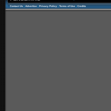
Contact Us
|
Advertise
|
Privacy Policy
|
Terms of Use
|
Credits