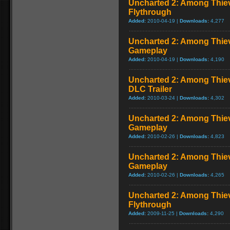
Uncharted 2: Among Thiev
Flythrough
Added:
2010-04-19 |
Downloads:
4,277
Uncharted 2: Among Thie
Gameplay
Added:
2010-04-19 |
Downloads:
4,190
Uncharted 2: Among Thiev
DLC Trailer
Added:
2010-03-24 |
Downloads:
4,302
Uncharted 2: Among Thiev
Gameplay
Added:
2010-02-26 |
Downloads:
4,823
Uncharted 2: Among Thie
Gameplay
Added:
2010-02-26 |
Downloads:
4,265
Uncharted 2: Among Thie
Flythrough
Added:
2009-11-25 |
Downloads:
4,290