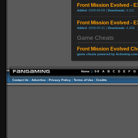
Front Mission Evolved - E
Added:
2009-06-09 |
Downloads:
4,311
Front Mission Evolved - E3
Added:
2009-05-31 |
Downloads:
4,404
Game Cheats
Front Mission Evolved Ch
game cheats powered by Actiontrip.com
Home
|
0-9
A
B
C
D
E
F
G
Contact Us
|
Advertise
|
Privacy Policy
|
Terms of Use
|
Credits