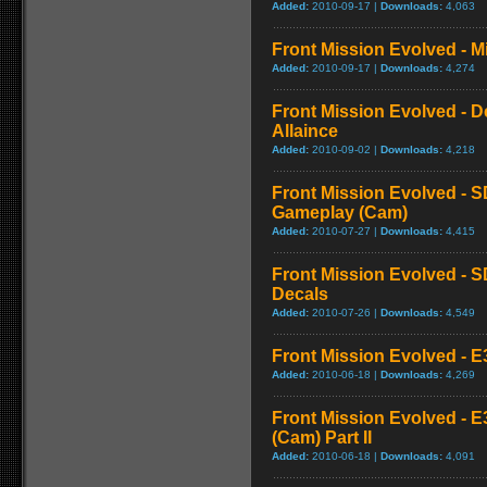
Added:
2010-09-17 |
Downloads:
4,063
Front Mission Evolved - Mi
Added:
2010-09-17 |
Downloads:
4,274
Front Mission Evolved - D
Allaince
Added:
2010-09-02 |
Downloads:
4,218
Front Mission Evolved - S
Gameplay (Cam)
Added:
2010-07-27 |
Downloads:
4,415
Front Mission Evolved - S
Decals
Added:
2010-07-26 |
Downloads:
4,549
Front Mission Evolved - E3
Added:
2010-06-18 |
Downloads:
4,269
Front Mission Evolved - E
(Cam) Part II
Added:
2010-06-18 |
Downloads:
4,091