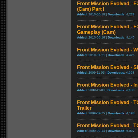
Front Mission Evolved - E
(Cam) Part I
Added:
2010-06-18 |
Downloads:
4,229
Front Mission Evolved - E3
Gameplay (Cam)
Added:
2010-06-16 |
Downloads:
4,145
Front Mission Evolved - W
Added:
2010-01-21 |
Downloads:
4,425
Front Mission Evolved - 
Added:
2009-11-03 |
Downloads:
4,208
Front Mission Evolved - I
Added:
2009-11-03 |
Downloads:
4,408
Front Mission Evolved - 
Trailer
Added:
2009-09-25 |
Downloads:
4,196
Front Mission Evolved - TG
Added:
2009-09-14 |
Downloads:
5,007