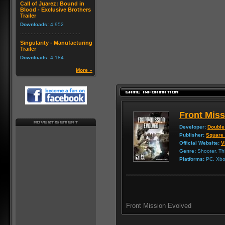
Call of Juarez: Bound in
Blood - Exclusive Brothers
Trailer
Downloads:
4,952
Singularity - Manufacturing
Trailer
Downloads:
4,184
More »
Front Mis
Developer:
Double
Publisher:
Square
Official Website:
V
Genre:
Shooter, Th
Platforms:
PC, Xbox
Front Mission Evolved