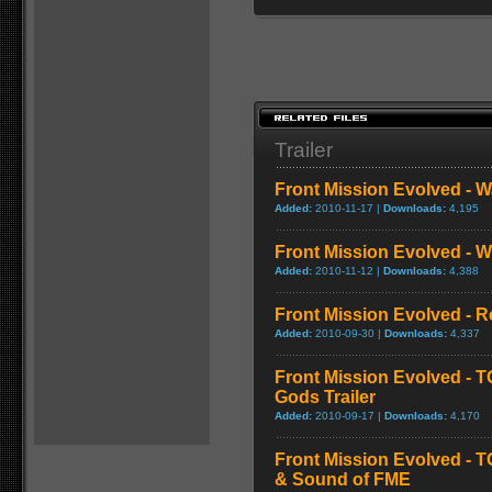
Trailer
Front Mission Evolved - W
Added:
2010-11-17 |
Downloads:
4,195
Front Mission Evolved - 
Added:
2010-11-12 |
Downloads:
4,388
Front Mission Evolved - 
Added:
2010-09-30 |
Downloads:
4,337
Front Mission Evolved - 
Gods Trailer
Added:
2010-09-17 |
Downloads:
4,170
Front Mission Evolved - T
& Sound of FME