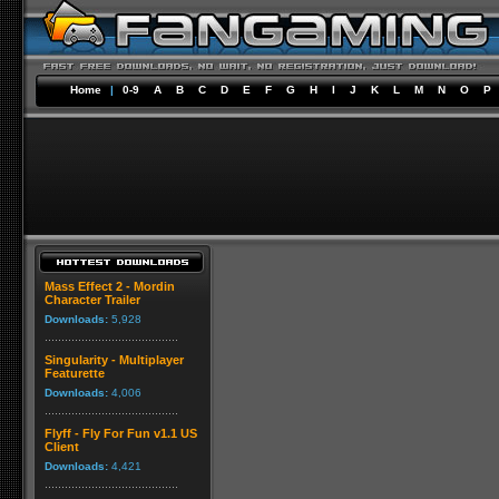
Home
|
0-9
A
B
C
D
E
F
G
H
I
J
K
L
M
N
O
P
Mass Effect 2 - Mordin
Character Trailer
Downloads:
5,928
Singularity - Multiplayer
Featurette
Downloads:
4,006
Flyff - Fly For Fun v1.1 US
Client
Downloads:
4,421