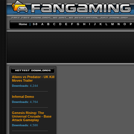
Home
|
0-9
A
B
C
D
E
F
G
H
I
J
K
L
M
N
O
P
Aliens vs Predator - UK Kill
Moves Trailer
Downloads:
4,244
Infernal Demo
Downloads:
4,764
Genesis Rising: The
Universal Crusade - Base
Attack Gameplay
Downloads:
4,586