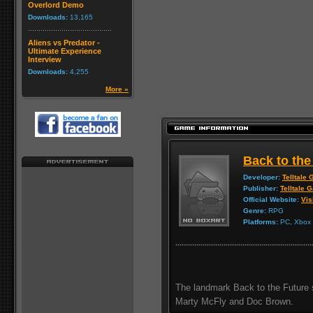
Overlord Demo
Downloads:
13,165
Aliens vs Predator -
Ultimate Experience
Interview
Downloads:
4,255
More »
Back to the
Developer:
Telltale
Publisher:
Telltale 
Official Website:
Vis
Genre:
RPG
Platforms:
PC, Xbox 3
The landmark Back to the Future s
Marty McFly and Doc Brown.