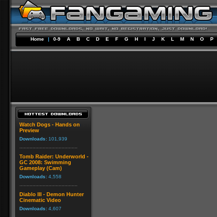
Home
|
0-9
A
B
C
D
E
F
G
H
I
J
K
L
M
N
O
P
Watch Dogs - Hands on
Preview
Downloads:
101,939
Tomb Raider: Underworld -
GC 2008: Swimming
Gameplay (Cam)
Downloads:
4,558
Diablo III - Demon Hunter
Cinematic Video
Downloads:
4,607