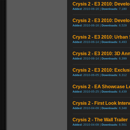
Crysis 2 - E3 2010: Develo
Added:
2010-06-16 |
Downloads:
7,180
Crysis 2 - E3 2010: Devel
Added:
2010-06-16 |
Downloads:
6,529
Crysis 2 - E3 2010: Urba
Added:
2010-06-14 |
Downloads:
6,493
Crysis 2 - E3 2010: 3D An
Added:
2010-06-14 |
Downloads:
6,399
Crysis 2 - E3 2010: Exclus
Added:
2010-06-05 |
Downloads:
6,312
Crysis 2 - EA Showcase L
Added:
2010-05-25 |
Downloads:
6,439
Crysis 2 - First Look Inter
Added:
2010-04-09 |
Downloads:
6,348
Crysis 2 - The Wall Trailer
Added:
2010-04-09 |
Downloads:
6,501