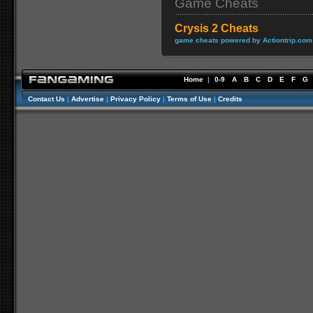
Game Cheats
Crysis 2 Cheats
game cheats powered by Actiontrip.com
Home
|
0-9
A
B
C
D
E
F
G
Contact Us
|
Advertise
|
Privacy Policy
|
Terms of Use
|
Credits