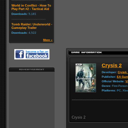
World in Conflict - How To
Play Part #2 - Tactical Aid
Downloads:
5,181
Tomb Raider: Underworld -
Gameplay Trailer
Downloads:
4,522
More »
Crysis 2
Developer:
Crytek 
Publisher:
EA Gam
Official Website:
Vi
Genre:
First-Person
Platforms:
PC, Xbox
Crysis 2