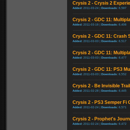
Crysis 2 - Crysis 2 Experi
Added:
2011-03-24 |
Downloads:
6,597
Crysis 2 - GDC 11: Multipl
Added:
2011-03-16 |
Downloads:
6,406
Crysis 2 - GDC 11: Crash
Added:
2011-03-03 |
Downloads:
6,517
Crysis 2 - GDC 11: Multipl
Added:
2011-03-03 |
Downloads:
6,477
Crysis 2 - GDC 11: PS3 Mu
Added:
2011-03-03 |
Downloads:
6,552
Crysis 2 - Be Invisible Trai
Added:
2011-02-28 |
Downloads:
6,445
Crysis 2 - PS3 Semper Fi 
Added:
2011-02-24 |
Downloads:
6,571
Crysis 2 - Prophet's Journ
Added:
2011-02-24 |
Downloads:
6,472