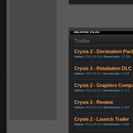
Trailer
Crysis 2 - Decimation Pac
Added:
2011-06-19 |
Downloads:
12,391
Crysis 2 - Retaliation DLC 
Added:
2011-05-11 |
Downloads:
6,933
Crysis 2 - Graphics Comp
Added:
2011-03-31 |
Downloads:
6,712
Crysis 2 - Review
Added:
2011-03-24 |
Downloads:
6,780
Crysis 2 - Launch Trailer
Added:
2011-03-24 |
Downloads:
6,596