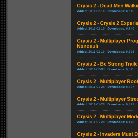
Crysis 2 - Dead Men Walkin
Added:
2011-02-16 |
Downloads:
6,510
Crysis 2 - Crysis 2 Experi
Added:
2011-02-16 |
Downloads:
6,346
Crysis 2 - Multiplayer Pro
Nanosuit
Added:
2011-02-16 |
Downloads:
6,358
Crysis 2 - Be Strong Traile
Added:
2011-02-03 |
Downloads:
6,511
Crysis 2 - Multiplayer Ro
Added:
2011-01-28 |
Downloads:
6,807
Crysis 2 - Multiplayer Str
Added:
2011-01-28 |
Downloads:
6,371
Crysis 2 - Multiplayer Mod
Added:
2011-01-28 |
Downloads:
6,478
Crysis 2 - Invaders Must 