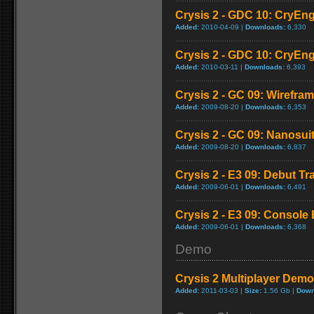
Crysis 2 - GDC 10: CryEngi
Added:
2010-04-09 |
Downloads:
6,330
Crysis 2 - GDC 10: CryEng
Added:
2010-03-11 |
Downloads:
6,393
Crysis 2 - GC 09: Wirefram
Added:
2009-08-20 |
Downloads:
6,353
Crysis 2 - GC 09: Nanosuit 
Added:
2009-08-20 |
Downloads:
6,837
Crysis 2 - E3 09: Debut Tra
Added:
2009-06-01 |
Downloads:
6,491
Crysis 2 - E3 09: Consol
Added:
2009-06-01 |
Downloads:
6,368
Demo
Crysis 2 Multiplayer Demo
Added:
2011-03-03 |
Size:
1.56 Gb |
Down