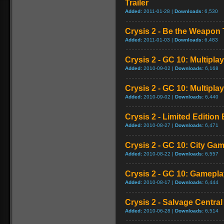
Trailer
Added:
2011-01-28 |
Downloads:
6,530
Crysis 2 - Be the Weapon T
Added:
2011-01-03 |
Downloads:
6,483
Crysis 2 - GC 10: Multipla
Added:
2010-09-02 |
Downloads:
6,168
Crysis 2 - GC 10: Multiplay
Added:
2010-09-02 |
Downloads:
6,440
Crysis 2 - Limited Edition
Added:
2010-08-27 |
Downloads:
6,471
Crysis 2 - GC 10: City Ga
Added:
2010-08-22 |
Downloads:
6,557
Crysis 2 - GC 10: Gamep
Added:
2010-08-17 |
Downloads:
6,444
Crysis 2 - Salvage Central 
Added:
2010-06-28 |
Downloads:
6,514