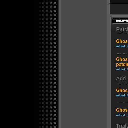
Patc
Ghost
Added:
Ghost
patch
Added:
Add
Ghost
Added:
Ghost
Added:
Trail