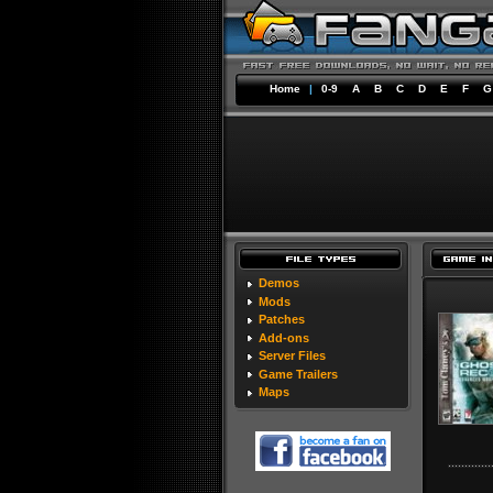
Home
|
0-9
A
B
C
D
E
F
G
Demos
Mods
Patches
Add-ons
Server Files
Game Trailers
Maps