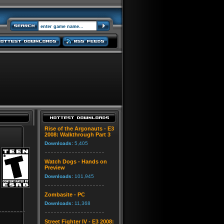
Rise of the Argonauts - E3
2008: Walkthrough Part 3
Downloads:
5,405
Watch Dogs - Hands on
Preview
Downloads:
101,945
Zombasite - PC
Downloads:
11,368
Street Fighter IV - E3 2008: