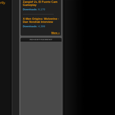
Zangief vs. El Fuerte Cam
tly.
Gameplay
Downloads:
6,170
X-Men Origins: Wolverine -
Dan Vondrak Interview
Downloads:
4,399
More »