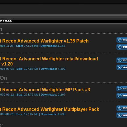
h
 Recon Advanced Warfighter v1.35 Patch
2006-11-28 |
Size:
273.75 Mb |
Downloads:
4,143
 Recon: Advanced Warfighter retail/download
 v1.20
2006-07-04 |
Size:
127.88 Mb |
Downloads:
4,392
-On
 Recon: Advanced Warfighter MP Pack #3
2006-09-12 |
Size:
273.72 Mb |
Downloads:
5,267
 Recon Advanced Warfighter Multiplayer Pack
2006-06-21 |
Size:
127.87 Mb |
Downloads:
4,638
er