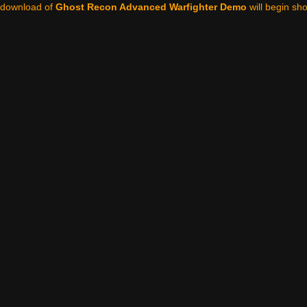
 download of
Ghost Recon Advanced Warfighter Demo
will begin shor