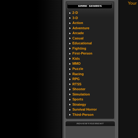
Your
2-D
3-D
Action
Adventure
Arcade
Casual
Educational
Fighting
First-Person
Kids
MMO
Puzzle
Racing
RPG
RTSS
Shooter
Simulation
Sports
Strategy
Survival Horror
Third-Person