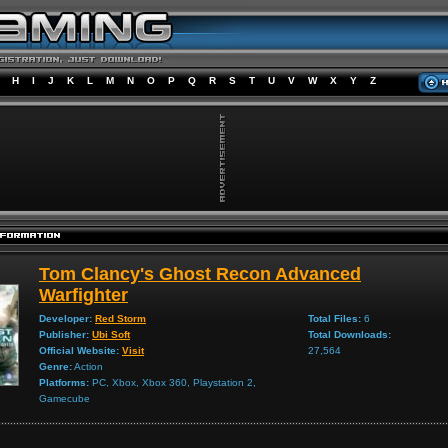
H
I
J
K
L
M
N
O
P
Q
R
S
T
U
V
W
X
Y
Z
Tom Clancy's Ghost Recon Advanced
Warfighter
Developer:
Red Storm
Total Files:
6
Publisher:
Ubi Soft
Total Downloads:
Official Website:
Visit
27,564
Genre:
Action
Platforms:
PC, Xbox, Xbox 360, Playstation 2,
Gamecube