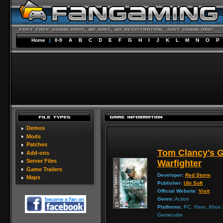
Home
|
0-9
A
B
C
D
E
F
G
H
I
J
K
L
M
N
O
P
Demos
Mods
Patches
Tom Clancy's 
Add-ons
Server Files
Warfighter
Game Trailers
Developer:
Red Storm
Maps
Publisher:
Ubi Soft
Official Website:
Visit
Genre:
Action
Platforms:
PC, Xbox, Xbox 3
Gamecube