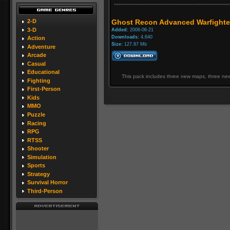
2-D
Ghost Recon Advanced Warfighter
3-D
Added:
2006-06-21
Downloads:
4,640
Action
Size:
127.87 Mb
Adventure
Arcade
Casual
Educational
This pack includes three new maps, three new
Fighting
First-Person
Kids
MMO
Puzzle
Racing
RPG
RTSS
Shooter
Simulation
Sports
Strategy
Survival Horror
Third-Person