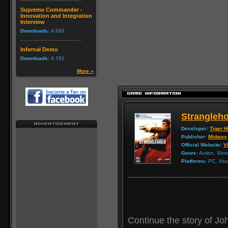
Supreme Commander -
Innovation and Integration
Interview
Downloads:
4,693
Infernal Demo
Downloads:
4,761
More »
Strangleho
Developer:
Tiger Hi
Publisher:
Midway
Official Website:
Vi
Genre:
Action, Sho
Platforms:
PC, Xbox
Continue the story of Joh