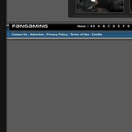
Home
|
0-9
A
B
C
D
E
F
G
Contact Us
|
Advertise
|
Privacy Policy
|
Terms of Use
|
Credits