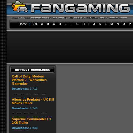
Home
|
0-9
A
B
C
D
E
F
G
H
I
J
K
L
M
N
O
P
Call of Duty: Modern
Warfare 2 - Wolverines
Gameplay
Downloads:
5,715
Aliens vs Predator - UK Kill
Moves Trailer
Downloads:
4,240
Supreme Commander E3
2K6 Trailer
Downloads:
4,648