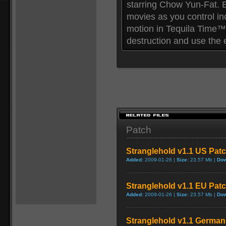
starring Chow Yun-Fat. E
movies as you control in
motion in Tequila Time™
destruction and use the
Patch
Stranglehold v1.1 US Pat
Added:
2009-01-26 |
Size:
23.57 Mb |
Dow
Stranglehold v1.1 EU Pat
Added:
2009-01-26 |
Size:
23.57 Mb |
Dow
Stranglehold v1.1 German