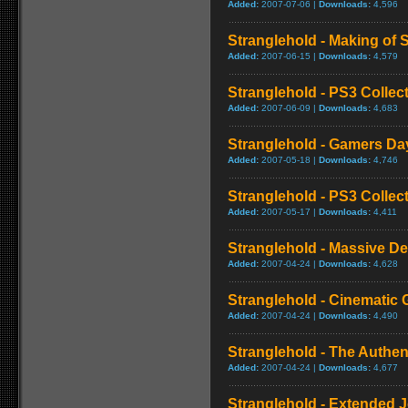
Added:
2007-07-06 |
Downloads:
4,596
Stranglehold - Making of 
Added:
2007-06-15 |
Downloads:
4,579
Stranglehold - PS3 Collect
Added:
2007-06-09 |
Downloads:
4,683
Stranglehold - Gamers Da
Added:
2007-05-18 |
Downloads:
4,746
Stranglehold - PS3 Collect
Added:
2007-05-17 |
Downloads:
4,411
Stranglehold - Massive De
Added:
2007-04-24 |
Downloads:
4,628
Stranglehold - Cinematic 
Added:
2007-04-24 |
Downloads:
4,490
Stranglehold - The Authe
Added:
2007-04-24 |
Downloads:
4,677
Stranglehold - Extended 