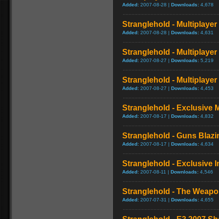
Added:
2007-08-28 |
Downloads:
4,678
Stranglehold - Multiplaye
Added:
2007-08-28 |
Downloads:
4,631
Stranglehold - Multiplay
Added:
2007-08-27 |
Downloads:
5,219
Stranglehold - Multiplaye
Added:
2007-08-27 |
Downloads:
4,453
Stranglehold - Exclusive 
Added:
2007-08-17 |
Downloads:
4,832
Stranglehold - Guns Blazin
Added:
2007-08-17 |
Downloads:
4,634
Stranglehold - Exclusive I
Added:
2007-08-11 |
Downloads:
4,546
Stranglehold - The Weapo
Added:
2007-07-31 |
Downloads:
4,655