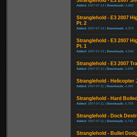
Stranglehold - E3 2007 S
Added:
2007-07-14 |
Downloads:
4,682
Stranglehold - E3 2007 H
Pt. 2
Added:
2007-07-13 |
Downloads:
4,574
Stranglehold - E3 2007 H
Pt. 1
Added:
2007-07-13 |
Downloads:
4,540
Stranglehold - E3 2007 Tra
Added:
2007-07-11 |
Downloads:
4,656
Stranglehold - Helicopter
Added:
2007-07-11 |
Downloads:
4,480
Stranglehold - Hard Boil
Added:
2007-07-11 |
Downloads:
4,705
Stranglehold - Dock Dest
Added:
2007-07-11 |
Downloads:
4,741
Stranglehold - Bullet Dod