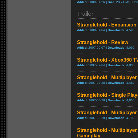
Added:
2009-01-26 |
Size:
23.74 Mb |
Dow
Trailer
Stranglehold - Expansion 
Added:
2008-01-04 |
Downloads:
4,596
Stranglehold - Review
Added:
2007-09-07 |
Downloads:
5,092
Stranglehold - Xbox360 T
Added:
2007-09-04 |
Downloads:
4,836
Stranglehold - Multiplay
Added:
2007-08-28 |
Downloads:
4,480
Stranglehold - Single Play
Added:
2007-08-28 |
Downloads:
4,855
Stranglehold - Multiplayer
Added:
2007-08-28 |
Downloads:
4,793
Stranglehold - Multiplaye
Gameplay