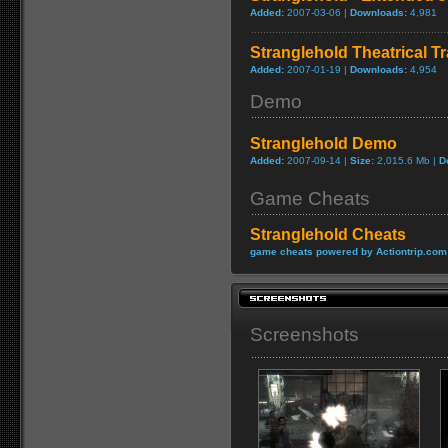
Added:
2007-03-06 |
Downloads:
4,981
Stranglehold Theatrical Tr
Added:
2007-01-19 |
Downloads:
4,954
Demo
Stranglehold Demo
Added:
2007-09-14 |
Size:
2,015.6 Mb |
D
Game Cheats
Stranglehold Cheats
game cheats powered by Actiontrip.com
Screenshots