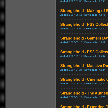
Added:
2007-07-06 |
Downloads:
4,590
Stranglehold - Making of 
Added:
2007-06-15 |
Downloads:
4,575
Stranglehold - PS3 Collect
Added:
2007-06-09 |
Downloads:
4,680
Stranglehold - Gamers Da
Added:
2007-05-18 |
Downloads:
4,742
Stranglehold - PS3 Collect
Added:
2007-05-17 |
Downloads:
4,407
Stranglehold - Massive De
Added:
2007-04-24 |
Downloads:
4,624
Stranglehold - Cinematic 
Added:
2007-04-24 |
Downloads:
4,485
Stranglehold - The Authe
Added:
2007-04-24 |
Downloads:
4,673
Stranglehold - Extended 