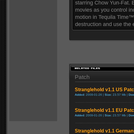
starring Chow Yun-Fat. E
movies as you control in
motion in Tequila Time™
destruction and use the
Patch
Stranglehold v1.1 US Pat
Added:
2009-01-26 |
Size:
23.57 Mb |
Dow
Stranglehold v1.1 EU Pat
Added:
2009-01-26 |
Size:
23.57 Mb |
Dow
Stranglehold v1.1 German