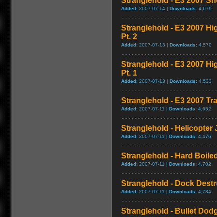
Stranglehold - E3 2007 S
Added:
2007-07-14 |
Downloads:
4,679
Stranglehold - E3 2007 H
Pt. 2
Added:
2007-07-13 |
Downloads:
4,570
Stranglehold - E3 2007 H
Pt. 1
Added:
2007-07-13 |
Downloads:
4,533
Stranglehold - E3 2007 Tra
Added:
2007-07-11 |
Downloads:
4,652
Stranglehold - Helicopter
Added:
2007-07-11 |
Downloads:
4,476
Stranglehold - Hard Boil
Added:
2007-07-11 |
Downloads:
4,702
Stranglehold - Dock Dest
Added:
2007-07-11 |
Downloads:
4,734
Stranglehold - Bullet Dod