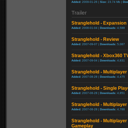
Added:
2009-01-26 |
Size:
23.74 Mb |
Dow
Trailer
Stranglehold - Expansion 
Added:
2008-01-04 |
Downloads:
4,588
Stranglehold - Review
Added:
2007-09-07 |
Downloads:
5,087
Stranglehold - Xbox360 T
Added:
2007-09-04 |
Downloads:
4,831
Stranglehold - Multiplay
Added:
2007-08-28 |
Downloads:
4,475
Stranglehold - Single Play
Added:
2007-08-28 |
Downloads:
4,851
Stranglehold - Multiplayer
Added:
2007-08-28 |
Downloads:
4,788
Stranglehold - Multiplaye
Gameplay