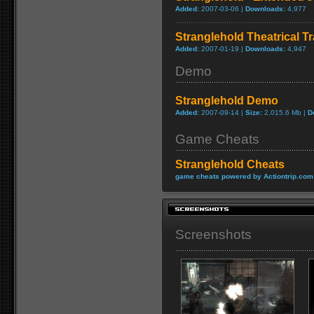
Added:
2007-03-06 |
Downloads:
4,977
Stranglehold Theatrical Tr
Added:
2007-01-19 |
Downloads:
4,947
Demo
Stranglehold Demo
Added:
2007-09-14 |
Size:
2,015.6 Mb |
D
Game Cheats
Stranglehold Cheats
game cheats powered by Actiontrip.com
Screenshots