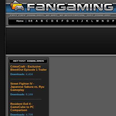
Home
|
0-9
A
B
C
D
E
F
G
H
I
J
K
L
M
N
O
P
CrimeCraft - Exclusive
BleedOut Episode 1 Trailer
Downloads:
4,404
Street Fighter IV -
Japanese Sakura vs. Ryu
Gameplay
Downloads:
6,169
Resident Evil 4 -
GameCube to PC
Comparison
Downloads:
4,708