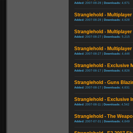
Added:
2007-08-28 |
Downloads:
4,671
Stranglehold - Multiplaye
Added:
2007-08-28 |
Downloads:
4,628
Stranglehold - Multiplay
Added:
2007-08-27 |
Downloads:
5,215
Stranglehold - Multiplaye
Added:
2007-08-27 |
Downloads:
4,446
Stranglehold - Exclusive 
Added:
2007-08-17 |
Downloads:
4,826
Stranglehold - Guns Blazin
Added:
2007-08-17 |
Downloads:
4,631
Stranglehold - Exclusive I
Added:
2007-08-11 |
Downloads:
4,542
Stranglehold - The Weapo
Added:
2007-07-31 |
Downloads:
4,649