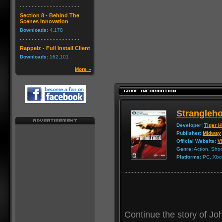
Section 8 - Behind The
Scenes Innovation
Downloads:
4,178
Rappelz - Full Install Client
Downloads:
162,101
More »
Strangleho
Developer:
Tiger Hi
Publisher:
Midway
Official Website:
Vi
Genre:
Action, Sho
Platforms:
PC, Xbox
Continue the story of Joh