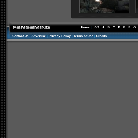
Home
|
0-9
A
B
C
D
E
F
G
Contact Us
|
Advertise
|
Privacy Policy
|
Terms of Use
|
Credits