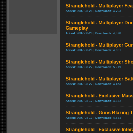
Stranglehold - Multiplayer Fea
Added:
2007-08-28 |
Downloads:
4,793
Stranglehold - Multiplayer Do
Gameplay
Added:
2007-08-28 |
Downloads:
4,678
Stranglehold - Multiplayer G
Added:
2007-08-28 |
Downloads:
4,631
Stranglehold - Multiplayer S
Added:
2007-08-27 |
Downloads:
5,219
Stranglehold - Multiplayer Ba
Added:
2007-08-27 |
Downloads:
4,453
Stranglehold - Exclusive Mas
Added:
2007-08-17 |
Downloads:
4,832
Stranglehold - Guns Blazing Tr
Added:
2007-08-17 |
Downloads:
4,634
Stranglehold - Exclusive Inter