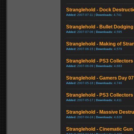
Stranglehold - Dock Destruct
Added:
2007-07-11 |
Downloads:
4,741
Stranglehold - Bullet Dodging
Added:
2007-07-06 |
Downloads:
4,595
Stranglehold - Making of Stra
Added:
2007-06-15 |
Downloads:
4,579
Stranglehold - PS3 Collectors 
Added:
2007-06-09 |
Downloads:
4,683
Stranglehold - Gamers Day 0
Added:
2007-05-18 |
Downloads:
4,746
Stranglehold - PS3 Collectors 
Added:
2007-05-17 |
Downloads:
4,411
Stranglehold - Massive Destru
Added:
2007-04-24 |
Downloads:
4,628
Stranglehold - Cinematic Gun 