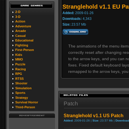
Stranglehold v1.1 EU Pa
2-D
Added:
2009-01-26
3-D
Downloads:
4,343
Action
Size:
23.57 Mb
Adventure
Arcade
Casual
Educational
Fighting
The animations of the menu item
First-Person
correctly reset after changing 
Kids
to the arrow keys, and you can n
MMO
Puzzle
fixes. Fixed default keyboard lay
Racing
remapped to the arrow keys, you
RPG
RTSS
Shooter
Simulation
Sports
Strategy
Patch
Survival Horror
Third-Person
Stranglehold v1.1 US Patch
Added:
2009-01-26 |
Size:
23.57 Mb |
Download