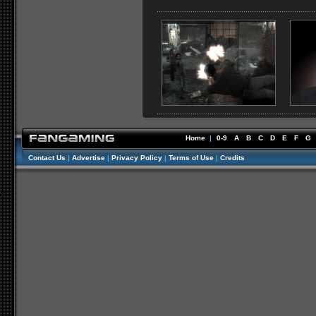
Home
|
0-9
A
B
C
D
E
F
G
Contact Us
|
Advertise
|
Privacy Policy
|
Terms of Use
|
Credits
//