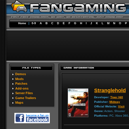
Home
|
0-9
A
B
C
D
E
F
G
H
I
J
K
L
M
N
O
P
Demos
Mods
Patches
Add-ons
Stranglehold
Server Files
Developer:
Tiger Hill
Game Trailers
Publisher:
Midway
Maps
Official Website:
Visit
Genre:
Action, Shooter
Platforms:
PC, Xbox 360, 