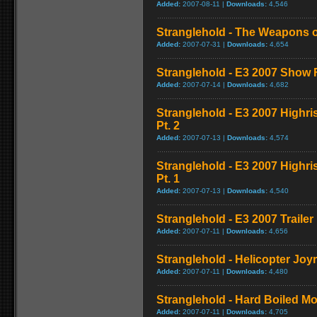
Added:
2007-08-11 |
Downloads:
4,546
Stranglehold - The Weapons o
Added:
2007-07-31 |
Downloads:
4,654
Stranglehold - E3 2007 Show
Added:
2007-07-14 |
Downloads:
4,682
Stranglehold - E3 2007 Highr
Pt. 2
Added:
2007-07-13 |
Downloads:
4,574
Stranglehold - E3 2007 Highr
Pt. 1
Added:
2007-07-13 |
Downloads:
4,540
Stranglehold - E3 2007 Trailer
Added:
2007-07-11 |
Downloads:
4,656
Stranglehold - Helicopter Jo
Added:
2007-07-11 |
Downloads:
4,480
Stranglehold - Hard Boiled M
Added:
2007-07-11 |
Downloads:
4,705