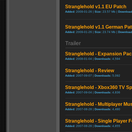
Stranglehold v1.1 EU Patch
Added:
2009-01-26 |
Size:
23.57 Mb |
Download
Stranglehold v1.1 German Pa
Added:
2009-01-26 |
Size:
23.74 Mb |
Download
Trailer
Stranglehold - Expansion Pack
Added:
2008-01-04 |
Downloads:
4,594
Stranglehold - Review
Added:
2007-09-07 |
Downloads:
5,092
Stranglehold - Xbox360 TV Sp
Added:
2007-09-04 |
Downloads:
4,836
Stranglehold - Multiplayer 
Added:
2007-08-28 |
Downloads:
4,480
Stranglehold - Single Player 
Added:
2007-08-28 |
Downloads:
4,855