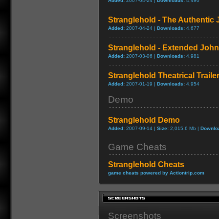
Added:
2007-04-24 |
Downloads:
4,490
Stranglehold - The Authentic
Added:
2007-04-24 |
Downloads:
4,677
Stranglehold - Extended John
Added:
2007-03-06 |
Downloads:
4,981
Stranglehold Theatrical Traile
Added:
2007-01-19 |
Downloads:
4,954
Demo
Stranglehold Demo
Added:
2007-09-14 |
Size:
2,015.6 Mb |
Downlo
Game Cheats
Stranglehold Cheats
game cheats powered by Actiontrip.com
Screenshots