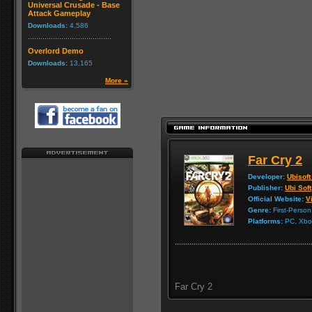
Universal Crusade - Base
Attack Gameplay
Downloads:
4,586
Overlord Demo
Downloads:
13,165
More »
Far Cry 2
Developer:
Ubisoft
Publisher:
Ubi Soft
Official Website:
Vi
Genre:
First-Person
Platforms:
PC, Xbox
Far Cry 2