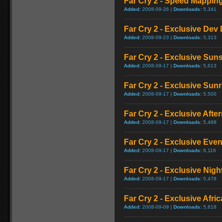
Far Cry 2 - Speed Mappi
Added:
2008-09-26 |
Downloads:
5,341
Far Cry 2 - Exclusive Dev 
Added:
2008-09-23 |
Downloads:
5,313
Far Cry 2 - Exclusive Su
Added:
2008-09-17 |
Downloads:
5,613
Far Cry 2 - Exclusive Sun
Added:
2008-09-17 |
Downloads:
5,500
Far Cry 2 - Exclusive Aft
Added:
2008-09-17 |
Downloads:
5,488
Far Cry 2 - Exclusive Ev
Added:
2008-09-17 |
Downloads:
6,116
Far Cry 2 - Exclusive Nig
Added:
2008-09-17 |
Downloads:
5,478
Far Cry 2 - Exclusive Afric
Added:
2008-09-09 |
Downloads:
5,818