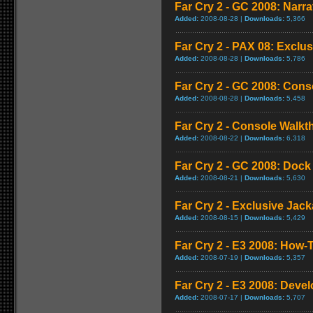
Far Cry 2 - GC 2008: Narra
Added:
2008-08-28 |
Downloads:
5,366
Far Cry 2 - PAX 08: Exclus
Added:
2008-08-28 |
Downloads:
5,786
Far Cry 2 - GC 2008: Con
Added:
2008-08-28 |
Downloads:
5,458
Far Cry 2 - Console Walk
Added:
2008-08-22 |
Downloads:
6,318
Far Cry 2 - GC 2008: Doc
Added:
2008-08-21 |
Downloads:
5,630
Far Cry 2 - Exclusive Jacka
Added:
2008-08-15 |
Downloads:
5,429
Far Cry 2 - E3 2008: How-T
Added:
2008-07-19 |
Downloads:
5,357
Far Cry 2 - E3 2008: Deve
Added:
2008-07-17 |
Downloads:
5,707