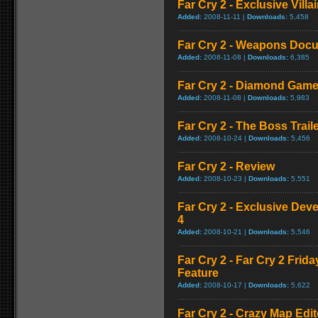
Far Cry 2 - Exclusive Vill
Added:
2008-11-11 |
Downloads:
5,458
Far Cry 2 - Weapons Doc
Added:
2008-11-08 |
Downloads:
6,385
Far Cry 2 - Diamond Game
Added:
2008-11-08 |
Downloads:
5,983
Far Cry 2 - The Boss Trail
Added:
2008-10-24 |
Downloads:
5,456
Far Cry 2 - Review
Added:
2008-10-23 |
Downloads:
5,551
Far Cry 2 - Exclusive Devel
4
Added:
2008-10-21 |
Downloads:
5,546
Far Cry 2 - Far Cry 2 Frid
Feature
Added:
2008-10-17 |
Downloads:
5,622
Far Cry 2 - Crazy Map Edito