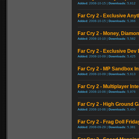
Added:
2008-10-15 |
Downloads:
5,612
Far Cry 2 - Exclusive Anyt
Added:
2008-10-15 |
Downloads:
5,366
Far Cry 2 - Money, Diamon
Added:
2008-10-10 |
Downloads:
5,582
Far Cry 2 - Exclusive Dev 
Added:
2008-10-09 |
Downloads:
5,425
Far Cry 2 - MP Sandbox In
Added:
2008-10-09 |
Downloads:
5,613
Far Cry 2 - Multiplayer Int
Added:
2008-10-06 |
Downloads:
5,976
Far Cry 2 - High Ground 
Added:
2008-10-06 |
Downloads:
5,400
Far Cry 2 - Frag Doll Frida
Added:
2008-09-29 |
Downloads:
5,381