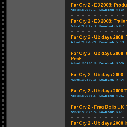
Far Cry 2 - E3 2008: Produ
Added:
2008-07-17 |
Downloads:
5,630
Far Cry 2 - E3 2008: Trailer
Added:
2008-07-16 |
Downloads:
5,457
Far Cry 2 - Ubidays 2008: 
Added:
2008-05-29 |
Downloads:
5,533
Far Cry 2 - Ubidays 2008
Peek
Added:
2008-05-29 |
Downloads:
5,569
Far Cry 2 - Ubidays 2008
Added:
2008-05-28 |
Downloads:
5,454
Far Cry 2 - Ubidays 2008 T
Added:
2008-05-27 |
Downloads:
5,351
Far Cry 2 - Frag Dolls UK
Added:
2008-05-24 |
Downloads:
5,437
Far Cry 2 - Ubidays 2008 I