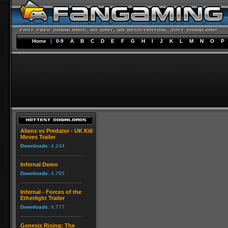
Home
|
0-9
A
B
C
D
E
F
G
H
I
J
K
L
M
N
O
P
Aliens vs Predator - UK Kill
Moves Trailer
Downloads:
4,244
Infernal Demo
Downloads:
4,765
Infernal - Forces of the
Etherlight Trailer
Downloads:
4,777
Genesis Rising: The