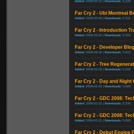
Added:
2008-05-22 |
Downloads:
6,229
Far Cry 2 - Ubi Montreal 
Added:
2008-05-09 |
Downloads:
5,511
Far Cry 2 - Introduction Tra
Added:
2008-05-06 |
Downloads:
5,502
Far Cry 2 - Developer Blo
Added:
2008-03-26 |
Downloads:
5,922
Far Cry 2 - Tree Regener
Added:
2008-02-26 |
Downloads:
5,343
Far Cry 2 - Day and Night 
Added:
2008-02-26 |
Downloads:
5,669
Far Cry 2 - GDC 2008: Te
Added:
2008-02-22 |
Downloads:
5,330
Far Cry 2 - GDC 2008: Te
Added:
2008-02-21 |
Downloads:
5,693
Far Cry 2 - Debut Engine F