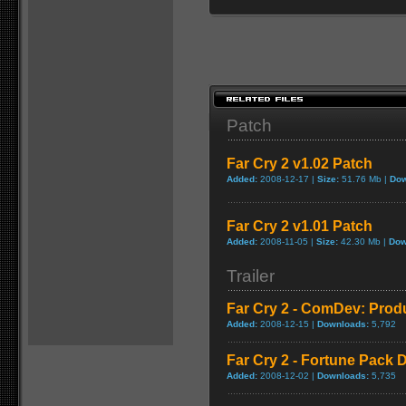
Patch
Far Cry 2 v1.02 Patch
Added:
2008-12-17 |
Size:
51.76 Mb |
Dow
Far Cry 2 v1.01 Patch
Added:
2008-11-05 |
Size:
42.30 Mb |
Dow
Trailer
Far Cry 2 - ComDev: Prod
Added:
2008-12-15 |
Downloads:
5,792
Far Cry 2 - Fortune Pack D
Added:
2008-12-02 |
Downloads:
5,735