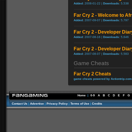
Added:
2008-01-22 |
Downloads:
5,538
Far Cry 2 - Welcome to A
Added:
2007-09-07 |
Downloads:
5,797
Far Cry 2 - Developer Diar
Added:
2007-08-16 |
Downloads:
5,646
Far Cry 2 - Developer Diar
Added:
2007-08-07 |
Downloads:
5,583
Game Cheats
Far Cry 2 Cheats
game cheats powered by Actiontrip.com
Home
|
0-9
A
B
C
D
E
F
G
Contact Us
|
Advertise
|
Privacy Policy
|
Terms of Use
|
Credits