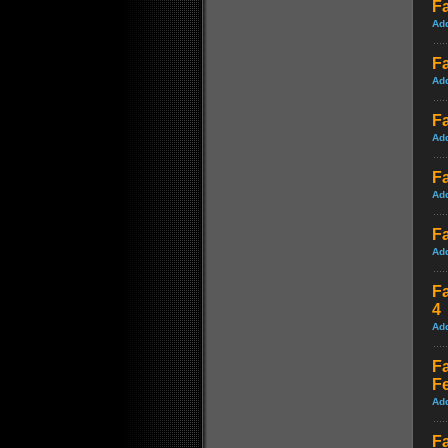
Fa
Ad
F
Ad
F
Ad
Fa
Ad
Fa
Ad
Fa
4
Ad
Fa
F
Ad
Fa