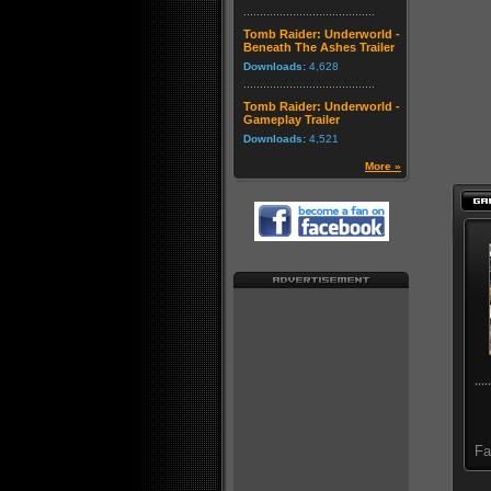
Tomb Raider: Underworld -
Beneath The Ashes Trailer
Downloads:
4,628
Tomb Raider: Underworld -
Gameplay Trailer
Downloads:
4,521
More »
Fa