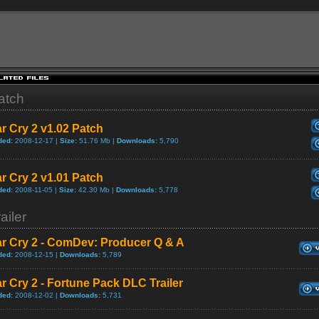
atch
r Cry 2 v1.02 Patch
ded:
2008-12-17 |
Size:
51.76 Mb |
Downloads:
5,790
r Cry 2 v1.01 Patch
ded:
2008-11-05 |
Size:
42.30 Mb |
Downloads:
5,778
ailer
ar Cry 2 - ComDev: Producer Q & A
ded:
2008-12-15 |
Downloads:
5,789
r Cry 2 - Fortune Pack DLC Trailer
ded:
2008-12-02 |
Downloads:
5,731