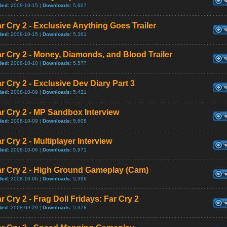
ded:
2008-10-15 |
Downloads:
5,607
r Cry 2 - Exclusive Anything Goes Trailer
ded:
2008-10-15 |
Downloads:
5,361
r Cry 2 - Money, Diamonds, and Blood Trailer
ded:
2008-10-10 |
Downloads:
5,577
r Cry 2 - Exclusive Dev Diary Part 3
ded:
2008-10-09 |
Downloads:
5,421
r Cry 2 - MP Sandbox Interview
ded:
2008-10-09 |
Downloads:
5,608
r Cry 2 - Multiplayer Interview
ded:
2008-10-06 |
Downloads:
5,971
ar Cry 2 - High Ground Gameplay (Cam)
ded:
2008-10-06 |
Downloads:
5,396
r Cry 2 - Frag Doll Fridays: Far Cry 2
ded:
2008-09-29 |
Downloads:
5,378