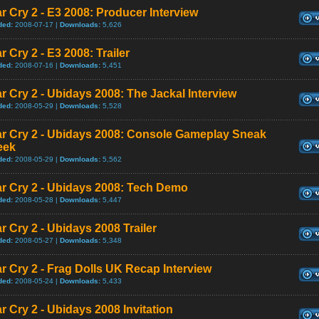
r Cry 2 - E3 2008: Producer Interview
ded:
2008-07-17 |
Downloads:
5,626
r Cry 2 - E3 2008: Trailer
ded:
2008-07-16 |
Downloads:
5,451
r Cry 2 - Ubidays 2008: The Jackal Interview
ded:
2008-05-29 |
Downloads:
5,528
ar Cry 2 - Ubidays 2008: Console Gameplay Sneak
eek
ded:
2008-05-29 |
Downloads:
5,562
r Cry 2 - Ubidays 2008: Tech Demo
ded:
2008-05-28 |
Downloads:
5,447
r Cry 2 - Ubidays 2008 Trailer
ded:
2008-05-27 |
Downloads:
5,348
r Cry 2 - Frag Dolls UK Recap Interview
ded:
2008-05-24 |
Downloads:
5,433
r Cry 2 - Ubidays 2008 Invitation