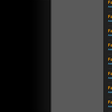
Fa
Ad
Fa
Ad
F
Ad
Fa
Ad
F
Ad
Fa
Ad
Fa
Ad
Fa
Ad