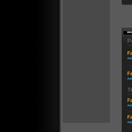
P
Fa
Ad
Fa
Ad
Tr
F
Ad
Fa
Ad