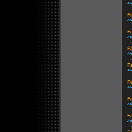
Ad
Fa
Ad
Fa
Ad
Fa
Ad
Fa
Ad
Fa
Ad
F
Ad
Fa
Ad