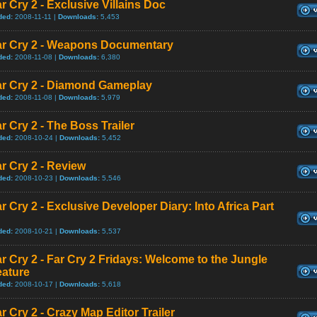
r Cry 2 - Exclusive Villains Doc
ded:
2008-11-11 |
Downloads:
5,453
ar Cry 2 - Weapons Documentary
ded:
2008-11-08 |
Downloads:
6,380
ar Cry 2 - Diamond Gameplay
ded:
2008-11-08 |
Downloads:
5,979
r Cry 2 - The Boss Trailer
ded:
2008-10-24 |
Downloads:
5,452
r Cry 2 - Review
ded:
2008-10-23 |
Downloads:
5,546
r Cry 2 - Exclusive Developer Diary: Into Africa Part
ded:
2008-10-21 |
Downloads:
5,537
r Cry 2 - Far Cry 2 Fridays: Welcome to the Jungle
eature
ded:
2008-10-17 |
Downloads:
5,618
r Cry 2 - Crazy Map Editor Trailer