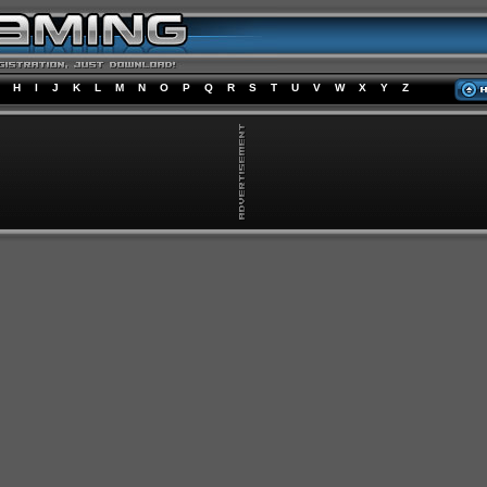
H
I
J
K
L
M
N
O
P
Q
R
S
T
U
V
W
X
Y
Z