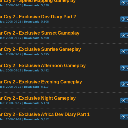
ar Cry 2 - Speed Mapping Gameplay
ded:
2008-09-26 |
Downloads:
5,338
r Cry 2 - Exclusive Dev Diary Part 2
ded:
2008-09-23 |
Downloads:
5,308
r Cry 2 - Exclusive Sunset Gameplay
ded:
2008-09-17 |
Downloads:
5,608
r Cry 2 - Exclusive Sunrise Gameplay
ded:
2008-09-17 |
Downloads:
5,495
r Cry 2 - Exclusive Afternoon Gameplay
ded:
2008-09-17 |
Downloads:
5,482
r Cry 2 - Exclusive Evening Gameplay
ded:
2008-09-17 |
Downloads:
6,110
r Cry 2 - Exclusive Night Gameplay
ded:
2008-09-17 |
Downloads:
5,473
r Cry 2 - Exclusive Africa Dev Diary Part 1
ded:
2008-09-09 |
Downloads:
5,812