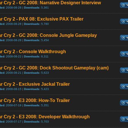
r Cry 2 - GC 2008: Narrative Designer Interview
ded:
2008-08-28 |
Downloads:
5,361
r Cry 2 - PAX 08: Exclusive PAX Trailer
ded:
2008-08-28 |
Downloads:
5,780
ar Cry 2 - GC 2008: Console Jungle Gameplay
ded:
2008-08-28 |
Downloads:
5,454
r Cry 2 - Console Walkthrough
ded:
2008-08-22 |
Downloads:
6,311
ar Cry 2 - GC 2008: Dock Shootout Gameplay (cam)
ded:
2008-08-21 |
Downloads:
5,623
r Cry 2 - Exclusive Jackal Trailer
ded:
2008-08-15 |
Downloads:
5,423
r Cry 2 - E3 2008: How-To Trailer
ded:
2008-07-19 |
Downloads:
5,351
r Cry 2 - E3 2008: Developer Walkthrough
ded:
2008-07-17 |
Downloads:
5,703