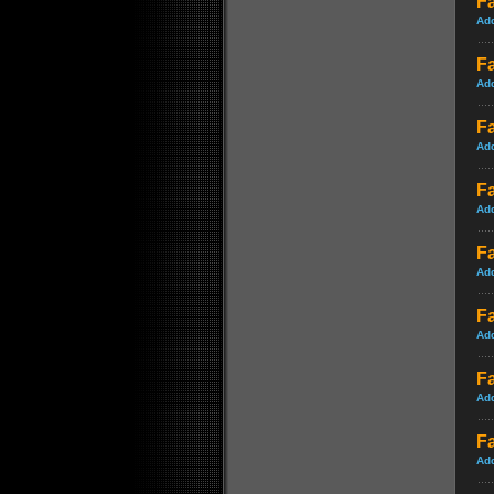
F
Ad
Fa
Ad
Fa
Ad
Fa
Ad
Fa
Ad
Fa
Ad
Fa
Ad
Fa
Ad