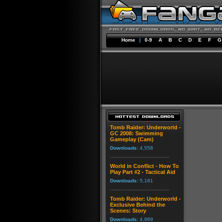
Home
|
0-9
A
B
C
D
E
F
G
Tomb Raider: Underworld -
GC 2008: Swimming
Gameplay (Cam)
Downloads:
4,558
World in Conflict - How To
Play Part #2 - Tactical Aid
Downloads:
5,181
Tomb Raider: Underworld -
Exclusive Behind the
Scenes: Story
Downloads:
4,989