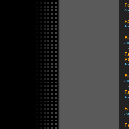
Fa
Ad
Fa
Ad
Fa
Ad
F
P
Ad
Fa
Ad
Fa
Ad
Fa
Ad
Fa