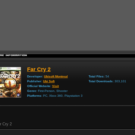
Far Cry 2
Developer:
Ubisoft Montreal
Total Files:
54
Publisher:
Ubi Soft
Total Downloads:
303,101
Official Website:
Visit
Genre:
First-Person, Shooter
Platforms:
PC, Xbox 360, Playstation 3
r Cry 2