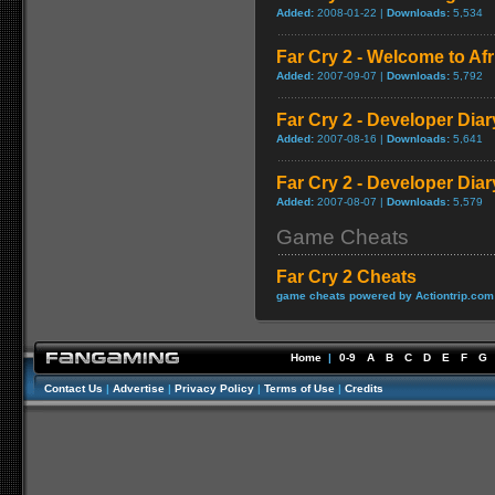
Added:
2008-01-22 |
Downloads:
5,534
Far Cry 2 - Welcome to A
Added:
2007-09-07 |
Downloads:
5,792
Far Cry 2 - Developer Diar
Added:
2007-08-16 |
Downloads:
5,641
Far Cry 2 - Developer Diar
Added:
2007-08-07 |
Downloads:
5,579
Game Cheats
Far Cry 2 Cheats
game cheats powered by Actiontrip.com
Home
|
0-9
A
B
C
D
E
F
G
Contact Us
|
Advertise
|
Privacy Policy
|
Terms of Use
|
Credits