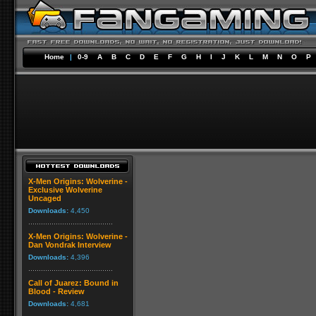
Home
|
0-9
A
B
C
D
E
F
G
H
I
J
K
L
M
N
O
P
X-Men Origins: Wolverine -
Exclusive Wolverine
Uncaged
Downloads:
4,450
X-Men Origins: Wolverine -
Dan Vondrak Interview
Downloads:
4,396
Call of Juarez: Bound in
Blood - Review
Downloads:
4,681