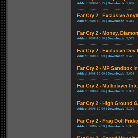
Added:
2008-10-15 |
Downloads:
5,607
Far Cry 2 - Exclusive Anyt
Added:
2008-10-15 |
Downloads:
5,361
Far Cry 2 - Money, Diamon
Added:
2008-10-10 |
Downloads:
5,578
Far Cry 2 - Exclusive Dev 
Added:
2008-10-09 |
Downloads:
5,422
Far Cry 2 - MP Sandbox In
Added:
2008-10-09 |
Downloads:
5,608
Far Cry 2 - Multiplayer Int
Added:
2008-10-06 |
Downloads:
5,971
Far Cry 2 - High Ground 
Added:
2008-10-06 |
Downloads:
5,396
Far Cry 2 - Frag Doll Frida
Added:
2008-09-29 |
Downloads:
5,378