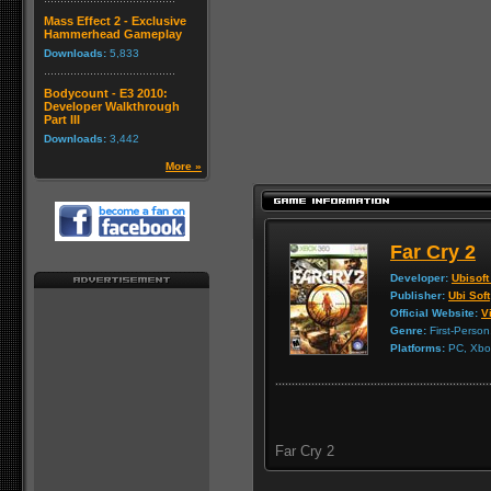
Mass Effect 2 - Exclusive
Hammerhead Gameplay
Downloads:
5,833
Bodycount - E3 2010:
Developer Walkthrough
Part III
Downloads:
3,442
More »
Far Cry 2
Developer:
Ubisoft
Publisher:
Ubi Soft
Official Website:
Vi
Genre:
First-Person
Platforms:
PC, Xbox
Far Cry 2