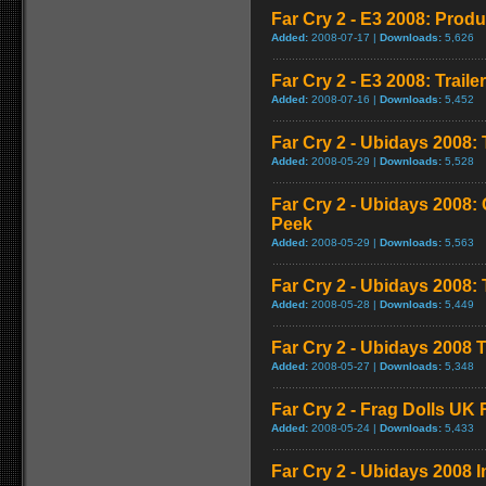
Far Cry 2 - E3 2008: Produ
Added:
2008-07-17 |
Downloads:
5,626
Far Cry 2 - E3 2008: Trailer
Added:
2008-07-16 |
Downloads:
5,452
Far Cry 2 - Ubidays 2008: 
Added:
2008-05-29 |
Downloads:
5,528
Far Cry 2 - Ubidays 2008
Peek
Added:
2008-05-29 |
Downloads:
5,563
Far Cry 2 - Ubidays 2008
Added:
2008-05-28 |
Downloads:
5,449
Far Cry 2 - Ubidays 2008 T
Added:
2008-05-27 |
Downloads:
5,348
Far Cry 2 - Frag Dolls UK
Added:
2008-05-24 |
Downloads:
5,433
Far Cry 2 - Ubidays 2008 I