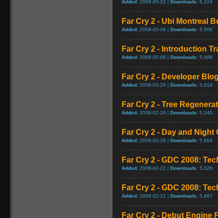
Added:
2008-05-22 |
Downloads:
6,224
Far Cry 2 - Ubi Montreal 
Added:
2008-05-09 |
Downloads:
5,506
Far Cry 2 - Introduction Tra
Added:
2008-05-06 |
Downloads:
5,498
Far Cry 2 - Developer Blo
Added:
2008-03-26 |
Downloads:
5,919
Far Cry 2 - Tree Regener
Added:
2008-02-26 |
Downloads:
5,340
Far Cry 2 - Day and Night 
Added:
2008-02-26 |
Downloads:
5,664
Far Cry 2 - GDC 2008: Te
Added:
2008-02-22 |
Downloads:
5,326
Far Cry 2 - GDC 2008: Te
Added:
2008-02-21 |
Downloads:
5,687
Far Cry 2 - Debut Engine F