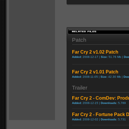
Patch
Far Cry 2 v1.02 Patch
Added:
2008-12-17 |
Size:
51.76 Mb |
Dow
Far Cry 2 v1.01 Patch
Added:
2008-11-05 |
Size:
42.30 Mb |
Dow
Trailer
Far Cry 2 - ComDev: Prod
Added:
2008-12-15 |
Downloads:
5,789
Far Cry 2 - Fortune Pack D
Added:
2008-12-02 |
Downloads:
5,731