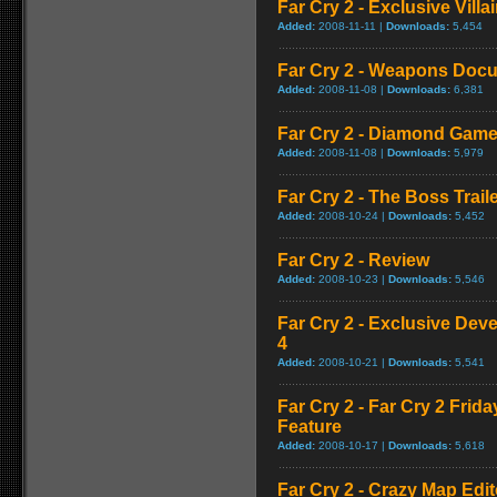
Far Cry 2 - Exclusive Vill
Added:
2008-11-11 |
Downloads:
5,454
Far Cry 2 - Weapons Doc
Added:
2008-11-08 |
Downloads:
6,381
Far Cry 2 - Diamond Game
Added:
2008-11-08 |
Downloads:
5,979
Far Cry 2 - The Boss Trail
Added:
2008-10-24 |
Downloads:
5,452
Far Cry 2 - Review
Added:
2008-10-23 |
Downloads:
5,546
Far Cry 2 - Exclusive Devel
4
Added:
2008-10-21 |
Downloads:
5,541
Far Cry 2 - Far Cry 2 Frid
Feature
Added:
2008-10-17 |
Downloads:
5,618
Far Cry 2 - Crazy Map Edito