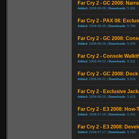
Far Cry 2 - GC 2008: Narra
Added:
2008-08-28 |
Downloads:
5,361
Far Cry 2 - PAX 08: Exclus
Added:
2008-08-28 |
Downloads:
5,780
Far Cry 2 - GC 2008: Con
Added:
2008-08-28 |
Downloads:
5,455
Far Cry 2 - Console Walk
Added:
2008-08-22 |
Downloads:
6,311
Far Cry 2 - GC 2008: Doc
Added:
2008-08-21 |
Downloads:
5,624
Far Cry 2 - Exclusive Jacka
Added:
2008-08-15 |
Downloads:
5,423
Far Cry 2 - E3 2008: How-T
Added:
2008-07-19 |
Downloads:
5,351
Far Cry 2 - E3 2008: Deve
Added:
2008-07-17 |
Downloads:
5,704