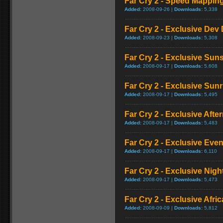
Far Cry 2 - Speed Mappi
Added:
2008-09-26 |
Downloads:
5,338
Far Cry 2 - Exclusive Dev 
Added:
2008-09-23 |
Downloads:
5,308
Far Cry 2 - Exclusive Su
Added:
2008-09-17 |
Downloads:
5,608
Far Cry 2 - Exclusive Sun
Added:
2008-09-17 |
Downloads:
5,495
Far Cry 2 - Exclusive Aft
Added:
2008-09-17 |
Downloads:
5,483
Far Cry 2 - Exclusive Ev
Added:
2008-09-17 |
Downloads:
6,110
Far Cry 2 - Exclusive Nig
Added:
2008-09-17 |
Downloads:
5,473
Far Cry 2 - Exclusive Afric
Added:
2008-09-09 |
Downloads:
5,812