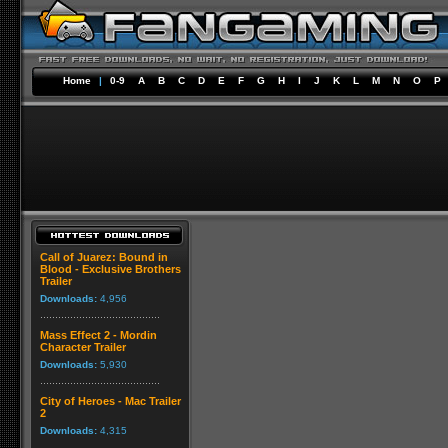
Home
|
0-9
A
B
C
D
E
F
G
H
I
J
K
L
M
N
O
P
Call of Juarez: Bound in
Blood - Exclusive Brothers
Trailer
Downloads:
4,956
Mass Effect 2 - Mordin
Character Trailer
Downloads:
5,930
City of Heroes - Mac Trailer
2
Downloads:
4,315