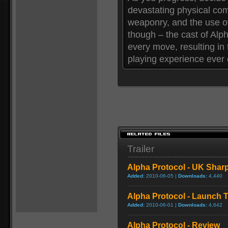
devastating physical co
weaponry, and the use of
though – the cast of Alpha
every move, resulting in 
playing experience ever 
Trailer
Alpha Protocol - UK Sharp
Added:
2010-06-05 |
Downloads:
4,440
Alpha Protocol - Launch Tr
Added:
2010-06-01 |
Downloads:
4,642
Alpha Protocol - Review