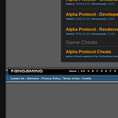
Added:
2009-03-16 |
Downloads:
4,517
Alpha Protocol - Develope
Added:
2008-11-29 |
Downloads:
4,661
Alpha Protocol - Rendezvo
Added:
2008-10-20 |
Downloads:
5,152
Game Cheats
Alpha Protocol Cheats
game cheats powered by Actiontrip.com
Home
|
0-9
A
B
C
D
E
F
G
Contact Us
|
Advertise
|
Privacy Policy
|
Terms of Use
|
Credits