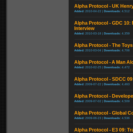
Alpha Protocol - UK Henry
Added:
2010-04-22 |
Downloads:
4,512
Alpha Protocol - GDC 10: 
Interview
Added:
2010-03-18 |
Downloads:
4,359
Alpha Protocol - The Toys
Added:
2010-03-04 |
Downloads:
4,706
Alpha Protocol - A Man Alo
Added:
2010-02-25 |
Downloads:
4,472
Alpha Protocol - SDCC 09: 
Added:
2009-07-22 |
Downloads:
4,463
Alpha Protocol - Develope
Added:
2009-07-02 |
Downloads:
4,509
Alpha Protocol - Global 
Added:
2009-06-23 |
Downloads:
4,536
Alpha Protocol - E3 09: Tr