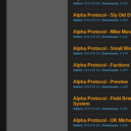
Added:
2010-05-28 |
Downloads:
4,425
Alpha Protocol - Sly Old D
Added:
2010-05-25 |
Downloads:
4,326
Alpha Protocol - Mike Musi
Added:
2010-05-25 |
Downloads:
4,412
Alpha Protocol - Small Wor
Added:
2010-05-18 |
Downloads:
4,279
Alpha Protocol - Factions 
Added:
2010-05-13 |
Downloads:
4,345
Alpha Protocol - Preview
Added:
2010-05-13 |
Downloads:
4,196
Alpha Protocol - Field Bri
System
Added:
2010-04-28 |
Downloads:
4,262
Alpha Protocol - UK Micha
Added:
2010-04-28 |
Downloads:
4,699