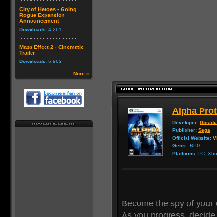
City of Heroes - Going
Rogue Expansion
Announcement
Downloads:
4,261
Mass Effect 2 - Cinematic
Trailer
Downloads:
5,863
More »
Alpha Prot
Developer:
Obsidi
Publisher:
Sega
Official Website:
Vi
Genre:
RPG
Platforms:
PC, Xbox
Become the spy of your 
As you progress, decide 