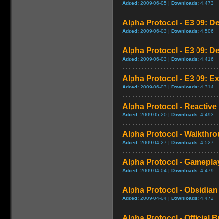
Added:
2009-06-05 |
Downloads:
4,473
Alpha Protocol - E3 09: D
Added:
2009-06-03 |
Downloads:
4,506
Alpha Protocol - E3 09: D
Added:
2009-06-03 |
Downloads:
4,416
Alpha Protocol - E3 09: Ex
Added:
2009-06-03 |
Downloads:
4,314
Alpha Protocol - Reactive
Added:
2009-05-20 |
Downloads:
4,493
Alpha Protocol - Walkthro
Added:
2009-04-27 |
Downloads:
4,527
Alpha Protocol - Gameplay
Added:
2009-04-04 |
Downloads:
4,479
Alpha Protocol - Obsidian 
Added:
2009-04-04 |
Downloads:
4,472
Alpha Protocol - Official B