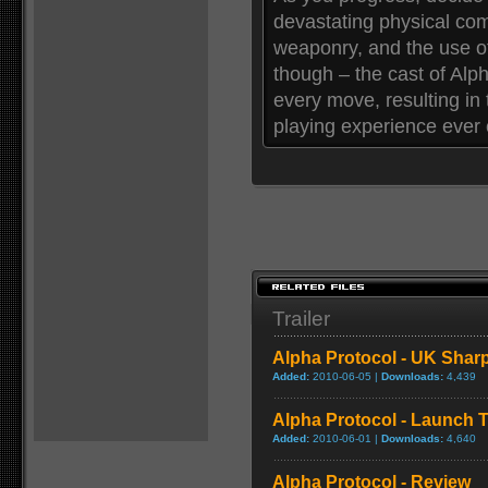
devastating physical co
weaponry, and the use of
though – the cast of Alpha
every move, resulting in 
playing experience ever 
Trailer
Alpha Protocol - UK Sharp
Added:
2010-06-05 |
Downloads:
4,439
Alpha Protocol - Launch Tr
Added:
2010-06-01 |
Downloads:
4,640
Alpha Protocol - Review