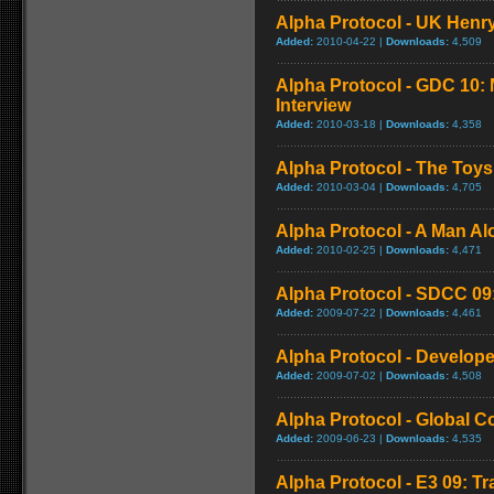
Alpha Protocol - UK Henry
Added:
2010-04-22 |
Downloads:
4,509
Alpha Protocol - GDC 10: 
Interview
Added:
2010-03-18 |
Downloads:
4,358
Alpha Protocol - The Toys
Added:
2010-03-04 |
Downloads:
4,705
Alpha Protocol - A Man Alo
Added:
2010-02-25 |
Downloads:
4,471
Alpha Protocol - SDCC 09: 
Added:
2009-07-22 |
Downloads:
4,461
Alpha Protocol - Develope
Added:
2009-07-02 |
Downloads:
4,508
Alpha Protocol - Global 
Added:
2009-06-23 |
Downloads:
4,535
Alpha Protocol - E3 09: Tr