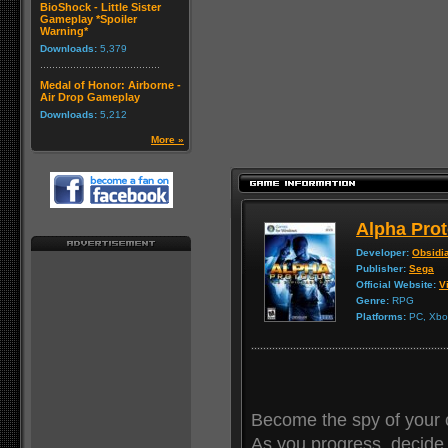
BioShock - Little Sister
Gameplay *Spoiler
Warning*
Downloads:
5,379
Medal of Honor: Airborne -
Air Drop Gameplay
Downloads:
5,212
More »
Alpha Prot
Developer:
Obsidi
Publisher:
Sega
Official Website:
Vi
Genre:
RPG
Platforms:
PC, Xbox
Become the spy of your 
As you progress, decide 