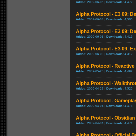
Added:
2009-06-05 |
Downloads:
4,472
Alpha Protocol - E3 09: D
Added:
2009-06-03 |
Downloads:
4,505
Alpha Protocol - E3 09: D
Added:
2009-06-03 |
Downloads:
4,415
Alpha Protocol - E3 09: Ex
Added:
2009-06-03 |
Downloads:
4,312
Alpha Protocol - Reactive
Added:
2009-05-20 |
Downloads:
4,492
Alpha Protocol - Walkthro
Added:
2009-04-27 |
Downloads:
4,525
Alpha Protocol - Gameplay
Added:
2009-04-04 |
Downloads:
4,478
Alpha Protocol - Obsidian 
Added:
2009-04-04 |
Downloads:
4,471
Alpha Protocol - Official B