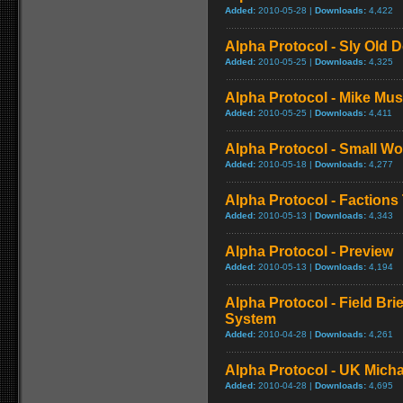
Added:
2010-05-28 |
Downloads:
4,422
Alpha Protocol - Sly Old D
Added:
2010-05-25 |
Downloads:
4,325
Alpha Protocol - Mike Musi
Added:
2010-05-25 |
Downloads:
4,411
Alpha Protocol - Small Wor
Added:
2010-05-18 |
Downloads:
4,277
Alpha Protocol - Factions 
Added:
2010-05-13 |
Downloads:
4,343
Alpha Protocol - Preview
Added:
2010-05-13 |
Downloads:
4,194
Alpha Protocol - Field Bri
System
Added:
2010-04-28 |
Downloads:
4,261
Alpha Protocol - UK Micha
Added:
2010-04-28 |
Downloads:
4,695