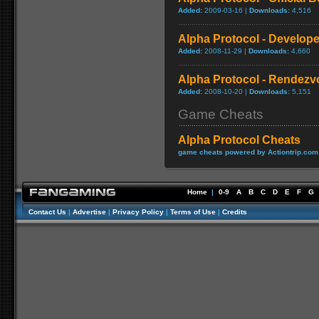
Added:
2009-03-16 |
Downloads:
4,516
Alpha Protocol - Develope
Added:
2008-11-29 |
Downloads:
4,660
Alpha Protocol - Rendezvo
Added:
2008-10-20 |
Downloads:
5,151
Game Cheats
Alpha Protocol Cheats
game cheats powered by Actiontrip.com
Home
|
0-9
A
B
C
D
E
F
G
Contact Us
|
Advertise
|
Privacy Policy
|
Terms of Use
|
Credits