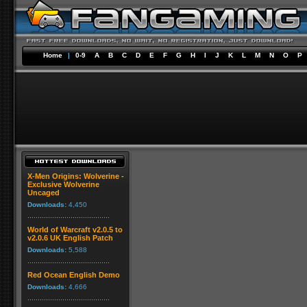
Home
|
0-9
A
B
C
D
E
F
G
H
I
J
K
L
M
N
O
P
X-Men Origins: Wolverine -
Exclusive Wolverine
Uncaged
Downloads:
4,450
World of Warcraft v2.0.5 to
v2.0.6 UK English Patch
Downloads:
5,588
Red Ocean English Demo
Downloads:
4,666