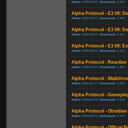
Added:
2009-06-05 |
Downloads:
4,472
Alpha Protocol - E3 09: D
Added:
2009-06-03 |
Downloads:
4,505
Alpha Protocol - E3 09: D
Added:
2009-06-03 |
Downloads:
4,415
Alpha Protocol - E3 09: Ex
Added:
2009-06-03 |
Downloads:
4,312
Alpha Protocol - Reactive
Added:
2009-05-20 |
Downloads:
4,492
Alpha Protocol - Walkthro
Added:
2009-04-27 |
Downloads:
4,525
Alpha Protocol - Gameplay
Added:
2009-04-04 |
Downloads:
4,478
Alpha Protocol - Obsidian 
Added:
2009-04-04 |
Downloads:
4,471
Alpha Protocol - Official B