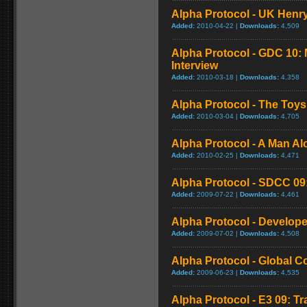
Alpha Protocol - UK Henry
Added:
2010-04-22 |
Downloads:
4,509
Alpha Protocol - GDC 10: 
Interview
Added:
2010-03-18 |
Downloads:
4,358
Alpha Protocol - The Toys
Added:
2010-03-04 |
Downloads:
4,705
Alpha Protocol - A Man Alo
Added:
2010-02-25 |
Downloads:
4,471
Alpha Protocol - SDCC 09: 
Added:
2009-07-22 |
Downloads:
4,461
Alpha Protocol - Develope
Added:
2009-07-02 |
Downloads:
4,508
Alpha Protocol - Global 
Added:
2009-06-23 |
Downloads:
4,535
Alpha Protocol - E3 09: Tr