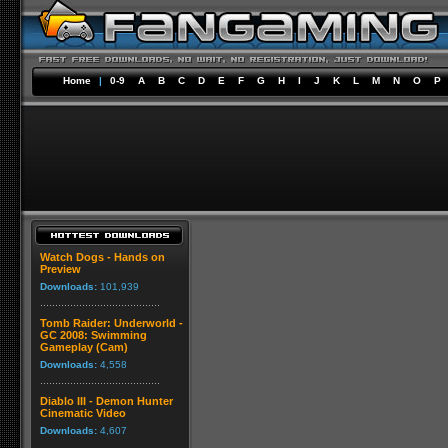
Home
|
0-9
A
B
C
D
E
F
G
H
I
J
K
L
M
N
O
P
Watch Dogs - Hands on
Preview
Downloads:
101,939
Tomb Raider: Underworld -
GC 2008: Swimming
Gameplay (Cam)
Downloads:
4,558
Diablo III - Demon Hunter
Cinematic Video
Downloads:
4,607