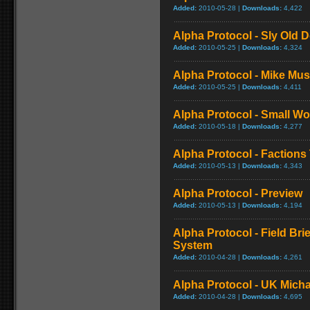
Added:
2010-05-28 |
Downloads:
4,422
Alpha Protocol - Sly Old D
Added:
2010-05-25 |
Downloads:
4,324
Alpha Protocol - Mike Musi
Added:
2010-05-25 |
Downloads:
4,411
Alpha Protocol - Small Wor
Added:
2010-05-18 |
Downloads:
4,277
Alpha Protocol - Factions 
Added:
2010-05-13 |
Downloads:
4,343
Alpha Protocol - Preview
Added:
2010-05-13 |
Downloads:
4,194
Alpha Protocol - Field Bri
System
Added:
2010-04-28 |
Downloads:
4,261
Alpha Protocol - UK Micha
Added:
2010-04-28 |
Downloads:
4,695