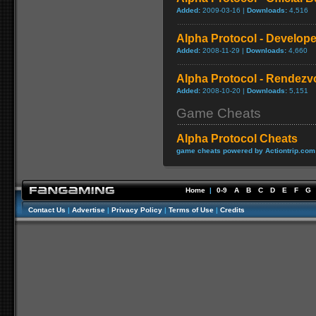
Added:
2009-03-16 |
Downloads:
4,516
Alpha Protocol - Develope
Added:
2008-11-29 |
Downloads:
4,660
Alpha Protocol - Rendezvo
Added:
2008-10-20 |
Downloads:
5,151
Game Cheats
Alpha Protocol Cheats
game cheats powered by Actiontrip.com
Home
|
0-9
A
B
C
D
E
F
G
Contact Us
|
Advertise
|
Privacy Policy
|
Terms of Use
|
Credits