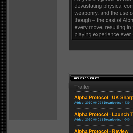
devastating physical co
weaponry, and the use of
though – the cast of Alpha
every move, resulting in 
playing experience ever 
Trailer
Alpha Protocol - UK Sharp
Added:
2010-06-05 |
Downloads:
4,439
Alpha Protocol - Launch Tr
Added:
2010-06-01 |
Downloads:
4,640
Alpha Protocol - Review