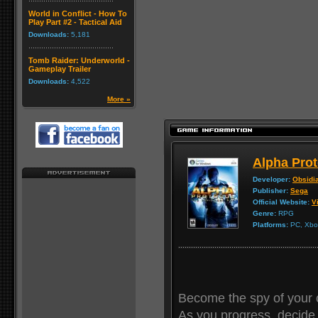
World in Conflict - How To
Play Part #2 - Tactical Aid
Downloads:
5,181
Tomb Raider: Underworld -
Gameplay Trailer
Downloads:
4,522
More »
Alpha Prot
Developer:
Obsidi
Publisher:
Sega
Official Website:
Vi
Genre:
RPG
Platforms:
PC, Xbox
Become the spy of your 
As you progress, decide 