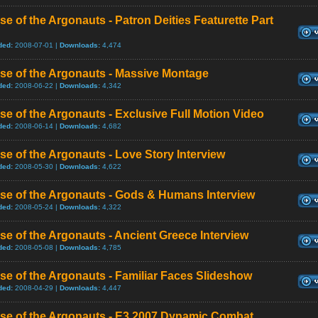
se of the Argonauts - Patron Deities Featurette Part
ded:
2008-07-01 |
Downloads:
4,474
se of the Argonauts - Massive Montage
ded:
2008-06-22 |
Downloads:
4,342
se of the Argonauts - Exclusive Full Motion Video
ded:
2008-06-14 |
Downloads:
4,682
se of the Argonauts - Love Story Interview
ded:
2008-05-30 |
Downloads:
4,622
se of the Argonauts - Gods & Humans Interview
ded:
2008-05-24 |
Downloads:
4,322
se of the Argonauts - Ancient Greece Interview
ded:
2008-05-08 |
Downloads:
4,785
se of the Argonauts - Familiar Faces Slideshow
ded:
2008-04-29 |
Downloads:
4,447
ise of the Argonauts - E3 2007 Dynamic Combat