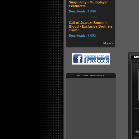
Singularity - Multiplayer
Featurette
Downloads:
4,006
Call of Juarez: Bound in
Blood - Exclusive Brothers
Trailer
Downloads:
4,953
More »
Ri
im