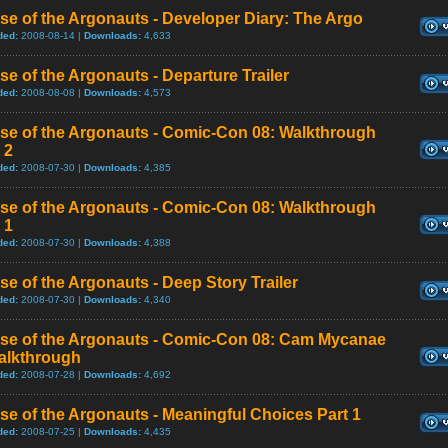
se of the Argonauts - Developer Diary: The Argo
ded:
2008-08-14 |
Downloads:
4,633
se of the Argonauts - Departure Trailer
ded:
2008-08-08 |
Downloads:
4,573
ise of the Argonauts - Comic-Con 08: Walkthrough
 2
ded:
2008-07-30 |
Downloads:
4,385
ise of the Argonauts - Comic-Con 08: Walkthrough
 1
ded:
2008-07-30 |
Downloads:
4,388
se of the Argonauts - Deep Story Trailer
ded:
2008-07-30 |
Downloads:
4,340
ise of the Argonauts - Comic-Con 08: Cam Mycanae
alkthrough
ded:
2008-07-28 |
Downloads:
4,692
se of the Argonauts - Meaningful Choices Part 1
ded:
2008-07-25 |
Downloads:
4,435