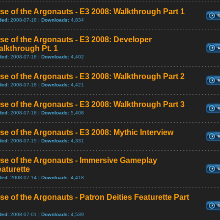
se of the Argonauts - E3 2008: Walkthrough Part 1
ded:
2008-07-18 |
Downloads:
4,834
se of the Argonauts - E3 2008: Developer
lkthrough Pt. 1
ded:
2008-07-18 |
Downloads:
4,402
se of the Argonauts - E3 2008: Walkthrough Part 2
ded:
2008-07-18 |
Downloads:
4,421
se of the Argonauts - E3 2008: Walkthrough Part 3
ded:
2008-07-18 |
Downloads:
5,408
se of the Argonauts - E3 2008: Mythic Interview
ded:
2008-07-15 |
Downloads:
4,331
se of the Argonauts - Immersive Gameplay
aturette
ded:
2008-07-14 |
Downloads:
4,418
se of the Argonauts - Patron Deities Featurette Part
ded:
2008-07-01 |
Downloads:
4,539