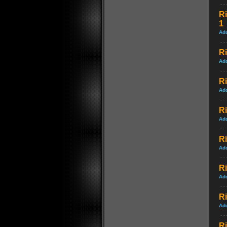
Ri
1
Ad
Ri
Ad
Ri
Ad
Ri
Ad
Ri
Ad
Ri
Ad
Ri
Ad
R