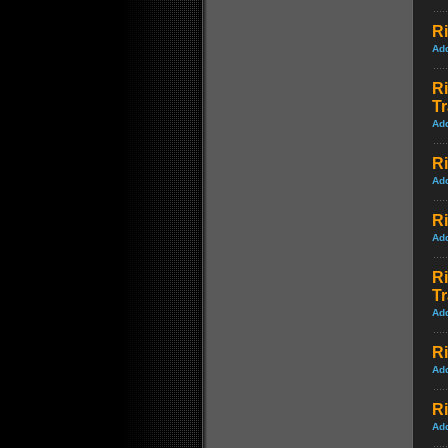
Ri
Ad
Ri
Tr
Ad
Ri
Ad
Ri
Ad
Ri
Tr
Ad
Ri
Ad
Ri
Ad