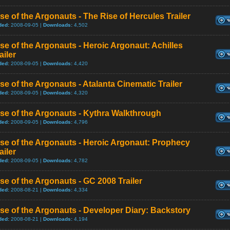
se of the Argonauts - The Rise of Hercules Trailer
ded:
2008-09-05 |
Downloads:
4,502
se of the Argonauts - Heroic Argonaut: Achilles
ailer
ded:
2008-09-05 |
Downloads:
4,420
se of the Argonauts - Atalanta Cinematic Trailer
ded:
2008-09-05 |
Downloads:
4,320
se of the Argonauts - Kythra Walkthrough
ded:
2008-09-05 |
Downloads:
4,796
se of the Argonauts - Heroic Argonaut: Prophecy
ailer
ded:
2008-09-05 |
Downloads:
4,782
se of the Argonauts - GC 2008 Trailer
ded:
2008-08-21 |
Downloads:
4,334
se of the Argonauts - Developer Diary: Backstory
ded:
2008-08-21 |
Downloads:
4,194