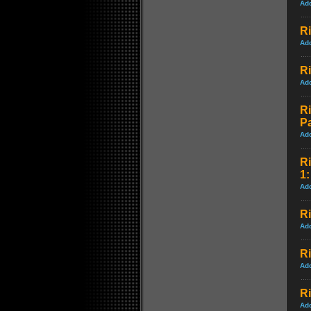
Ad
Ri
Ad
Ri
Ad
Ri
P
Ad
Ri
1:
Ad
Ri
Ad
Ri
Ad
R
Ad