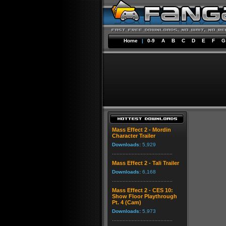
Home
|
0-9
A
B
C
D
E
F
G
Mass Effect 2 - Mordin
Character Trailer
Downloads:
5,929
Mass Effect 2 - Tali Trailer
Downloads:
6,168
Mass Effect 2 - CES 10:
Show Floor Playthrough
Pt. 4 (Cam)
Downloads:
5,973