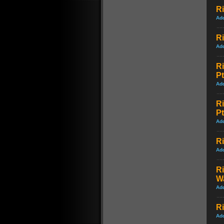
Ri
Ad
Ri
Ad
R
Pt
Ad
R
Pt
Ad
Ri
Ad
R
W
Ad
Ri
Ad