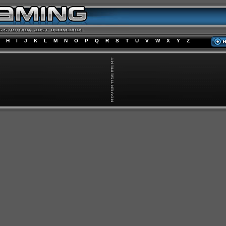
H
I
J
K
L
M
N
O
P
Q
R
S
T
U
V
W
X
Y
Z