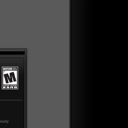
rously