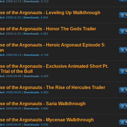
ded:
2008-12-13 |
Downloads:
4,713
se of the Argonauts - Leveling Up Walkthrough
ded:
2008-11-22 |
Downloads:
4,404
se of the Argonauts - Honor The Gods Trailer
ded:
2008-11-22 |
Downloads:
4,362
se of the Argonauts - Heroic Argonaut Episode 5:
an
ded:
2008-09-13 |
Downloads:
4,749
se of the Argonauts - Exclusive Animated Short Pt.
 Trial of the Bull
ded:
2008-09-09 |
Downloads:
4,405
se of the Argonauts - The Rise of Hercules Trailer
ded:
2008-09-05 |
Downloads:
4,383
se of the Argonauts - Saria Walkthrough
ded:
2008-09-05 |
Downloads:
4,980
ise of the Argonauts - Mycenae Walkthrough
ded:
2008-09-05 |
Downloads:
5,526