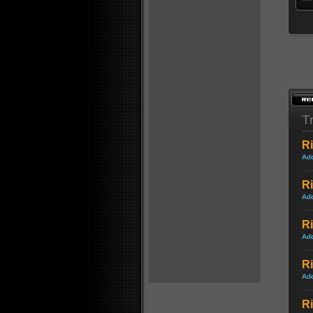
Tr
Ri
Ad
Ri
Ad
Ri
Ad
R
Ad
Ri