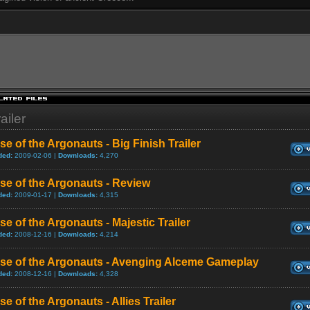
ailer
se of the Argonauts - Big Finish Trailer
ded:
2009-02-06 |
Downloads:
4,270
se of the Argonauts - Review
ded:
2009-01-17 |
Downloads:
4,315
se of the Argonauts - Majestic Trailer
ded:
2008-12-16 |
Downloads:
4,214
ise of the Argonauts - Avenging Alceme Gameplay
ded:
2008-12-16 |
Downloads:
4,328
se of the Argonauts - Allies Trailer