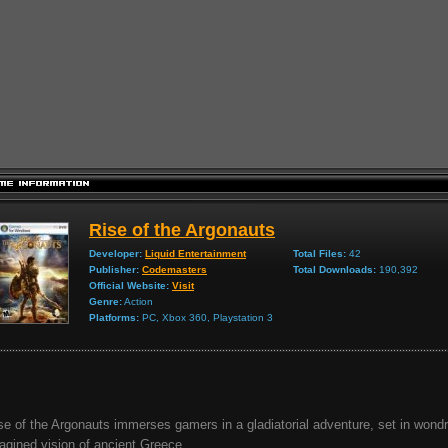
Rise of the Argonauts
Developer:
Liquid Entertainment
Total Files:
42
Publisher:
Codemasters
Total Downloads:
190,392
Official Website:
Visit
Genre:
Action
Platforms:
PC, Xbox 360, Playstation 3
se of the Argonauts immerses gamers in a gladiatorial adventure, set in wond
agined vision of ancient Greece...