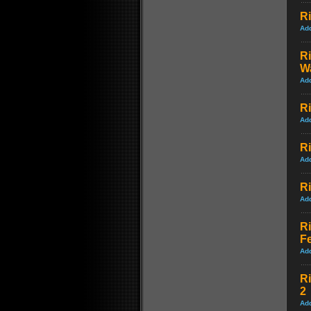
Ri
Ad
Ri
Wa
Ad
Ri
Ad
Ri
Ad
Ri
Ad
Ri
Fe
Ad
Ri
2
Ad