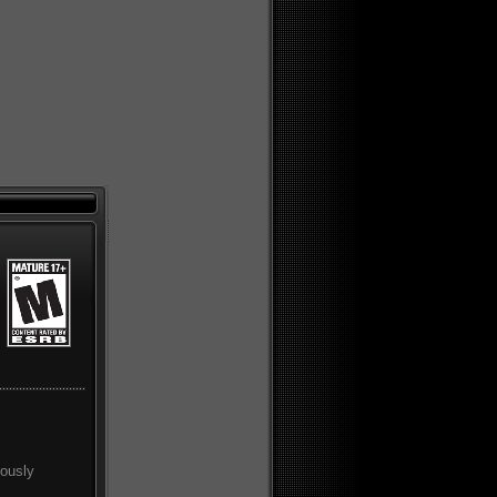
rously