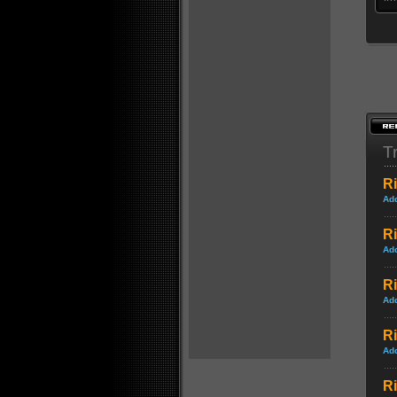
Tr
Ri
Ad
Ri
Ad
Ri
Ad
R
Ad
Ri