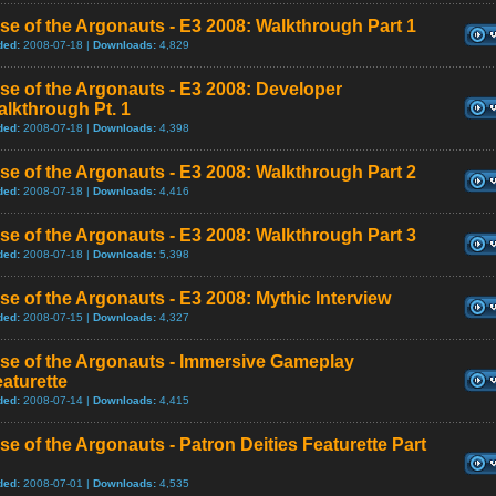
se of the Argonauts - E3 2008: Walkthrough Part 1
ded:
2008-07-18 |
Downloads:
4,829
se of the Argonauts - E3 2008: Developer
lkthrough Pt. 1
ded:
2008-07-18 |
Downloads:
4,398
se of the Argonauts - E3 2008: Walkthrough Part 2
ded:
2008-07-18 |
Downloads:
4,416
se of the Argonauts - E3 2008: Walkthrough Part 3
ded:
2008-07-18 |
Downloads:
5,398
se of the Argonauts - E3 2008: Mythic Interview
ded:
2008-07-15 |
Downloads:
4,327
se of the Argonauts - Immersive Gameplay
aturette
ded:
2008-07-14 |
Downloads:
4,415
se of the Argonauts - Patron Deities Featurette Part
ded:
2008-07-01 |
Downloads:
4,535