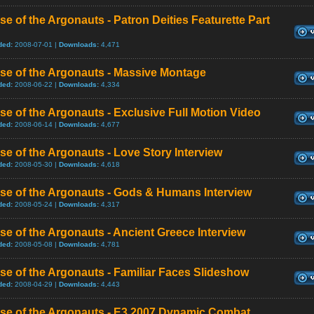
se of the Argonauts - Patron Deities Featurette Part
ded:
2008-07-01 |
Downloads:
4,471
se of the Argonauts - Massive Montage
ded:
2008-06-22 |
Downloads:
4,334
se of the Argonauts - Exclusive Full Motion Video
ded:
2008-06-14 |
Downloads:
4,677
se of the Argonauts - Love Story Interview
ded:
2008-05-30 |
Downloads:
4,618
se of the Argonauts - Gods & Humans Interview
ded:
2008-05-24 |
Downloads:
4,317
se of the Argonauts - Ancient Greece Interview
ded:
2008-05-08 |
Downloads:
4,781
se of the Argonauts - Familiar Faces Slideshow
ded:
2008-04-29 |
Downloads:
4,443
ise of the Argonauts - E3 2007 Dynamic Combat