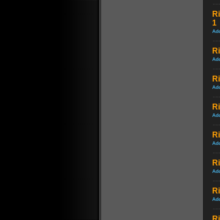
Ri
1
Ad
Ri
Ad
Ri
Ad
Ri
Ad
Ri
Ad
Ri
Ad
Ri
Ad
R