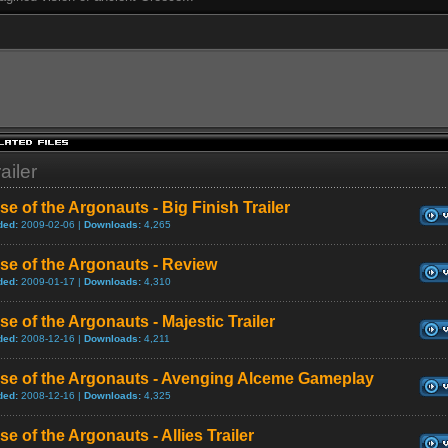
ailer
se of the Argonauts - Big Finish Trailer
ded:
2009-02-06 |
Downloads:
4,265
se of the Argonauts - Review
ded:
2009-01-17 |
Downloads:
4,310
se of the Argonauts - Majestic Trailer
ded:
2008-12-16 |
Downloads:
4,211
ise of the Argonauts - Avenging Alceme Gameplay
ded:
2008-12-16 |
Downloads:
4,325
se of the Argonauts - Allies Trailer