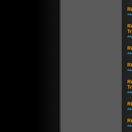
Ri
Ad
Ri
Tr
Ad
Ri
Ad
Ri
Ad
Ri
Tr
Ad
Ri
Ad
Ri
Ad