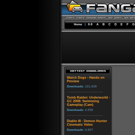
Home
|
0-9
A
B
C
D
E
F
G
Watch Dogs - Hands on
Preview
Downloads:
101,939
Tomb Raider: Underworld -
GC 2008: Swimming
Gameplay (Cam)
Downloads:
4,558
Diablo III - Demon Hunter
Cinematic Video
Downloads:
4,607