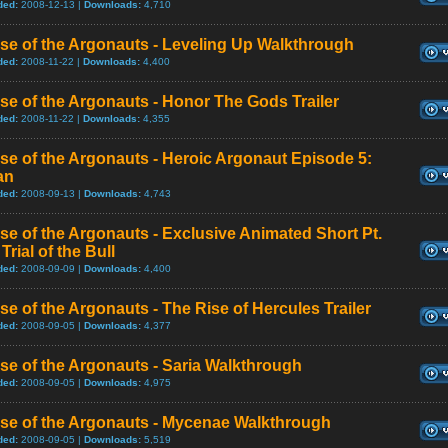
ded:
2008-12-13 |
Downloads:
4,710
se of the Argonauts - Leveling Up Walkthrough
ded:
2008-11-22 |
Downloads:
4,400
se of the Argonauts - Honor The Gods Trailer
ded:
2008-11-22 |
Downloads:
4,355
se of the Argonauts - Heroic Argonaut Episode 5:
an
ded:
2008-09-13 |
Downloads:
4,743
se of the Argonauts - Exclusive Animated Short Pt.
 Trial of the Bull
ded:
2008-09-09 |
Downloads:
4,400
se of the Argonauts - The Rise of Hercules Trailer
ded:
2008-09-05 |
Downloads:
4,377
se of the Argonauts - Saria Walkthrough
ded:
2008-09-05 |
Downloads:
4,975
ise of the Argonauts - Mycenae Walkthrough
ded:
2008-09-05 |
Downloads:
5,519