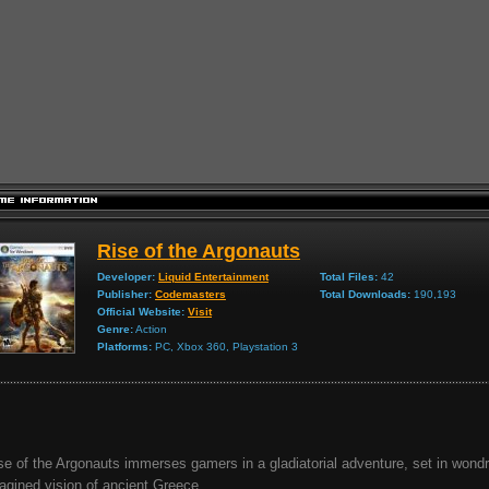
Rise of the Argonauts
Developer:
Liquid Entertainment
Total Files:
42
Publisher:
Codemasters
Total Downloads:
190,193
Official Website:
Visit
Genre:
Action
Platforms:
PC, Xbox 360, Playstation 3
se of the Argonauts immerses gamers in a gladiatorial adventure, set in wond
agined vision of ancient Greece...