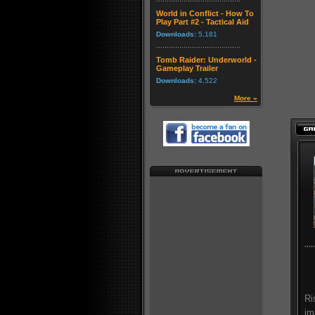
World in Conflict - How To
Play Part #2 - Tactical Aid
Downloads:
5,181
Tomb Raider: Underworld -
Gameplay Trailer
Downloads:
4,522
More »
Ri
im