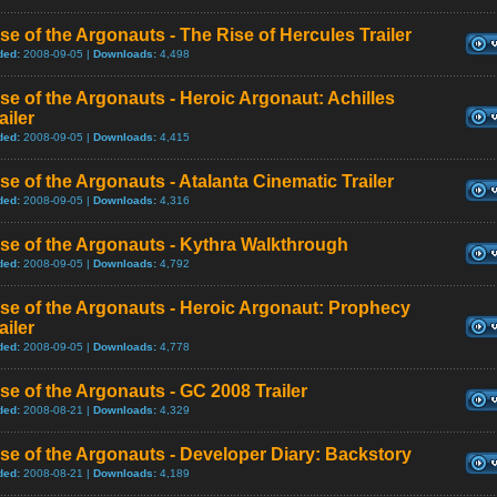
se of the Argonauts - The Rise of Hercules Trailer
ded:
2008-09-05 |
Downloads:
4,498
se of the Argonauts - Heroic Argonaut: Achilles
ailer
ded:
2008-09-05 |
Downloads:
4,415
se of the Argonauts - Atalanta Cinematic Trailer
ded:
2008-09-05 |
Downloads:
4,316
se of the Argonauts - Kythra Walkthrough
ded:
2008-09-05 |
Downloads:
4,792
se of the Argonauts - Heroic Argonaut: Prophecy
ailer
ded:
2008-09-05 |
Downloads:
4,778
se of the Argonauts - GC 2008 Trailer
ded:
2008-08-21 |
Downloads:
4,329
se of the Argonauts - Developer Diary: Backstory
ded:
2008-08-21 |
Downloads:
4,189