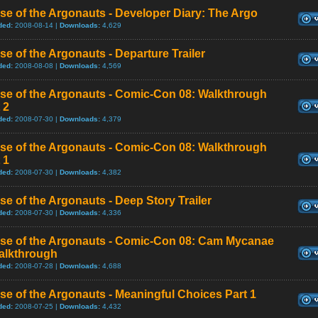
se of the Argonauts - Developer Diary: The Argo
ded:
2008-08-14 |
Downloads:
4,629
se of the Argonauts - Departure Trailer
ded:
2008-08-08 |
Downloads:
4,569
ise of the Argonauts - Comic-Con 08: Walkthrough
 2
ded:
2008-07-30 |
Downloads:
4,379
ise of the Argonauts - Comic-Con 08: Walkthrough
 1
ded:
2008-07-30 |
Downloads:
4,382
se of the Argonauts - Deep Story Trailer
ded:
2008-07-30 |
Downloads:
4,336
ise of the Argonauts - Comic-Con 08: Cam Mycanae
alkthrough
ded:
2008-07-28 |
Downloads:
4,688
se of the Argonauts - Meaningful Choices Part 1
ded:
2008-07-25 |
Downloads:
4,432