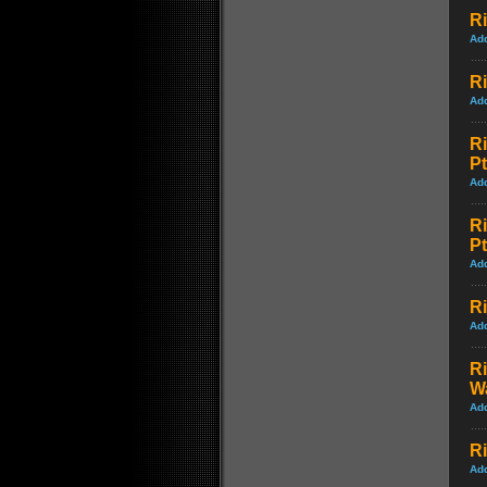
Ri
Ad
Ri
Ad
R
Pt
Ad
R
Pt
Ad
Ri
Ad
R
W
Ad
Ri
Ad