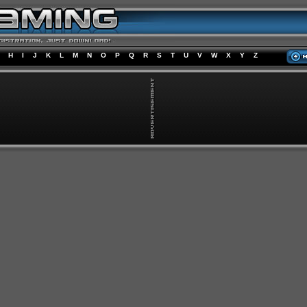
H
I
J
K
L
M
N
O
P
Q
R
S
T
U
V
W
X
Y
Z