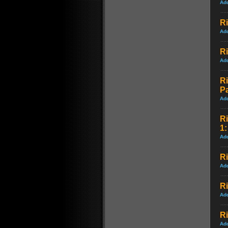
Ad
Ri
Ad
Ri
Ad
Ri
P
Ad
Ri
1:
Ad
Ri
Ad
Ri
Ad
R
Ad