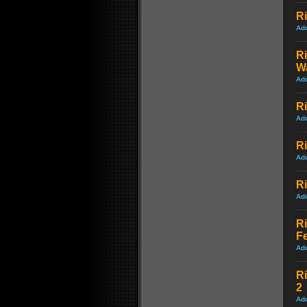
Ri
Ad
Ri
Wa
Ad
Ri
Ad
Ri
Ad
Ri
Ad
Ri
Fe
Ad
Ri
2
Ad