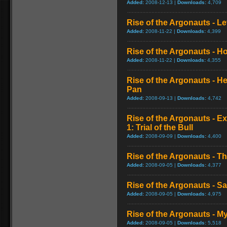
Added:
2008-12-13 |
Downloads:
4,709
Rise of the Argonauts - L
Added:
2008-11-22 |
Downloads:
4,399
Rise of the Argonauts - H
Added:
2008-11-22 |
Downloads:
4,355
Rise of the Argonauts - H
Pan
Added:
2008-09-13 |
Downloads:
4,742
Rise of the Argonauts - E
1: Trial of the Bull
Added:
2008-09-09 |
Downloads:
4,400
Rise of the Argonauts - Th
Added:
2008-09-05 |
Downloads:
4,377
Rise of the Argonauts - S
Added:
2008-09-05 |
Downloads:
4,975
Rise of the Argonauts - 
Added:
2008-09-05 |
Downloads:
5,518