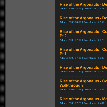
Rise of the Argonauts - D
Added:
2008-08-14 |
Downloads:
4,628
Rise of the Argonauts - De
Added:
2008-08-08 |
Downloads:
4,569
Rise of the Argonauts - 
Pt 2
Added:
2008-07-30 |
Downloads:
4,379
Rise of the Argonauts - 
Pt 1
Added:
2008-07-30 |
Downloads:
4,380
Rise of the Argonauts - De
Added:
2008-07-30 |
Downloads:
4,336
Rise of the Argonauts - 
Walkthrough
Added:
2008-07-28 |
Downloads:
4,687
Rise of the Argonauts - M
Added:
2008-07-25 |
Downloads:
4,431