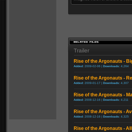
Trailer
Rise of the Argonauts - Big
Added:
2009-02-06 |
Downloads:
4,264
Rise of the Argonauts - R
Added:
2009-01-17 |
Downloads:
4,307
Rise of the Argonauts - Maj
Added:
2008-12-16 |
Downloads:
4,211
Rise of the Argonauts - 
Added:
2008-12-16 |
Downloads:
4,325
Rise of the Argonauts - All