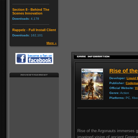
Section 8 - Behind The
Scenes Innovation
Downloads:
4,178
Rappelz - Full Install Client
Downloads:
162,101
More »
Rise of th
Developer:
Liquid 
Publisher:
Codema
Official Website:
Vi
Genre:
Action
Platforms:
PC, Xbox
Rise of the Argonauts immerses ga
imagined vision of ancient Greece