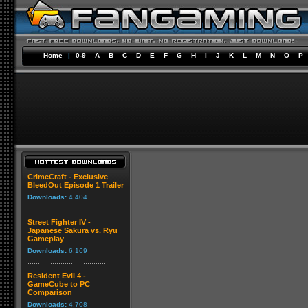
Home
|
0-9
A
B
C
D
E
F
G
H
I
J
K
L
M
N
O
P
CrimeCraft - Exclusive
BleedOut Episode 1 Trailer
Downloads:
4,404
Street Fighter IV -
Japanese Sakura vs. Ryu
Gameplay
Downloads:
6,169
Resident Evil 4 -
GameCube to PC
Comparison
Downloads:
4,708