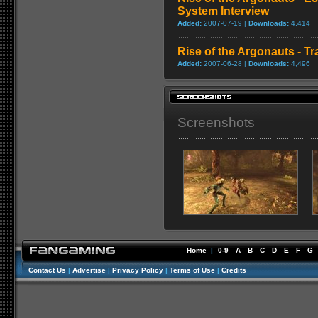
System Interview
Added:
2007-07-19 |
Downloads:
4,414
Rise of the Argonauts - Tra
Added:
2007-06-28 |
Downloads:
4,496
Screenshots
Home
|
0-9
A
B
C
D
E
F
G
Contact Us
|
Advertise
|
Privacy Policy
|
Terms of Use
|
Credits