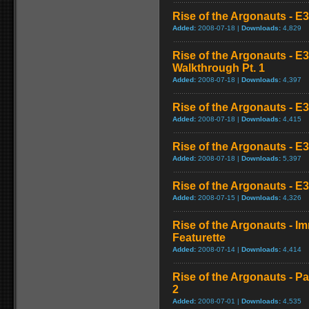
Rise of the Argonauts - E
Added:
2008-07-18 |
Downloads:
4,829
Rise of the Argonauts - E
Walkthrough Pt. 1
Added:
2008-07-18 |
Downloads:
4,397
Rise of the Argonauts - E
Added:
2008-07-18 |
Downloads:
4,415
Rise of the Argonauts - E
Added:
2008-07-18 |
Downloads:
5,397
Rise of the Argonauts - E3
Added:
2008-07-15 |
Downloads:
4,326
Rise of the Argonauts - 
Featurette
Added:
2008-07-14 |
Downloads:
4,414
Rise of the Argonauts - Pa
2
Added:
2008-07-01 |
Downloads:
4,535