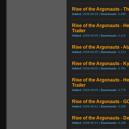
Rise of the Argonauts - Th
Added:
2008-09-05 |
Downloads:
4,495
Rise of the Argonauts - He
Trailer
Added:
2008-09-05 |
Downloads:
4,415
Rise of the Argonauts - At
Added:
2008-09-05 |
Downloads:
4,312
Rise of the Argonauts - K
Added:
2008-09-05 |
Downloads:
4,791
Rise of the Argonauts - H
Trailer
Added:
2008-09-05 |
Downloads:
4,778
Rise of the Argonauts - GC
Added:
2008-08-21 |
Downloads:
4,329
Rise of the Argonauts - D
Added:
2008-08-21 |
Downloads:
4,188