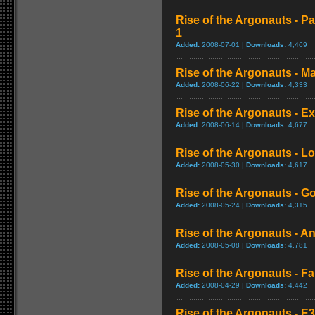
Rise of the Argonauts - Pa
1
Added:
2008-07-01 |
Downloads:
4,469
Rise of the Argonauts - 
Added:
2008-06-22 |
Downloads:
4,333
Rise of the Argonauts - Ex
Added:
2008-06-14 |
Downloads:
4,677
Rise of the Argonauts - Lo
Added:
2008-05-30 |
Downloads:
4,617
Rise of the Argonauts - 
Added:
2008-05-24 |
Downloads:
4,315
Rise of the Argonauts - A
Added:
2008-05-08 |
Downloads:
4,781
Rise of the Argonauts - F
Added:
2008-04-29 |
Downloads:
4,442
Rise of the Argonauts - 