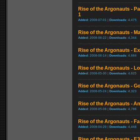
Rise of the Argonauts - Pa
1
Added:
2008-07-01 |
Downloads:
4,475
Rise of the Argonauts - 
Added:
2008-06-22 |
Downloads:
4,344
Rise of the Argonauts - Ex
Added:
2008-06-14 |
Downloads:
4,684
Rise of the Argonauts - Lo
Added:
2008-05-30 |
Downloads:
4,625
Rise of the Argonauts - 
Added:
2008-05-24 |
Downloads:
4,323
Rise of the Argonauts - A
Added:
2008-05-08 |
Downloads:
4,786
Rise of the Argonauts - F
Added:
2008-04-29 |
Downloads:
4,448
Rise of the Argonauts - 