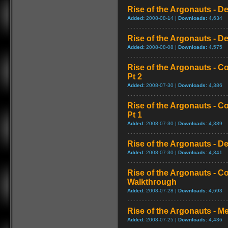
Rise of the Argonauts - D
Added:
2008-08-14 |
Downloads:
4,634
Rise of the Argonauts - De
Added:
2008-08-08 |
Downloads:
4,575
Rise of the Argonauts - 
Pt 2
Added:
2008-07-30 |
Downloads:
4,386
Rise of the Argonauts - 
Pt 1
Added:
2008-07-30 |
Downloads:
4,389
Rise of the Argonauts - De
Added:
2008-07-30 |
Downloads:
4,341
Rise of the Argonauts - 
Walkthrough
Added:
2008-07-28 |
Downloads:
4,693
Rise of the Argonauts - M
Added:
2008-07-25 |
Downloads:
4,436