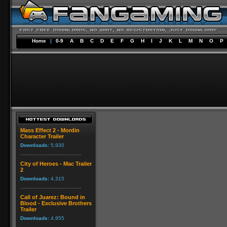
Home
|
0-9
A
B
C
D
E
F
G
H
I
J
K
L
M
N
O
P
Mass Effect 2 - Mordin
Character Trailer
Downloads:
5,930
City of Heroes - Mac Trailer
2
Downloads:
4,315
Call of Juarez: Bound in
Blood - Exclusive Brothers
Trailer
Downloads:
4,955