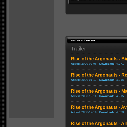
Trailer
Rise of the Argonauts - Big
Added:
2009-02-06 |
Downloads:
4,271
Rise of the Argonauts - R
Added:
2009-01-17 |
Downloads:
4,316
Rise of the Argonauts - Maj
Added:
2008-12-16 |
Downloads:
4,215
Rise of the Argonauts - 
Added:
2008-12-16 |
Downloads:
4,329
Rise of the Argonauts - All