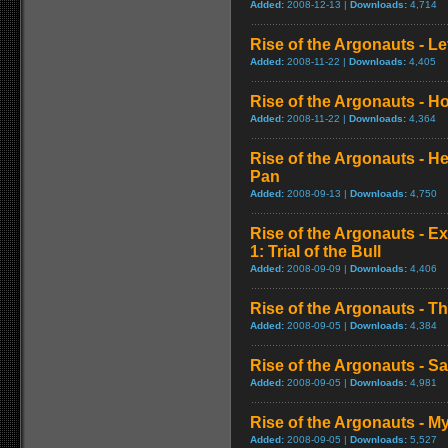
Added:
2008-12-13 |
Downloads:
4,714
Rise of the Argonauts - L
Added:
2008-11-22 |
Downloads:
4,405
Rise of the Argonauts - H
Added:
2008-11-22 |
Downloads:
4,364
Rise of the Argonauts - H
Pan
Added:
2008-09-13 |
Downloads:
4,750
Rise of the Argonauts - E
1: Trial of the Bull
Added:
2008-09-09 |
Downloads:
4,406
Rise of the Argonauts - Th
Added:
2008-09-05 |
Downloads:
4,384
Rise of the Argonauts - S
Added:
2008-09-05 |
Downloads:
4,981
Rise of the Argonauts - 
Added:
2008-09-05 |
Downloads:
5,527