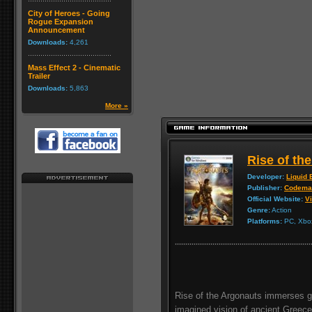
City of Heroes - Going
Rogue Expansion
Announcement
Downloads:
4,261
Mass Effect 2 - Cinematic
Trailer
Downloads:
5,863
More »
Rise of th
Developer:
Liquid 
Publisher:
Codema
Official Website:
Vi
Genre:
Action
Platforms:
PC, Xbox
Rise of the Argonauts immerses ga
imagined vision of ancient Greece