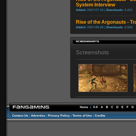
System Interview
Added:
2007-07-19 |
Downloads:
4,421
Rise of the Argonauts - Tra
Added:
2007-06-28 |
Downloads:
4,504
Screenshots
Home
|
0-9
A
B
C
D
E
F
G
Contact Us
|
Advertise
|
Privacy Policy
|
Terms of Use
|
Credits