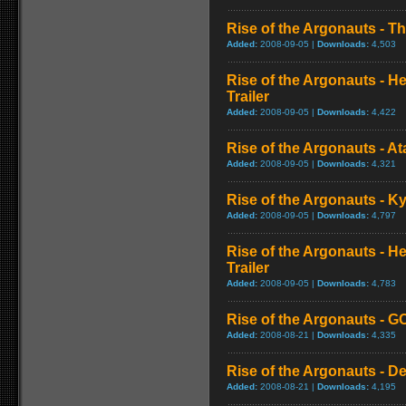
Rise of the Argonauts - Th
Added:
2008-09-05 |
Downloads:
4,503
Rise of the Argonauts - He
Trailer
Added:
2008-09-05 |
Downloads:
4,422
Rise of the Argonauts - At
Added:
2008-09-05 |
Downloads:
4,321
Rise of the Argonauts - K
Added:
2008-09-05 |
Downloads:
4,797
Rise of the Argonauts - H
Trailer
Added:
2008-09-05 |
Downloads:
4,783
Rise of the Argonauts - GC
Added:
2008-08-21 |
Downloads:
4,335
Rise of the Argonauts - D
Added:
2008-08-21 |
Downloads:
4,195