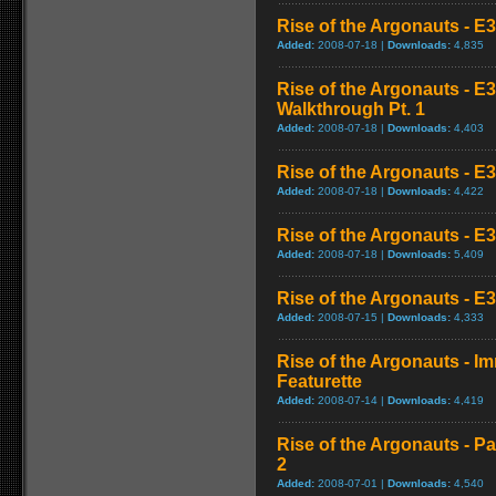
Rise of the Argonauts - E
Added:
2008-07-18 |
Downloads:
4,835
Rise of the Argonauts - E
Walkthrough Pt. 1
Added:
2008-07-18 |
Downloads:
4,403
Rise of the Argonauts - E
Added:
2008-07-18 |
Downloads:
4,422
Rise of the Argonauts - E
Added:
2008-07-18 |
Downloads:
5,409
Rise of the Argonauts - E3
Added:
2008-07-15 |
Downloads:
4,333
Rise of the Argonauts - 
Featurette
Added:
2008-07-14 |
Downloads:
4,419
Rise of the Argonauts - Pa
2
Added:
2008-07-01 |
Downloads:
4,540