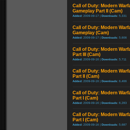
Call of Duty: Modern Warfa
Gameplay Part II (Cam)
Added:
2009-09-17 |
Downloads:
5,331
Call of Duty: Modern Warfa
Gameplay (Cam)
Added:
2009-09-17 |
Downloads:
5,606
Call of Duty: Modern Warf
Part III (Cam)
Added:
2009-09-16 |
Downloads:
5,711
Call of Duty: Modern Warf
Part II (Cam)
Added:
2009-09-16 |
Downloads:
6,466
Call of Duty: Modern Warf
Part I (Cam)
Added:
2009-09-16 |
Downloads:
6,283
Call of Duty: Modern Warf
Part I (Cam)
Added:
2009-09-16 |
Downloads:
5,687