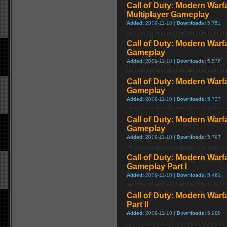
Call of Duty: Modern Warf
Multiplayer Gameplay
Added:
2009-11-10 |
Downloads:
5,751
Call of Duty: Modern Warfar
Gameplay
Added:
2009-11-10 |
Downloads:
5,576
Call of Duty: Modern Warf
Gameplay
Added:
2009-11-10 |
Downloads:
5,737
Call of Duty: Modern Warf
Gameplay
Added:
2009-11-10 |
Downloads:
5,797
Call of Duty: Modern Warfa
Gameplay Part I
Added:
2009-11-10 |
Downloads:
5,461
Call of Duty: Modern Warf
Part II
Added:
2009-11-10 |
Downloads:
5,988