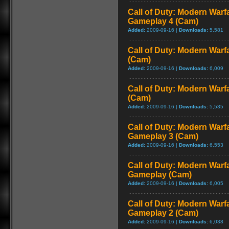
Call of Duty: Modern Warf
Gameplay 4 (Cam)
Added:
2009-09-16 |
Downloads:
5,581
Call of Duty: Modern Warf
(Cam)
Added:
2009-09-16 |
Downloads:
6,009
Call of Duty: Modern Warf
(Cam)
Added:
2009-09-16 |
Downloads:
5,535
Call of Duty: Modern Warf
Gameplay 3 (Cam)
Added:
2009-09-16 |
Downloads:
6,553
Call of Duty: Modern Warfa
Gameplay (Cam)
Added:
2009-09-16 |
Downloads:
6,005
Call of Duty: Modern Warf
Gameplay 2 (Cam)
Added:
2009-09-16 |
Downloads:
6,038