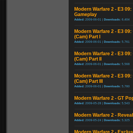
Modern Warfare 2 - E3 09
Gameplay
Added:
2009-06-01 |
Downloads:
6,404
Modern Warfare 2 - E3 09
(Cam) Part I
Added:
2009-06-01 |
Downloads:
5,761
Modern Warfare 2 - E3 09
(Cam) Part II
Added:
2009-06-01 |
Downloads:
5,568
Modern Warfare 2 - E3 09
(Cam) Part III
Added:
2009-06-01 |
Downloads:
5,780
Modern Warfare 2 - GT Pop
Added:
2009-05-28 |
Downloads:
5,543
Modern Warfare 2 - Reveal 
Added:
2009-05-24 |
Downloads:
5,325
Modern Warfare 2 - Exclu