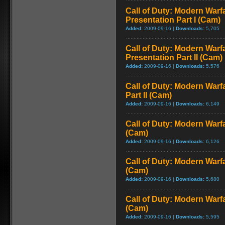
Call of Duty: Modern Warfa
Presentation Part I (Cam)
Added:
2009-09-16 |
Downloads:
5,705
Call of Duty: Modern Warfa
Presentation Part II (Cam)
Added:
2009-09-16 |
Downloads:
5,576
Call of Duty: Modern Warf
Part II (Cam)
Added:
2009-09-16 |
Downloads:
6,149
Call of Duty: Modern Warf
(Cam)
Added:
2009-09-16 |
Downloads:
6,126
Call of Duty: Modern Warf
(Cam)
Added:
2009-09-16 |
Downloads:
5,680
Call of Duty: Modern Warf
(Cam)
Added:
2009-09-16 |
Downloads:
5,595