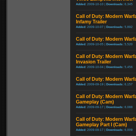
Added:
2009-10-10 |
Downloads:
6,345
Call of Duty: Modern Warf
Infamy Trailer
Added:
2009-10-07 |
Downloads:
5,892
Call of Duty: Modern Warfa
Added:
2009-10-05 |
Downloads:
5,520
Call of Duty: Modern Warf
Invasion Trailer
Added:
2009-10-04 |
Downloads:
5,456
Call of Duty: Modern Warfa
Added:
2009-09-19 |
Downloads:
6,157
Call of Duty: Modern Warfa
Gameplay (Cam)
Added:
2009-09-17 |
Downloads:
6,088
Call of Duty: Modern Warfa
Gameplay Part I (Cam)
Added:
2009-09-17 |
Downloads:
6,009