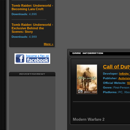
Tomb Raider: Underworld -
Becoming Lara Croft
Downloads:
4,896
Tomb Raider: Underworld -
Exclusive Behind the
Scenes: Story
Downloads:
4,989
More »
Call of Du
Developer:
Infinit
Publisher:
Activisi
Official Website:
Vi
Genre:
First-Person
Platforms:
PC, Xbox
Modern Warfare 2