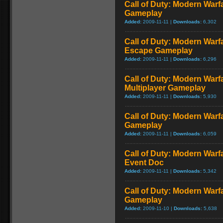
Call of Duty: Modern Warf
Gameplay
Added:
2009-11-11 |
Downloads:
6,302
Call of Duty: Modern Warfa
Escape Gameplay
Added:
2009-11-11 |
Downloads:
6,296
Call of Duty: Modern Warf
Multiplayer Gameplay
Added:
2009-11-11 |
Downloads:
5,930
Call of Duty: Modern Warfar
Gameplay
Added:
2009-11-11 |
Downloads:
6,059
Call of Duty: Modern War
Event Doc
Added:
2009-11-11 |
Downloads:
5,342
Call of Duty: Modern Warf
Gameplay
Added:
2009-11-10 |
Downloads:
5,638