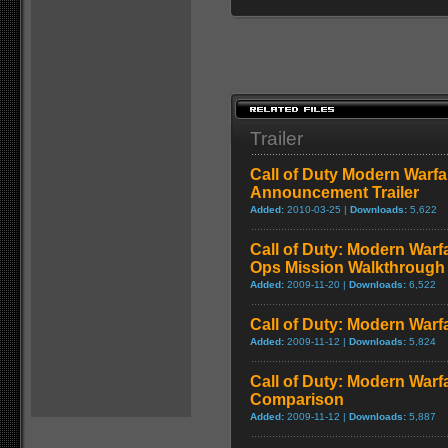
Trailer
Call of Duty Modern Warfa
Announcement Trailer
Added:
2010-03-25 |
Downloads:
5,622
Call of Duty: Modern Warf
Ops Mission Walkthrough
Added:
2009-11-20 |
Downloads:
6,522
Call of Duty: Modern Warf
Added:
2009-11-12 |
Downloads:
5,824
Call of Duty: Modern Warf
Comparison
Added:
2009-11-12 |
Downloads:
5,887