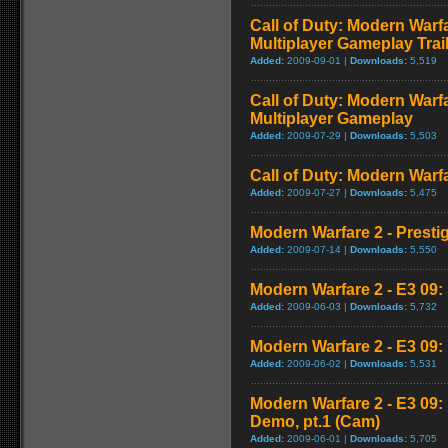
Call of Duty: Modern Warf
Multiplayer Gameplay Trai
Added:
2009-09-01 |
Downloads:
5,519
Call of Duty: Modern Warf
Multiplayer Gameplay
Added:
2009-07-29 |
Downloads:
5,503
Call of Duty: Modern Warfar
Added:
2009-07-27 |
Downloads:
5,475
Modern Warfare 2 - Presti
Added:
2009-07-14 |
Downloads:
5,550
Modern Warfare 2 - E3 09: 
Added:
2009-06-03 |
Downloads:
5,732
Modern Warfare 2 - E3 09
Added:
2009-06-02 |
Downloads:
5,531
Modern Warfare 2 - E3 09
Demo, pt.1 (Cam)
Added:
2009-06-01 |
Downloads:
5,705