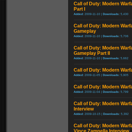
Call of Duty: Modern Warf
Part I
Added:
2009-11-10 |
Downloads:
5,430
Call of Duty: Modern Warf
Gameplay
Added:
2009-11-10 |
Downloads:
5,706
Call of Duty: Modern Warfa
Gameplay Part II
Added:
2009-11-10 |
Downloads:
5,662
Call of Duty: Modern Warfa
Added:
2009-11-05 |
Downloads:
5,905
Call of Duty: Modern Warfa
Added:
2009-11-04 |
Downloads:
5,799
Call of Duty: Modern Warf
Interview
Added:
2009-10-15 |
Downloads:
5,392
Call of Duty: Modern Warf
Vince Zampella Interview