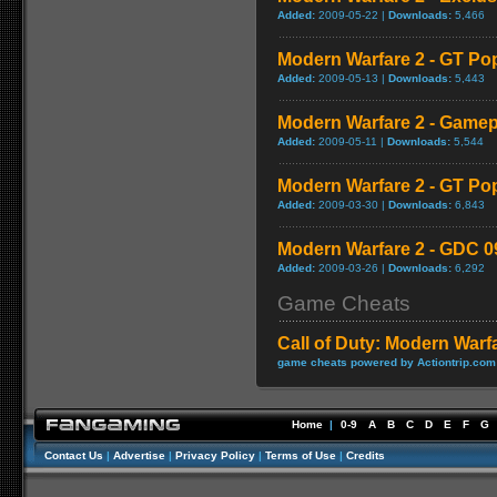
Added:
2009-05-22 |
Downloads:
5,466
Modern Warfare 2 - GT Po
Added:
2009-05-13 |
Downloads:
5,443
Modern Warfare 2 - Game
Added:
2009-05-11 |
Downloads:
5,544
Modern Warfare 2 - GT Po
Added:
2009-03-30 |
Downloads:
6,843
Modern Warfare 2 - GDC 0
Added:
2009-03-26 |
Downloads:
6,292
Game Cheats
Call of Duty: Modern Warf
game cheats powered by Actiontrip.com
Home
|
0-9
A
B
C
D
E
F
G
Contact Us
|
Advertise
|
Privacy Policy
|
Terms of Use
|
Credits