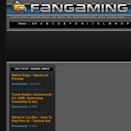
Home
|
0-9
A
B
C
D
E
F
G
H
I
J
K
L
M
N
O
P
Watch Dogs - Hands on
Preview
Downloads:
101,937
Tomb Raider: Underworld -
GC 2008: Swimming
Gameplay (Cam)
Downloads:
4,558
World in Conflict - How To
Play Part #2 - Tactical Aid
Downloads:
5,181