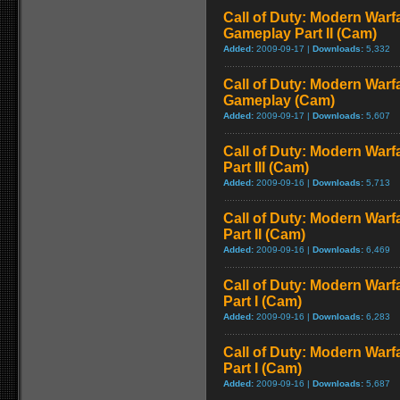
Call of Duty: Modern Warfa
Gameplay Part II (Cam)
Added:
2009-09-17 |
Downloads:
5,332
Call of Duty: Modern Warfa
Gameplay (Cam)
Added:
2009-09-17 |
Downloads:
5,607
Call of Duty: Modern Warf
Part III (Cam)
Added:
2009-09-16 |
Downloads:
5,713
Call of Duty: Modern Warf
Part II (Cam)
Added:
2009-09-16 |
Downloads:
6,469
Call of Duty: Modern Warf
Part I (Cam)
Added:
2009-09-16 |
Downloads:
6,283
Call of Duty: Modern Warf
Part I (Cam)
Added:
2009-09-16 |
Downloads:
5,687