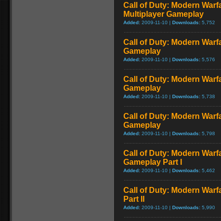
Call of Duty: Modern Warf
Multiplayer Gameplay
Added:
2009-11-10 |
Downloads:
5,752
Call of Duty: Modern Warfar
Gameplay
Added:
2009-11-10 |
Downloads:
5,576
Call of Duty: Modern Warf
Gameplay
Added:
2009-11-10 |
Downloads:
5,738
Call of Duty: Modern Warf
Gameplay
Added:
2009-11-10 |
Downloads:
5,798
Call of Duty: Modern Warfa
Gameplay Part I
Added:
2009-11-10 |
Downloads:
5,462
Call of Duty: Modern Warf
Part II
Added:
2009-11-10 |
Downloads:
5,990