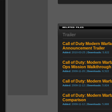
Trailer
Call of Duty Modern Warfa
Announcement Trailer
Added:
2010-03-25 |
Downloads:
5,622
Call of Duty: Modern Warf
Ops Mission Walkthrough
Added:
2009-11-20 |
Downloads:
6,522
Call of Duty: Modern Warf
Added:
2009-11-12 |
Downloads:
5,824
Call of Duty: Modern Warf
Comparison
Added:
2009-11-12 |
Downloads:
5,888