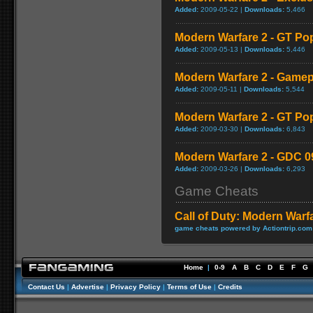
Added:
2009-05-22 |
Downloads:
5,466
Modern Warfare 2 - GT Po
Added:
2009-05-13 |
Downloads:
5,446
Modern Warfare 2 - Game
Added:
2009-05-11 |
Downloads:
5,544
Modern Warfare 2 - GT Po
Added:
2009-03-30 |
Downloads:
6,843
Modern Warfare 2 - GDC 0
Added:
2009-03-26 |
Downloads:
6,293
Game Cheats
Call of Duty: Modern Warf
game cheats powered by Actiontrip.com
Home
|
0-9
A
B
C
D
E
F
G
Contact Us
|
Advertise
|
Privacy Policy
|
Terms of Use
|
Credits