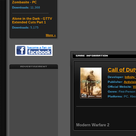
Zombasite - PC
Downloads:
11,368
Alone in the Dark - GTTV
Extended Cuts Part 1
Downloads:
5,175
More »
Call of Du
Developer:
Infinit
Publisher:
Activisi
Official Website:
Vi
Genre:
First-Person
Platforms:
PC, Xbox
Modern Warfare 2