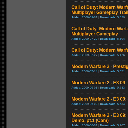
Call of Duty: Modern Warf
Multiplayer Gameplay Trai
Added:
2009-09-01 |
Downloads:
5,520
Call of Duty: Modern Warf
Multiplayer Gameplay
Added:
2009-07-29 |
Downloads:
5,504
Call of Duty: Modern Warfar
Added:
2009-07-27 |
Downloads:
5,476
Modern Warfare 2 - Presti
Added:
2009-07-14 |
Downloads:
5,551
Modern Warfare 2 - E3 09: 
Added:
2009-06-03 |
Downloads:
5,733
Modern Warfare 2 - E3 09
Added:
2009-06-02 |
Downloads:
5,534
Modern Warfare 2 - E3 09
Demo, pt.1 (Cam)
Added:
2009-06-01 |
Downloads:
5,707