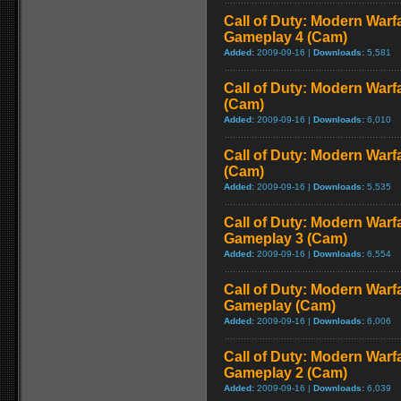
Call of Duty: Modern Warf
Gameplay 4 (Cam)
Added:
2009-09-16 |
Downloads:
5,581
Call of Duty: Modern Warf
(Cam)
Added:
2009-09-16 |
Downloads:
6,010
Call of Duty: Modern Warf
(Cam)
Added:
2009-09-16 |
Downloads:
5,535
Call of Duty: Modern Warf
Gameplay 3 (Cam)
Added:
2009-09-16 |
Downloads:
6,554
Call of Duty: Modern Warfa
Gameplay (Cam)
Added:
2009-09-16 |
Downloads:
6,006
Call of Duty: Modern Warf
Gameplay 2 (Cam)
Added:
2009-09-16 |
Downloads:
6,039