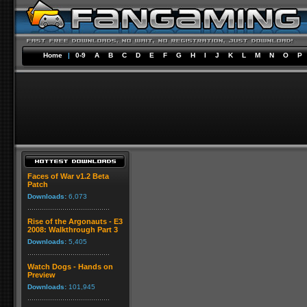
Home
|
0-9
A
B
C
D
E
F
G
H
I
J
K
L
M
N
O
P
Faces of War v1.2 Beta
Patch
Downloads:
6,073
Rise of the Argonauts - E3
2008: Walkthrough Part 3
Downloads:
5,405
Watch Dogs - Hands on
Preview
Downloads:
101,945