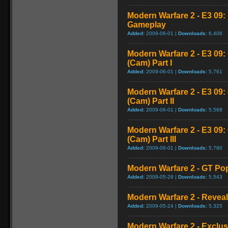
Modern Warfare 2 - E3 09
Gameplay
Added:
2009-06-01 |
Downloads:
6,406
Modern Warfare 2 - E3 09
(Cam) Part I
Added:
2009-06-01 |
Downloads:
5,761
Modern Warfare 2 - E3 09
(Cam) Part II
Added:
2009-06-01 |
Downloads:
5,568
Modern Warfare 2 - E3 09
(Cam) Part III
Added:
2009-06-01 |
Downloads:
5,780
Modern Warfare 2 - GT Pop
Added:
2009-05-28 |
Downloads:
5,543
Modern Warfare 2 - Reveal 
Added:
2009-05-24 |
Downloads:
5,325
Modern Warfare 2 - Exclu