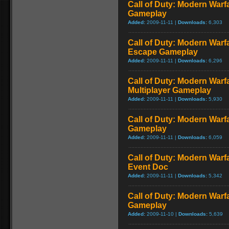
Call of Duty: Modern Warf
Gameplay
Added:
2009-11-11 |
Downloads:
6,303
Call of Duty: Modern Warfa
Escape Gameplay
Added:
2009-11-11 |
Downloads:
6,296
Call of Duty: Modern Warf
Multiplayer Gameplay
Added:
2009-11-11 |
Downloads:
5,930
Call of Duty: Modern Warfar
Gameplay
Added:
2009-11-11 |
Downloads:
6,059
Call of Duty: Modern War
Event Doc
Added:
2009-11-11 |
Downloads:
5,342
Call of Duty: Modern Warf
Gameplay
Added:
2009-11-10 |
Downloads:
5,639