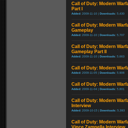
Call of Duty: Modern Warf
Part I
Added:
2009-11-10 |
Downloads:
5,430
Call of Duty: Modern Warf
Gameplay
Added:
2009-11-10 |
Downloads:
5,707
Call of Duty: Modern Warfa
Gameplay Part II
Added:
2009-11-10 |
Downloads:
5,663
Call of Duty: Modern Warfa
Added:
2009-11-05 |
Downloads:
5,906
Call of Duty: Modern Warfa
Added:
2009-11-04 |
Downloads:
5,801
Call of Duty: Modern Warf
Interview
Added:
2009-10-15 |
Downloads:
5,393
Call of Duty: Modern Warf
Vince Zampella Interview