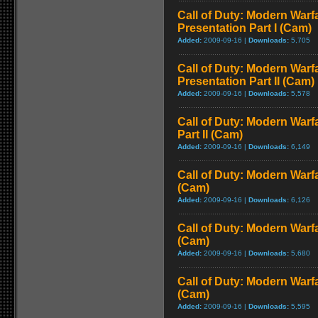
Call of Duty: Modern Warfa
Presentation Part I (Cam)
Added:
2009-09-16 |
Downloads:
5,705
Call of Duty: Modern Warfa
Presentation Part II (Cam)
Added:
2009-09-16 |
Downloads:
5,578
Call of Duty: Modern Warf
Part II (Cam)
Added:
2009-09-16 |
Downloads:
6,149
Call of Duty: Modern Warf
(Cam)
Added:
2009-09-16 |
Downloads:
6,126
Call of Duty: Modern Warf
(Cam)
Added:
2009-09-16 |
Downloads:
5,680
Call of Duty: Modern Warf
(Cam)
Added:
2009-09-16 |
Downloads:
5,595