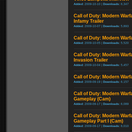
Added:
2009-10-10 |
Downloads:
6,347
Call of Duty: Modern Warf
Infamy Trailer
Added:
2009-10-07 |
Downloads:
5,893
Call of Duty: Modern Warfa
Added:
2009-10-05 |
Downloads:
5,520
Call of Duty: Modern Warf
Invasion Trailer
Added:
2009-10-04 |
Downloads:
5,457
Call of Duty: Modern Warfa
Added:
2009-09-19 |
Downloads:
6,157
Call of Duty: Modern Warfa
Gameplay (Cam)
Added:
2009-09-17 |
Downloads:
6,089
Call of Duty: Modern Warfa
Gameplay Part I (Cam)
Added:
2009-09-17 |
Downloads:
6,010