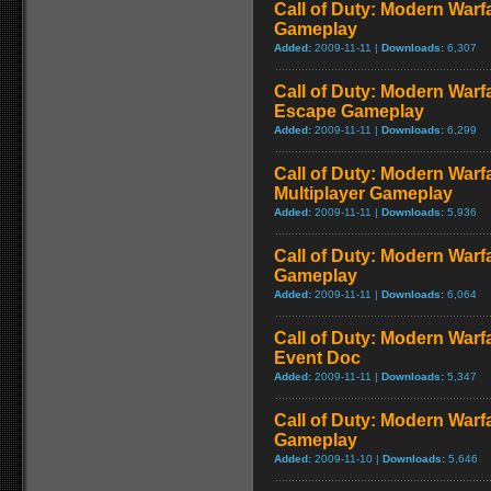
Call of Duty: Modern Warf
Gameplay
Added:
2009-11-11 |
Downloads:
6,307
Call of Duty: Modern Warfa
Escape Gameplay
Added:
2009-11-11 |
Downloads:
6,299
Call of Duty: Modern Warf
Multiplayer Gameplay
Added:
2009-11-11 |
Downloads:
5,936
Call of Duty: Modern Warfar
Gameplay
Added:
2009-11-11 |
Downloads:
6,064
Call of Duty: Modern War
Event Doc
Added:
2009-11-11 |
Downloads:
5,347
Call of Duty: Modern Warf
Gameplay
Added:
2009-11-10 |
Downloads:
5,646