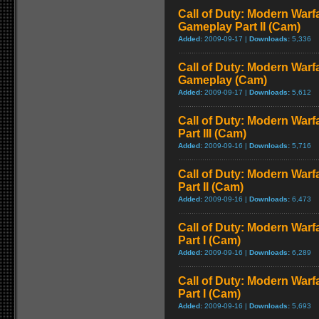
Call of Duty: Modern Warfa
Gameplay Part II (Cam)
Added:
2009-09-17 |
Downloads:
5,336
Call of Duty: Modern Warfa
Gameplay (Cam)
Added:
2009-09-17 |
Downloads:
5,612
Call of Duty: Modern Warf
Part III (Cam)
Added:
2009-09-16 |
Downloads:
5,716
Call of Duty: Modern Warf
Part II (Cam)
Added:
2009-09-16 |
Downloads:
6,473
Call of Duty: Modern Warf
Part I (Cam)
Added:
2009-09-16 |
Downloads:
6,289
Call of Duty: Modern Warf
Part I (Cam)
Added:
2009-09-16 |
Downloads:
5,693