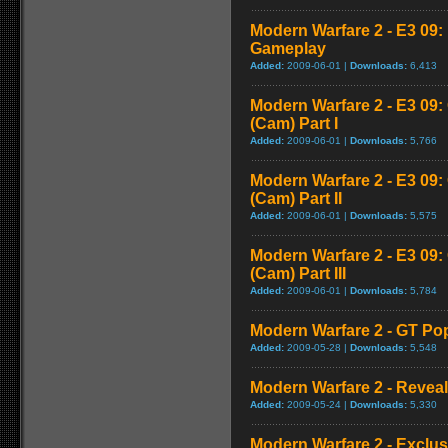
Modern Warfare 2 - E3 09
Gameplay
Added:
2009-06-01 |
Downloads:
6,413
Modern Warfare 2 - E3 09
(Cam) Part I
Added:
2009-06-01 |
Downloads:
5,766
Modern Warfare 2 - E3 09
(Cam) Part II
Added:
2009-06-01 |
Downloads:
5,575
Modern Warfare 2 - E3 09
(Cam) Part III
Added:
2009-06-01 |
Downloads:
5,784
Modern Warfare 2 - GT Pop
Added:
2009-05-28 |
Downloads:
5,548
Modern Warfare 2 - Reveal 
Added:
2009-05-24 |
Downloads:
5,330
Modern Warfare 2 - Exclu