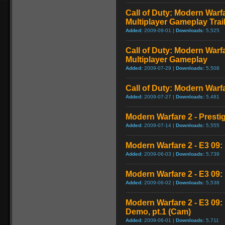
Call of Duty: Modern Warf
Multiplayer Gameplay Trai
Added:
2009-09-01 |
Downloads:
5,525
Call of Duty: Modern Warf
Multiplayer Gameplay
Added:
2009-07-29 |
Downloads:
5,508
Call of Duty: Modern Warfar
Added:
2009-07-27 |
Downloads:
5,481
Modern Warfare 2 - Presti
Added:
2009-07-14 |
Downloads:
5,555
Modern Warfare 2 - E3 09: 
Added:
2009-06-03 |
Downloads:
5,739
Modern Warfare 2 - E3 09
Added:
2009-06-02 |
Downloads:
5,538
Modern Warfare 2 - E3 09
Demo, pt.1 (Cam)
Added:
2009-06-01 |
Downloads:
5,711