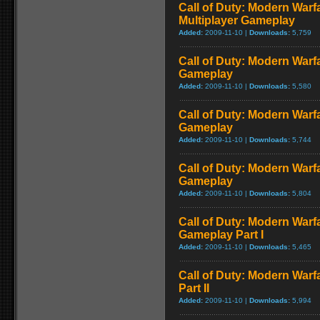
Call of Duty: Modern Warf
Multiplayer Gameplay
Added:
2009-11-10 |
Downloads:
5,759
Call of Duty: Modern Warfar
Gameplay
Added:
2009-11-10 |
Downloads:
5,580
Call of Duty: Modern Warf
Gameplay
Added:
2009-11-10 |
Downloads:
5,744
Call of Duty: Modern Warf
Gameplay
Added:
2009-11-10 |
Downloads:
5,804
Call of Duty: Modern Warfa
Gameplay Part I
Added:
2009-11-10 |
Downloads:
5,465
Call of Duty: Modern Warf
Part II
Added:
2009-11-10 |
Downloads:
5,994