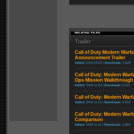
Trailer
Call of Duty Modern Warfa
Announcement Trailer
Added:
2010-03-25 |
Downloads:
5,626
Call of Duty: Modern Warf
Ops Mission Walkthrough
Added:
2009-11-20 |
Downloads:
6,527
Call of Duty: Modern Warf
Added:
2009-11-12 |
Downloads:
5,828
Call of Duty: Modern Warf
Comparison
Added:
2009-11-12 |
Downloads:
5,893