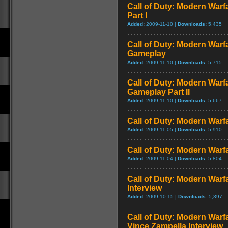
Call of Duty: Modern Warf
Part I
Added:
2009-11-10 |
Downloads:
5,435
Call of Duty: Modern Warf
Gameplay
Added:
2009-11-10 |
Downloads:
5,715
Call of Duty: Modern Warfa
Gameplay Part II
Added:
2009-11-10 |
Downloads:
5,667
Call of Duty: Modern Warfa
Added:
2009-11-05 |
Downloads:
5,910
Call of Duty: Modern Warfa
Added:
2009-11-04 |
Downloads:
5,804
Call of Duty: Modern Warf
Interview
Added:
2009-10-15 |
Downloads:
5,397
Call of Duty: Modern Warf
Vince Zampella Interview