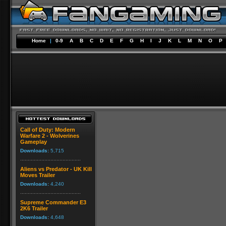
Home
|
0-9
A
B
C
D
E
F
G
H
I
J
K
L
M
N
O
P
Call of Duty: Modern
Warfare 2 - Wolverines
Gameplay
Downloads:
5,715
Aliens vs Predator - UK Kill
Moves Trailer
Downloads:
4,240
Supreme Commander E3
2K6 Trailer
Downloads:
4,648