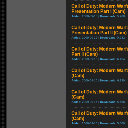
Call of Duty: Modern Warfa
Presentation Part I (Cam)
Added:
2009-09-16 |
Downloads:
5,709
Call of Duty: Modern Warfa
Presentation Part II (Cam)
Added:
2009-09-16 |
Downloads:
5,582
Call of Duty: Modern Warf
Part II (Cam)
Added:
2009-09-16 |
Downloads:
6,154
Call of Duty: Modern Warf
(Cam)
Added:
2009-09-16 |
Downloads:
6,130
Call of Duty: Modern Warf
(Cam)
Added:
2009-09-16 |
Downloads:
5,686
Call of Duty: Modern Warf
(Cam)
Added:
2009-09-16 |
Downloads:
5,600