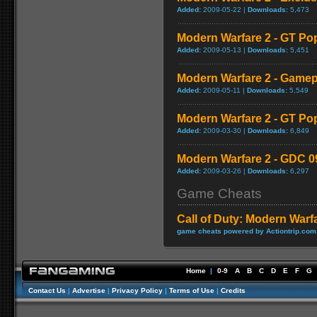
Added:
2009-05-22 |
Downloads:
5,473
Modern Warfare 2 - GT Po
Added:
2009-05-13 |
Downloads:
5,451
Modern Warfare 2 - Game
Added:
2009-05-11 |
Downloads:
5,549
Modern Warfare 2 - GT Po
Added:
2009-03-30 |
Downloads:
6,849
Modern Warfare 2 - GDC 0
Added:
2009-03-26 |
Downloads:
6,297
Game Cheats
Call of Duty: Modern Warf
game cheats powered by Actiontrip.com
Home
|
0-9
A
B
C
D
E
F
G
Contact Us
|
Advertise
|
Privacy Policy
|
Terms of Use
|
Credits