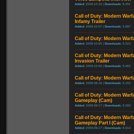
Added:
2009-10-10 |
Downloads:
6,351
Call of Duty: Modern Warf
Infamy Trailer
Added:
2009-10-07 |
Downloads:
5,897
Call of Duty: Modern Warfa
Added:
2009-10-05 |
Downloads:
5,523
Call of Duty: Modern Warf
Invasion Trailer
Added:
2009-10-04 |
Downloads:
5,462
Call of Duty: Modern Warfa
Added:
2009-09-19 |
Downloads:
6,162
Call of Duty: Modern Warfa
Gameplay (Cam)
Added:
2009-09-17 |
Downloads:
6,093
Call of Duty: Modern Warfa
Gameplay Part I (Cam)
Added:
2009-09-17 |
Downloads:
6,014