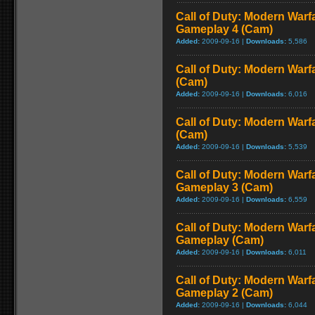
Call of Duty: Modern Warf
Gameplay 4 (Cam)
Added:
2009-09-16 |
Downloads:
5,586
Call of Duty: Modern Warf
(Cam)
Added:
2009-09-16 |
Downloads:
6,016
Call of Duty: Modern Warf
(Cam)
Added:
2009-09-16 |
Downloads:
5,539
Call of Duty: Modern Warf
Gameplay 3 (Cam)
Added:
2009-09-16 |
Downloads:
6,559
Call of Duty: Modern Warfa
Gameplay (Cam)
Added:
2009-09-16 |
Downloads:
6,011
Call of Duty: Modern Warf
Gameplay 2 (Cam)
Added:
2009-09-16 |
Downloads:
6,044