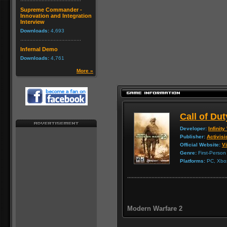
Supreme Commander -
Innovation and Integration
Interview
Downloads:
4,693
Infernal Demo
Downloads:
4,761
More »
Call of Du
Developer:
Infinit
Publisher:
Activisi
Official Website:
Vi
Genre:
First-Person
Platforms:
PC, Xbox
Modern Warfare 2