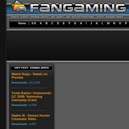
Home
|
0-9
A
B
C
D
E
F
G
H
I
J
K
L
M
N
O
P
Watch Dogs - Hands on
Preview
Downloads:
101,939
Tomb Raider: Underworld -
GC 2008: Swimming
Gameplay (Cam)
Downloads:
4,558
Diablo III - Demon Hunter
Cinematic Video
Downloads:
4,607