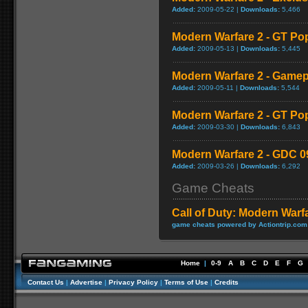
Added:
2009-05-22 |
Downloads:
5,466
Modern Warfare 2 - GT Po
Added:
2009-05-13 |
Downloads:
5,445
Modern Warfare 2 - Game
Added:
2009-05-11 |
Downloads:
5,544
Modern Warfare 2 - GT Po
Added:
2009-03-30 |
Downloads:
6,843
Modern Warfare 2 - GDC 0
Added:
2009-03-26 |
Downloads:
6,292
Game Cheats
Call of Duty: Modern Warf
game cheats powered by Actiontrip.com
Home
|
0-9
A
B
C
D
E
F
G
Contact Us
|
Advertise
|
Privacy Policy
|
Terms of Use
|
Credits