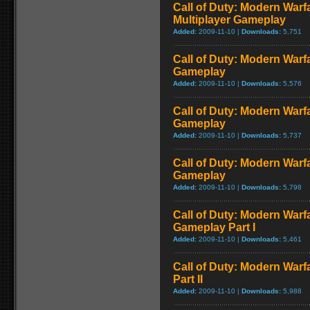
Call of Duty: Modern Warf
Multiplayer Gameplay
Added:
2009-11-10 |
Downloads:
5,751
Call of Duty: Modern Warfar
Gameplay
Added:
2009-11-10 |
Downloads:
5,576
Call of Duty: Modern Warf
Gameplay
Added:
2009-11-10 |
Downloads:
5,737
Call of Duty: Modern Warf
Gameplay
Added:
2009-11-10 |
Downloads:
5,798
Call of Duty: Modern Warfa
Gameplay Part I
Added:
2009-11-10 |
Downloads:
5,461
Call of Duty: Modern Warf
Part II
Added:
2009-11-10 |
Downloads:
5,988