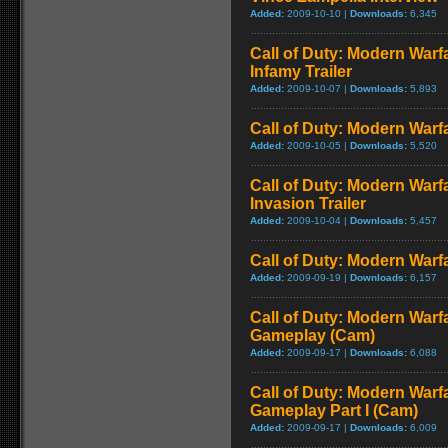
Added:
2009-10-10 |
Downloads:
6,345
Call of Duty: Modern Warf
Infamy Trailer
Added:
2009-10-07 |
Downloads:
5,893
Call of Duty: Modern Warfa
Added:
2009-10-05 |
Downloads:
5,520
Call of Duty: Modern Warf
Invasion Trailer
Added:
2009-10-04 |
Downloads:
5,457
Call of Duty: Modern Warfa
Added:
2009-09-19 |
Downloads:
6,157
Call of Duty: Modern Warfa
Gameplay (Cam)
Added:
2009-09-17 |
Downloads:
6,088
Call of Duty: Modern Warfa
Gameplay Part I (Cam)
Added:
2009-09-17 |
Downloads:
6,009