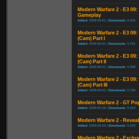
Modern Warfare 2 - E3 09
Gameplay
Added:
2009-06-01 |
Downloads:
6,404
Modern Warfare 2 - E3 09
(Cam) Part I
Added:
2009-06-01 |
Downloads:
5,761
Modern Warfare 2 - E3 09
(Cam) Part II
Added:
2009-06-01 |
Downloads:
5,568
Modern Warfare 2 - E3 09
(Cam) Part III
Added:
2009-06-01 |
Downloads:
5,780
Modern Warfare 2 - GT Pop
Added:
2009-05-28 |
Downloads:
5,543
Modern Warfare 2 - Reveal 
Added:
2009-05-24 |
Downloads:
5,325
Modern Warfare 2 - Exclu