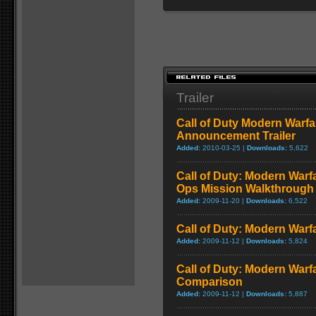
Trailer
Call of Duty Modern Warfa
Announcement Trailer
Added:
2010-03-25 |
Downloads:
5,622
Call of Duty: Modern Warf
Ops Mission Walkthrough
Added:
2009-11-20 |
Downloads:
6,522
Call of Duty: Modern Warf
Added:
2009-11-12 |
Downloads:
5,824
Call of Duty: Modern Warf
Comparison
Added:
2009-11-12 |
Downloads:
5,887