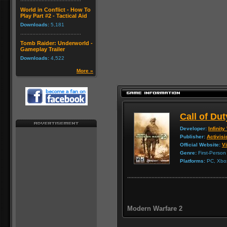
World in Conflict - How To
Play Part #2 - Tactical Aid
Downloads:
5,181
Tomb Raider: Underworld -
Gameplay Trailer
Downloads:
4,522
More »
Call of Du
Developer:
Infinit
Publisher:
Activisi
Official Website:
Vi
Genre:
First-Person
Platforms:
PC, Xbox
Modern Warfare 2