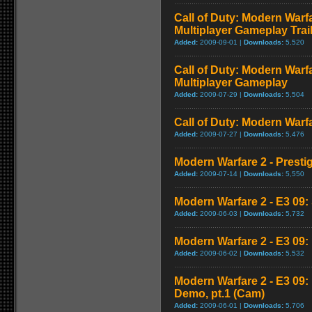
Call of Duty: Modern Warf
Multiplayer Gameplay Trai
Added:
2009-09-01 |
Downloads:
5,520
Call of Duty: Modern Warf
Multiplayer Gameplay
Added:
2009-07-29 |
Downloads:
5,504
Call of Duty: Modern Warfar
Added:
2009-07-27 |
Downloads:
5,476
Modern Warfare 2 - Presti
Added:
2009-07-14 |
Downloads:
5,550
Modern Warfare 2 - E3 09: 
Added:
2009-06-03 |
Downloads:
5,732
Modern Warfare 2 - E3 09
Added:
2009-06-02 |
Downloads:
5,532
Modern Warfare 2 - E3 09
Demo, pt.1 (Cam)
Added:
2009-06-01 |
Downloads:
5,706