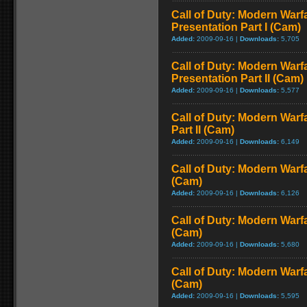
Call of Duty: Modern Warfa
Presentation Part I (Cam)
Added:
2009-09-16 |
Downloads:
5,705
Call of Duty: Modern Warfa
Presentation Part II (Cam)
Added:
2009-09-16 |
Downloads:
5,577
Call of Duty: Modern Warf
Part II (Cam)
Added:
2009-09-16 |
Downloads:
6,149
Call of Duty: Modern Warf
(Cam)
Added:
2009-09-16 |
Downloads:
6,126
Call of Duty: Modern Warf
(Cam)
Added:
2009-09-16 |
Downloads:
5,680
Call of Duty: Modern Warf
(Cam)
Added:
2009-09-16 |
Downloads:
5,595