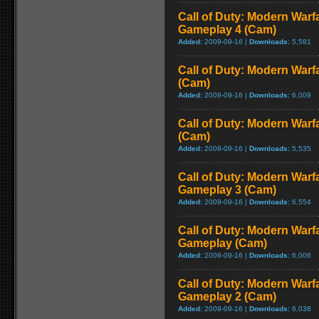
Call of Duty: Modern Warf
Gameplay 4 (Cam)
Added:
2009-09-16 |
Downloads:
5,581
Call of Duty: Modern Warf
(Cam)
Added:
2009-09-16 |
Downloads:
6,009
Call of Duty: Modern Warf
(Cam)
Added:
2009-09-16 |
Downloads:
5,535
Call of Duty: Modern Warf
Gameplay 3 (Cam)
Added:
2009-09-16 |
Downloads:
6,554
Call of Duty: Modern Warfa
Gameplay (Cam)
Added:
2009-09-16 |
Downloads:
6,006
Call of Duty: Modern Warf
Gameplay 2 (Cam)
Added:
2009-09-16 |
Downloads:
6,038