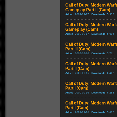
Call of Duty: Modern Warfa
Gameplay Part II (Cam)
Added:
2009-09-17 |
Downloads:
5,332
Call of Duty: Modern Warfa
Gameplay (Cam)
Added:
2009-09-17 |
Downloads:
5,606
Call of Duty: Modern Warf
Part III (Cam)
Added:
2009-09-16 |
Downloads:
5,711
Call of Duty: Modern Warf
Part II (Cam)
Added:
2009-09-16 |
Downloads:
6,467
Call of Duty: Modern Warf
Part I (Cam)
Added:
2009-09-16 |
Downloads:
6,283
Call of Duty: Modern Warf
Part I (Cam)
Added:
2009-09-16 |
Downloads:
5,687