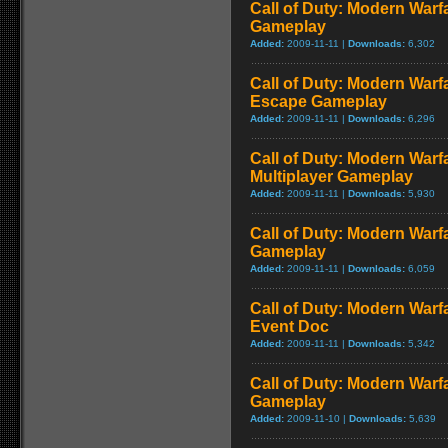
Call of Duty: Modern Warf
Gameplay
Added:
2009-11-11 |
Downloads:
6,302
Call of Duty: Modern Warfa
Escape Gameplay
Added:
2009-11-11 |
Downloads:
6,296
Call of Duty: Modern Warf
Multiplayer Gameplay
Added:
2009-11-11 |
Downloads:
5,930
Call of Duty: Modern Warfar
Gameplay
Added:
2009-11-11 |
Downloads:
6,059
Call of Duty: Modern War
Event Doc
Added:
2009-11-11 |
Downloads:
5,342
Call of Duty: Modern Warf
Gameplay
Added:
2009-11-10 |
Downloads:
5,639