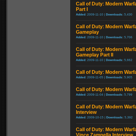
Call of Duty: Modern Warf
Part I
Added:
2009-11-10 |
Downloads:
5,430
Call of Duty: Modern Warf
Gameplay
Added:
2009-11-10 |
Downloads:
5,706
Call of Duty: Modern Warfa
Gameplay Part II
Added:
2009-11-10 |
Downloads:
5,662
Call of Duty: Modern Warfa
Added:
2009-11-05 |
Downloads:
5,905
Call of Duty: Modern Warfa
Added:
2009-11-04 |
Downloads:
5,799
Call of Duty: Modern Warf
Interview
Added:
2009-10-15 |
Downloads:
5,392
Call of Duty: Modern Warf
Vince Zampella Interview