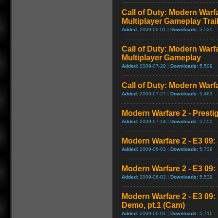
Call of Duty: Modern Warf
Multiplayer Gameplay Trai
Added:
2009-09-01 |
Downloads:
5,525
Call of Duty: Modern Warf
Multiplayer Gameplay
Added:
2009-07-29 |
Downloads:
5,509
Call of Duty: Modern Warfar
Added:
2009-07-27 |
Downloads:
5,483
Modern Warfare 2 - Presti
Added:
2009-07-14 |
Downloads:
5,555
Modern Warfare 2 - E3 09: 
Added:
2009-06-03 |
Downloads:
5,739
Modern Warfare 2 - E3 09
Added:
2009-06-02 |
Downloads:
5,539
Modern Warfare 2 - E3 09
Demo, pt.1 (Cam)
Added:
2009-06-01 |
Downloads:
5,711