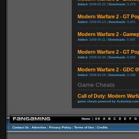
Added:
2009-05-22 |
Downloads:
5,473
Modern Warfare 2 - GT Po
Added:
2009-05-13 |
Downloads:
5,451
Modern Warfare 2 - Game
Added:
2009-05-11 |
Downloads:
5,550
Modern Warfare 2 - GT Po
Added:
2009-03-30 |
Downloads:
6,850
Modern Warfare 2 - GDC 0
Added:
2009-03-26 |
Downloads:
6,299
Game Cheats
Call of Duty: Modern Warf
game cheats powered by Actiontrip.com
Home
|
0-9
A
B
C
D
E
F
G
Contact Us
|
Advertise
|
Privacy Policy
|
Terms of Use
|
Credits