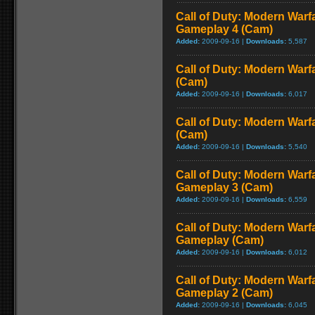
Call of Duty: Modern Warf
Gameplay 4 (Cam)
Added:
2009-09-16 |
Downloads:
5,587
Call of Duty: Modern Warf
(Cam)
Added:
2009-09-16 |
Downloads:
6,017
Call of Duty: Modern Warf
(Cam)
Added:
2009-09-16 |
Downloads:
5,540
Call of Duty: Modern Warf
Gameplay 3 (Cam)
Added:
2009-09-16 |
Downloads:
6,559
Call of Duty: Modern Warfa
Gameplay (Cam)
Added:
2009-09-16 |
Downloads:
6,012
Call of Duty: Modern Warf
Gameplay 2 (Cam)
Added:
2009-09-16 |
Downloads:
6,045