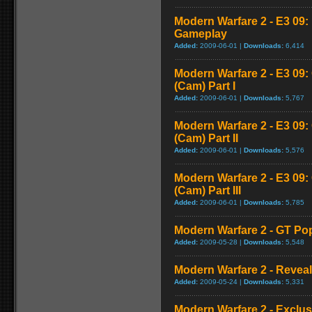
Modern Warfare 2 - E3 09
Gameplay
Added:
2009-06-01 |
Downloads:
6,414
Modern Warfare 2 - E3 09
(Cam) Part I
Added:
2009-06-01 |
Downloads:
5,767
Modern Warfare 2 - E3 09
(Cam) Part II
Added:
2009-06-01 |
Downloads:
5,576
Modern Warfare 2 - E3 09
(Cam) Part III
Added:
2009-06-01 |
Downloads:
5,785
Modern Warfare 2 - GT Pop
Added:
2009-05-28 |
Downloads:
5,548
Modern Warfare 2 - Reveal 
Added:
2009-05-24 |
Downloads:
5,331
Modern Warfare 2 - Exclu