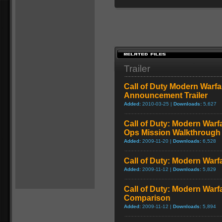
Trailer
Call of Duty Modern Warfa
Announcement Trailer
Added:
2010-03-25 |
Downloads:
5,627
Call of Duty: Modern Warf
Ops Mission Walkthrough
Added:
2009-11-20 |
Downloads:
6,528
Call of Duty: Modern Warf
Added:
2009-11-12 |
Downloads:
5,829
Call of Duty: Modern Warf
Comparison
Added:
2009-11-12 |
Downloads:
5,894