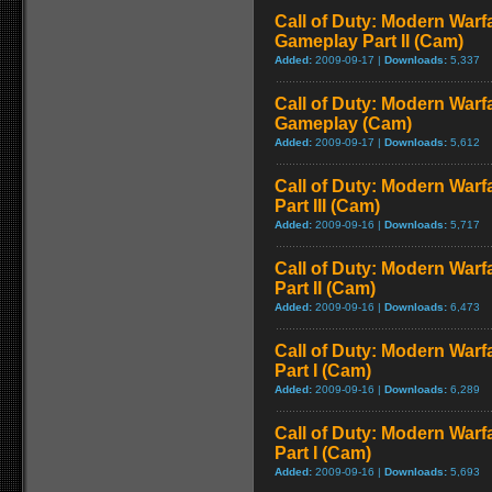
Call of Duty: Modern Warfa
Gameplay Part II (Cam)
Added:
2009-09-17 |
Downloads:
5,337
Call of Duty: Modern Warfa
Gameplay (Cam)
Added:
2009-09-17 |
Downloads:
5,612
Call of Duty: Modern Warf
Part III (Cam)
Added:
2009-09-16 |
Downloads:
5,717
Call of Duty: Modern Warf
Part II (Cam)
Added:
2009-09-16 |
Downloads:
6,473
Call of Duty: Modern Warf
Part I (Cam)
Added:
2009-09-16 |
Downloads:
6,289
Call of Duty: Modern Warf
Part I (Cam)
Added:
2009-09-16 |
Downloads:
5,693