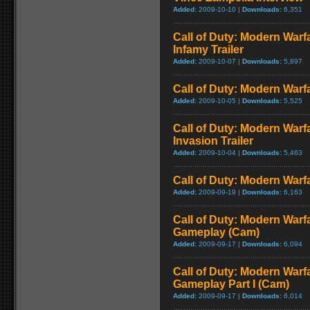
Added:
2009-10-10 |
Downloads:
6,351
Call of Duty: Modern Warf
Infamy Trailer
Added:
2009-10-07 |
Downloads:
5,897
Call of Duty: Modern Warfa
Added:
2009-10-05 |
Downloads:
5,525
Call of Duty: Modern Warf
Invasion Trailer
Added:
2009-10-04 |
Downloads:
5,463
Call of Duty: Modern Warfa
Added:
2009-09-19 |
Downloads:
6,163
Call of Duty: Modern Warfa
Gameplay (Cam)
Added:
2009-09-17 |
Downloads:
6,094
Call of Duty: Modern Warfa
Gameplay Part I (Cam)
Added:
2009-09-17 |
Downloads:
6,014