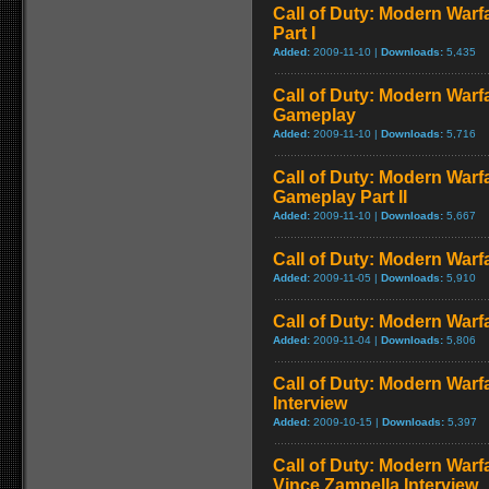
Call of Duty: Modern Warf
Part I
Added:
2009-11-10 |
Downloads:
5,435
Call of Duty: Modern Warf
Gameplay
Added:
2009-11-10 |
Downloads:
5,716
Call of Duty: Modern Warfa
Gameplay Part II
Added:
2009-11-10 |
Downloads:
5,667
Call of Duty: Modern Warfa
Added:
2009-11-05 |
Downloads:
5,910
Call of Duty: Modern Warfa
Added:
2009-11-04 |
Downloads:
5,806
Call of Duty: Modern Warf
Interview
Added:
2009-10-15 |
Downloads:
5,397
Call of Duty: Modern Warf
Vince Zampella Interview