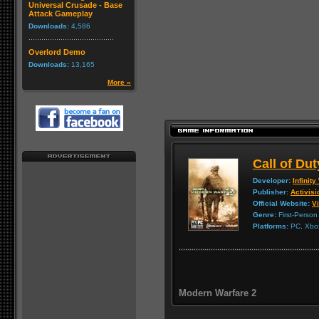
Universal Crusade - Base
Attack Gameplay
Downloads:
4,586
Overlord Demo
Downloads:
13,165
More »
Call of Du
Developer:
Infinit
Publisher:
Activisi
Official Website:
Vi
Genre:
First-Person
Platforms:
PC, Xbox
Modern Warfare 2