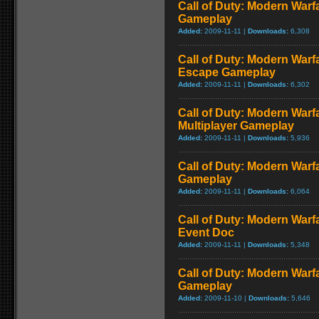
Call of Duty: Modern Warf
Gameplay
Added:
2009-11-11 |
Downloads:
6,308
Call of Duty: Modern Warfa
Escape Gameplay
Added:
2009-11-11 |
Downloads:
6,302
Call of Duty: Modern Warf
Multiplayer Gameplay
Added:
2009-11-11 |
Downloads:
5,936
Call of Duty: Modern Warfar
Gameplay
Added:
2009-11-11 |
Downloads:
6,064
Call of Duty: Modern War
Event Doc
Added:
2009-11-11 |
Downloads:
5,348
Call of Duty: Modern Warf
Gameplay
Added:
2009-11-10 |
Downloads:
5,646