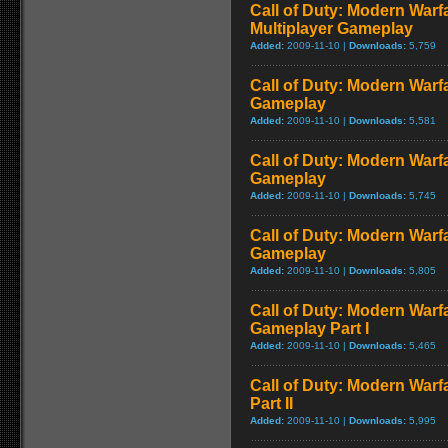
Call of Duty: Modern Warf
Multiplayer Gameplay
Added:
2009-11-10 |
Downloads:
5,759
Call of Duty: Modern Warfar
Gameplay
Added:
2009-11-10 |
Downloads:
5,581
Call of Duty: Modern Warf
Gameplay
Added:
2009-11-10 |
Downloads:
5,745
Call of Duty: Modern Warf
Gameplay
Added:
2009-11-10 |
Downloads:
5,805
Call of Duty: Modern Warfa
Gameplay Part I
Added:
2009-11-10 |
Downloads:
5,465
Call of Duty: Modern Warf
Part II
Added:
2009-11-10 |
Downloads:
5,995