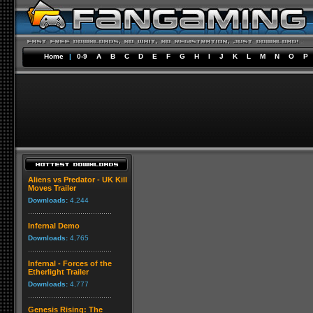
Home
|
0-9
A
B
C
D
E
F
G
H
I
J
K
L
M
N
O
P
Aliens vs Predator - UK Kill
Moves Trailer
Downloads:
4,244
Infernal Demo
Downloads:
4,765
Infernal - Forces of the
Etherlight Trailer
Downloads:
4,777
Genesis Rising: The