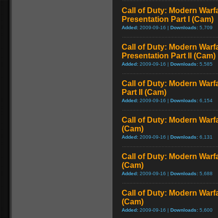
Call of Duty: Modern Warfa
Presentation Part I (Cam)
Added:
2009-09-16 |
Downloads:
5,709
Call of Duty: Modern Warfa
Presentation Part II (Cam)
Added:
2009-09-16 |
Downloads:
5,585
Call of Duty: Modern Warf
Part II (Cam)
Added:
2009-09-16 |
Downloads:
6,154
Call of Duty: Modern Warf
(Cam)
Added:
2009-09-16 |
Downloads:
6,131
Call of Duty: Modern Warf
(Cam)
Added:
2009-09-16 |
Downloads:
5,688
Call of Duty: Modern Warf
(Cam)
Added:
2009-09-16 |
Downloads:
5,600