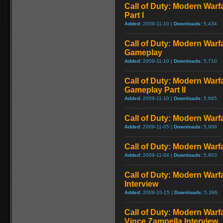
Call of Duty: Modern Warf
Part I
Added:
2009-11-10 |
Downloads:
5,434
Call of Duty: Modern Warf
Gameplay
Added:
2009-11-10 |
Downloads:
5,710
Call of Duty: Modern Warfa
Gameplay Part II
Added:
2009-11-10 |
Downloads:
5,665
Call of Duty: Modern Warfa
Added:
2009-11-05 |
Downloads:
5,908
Call of Duty: Modern Warfa
Added:
2009-11-04 |
Downloads:
5,803
Call of Duty: Modern Warf
Interview
Added:
2009-10-15 |
Downloads:
5,396
Call of Duty: Modern Warf
Vince Zampella Interview