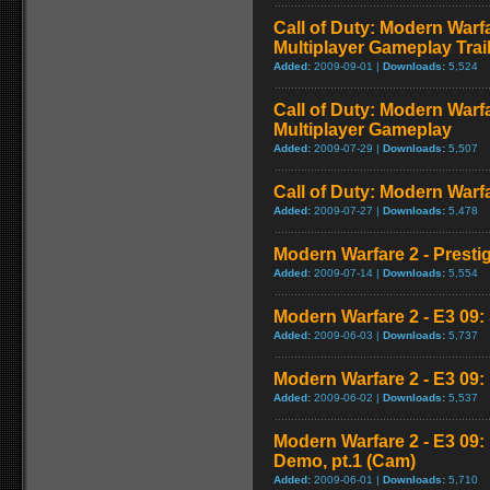
Call of Duty: Modern Warf
Multiplayer Gameplay Trai
Added:
2009-09-01 |
Downloads:
5,524
Call of Duty: Modern Warf
Multiplayer Gameplay
Added:
2009-07-29 |
Downloads:
5,507
Call of Duty: Modern Warfar
Added:
2009-07-27 |
Downloads:
5,478
Modern Warfare 2 - Presti
Added:
2009-07-14 |
Downloads:
5,554
Modern Warfare 2 - E3 09: 
Added:
2009-06-03 |
Downloads:
5,737
Modern Warfare 2 - E3 09
Added:
2009-06-02 |
Downloads:
5,537
Modern Warfare 2 - E3 09
Demo, pt.1 (Cam)
Added:
2009-06-01 |
Downloads:
5,710