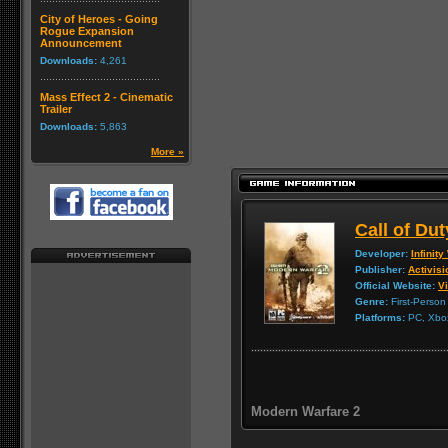
City of Heroes - Going
Rogue Expansion
Announcement
Downloads:
4,261
Mass Effect 2 - Cinematic
Trailer
Downloads:
5,863
More »
Call of Du
Developer:
Infinit
Publisher:
Activisi
Official Website:
Vi
Genre:
First-Person
Platforms:
PC, Xbox
Modern Warfare 2