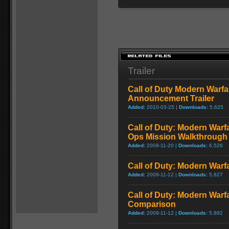
Trailer
Call of Duty Modern Warfa
Announcement Trailer
Added:
2010-03-25 |
Downloads:
5,625
Call of Duty: Modern Warf
Ops Mission Walkthrough
Added:
2009-11-20 |
Downloads:
6,526
Call of Duty: Modern Warf
Added:
2009-11-12 |
Downloads:
5,827
Call of Duty: Modern Warf
Comparison
Added:
2009-11-12 |
Downloads:
5,892