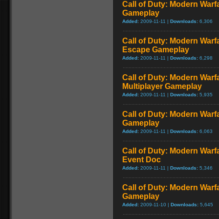
Call of Duty: Modern Warf
Gameplay
Added:
2009-11-11 |
Downloads:
6,306
Call of Duty: Modern Warfa
Escape Gameplay
Added:
2009-11-11 |
Downloads:
6,298
Call of Duty: Modern Warf
Multiplayer Gameplay
Added:
2009-11-11 |
Downloads:
5,935
Call of Duty: Modern Warfar
Gameplay
Added:
2009-11-11 |
Downloads:
6,063
Call of Duty: Modern War
Event Doc
Added:
2009-11-11 |
Downloads:
5,346
Call of Duty: Modern Warf
Gameplay
Added:
2009-11-10 |
Downloads:
5,645