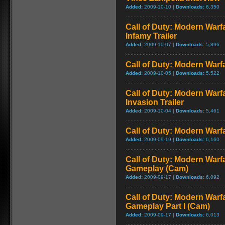
Added:
2009-10-10 |
Downloads:
6,350
Call of Duty: Modern Warf
Infamy Trailer
Added:
2009-10-07 |
Downloads:
5,896
Call of Duty: Modern Warfa
Added:
2009-10-05 |
Downloads:
5,522
Call of Duty: Modern Warf
Invasion Trailer
Added:
2009-10-04 |
Downloads:
5,461
Call of Duty: Modern Warfa
Added:
2009-09-19 |
Downloads:
6,160
Call of Duty: Modern Warfa
Gameplay (Cam)
Added:
2009-09-17 |
Downloads:
6,092
Call of Duty: Modern Warfa
Gameplay Part I (Cam)
Added:
2009-09-17 |
Downloads:
6,013