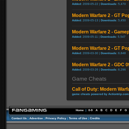
Added:
2009-05-22 |
Downloads:
5,470
Modern Warfare 2 - GT Po
Added:
2009-05-13 |
Downloads:
5,450
Modern Warfare 2 - Game
Added:
2009-05-11 |
Downloads:
5,547
Modern Warfare 2 - GT Po
Added:
2009-03-30 |
Downloads:
6,848
Modern Warfare 2 - GDC 0
Added:
2009-03-26 |
Downloads:
6,296
Game Cheats
Call of Duty: Modern Warf
game cheats powered by Actiontrip.com
Home
|
0-9
A
B
C
D
E
F
G
Contact Us
|
Advertise
|
Privacy Policy
|
Terms of Use
|
Credits