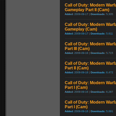
Call of Duty: Modern Warfa
Gameplay Part II (Cam)
Added:
2009-09-17 |
Downloads:
5,335
Call of Duty: Modern Warfa
Gameplay (Cam)
Added:
2009-09-17 |
Downloads:
5,611
Call of Duty: Modern Warf
Part III (Cam)
Added:
2009-09-16 |
Downloads:
5,715
Call of Duty: Modern Warf
Part II (Cam)
Added:
2009-09-16 |
Downloads:
6,472
Call of Duty: Modern Warf
Part I (Cam)
Added:
2009-09-16 |
Downloads:
6,287
Call of Duty: Modern Warf
Part I (Cam)
Added:
2009-09-16 |
Downloads:
5,691