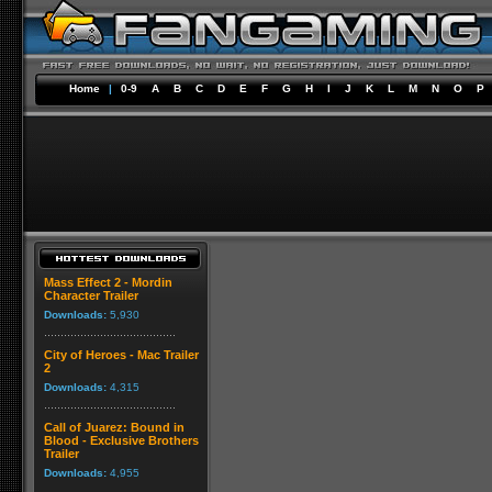
Home
|
0-9
A
B
C
D
E
F
G
H
I
J
K
L
M
N
O
P
Mass Effect 2 - Mordin
Character Trailer
Downloads:
5,930
City of Heroes - Mac Trailer
2
Downloads:
4,315
Call of Juarez: Bound in
Blood - Exclusive Brothers
Trailer
Downloads:
4,955