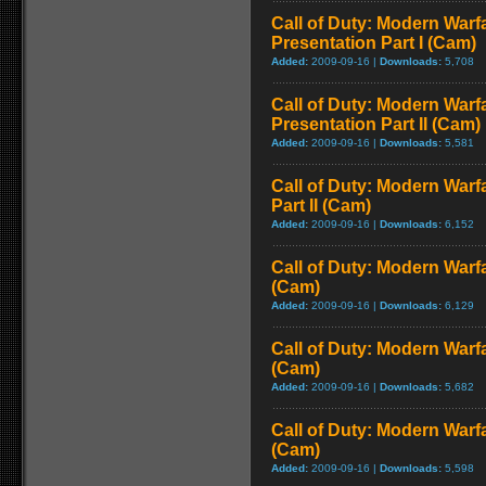
Call of Duty: Modern Warfa
Presentation Part I (Cam)
Added:
2009-09-16 |
Downloads:
5,708
Call of Duty: Modern Warfa
Presentation Part II (Cam)
Added:
2009-09-16 |
Downloads:
5,581
Call of Duty: Modern Warf
Part II (Cam)
Added:
2009-09-16 |
Downloads:
6,152
Call of Duty: Modern Warf
(Cam)
Added:
2009-09-16 |
Downloads:
6,129
Call of Duty: Modern Warf
(Cam)
Added:
2009-09-16 |
Downloads:
5,682
Call of Duty: Modern Warf
(Cam)
Added:
2009-09-16 |
Downloads:
5,598