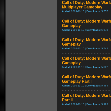
Call of Duty: Modern Warf
Multiplayer Gameplay
Added:
2009-11-10 |
Downloads:
5,757
Call of Duty: Modern Warfar
Gameplay
Added:
2009-11-10 |
Downloads:
5,578
Call of Duty: Modern Warf
Gameplay
Added:
2009-11-10 |
Downloads:
5,742
Call of Duty: Modern Warf
Gameplay
Added:
2009-11-10 |
Downloads:
5,802
Call of Duty: Modern Warfa
Gameplay Part I
Added:
2009-11-10 |
Downloads:
5,464
Call of Duty: Modern Warf
Part II
Added:
2009-11-10 |
Downloads:
5,993