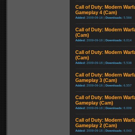
Call of Duty: Modern Warf
Gameplay 4 (Cam)
Added:
2009-09-16 |
Downloads:
5,584
Call of Duty: Modern Warf
(Cam)
Added:
2009-09-16 |
Downloads:
6,014
Call of Duty: Modern Warf
(Cam)
Added:
2009-09-16 |
Downloads:
5,538
Call of Duty: Modern Warf
Gameplay 3 (Cam)
Added:
2009-09-16 |
Downloads:
6,557
Call of Duty: Modern Warfa
Gameplay (Cam)
Added:
2009-09-16 |
Downloads:
6,009
Call of Duty: Modern Warf
Gameplay 2 (Cam)
Added:
2009-09-16 |
Downloads:
6,043