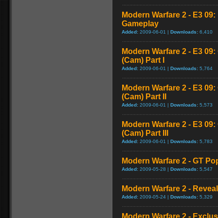
Modern Warfare 2 - E3 09
Gameplay
Added:
2009-06-01 |
Downloads:
6,410
Modern Warfare 2 - E3 09
(Cam) Part I
Added:
2009-06-01 |
Downloads:
5,764
Modern Warfare 2 - E3 09
(Cam) Part II
Added:
2009-06-01 |
Downloads:
5,573
Modern Warfare 2 - E3 09
(Cam) Part III
Added:
2009-06-01 |
Downloads:
5,783
Modern Warfare 2 - GT Pop
Added:
2009-05-28 |
Downloads:
5,547
Modern Warfare 2 - Reveal 
Added:
2009-05-24 |
Downloads:
5,329
Modern Warfare 2 - Exclu