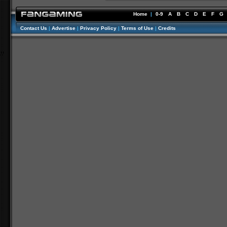
Home
|
0-9
A
B
C
D
E
F
G
Contact Us
|
Advertise
|
Privacy Policy
|
Terms of Use
|
Credits
//