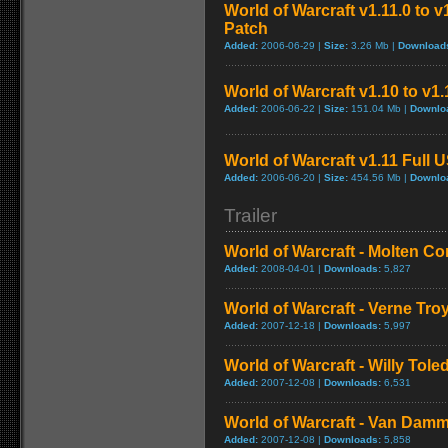
World of Warcraft v1.11.0 to 
Patch
Added:
2006-06-29 |
Size:
3.26 Mb |
Download
World of Warcraft v1.10 to v1
Added:
2006-06-22 |
Size:
151.04 Mb |
Downlo
World of Warcraft v1.11 Full 
Added:
2006-06-20 |
Size:
454.56 Mb |
Downlo
Trailer
World of Warcraft - Molten Co
Added:
2008-04-01 |
Downloads:
5,827
World of Warcraft - Verne Tro
Added:
2007-12-18 |
Downloads:
5,997
World of Warcraft - Willy Tol
Added:
2007-12-08 |
Downloads:
6,531
World of Warcraft - Van Dam
Added:
2007-12-08 |
Downloads:
5,858