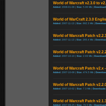
World of Warcraft v2.3.0 to v2
Added:
2008-01-08 |
Size:
5.06 Mb |
Download
World of WarCraft 2.3.0 Engli
Added:
2007-11-13 |
Size:
692.3 Mb |
Downloa
World of Warcraft Patch v2.2.3
Added:
2007-11-13 |
Size:
265.4 Mb |
Downloa
World of Warcraft Patch v2.2.2
Added:
2007-10-10 |
Size:
2.03 Mb |
Download
World of Warcraft Patch v2.x -
Added:
2007-10-08 |
Size:
474.5 Mb |
Downloa
World of Warcraft Patch v2.2.0
Added:
2007-10-02 |
Size:
7.3 Mb |
Downloads
World of Warcraft Patch v2.1.3
Added:
2007-09-25 |
Size:
76.5 Mb |
Download