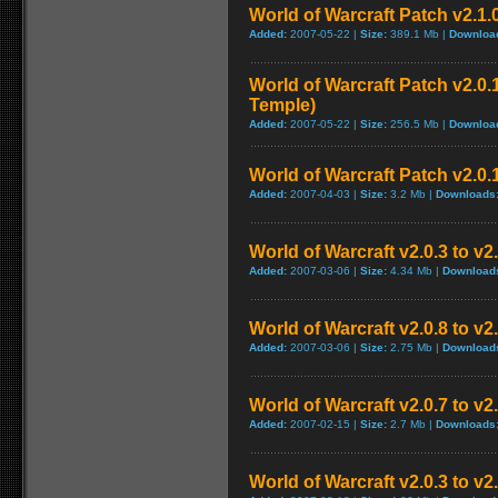
World of Warcraft Patch v2.1.
Added:
2007-05-22 |
Size:
389.1 Mb |
Downloa
World of Warcraft Patch v2.0.1
Temple)
Added:
2007-05-22 |
Size:
256.5 Mb |
Downloa
World of Warcraft Patch v2.0.1
Added:
2007-04-03 |
Size:
3.2 Mb |
Downloads
World of Warcraft v2.0.3 to v
Added:
2007-03-06 |
Size:
4.34 Mb |
Download
World of Warcraft v2.0.8 to v
Added:
2007-03-06 |
Size:
2.75 Mb |
Download
World of Warcraft v2.0.7 to v2
Added:
2007-02-15 |
Size:
2.7 Mb |
Downloads
World of Warcraft v2.0.3 to v2