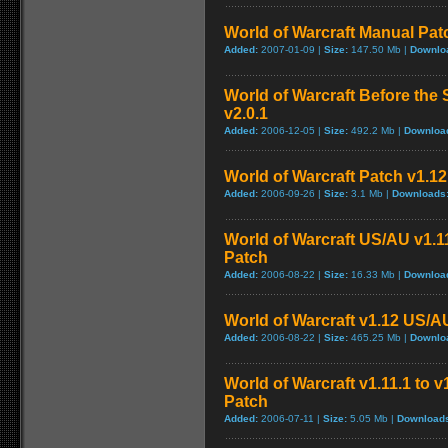
World of Warcraft Manual Patch
Added:
2007-01-09 |
Size:
147.50 Mb |
Downlo
World of Warcraft Before the 
v2.0.1
Added:
2006-12-05 |
Size:
492.2 Mb |
Downloa
World of Warcraft Patch v1.12 
Added:
2006-09-26 |
Size:
3.1 Mb |
Downloads
World of Warcraft US/AU v1.11
Patch
Added:
2006-08-22 |
Size:
16.33 Mb |
Downloa
World of Warcraft v1.12 US/A
Added:
2006-08-22 |
Size:
465.25 Mb |
Downlo
World of Warcraft v1.11.1 to 
Patch
Added:
2006-07-11 |
Size:
5.05 Mb |
Download