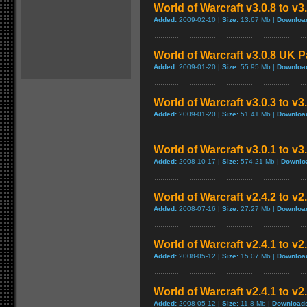
World of Warcraft v3.0.8 to v
Added:
2009-02-10 |
Size:
13.67 Mb |
Downloa
World of Warcraft v3.0.8 UK 
Added:
2009-01-20 |
Size:
55.95 Mb |
Downloa
World of Warcraft v3.0.3 to v3
Added:
2009-01-20 |
Size:
51.41 Mb |
Downloa
World of Warcraft v3.0.1 to v
Added:
2008-10-17 |
Size:
574.21 Mb |
Downlo
World of Warcraft v2.4.2 to v2
Added:
2008-07-16 |
Size:
27.27 Mb |
Downloa
World of Warcraft v2.4.1 to v2
Added:
2008-05-12 |
Size:
15.07 Mb |
Downloa
World of Warcraft v2.4.1 to v
Added:
2008-05-12 |
Size:
11.8 Mb |
Download