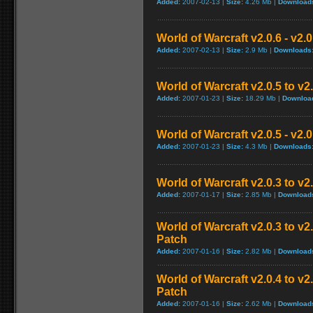
Added:
2007-02-13 |
Size:
4.26 Mb |
Download
World of Warcraft v2.0.6 - v2.
Added:
2007-02-13 |
Size:
2.9 Mb |
Downloads
World of Warcraft v2.0.5 to v
Added:
2007-01-23 |
Size:
18.29 Mb |
Downloa
World of Warcraft v2.0.5 - v2.
Added:
2007-01-23 |
Size:
4.3 Mb |
Downloads
World of Warcraft v2.0.3 to v
Added:
2007-01-17 |
Size:
2.85 Mb |
Download
World of Warcraft v2.0.3 to v
Patch
Added:
2007-01-16 |
Size:
2.82 Mb |
Download
World of Warcraft v2.0.4 to v
Patch
Added:
2007-01-16 |
Size:
2.62 Mb |
Download