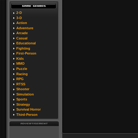
2-D
3-D
Action
Adventure
Arcade
Casual
Educational
Fighting
First-Person
Kids
MMO
Puzzle
Racing
RPG
RTSS
Shooter
Simulation
Sports
Strategy
Survival Horror
Third-Person