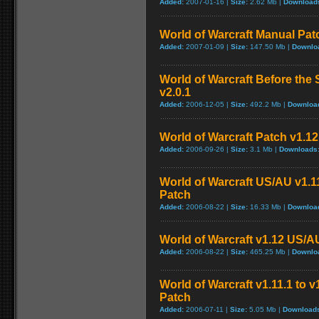
Added:
2007-01-16 |
Size:
2.62 Mb |
Download
World of Warcraft Manual Patch
Added:
2007-01-09 |
Size:
147.50 Mb |
Downlo
World of Warcraft Before the 
v2.0.1
Added:
2006-12-05 |
Size:
492.2 Mb |
Downloa
World of Warcraft Patch v1.12 
Added:
2006-09-26 |
Size:
3.1 Mb |
Downloads
World of Warcraft US/AU v1.11
Patch
Added:
2006-08-22 |
Size:
16.33 Mb |
Downloa
World of Warcraft v1.12 US/A
Added:
2006-08-22 |
Size:
465.25 Mb |
Downlo
World of Warcraft v1.11.1 to 
Patch
Added:
2006-07-11 |
Size:
5.05 Mb |
Download