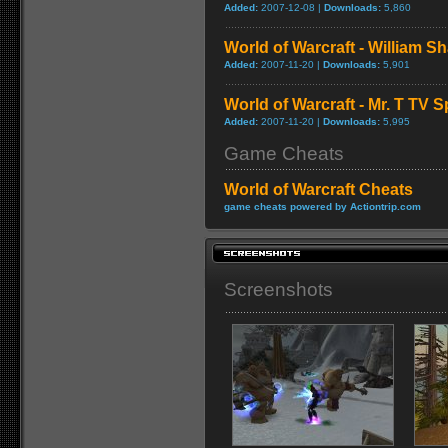
Added:
2007-12-08 |
Downloads:
5,860
World of Warcraft - William S
Added:
2007-11-20 |
Downloads:
5,901
World of Warcraft - Mr. T TV S
Added:
2007-11-20 |
Downloads:
5,995
Game Cheats
World of Warcraft Cheats
game cheats powered by Actiontrip.com
Screenshots