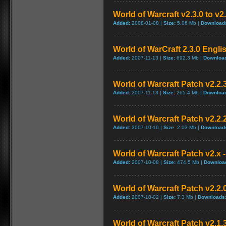
World of Warcraft v2.3.0 to v2
Added:
2008-01-08 |
Size:
5.06 Mb |
Download
World of WarCraft 2.3.0 Engli
Added:
2007-11-13 |
Size:
692.3 Mb |
Downloa
World of Warcraft Patch v2.2.3
Added:
2007-11-13 |
Size:
265.4 Mb |
Downloa
World of Warcraft Patch v2.2.2
Added:
2007-10-10 |
Size:
2.03 Mb |
Download
World of Warcraft Patch v2.x -
Added:
2007-10-08 |
Size:
474.5 Mb |
Downloa
World of Warcraft Patch v2.2.0
Added:
2007-10-02 |
Size:
7.3 Mb |
Downloads
World of Warcraft Patch v2.1.3