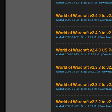
Added:
2008-05-12 |
Size:
11.8 Mb |
Download
World of Warcraft v2.4.0 to v
Added:
2008-04-02 |
Size:
4.93 Mb |
Download
World of Warcraft v2.4.0 to v
Added:
2008-04-02 |
Size:
4.99 Mb |
Download
World of Warcraft v2.4.0 US P
Added:
2008-03-25 |
Size:
923.74 Mb |
Downlo
World of Warcraft v2.3.3 to v2
Added:
2008-03-25 |
Size:
256.11 Mb |
Downlo
World of Warcraft v2.3.2 to v
Added:
2008-01-22 |
Size:
4.33 Mb |
Download
World of Warcraft v2.3.2 to v
Added:
2008-01-22 |
Size:
4.39 Mb |
Download