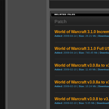
Patch
World of Warcraft 3.1.0 Incre
Added:
2009-04-14 |
Size:
26.21 Mb |
Downloa
World of Warcraft 3.1.0 Full 
Added:
2009-04-14 |
Size:
740.45 Mb |
Downlo
World of Warcraft v3.0.8a to 
Added:
2009-02-10 |
Size:
11.49 Mb |
Downloa
World of Warcraft v3.0.8a to 
Added:
2009-02-10 |
Size:
10.24 Mb |
Downloa
World of Warcraft v3.0.8 to v
Added:
2009-02-10 |
Size:
5.05 Mb |
Download