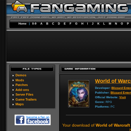
Home
|
0-9
A
B
C
D
E
F
G
H
I
J
K
L
M
N
O
P
Demos
World of Warc
Mods
Patches
Developer:
Blizzard Ente
Add-ons
Publisher:
Blizzard Enter
Server Files
Official Website:
Visit
Game Trailers
Genre:
RPG
Maps
Platforms:
PC
Your download of
World of Warcraft