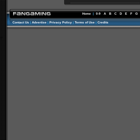
Home
|
0-9
A
B
C
D
E
F
G
Contact Us
|
Advertise
|
Privacy Policy
|
Terms of Use
|
Credits
//