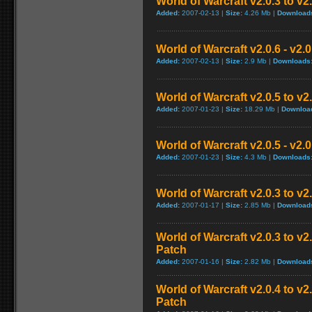
World of Warcraft v2.0.3 to v2
Added:
2007-02-13 |
Size:
4.26 Mb |
Download
World of Warcraft v2.0.6 - v2.
Added:
2007-02-13 |
Size:
2.9 Mb |
Downloads
World of Warcraft v2.0.5 to v
Added:
2007-01-23 |
Size:
18.29 Mb |
Downloa
World of Warcraft v2.0.5 - v2.
Added:
2007-01-23 |
Size:
4.3 Mb |
Downloads
World of Warcraft v2.0.3 to v
Added:
2007-01-17 |
Size:
2.85 Mb |
Download
World of Warcraft v2.0.3 to v
Patch
Added:
2007-01-16 |
Size:
2.82 Mb |
Download
World of Warcraft v2.0.4 to v
Patch