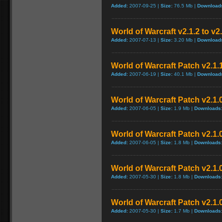
Added:
2007-09-25 |
Size:
76.5 Mb |
Download
World of Warcraft v2.1.2 to v2
Added:
2007-07-13 |
Size:
3.20 Mb |
Download
World of Warcraft Patch v2.1.1
Added:
2007-06-19 |
Size:
40.1 Mb |
Download
World of Warcraft Patch v2.1.0
Added:
2007-06-05 |
Size:
1.9 Mb |
Downloads
World of Warcraft Patch v2.1.0
Added:
2007-06-05 |
Size:
1.8 Mb |
Downloads
World of Warcraft Patch v2.1.0
Added:
2007-05-30 |
Size:
1.8 Mb |
Downloads
World of Warcraft Patch v2.1.0
Added:
2007-05-30 |
Size:
1.7 Mb |
Downloads