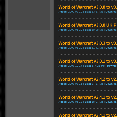
World of Warcraft v3.0.8 to v
Added:
2009-02-10 |
Size:
13.67 Mb |
Downloa
World of Warcraft v3.0.8 UK 
Added:
2009-01-20 |
Size:
55.95 Mb |
Downloa
World of Warcraft v3.0.3 to v3
Added:
2009-01-20 |
Size:
51.41 Mb |
Downloa
World of Warcraft v3.0.1 to v
Added:
2008-10-17 |
Size:
574.21 Mb |
Downlo
World of Warcraft v2.4.2 to v2
Added:
2008-07-16 |
Size:
27.27 Mb |
Downloa
World of Warcraft v2.4.1 to v2
Added:
2008-05-12 |
Size:
15.07 Mb |
Downloa
World of Warcraft v2.4.1 to v