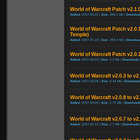
World of Warcraft Patch v2.1.
Added:
2007-05-22 |
Size:
389.1 Mb |
Downloa
World of Warcraft Patch v2.0.1
Temple)
Added:
2007-05-22 |
Size:
256.5 Mb |
Downloa
World of Warcraft Patch v2.0.1
Added:
2007-04-03 |
Size:
3.2 Mb |
Downloads
World of Warcraft v2.0.3 to v
Added:
2007-03-06 |
Size:
4.34 Mb |
Download
World of Warcraft v2.0.8 to v
Added:
2007-03-06 |
Size:
2.75 Mb |
Download
World of Warcraft v2.0.7 to v2
Added:
2007-02-15 |
Size:
2.7 Mb |
Downloads