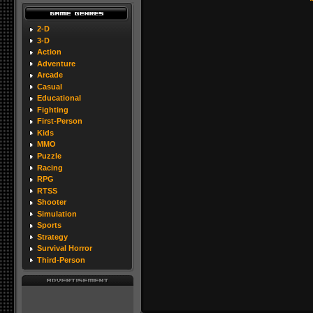
2-D
3-D
Action
Adventure
Arcade
Casual
Educational
Fighting
First-Person
Kids
MMO
Puzzle
Racing
RPG
RTSS
Shooter
Simulation
Sports
Strategy
Survival Horror
Third-Person