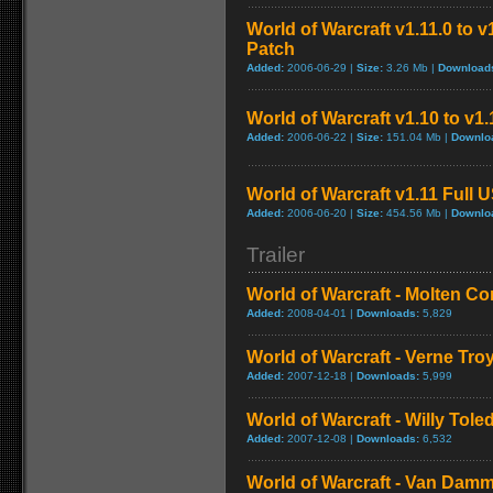
World of Warcraft v1.11.0 to 
Patch
Added:
2006-06-29 |
Size:
3.26 Mb |
Download
World of Warcraft v1.10 to v1
Added:
2006-06-22 |
Size:
151.04 Mb |
Downlo
World of Warcraft v1.11 Full 
Added:
2006-06-20 |
Size:
454.56 Mb |
Downlo
Trailer
World of Warcraft - Molten Co
Added:
2008-04-01 |
Downloads:
5,829
World of Warcraft - Verne Tro
Added:
2007-12-18 |
Downloads:
5,999
World of Warcraft - Willy Tol
Added:
2007-12-08 |
Downloads:
6,532
World of Warcraft - Van Dam