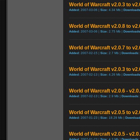
World of Warcraft v2.0.3 to v2
Added:
2007-03-06 |
Size:
4.34 Mb |
Downloads
World of Warcraft v2.0.8 to v2
Added:
2007-03-06 |
Size:
2.75 Mb |
Downloads
World of Warcraft v2.0.7 to v2
Added:
2007-02-15 |
Size:
2.7 Mb |
Downloads:
World of Warcraft v2.0.3 to v2
Added:
2007-02-13 |
Size:
4.26 Mb |
Downloads
World of Warcraft v2.0.6 - v2.
Added:
2007-02-13 |
Size:
2.9 Mb |
Downloads:
World of Warcraft v2.0.5 to v2
Added:
2007-01-23 |
Size:
18.29 Mb |
Download
World of Warcraft v2.0.5 - v2.
Added:
2007-01-23 |
Size:
4.3 Mb |
Downloads: