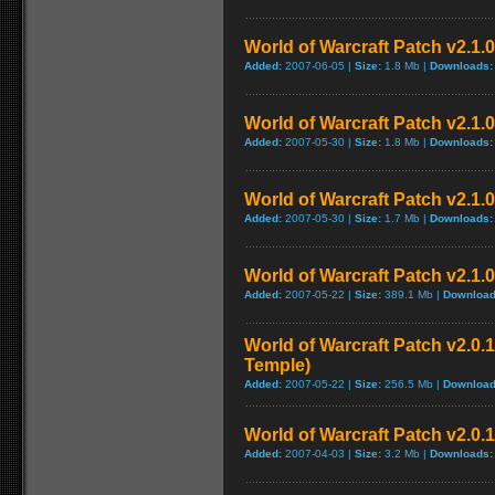
World of Warcraft Patch v2.1.0.
Added:
2007-06-05 |
Size:
1.8 Mb |
Downloads:
World of Warcraft Patch v2.1.0 
Added:
2007-05-30 |
Size:
1.8 Mb |
Downloads:
World of Warcraft Patch v2.1.0 
Added:
2007-05-30 |
Size:
1.7 Mb |
Downloads:
World of Warcraft Patch v2.1.0
Added:
2007-05-22 |
Size:
389.1 Mb |
Download
World of Warcraft Patch v2.0.1
Temple)
Added:
2007-05-22 |
Size:
256.5 Mb |
Download
World of Warcraft Patch v2.0.1
Added:
2007-04-03 |
Size:
3.2 Mb |
Downloads: