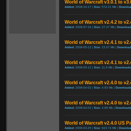
World of Warcraft v3.0.1 to v3
Added:
2008-10-17 |
Size:
574.21 Mb |
Downloa
World of Warcraft v2.4.2 to v2
Added:
2008-07-16 |
Size:
27.27 Mb |
Download
World of Warcraft v2.4.1 to v2
Added:
2008-05-12 |
Size:
15.07 Mb |
Download
World of Warcraft v2.4.1 to v2
Added:
2008-05-12 |
Size:
11.8 Mb |
Downloads
World of Warcraft v2.4.0 to v
Added:
2008-04-02 |
Size:
4.93 Mb |
Downloads
World of Warcraft v2.4.0 to v2
Added:
2008-04-02 |
Size:
4.99 Mb |
Downloads
World of Warcraft v2.4.0 US P
Added:
2008-03-25 |
Size:
923.74 Mb |
Downloa