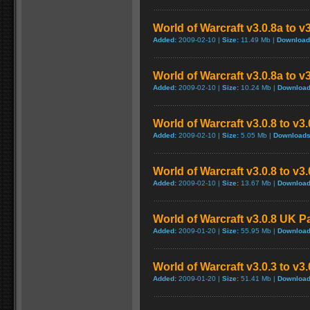
World of Warcraft v3.0.8a to v
Added:
2009-02-10 |
Size:
11.49 Mb |
Download
World of Warcraft v3.0.8a to v
Added:
2009-02-10 |
Size:
10.24 Mb |
Download
World of Warcraft v3.0.8 to v3
Added:
2009-02-10 |
Size:
5.05 Mb |
Downloads
World of Warcraft v3.0.8 to v3
Added:
2009-02-10 |
Size:
13.67 Mb |
Download
World of Warcraft v3.0.8 UK P
Added:
2009-01-20 |
Size:
55.95 Mb |
Download
World of Warcraft v3.0.3 to v3
Added:
2009-01-20 |
Size:
51.41 Mb |
Download