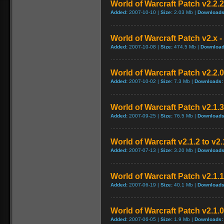
World of Warcraft Patch v2.2.2 
Added:
2007-10-10 |
Size:
2.03 Mb |
Downloads
World of Warcraft Patch v2.x - 
Added:
2007-10-08 |
Size:
474.5 Mb |
Download
World of Warcraft Patch v2.2.0
Added:
2007-10-02 |
Size:
7.3 Mb |
Downloads:
World of Warcraft Patch v2.1.3
Added:
2007-09-25 |
Size:
76.5 Mb |
Downloads
World of Warcraft v2.1.2 to v2
Added:
2007-07-13 |
Size:
3.20 Mb |
Downloads
World of Warcraft Patch v2.1.1 
Added:
2007-06-19 |
Size:
40.1 Mb |
Downloads
World of Warcraft Patch v2.1.0.
Added:
2007-06-05 |
Size:
1.9 Mb |
Downloads: