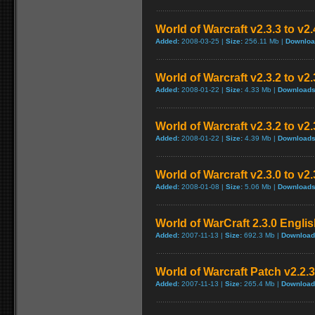
World of Warcraft v2.3.3 to v2
Added:
2008-03-25 |
Size:
256.11 Mb |
Downloa
World of Warcraft v2.3.2 to v
Added:
2008-01-22 |
Size:
4.33 Mb |
Downloads
World of Warcraft v2.3.2 to v2
Added:
2008-01-22 |
Size:
4.39 Mb |
Downloads
World of Warcraft v2.3.0 to v2
Added:
2008-01-08 |
Size:
5.06 Mb |
Downloads
World of WarCraft 2.3.0 Englis
Added:
2007-11-13 |
Size:
692.3 Mb |
Download
World of Warcraft Patch v2.2.3 
Added:
2007-11-13 |
Size:
265.4 Mb |
Download