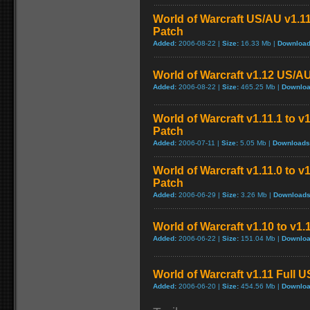
World of Warcraft US/AU v1.11
Patch
Added:
2006-08-22 |
Size:
16.33 Mb |
Download
World of Warcraft v1.12 US/A
Added:
2006-08-22 |
Size:
465.25 Mb |
Downloa
World of Warcraft v1.11.1 to v
Patch
Added:
2006-07-11 |
Size:
5.05 Mb |
Downloads
World of Warcraft v1.11.0 to v
Patch
Added:
2006-06-29 |
Size:
3.26 Mb |
Downloads
World of Warcraft v1.10 to v1
Added:
2006-06-22 |
Size:
151.04 Mb |
Downloa
World of Warcraft v1.11 Full 
Added:
2006-06-20 |
Size:
454.56 Mb |
Downloa