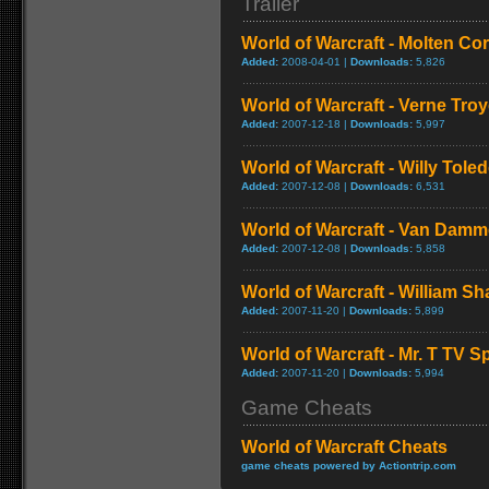
Trailer
World of Warcraft - Molten Co
Added:
2008-04-01 |
Downloads:
5,826
World of Warcraft - Verne Tro
Added:
2007-12-18 |
Downloads:
5,997
World of Warcraft - Willy Tol
Added:
2007-12-08 |
Downloads:
6,531
World of Warcraft - Van Dam
Added:
2007-12-08 |
Downloads:
5,858
World of Warcraft - William S
Added:
2007-11-20 |
Downloads:
5,899
World of Warcraft - Mr. T TV S
Added:
2007-11-20 |
Downloads:
5,994
Game Cheats
World of Warcraft Cheats
game cheats powered by Actiontrip.com