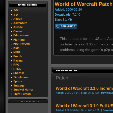
World of Warcraft Patch 
Added:
2006-09-26
2-D
Downloads:
7,140
3-D
Action
Size:
3.1 Mb
Adventure
Arcade
Casual
Educational
This update is for the US and Aust
Fighting
updates version 1.12 of the game
First-Person
Kids
problems using the game's p2p a
MMO
Puzzle
Racing
RPG
RTSS
Shooter
Patch
Simulation
Sports
Strategy
World of Warcraft 3.1.0 Incre
Survival Horror
Added:
2009-04-14 |
Size:
26.21 Mb |
Download
Third-Person
World of Warcraft 3.1.0 Full U
Added:
2009-04-14 |
Size:
740.45 Mb |
Downloa