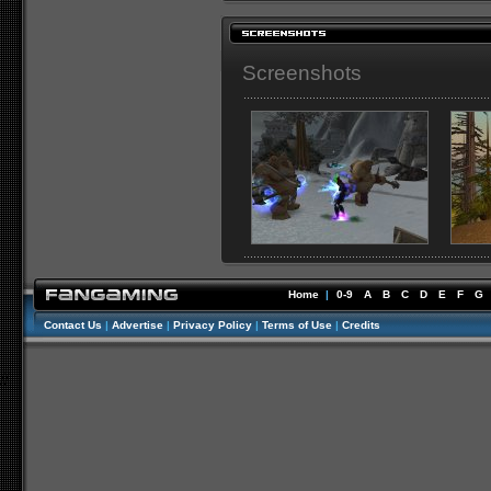
Screenshots
Home
|
0-9
A
B
C
D
E
F
G
Contact Us
|
Advertise
|
Privacy Policy
|
Terms of Use
|
Credits
//