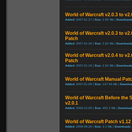
World of Warcraft v2.0.3 to v2
Added:
2007-01-17 |
Size:
2.85 Mb |
Downloads
World of Warcraft v2.0.3 to v
Patch
Added:
2007-01-16 |
Size:
2.82 Mb |
Downloads
World of Warcraft v2.0.4 to v
Patch
Added:
2007-01-16 |
Size:
2.62 Mb |
Downloads
World of Warcraft Manual Patch
Added:
2007-01-09 |
Size:
147.50 Mb |
Downloa
World of Warcraft Before the S
v2.0.1
Added:
2006-12-05 |
Size:
492.2 Mb |
Download
World of Warcraft Patch v1.12 
Added:
2006-09-26 |
Size:
3.1 Mb |
Downloads: