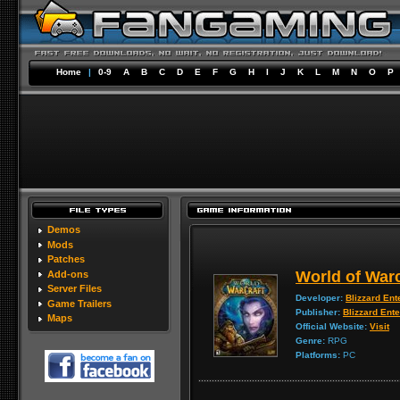
Home
|
0-9
A
B
C
D
E
F
G
H
I
J
K
L
M
N
O
P
Demos
Mods
Patches
World of Warc
Add-ons
Server Files
Developer:
Blizzard Ent
Game Trailers
Publisher:
Blizzard Ent
Maps
Official Website:
Visit
Genre:
RPG
Platforms:
PC