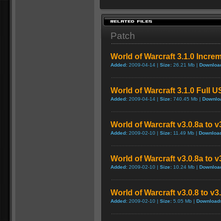
Patch
World of Warcraft 3.1.0 Incre
Added:
2009-04-14 |
Size:
26.21 Mb |
Downloa
World of Warcraft 3.1.0 Full 
Added:
2009-04-14 |
Size:
740.45 Mb |
Downlo
World of Warcraft v3.0.8a to 
Added:
2009-02-10 |
Size:
11.49 Mb |
Downloa
World of Warcraft v3.0.8a to 
Added:
2009-02-10 |
Size:
10.24 Mb |
Downloa
World of Warcraft v3.0.8 to v
Added:
2009-02-10 |
Size:
5.05 Mb |
Download