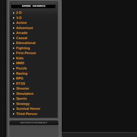
2-D
3-D
Action
Adventure
Arcade
Casual
Educational
Fighting
First-Person
Kids
MMO
Puzzle
Racing
RPG
RTSS
Shooter
Simulation
Sports
Strategy
Survival Horror
Third-Person