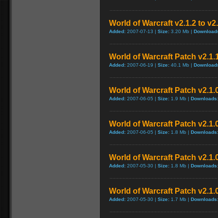
World of Warcraft v2.1.2 to v2
Added:
2007-07-13 |
Size:
3.20 Mb |
Download
World of Warcraft Patch v2.1.1
Added:
2007-06-19 |
Size:
40.1 Mb |
Download
World of Warcraft Patch v2.1.0
Added:
2007-06-05 |
Size:
1.9 Mb |
Downloads
World of Warcraft Patch v2.1.0
Added:
2007-06-05 |
Size:
1.8 Mb |
Downloads
World of Warcraft Patch v2.1.0
Added:
2007-05-30 |
Size:
1.8 Mb |
Downloads
World of Warcraft Patch v2.1.0
Added:
2007-05-30 |
Size:
1.7 Mb |
Downloads