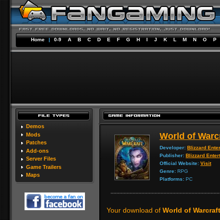
Home
|
0-9
A
B
C
D
E
F
G
H
I
J
K
L
M
N
O
P
Demos
World of Warc
Mods
Patches
Developer:
Blizzard Ente
Add-ons
Publisher:
Blizzard Enter
Server Files
Official Website:
Visit
Game Trailers
Genre:
RPG
Maps
Platforms:
PC
Your download of
World of Warcraft