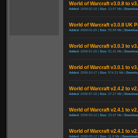
World of Warcraft v3.0.8 to v
Added:
2009-02-10 |
Size:
13.67 Mb |
Downloa
World of Warcraft v3.0.8 UK 
Added:
2009-01-20 |
Size:
55.95 Mb |
Downloa
World of Warcraft v3.0.3 to v3
Added:
2009-01-20 |
Size:
51.41 Mb |
Downloa
World of Warcraft v3.0.1 to v
Added:
2008-10-17 |
Size:
574.21 Mb |
Downlo
World of Warcraft v2.4.2 to v2
Added:
2008-07-16 |
Size:
27.27 Mb |
Downloa
World of Warcraft v2.4.1 to v2
Added:
2008-05-12 |
Size:
15.07 Mb |
Downloa
World of Warcraft v2.4.1 to v
Added:
2008-05-12 |
Size:
11.8 Mb |
Download