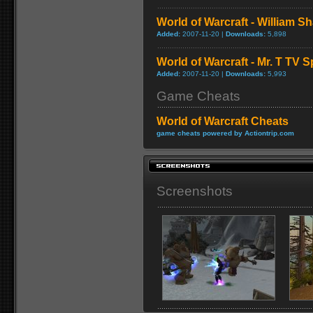
World of Warcraft - William S
Added:
2007-11-20 |
Downloads:
5,898
World of Warcraft - Mr. T TV S
Added:
2007-11-20 |
Downloads:
5,993
Game Cheats
World of Warcraft Cheats
game cheats powered by Actiontrip.com
Screenshots