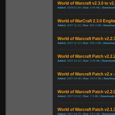
World of Warcraft v2.3.0 to v2
Added:
2008-01-08 |
Size:
5.06 Mb |
Download
World of WarCraft 2.3.0 Engli
Added:
2007-11-13 |
Size:
692.3 Mb |
Downloa
World of Warcraft Patch v2.2.3
Added:
2007-11-13 |
Size:
265.4 Mb |
Downloa
World of Warcraft Patch v2.2.2
Added:
2007-10-10 |
Size:
2.03 Mb |
Download
World of Warcraft Patch v2.x -
Added:
2007-10-08 |
Size:
474.5 Mb |
Downloa
World of Warcraft Patch v2.2.0
Added:
2007-10-02 |
Size:
7.3 Mb |
Downloads
World of Warcraft Patch v2.1.3
Added:
2007-09-25 |
Size:
76.5 Mb |
Download