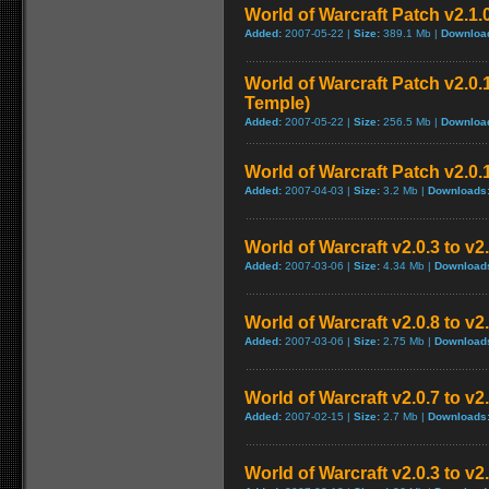
World of Warcraft Patch v2.1.
Added:
2007-05-22 |
Size:
389.1 Mb |
Downloa
World of Warcraft Patch v2.0.1
Temple)
Added:
2007-05-22 |
Size:
256.5 Mb |
Downloa
World of Warcraft Patch v2.0.1
Added:
2007-04-03 |
Size:
3.2 Mb |
Downloads
World of Warcraft v2.0.3 to v
Added:
2007-03-06 |
Size:
4.34 Mb |
Download
World of Warcraft v2.0.8 to v
Added:
2007-03-06 |
Size:
2.75 Mb |
Download
World of Warcraft v2.0.7 to v2
Added:
2007-02-15 |
Size:
2.7 Mb |
Downloads
World of Warcraft v2.0.3 to v2