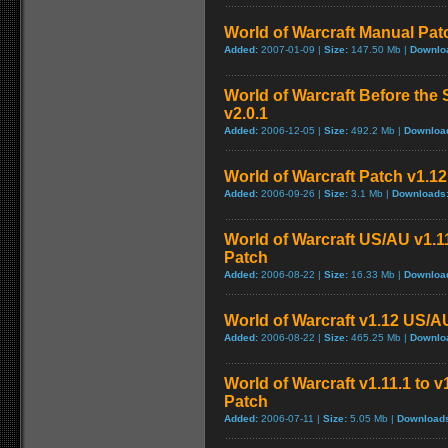
World of Warcraft Manual Patch
Added:
2007-01-09 |
Size:
147.50 Mb |
Downlo
World of Warcraft Before the 
v2.0.1
Added:
2006-12-05 |
Size:
492.2 Mb |
Downloa
World of Warcraft Patch v1.12 
Added:
2006-09-26 |
Size:
3.1 Mb |
Downloads
World of Warcraft US/AU v1.11
Patch
Added:
2006-08-22 |
Size:
16.33 Mb |
Downloa
World of Warcraft v1.12 US/A
Added:
2006-08-22 |
Size:
465.25 Mb |
Downlo
World of Warcraft v1.11.1 to 
Patch
Added:
2006-07-11 |
Size:
5.05 Mb |
Download