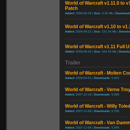
World of Warcraft v1.11.0 to 
Patch
Added:
2006-06-29 |
Size:
3.26 Mb |
Download
World of Warcraft v1.10 to v1
Added:
2006-06-22 |
Size:
151.04 Mb |
Downlo
World of Warcraft v1.11 Full 
Added:
2006-06-20 |
Size:
454.56 Mb |
Downlo
Trailer
World of Warcraft - Molten Co
Added:
2008-04-01 |
Downloads:
5,823
World of Warcraft - Verne Tro
Added:
2007-12-18 |
Downloads:
5,995
World of Warcraft - Willy Tol
Added:
2007-12-08 |
Downloads:
6,530
World of Warcraft - Van Dam
Added:
2007-12-08 |
Downloads:
5,856