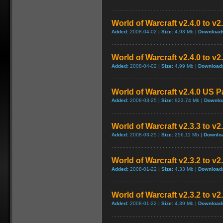
World of Warcraft v2.4.0 to v
Added:
2008-04-02 |
Size:
4.93 Mb |
Download
World of Warcraft v2.4.0 to v
Added:
2008-04-02 |
Size:
4.99 Mb |
Download
World of Warcraft v2.4.0 US P
Added:
2008-03-25 |
Size:
923.74 Mb |
Downlo
World of Warcraft v2.3.3 to v2
Added:
2008-03-25 |
Size:
256.11 Mb |
Downlo
World of Warcraft v2.3.2 to v
Added:
2008-01-22 |
Size:
4.33 Mb |
Download
World of Warcraft v2.3.2 to v
Added:
2008-01-22 |
Size:
4.39 Mb |
Download