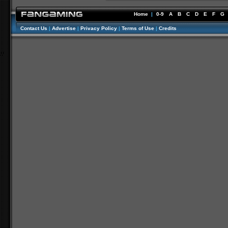
Home
|
0-9
A
B
C
D
E
F
G
Contact Us
|
Advertise
|
Privacy Policy
|
Terms of Use
|
Credits
//