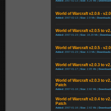
Added:
2007-02-13 |
Size:
4.26 Mb |
Download
World of Warcraft v2.0.6 - v2.
Added:
2007-02-13 |
Size:
2.9 Mb |
Downloads
World of Warcraft v2.0.5 to v
Added:
2007-01-23 |
Size:
18.29 Mb |
Downloa
World of Warcraft v2.0.5 - v2.
Added:
2007-01-23 |
Size:
4.3 Mb |
Downloads
World of Warcraft v2.0.3 to v
Added:
2007-01-17 |
Size:
2.85 Mb |
Download
World of Warcraft v2.0.3 to v
Patch
Added:
2007-01-16 |
Size:
2.82 Mb |
Download
World of Warcraft v2.0.4 to v
Patch
Added:
2007-01-16 |
Size:
2.62 Mb |
Download