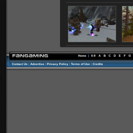
Home
|
0-9
A
B
C
D
E
F
G
Contact Us
|
Advertise
|
Privacy Policy
|
Terms of Use
|
Credits
//