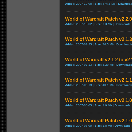
Added:
2007-10-08 |
Size:
474.5 Mb |
Download
World of Warcraft Patch v2.2.0
Added:
2007-10-02 |
Size:
7.3 Mb |
Downloads:
World of Warcraft Patch v2.1.3
Added:
2007-09-25 |
Size:
76.5 Mb |
Downloads
World of Warcraft v2.1.2 to v2
Added:
2007-07-13 |
Size:
3.20 Mb |
Downloads
World of Warcraft Patch v2.1.1 
Added:
2007-06-19 |
Size:
40.1 Mb |
Downloads
World of Warcraft Patch v2.1.0.
Added:
2007-06-05 |
Size:
1.9 Mb |
Downloads:
World of Warcraft Patch v2.1.0.
Added:
2007-06-05 |
Size:
1.8 Mb |
Downloads: