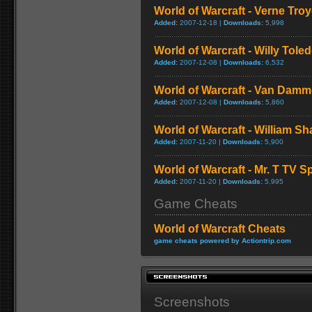
World of Warcraft - Verne Tro
Added:
2007-12-18 |
Downloads:
5,998
World of Warcraft - Willy Tol
Added:
2007-12-08 |
Downloads:
6,532
World of Warcraft - Van Dam
Added:
2007-12-08 |
Downloads:
5,860
World of Warcraft - William S
Added:
2007-11-20 |
Downloads:
5,900
World of Warcraft - Mr. T TV S
Added:
2007-11-20 |
Downloads:
5,995
Game Cheats
World of Warcraft Cheats
game cheats powered by Actiontrip.com
Screenshots