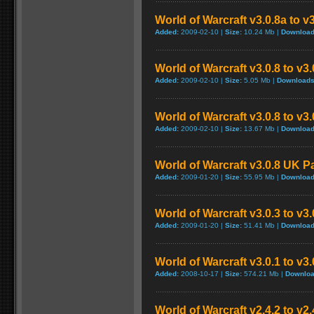
World of Warcraft v3.0.8a to v
Added:
2009-02-10 |
Size:
10.24 Mb |
Download
World of Warcraft v3.0.8 to v3
Added:
2009-02-10 |
Size:
5.05 Mb |
Downloads
World of Warcraft v3.0.8 to v3
Added:
2009-02-10 |
Size:
13.67 Mb |
Download
World of Warcraft v3.0.8 UK P
Added:
2009-01-20 |
Size:
55.95 Mb |
Download
World of Warcraft v3.0.3 to v3
Added:
2009-01-20 |
Size:
51.41 Mb |
Download
World of Warcraft v3.0.1 to v3
Added:
2008-10-17 |
Size:
574.21 Mb |
Downloa
World of Warcraft v2.4.2 to v2