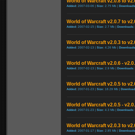
World of Warcraft v2.0.8 to v2
Added:
2007-03-06 |
Size:
2.75 Mb |
Downloads
World of Warcraft v2.0.7 to v2
Added:
2007-02-15 |
Size:
2.7 Mb |
Downloads:
World of Warcraft v2.0.3 to v2
Added:
2007-02-13 |
Size:
4.26 Mb |
Downloads
World of Warcraft v2.0.6 - v2.
Added:
2007-02-13 |
Size:
2.9 Mb |
Downloads:
World of Warcraft v2.0.5 to v2
Added:
2007-01-23 |
Size:
18.29 Mb |
Download
World of Warcraft v2.0.5 - v2.
Added:
2007-01-23 |
Size:
4.3 Mb |
Downloads:
World of Warcraft v2.0.3 to v2
Added:
2007-01-17 |
Size:
2.85 Mb |
Downloads