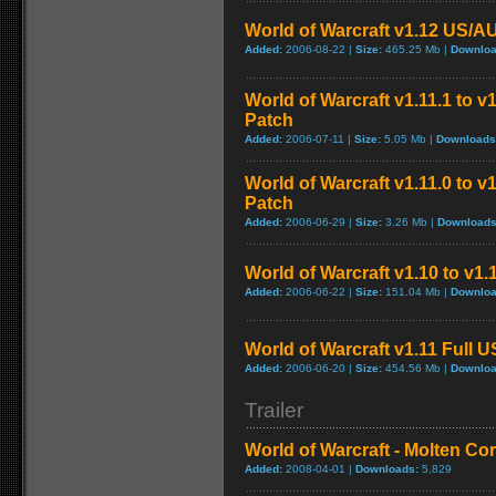
World of Warcraft v1.12 US/A
Added:
2006-08-22 |
Size:
465.25 Mb |
Downloa
World of Warcraft v1.11.1 to v
Patch
Added:
2006-07-11 |
Size:
5.05 Mb |
Downloads
World of Warcraft v1.11.0 to v
Patch
Added:
2006-06-29 |
Size:
3.26 Mb |
Downloads
World of Warcraft v1.10 to v1
Added:
2006-06-22 |
Size:
151.04 Mb |
Downloa
World of Warcraft v1.11 Full 
Added:
2006-06-20 |
Size:
454.56 Mb |
Downloa
Trailer
World of Warcraft - Molten Co
Added:
2008-04-01 |
Downloads:
5,829