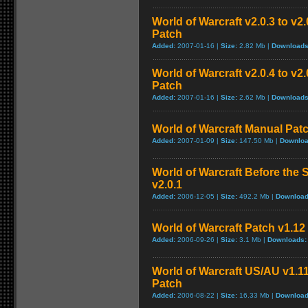
World of Warcraft v2.0.3 to v
Patch
Added:
2007-01-16 |
Size:
2.82 Mb |
Downloads
World of Warcraft v2.0.4 to v
Patch
Added:
2007-01-16 |
Size:
2.62 Mb |
Downloads
World of Warcraft Manual Patch
Added:
2007-01-09 |
Size:
147.50 Mb |
Downloa
World of Warcraft Before the S
v2.0.1
Added:
2006-12-05 |
Size:
492.2 Mb |
Download
World of Warcraft Patch v1.12 
Added:
2006-09-26 |
Size:
3.1 Mb |
Downloads:
World of Warcraft US/AU v1.11
Patch
Added:
2006-08-22 |
Size:
16.33 Mb |
Download