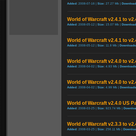
Added:
2008-07-16 |
Size:
27.27 Mb |
Download
World of Warcraft v2.4.1 to v2
Added:
2008-05-12 |
Size:
15.07 Mb |
Download
World of Warcraft v2.4.1 to v2
Added:
2008-05-12 |
Size:
11.8 Mb |
Downloads
World of Warcraft v2.4.0 to v
Added:
2008-04-02 |
Size:
4.93 Mb |
Downloads
World of Warcraft v2.4.0 to v2
Added:
2008-04-02 |
Size:
4.99 Mb |
Downloads
World of Warcraft v2.4.0 US P
Added:
2008-03-25 |
Size:
923.74 Mb |
Downloa
World of Warcraft v2.3.3 to v2
Added:
2008-03-25 |
Size:
256.11 Mb |
Downloa