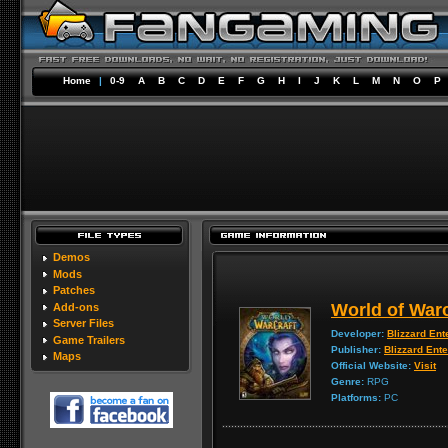
Home
|
0-9
A
B
C
D
E
F
G
H
I
J
K
L
M
N
O
P
Demos
Mods
Patches
World of Warc
Add-ons
Server Files
Developer:
Blizzard Ent
Game Trailers
Publisher:
Blizzard Ent
Maps
Official Website:
Visit
Genre:
RPG
Platforms:
PC