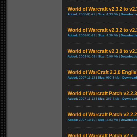
World of Warcraft v2.3.2 to v
Added:
2008-01-22 |
Size:
4.33 Mb |
Downloads
World of Warcraft v2.3.2 to v2
Added:
2008-01-22 |
Size:
4.39 Mb |
Downloads
World of Warcraft v2.3.0 to v2
Added:
2008-01-08 |
Size:
5.06 Mb |
Downloads
World of WarCraft 2.3.0 Englis
Added:
2007-11-13 |
Size:
692.3 Mb |
Download
World of Warcraft Patch v2.2.3 
Added:
2007-11-13 |
Size:
265.4 Mb |
Download
World of Warcraft Patch v2.2.2 
Added:
2007-10-10 |
Size:
2.03 Mb |
Downloads
World of Warcraft Patch v2.x - 