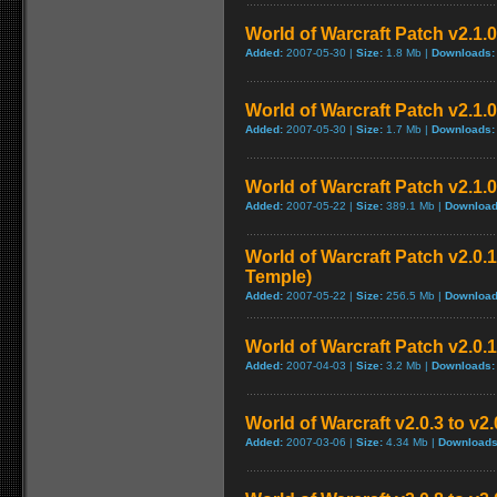
World of Warcraft Patch v2.1.0 
Added:
2007-05-30 |
Size:
1.8 Mb |
Downloads:
World of Warcraft Patch v2.1.0 
Added:
2007-05-30 |
Size:
1.7 Mb |
Downloads:
World of Warcraft Patch v2.1.0
Added:
2007-05-22 |
Size:
389.1 Mb |
Download
World of Warcraft Patch v2.0.1
Temple)
Added:
2007-05-22 |
Size:
256.5 Mb |
Download
World of Warcraft Patch v2.0.1
Added:
2007-04-03 |
Size:
3.2 Mb |
Downloads:
World of Warcraft v2.0.3 to v2
Added:
2007-03-06 |
Size:
4.34 Mb |
Downloads