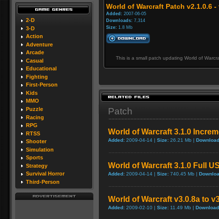
World of Warcraft Patch v2.1.0.6 - 
Added:
2007-06-05
2-D
Downloads:
7,314
Size:
1.8 Mb
3-D
Action
Adventure
Arcade
This is a small patch updating World of Warcra
Casual
Educational
Fighting
First-Person
Kids
MMO
Patch
Puzzle
Racing
RPG
World of Warcraft 3.1.0 Incre
RTSS
Added:
2009-04-14 |
Size:
26.21 Mb |
Download
Shooter
Simulation
Sports
World of Warcraft 3.1.0 Full U
Strategy
Survival Horror
Added:
2009-04-14 |
Size:
740.45 Mb |
Downloa
Third-Person
World of Warcraft v3.0.8a to v
Added:
2009-02-10 |
Size:
11.49 Mb |
Download