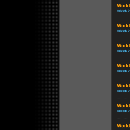
World 
Added:
2
World 
Added:
2
World 
Added:
2
World 
Added:
2
World
Added:
2
World 
Added:
2
World