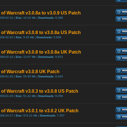
of Warcraft v3.0.8a to v3.0.9 US Patch
009-02-10 |
Size:
10.24 Mb |
Downloads:
6,368
of Warcraft v3.0.8 to v3.0.8a US Patch
009-02-10 |
Size:
5.05 Mb |
Downloads:
5,838
 of Warcraft v3.0.8 to v3.0.8a UK Patch
009-02-10 |
Size:
13.67 Mb |
Downloads:
5,972
 of Warcraft v3.0.8 UK Patch
009-01-20 |
Size:
55.95 Mb |
Downloads:
6,043
of Warcraft v3.0.3 to v3.0.8 US Patch
009-01-20 |
Size:
51.41 Mb |
Downloads:
6,056
of Warcraft v3.0.1 to v3.0.2 UK Patch
008-10-17 |
Size:
574.21 Mb |
Downloads:
7,357