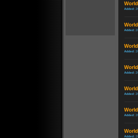
World 
Added:
2
World 
Added:
2
World 
Added:
2
World
Added:
2
World 
Added:
2
World
Added:
2
World 
Added:
2