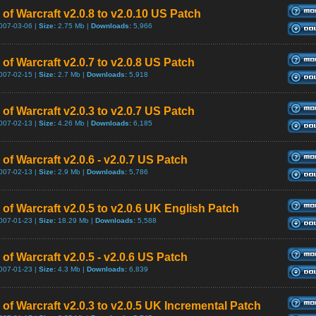
of Warcraft v2.0.8 to v2.0.10 US Patch
007-03-06 |
Size:
2.75 Mb |
Downloads:
5,966
of Warcraft v2.0.7 to v2.0.8 US Patch
007-02-15 |
Size:
2.7 Mb |
Downloads:
5,918
of Warcraft v2.0.3 to v2.0.7 US Patch
007-02-13 |
Size:
4.26 Mb |
Downloads:
6,185
of Warcraft v2.0.6 - v2.0.7 US Patch
007-02-13 |
Size:
2.9 Mb |
Downloads:
5,786
 of Warcraft v2.0.5 to v2.0.6 UK English Patch
007-01-23 |
Size:
18.29 Mb |
Downloads:
5,588
of Warcraft v2.0.5 - v2.0.6 US Patch
007-01-23 |
Size:
4.3 Mb |
Downloads:
6,839
 of Warcraft v2.0.3 to v2.0.5 UK Incremental Patch