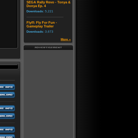
SEGA Rally Revo - Tonya &
Donya Ep. 4
Downloads:
5,221
Flyff: Fly For Fun -
Gameplay Trailer
Downloads:
3,673
More »