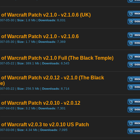
of Warcraft Patch v2.1.0 - v2.1.0.6 (UK)
007-05-30 |
Size:
1.8 Mb |
Downloads:
6,031
of Warcraft Patch v2.1.0 - v2.1.0.6
007-05-30 |
Size:
1.7 Mb |
Downloads:
7,369
 of Warcraft Patch v2.1.0 Full (The Black Temple)
007-05-22 |
Size:
389.1 Mb |
Downloads:
6,545
of Warcraft Patch v2.0.12 - v2.1.0 (The Black
e)
007-05-22 |
Size:
256.5 Mb |
Downloads:
8,714
of Warcraft Patch v2.0.10 - v2.0.12
007-04-03 |
Size:
3.2 Mb |
Downloads:
7,301
of Warcraft v2.0.3 to v2.0.10 US Patch
007-03-06 |
Size:
4.34 Mb |
Downloads:
7,095