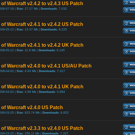
of Warcraft v2.4.2 to v2.4.3 US Patch
008-07-16 |
Size:
27.27 Mb |
Downloads:
7,032
of Warcraft v2.4.1 to v2.4.2 US Patch
008-05-12 |
Size:
15.07 Mb |
Downloads:
8,225
of Warcraft v2.4.1 to v2.4.2 UK Patch
008-05-12 |
Size:
11.8 Mb |
Downloads:
6,145
 of Warcraft v2.4.0 to v2.4.1 US/AU Patch
008-04-02 |
Size:
4.93 Mb |
Downloads:
7,317
of Warcraft v2.4.0 to v2.4.1 UK Patch
008-04-02 |
Size:
4.99 Mb |
Downloads:
5,684
 of Warcraft v2.4.0 US Patch
008-03-25 |
Size:
923.74 Mb |
Downloads:
6,922
of Warcraft v2.3.3 to v2.4.0 US Patch
008-03-25 |
Size:
256.11 Mb |
Downloads:
7,337