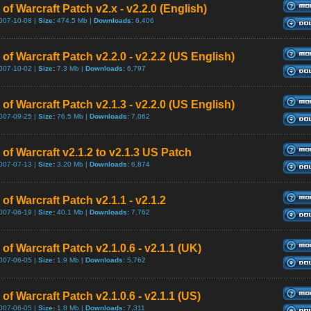
of Warcraft Patch v2.x - v2.2.0 (English)
007-10-08 |
Size:
474.5 Mb |
Downloads:
6,406
of Warcraft Patch v2.2.0 - v2.2.2 (US English)
007-10-02 |
Size:
7.3 Mb |
Downloads:
6,797
of Warcraft Patch v2.1.3 - v2.2.0 (US English)
007-09-25 |
Size:
76.5 Mb |
Downloads:
7,062
of Warcraft v2.1.2 to v2.1.3 US Patch
007-07-13 |
Size:
3.20 Mb |
Downloads:
6,874
of Warcraft Patch v2.1.1 - v2.1.2
007-06-19 |
Size:
40.1 Mb |
Downloads:
7,762
of Warcraft Patch v2.1.0.6 - v2.1.1 (UK)
007-06-05 |
Size:
1.9 Mb |
Downloads:
5,762
of Warcraft Patch v2.1.0.6 - v2.1.1 (US)
007-06-05 |
Size:
1.8 Mb |
Downloads:
7,311