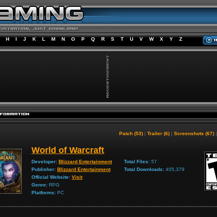
H
I
J
K
L
M
N
O
P
Q
R
S
T
U
V
W
X
Y
Z
Patch (53)
|
Trailer (6)
|
Screenshots (67)
World of Warcraft
Developer:
Blizzard Entertainment
Total Files:
57
Publisher:
Blizzard Entertainment
Total Downloads:
405,379
Official Website:
Visit
Genre:
RPG
Platforms:
PC