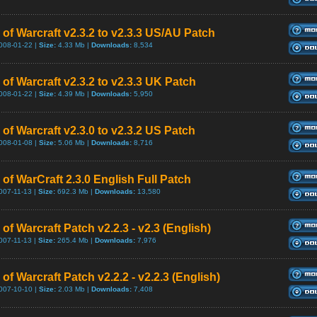
 of Warcraft v2.3.2 to v2.3.3 US/AU Patch
008-01-22 |
Size:
4.33 Mb |
Downloads:
8,534
of Warcraft v2.3.2 to v2.3.3 UK Patch
008-01-22 |
Size:
4.39 Mb |
Downloads:
5,950
of Warcraft v2.3.0 to v2.3.2 US Patch
008-01-08 |
Size:
5.06 Mb |
Downloads:
8,716
of WarCraft 2.3.0 English Full Patch
007-11-13 |
Size:
692.3 Mb |
Downloads:
13,580
of Warcraft Patch v2.2.3 - v2.3 (English)
007-11-13 |
Size:
265.4 Mb |
Downloads:
7,976
of Warcraft Patch v2.2.2 - v2.2.3 (English)
007-10-10 |
Size:
2.03 Mb |
Downloads:
7,408