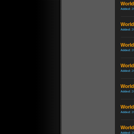
World 
Added:
2
World 
Added:
2
World 
Added:
2
World 
Added:
2
World 
Added:
2
World 
Added:
2
World 
Added:
2