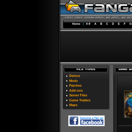
Home
|
0-9
A
B
C
D
E
F
G
Demos
Mods
Patches
Add-ons
Server Files
Game Trailers
Maps