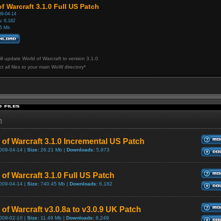
f Warcraft 3.1.0 Full US Patch
9-04-14
:
6,182
5 Mb
ill update World of Warcraft to version 3.1.0
ct all files to your main WoW directory*
h
 of Warcraft 3.1.0 Incremental US Patch
009-04-14 |
Size:
26.21 Mb |
Downloads:
5,973
of Warcraft 3.1.0 Full US Patch
009-04-14 |
Size:
740.45 Mb |
Downloads:
6,182
 of Warcraft v3.0.8a to v3.0.9 UK Patch
009-02-10 |
Size:
11.49 Mb |
Downloads:
6,249