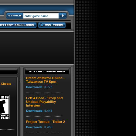
Dream of Mirror Online -
Taiwanese TV Spot
|
Cheats
Downloads:
3,775
Left 4 Dead - Story and
Undead Playability
Interview
Downloads:
5,448
Project Torque - Trailer 2
Downloads:
3,453