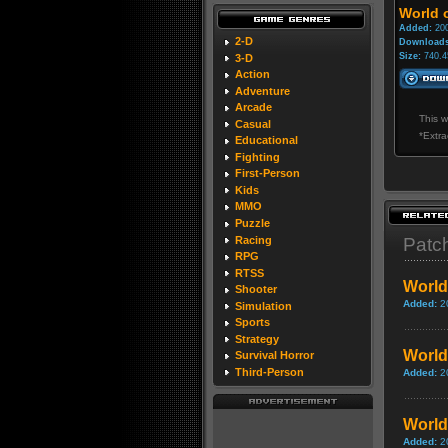
World o
Added:
200
2-D
Downloads
Size:
740.4
3-D
Action
Adventure
Arcade
This w
Casual
*Extra
Educational
Fighting
First-Person
Kids
MMO
Puzzle
Racing
Patc
RPG
RTSS
World
Shooter
Added:
2
Simulation
Sports
Strategy
World 
Survival Horror
Third-Person
Added:
2
World
Added:
2