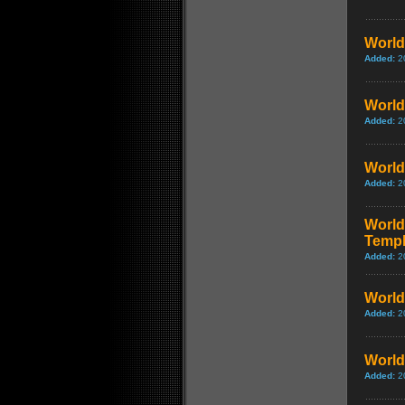
World 
Added:
2
World 
Added:
2
World
Added:
2
World 
Templ
Added:
2
World 
Added:
2
World 
Added:
2