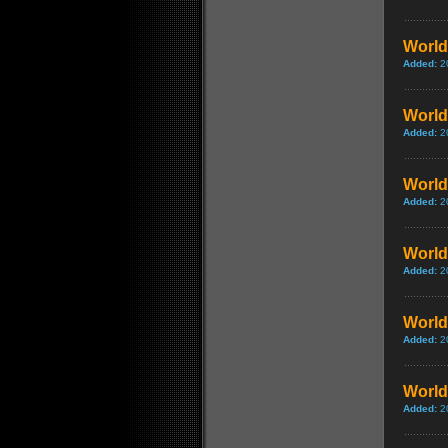
World
Added:
2
World 
Added:
2
World 
Added:
2
World 
Added:
2
World 
Added:
2
World 
Added:
2