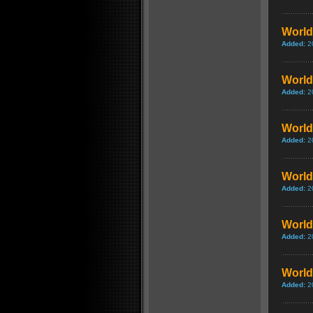
World 
Added:
2
World 
Added:
2
World
Added:
2
World
Added:
2
World 
Added:
2
World 
Added:
2