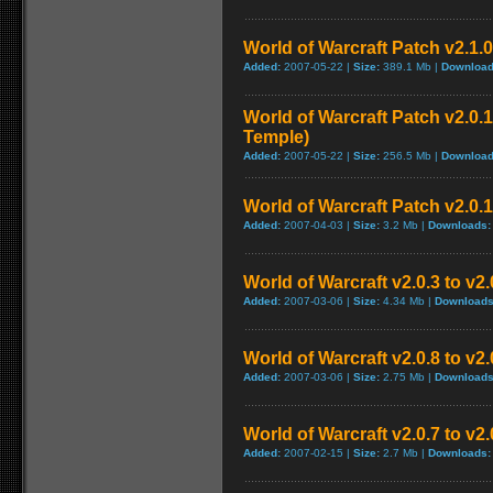
World of Warcraft Patch v2.1.0
Added:
2007-05-22 |
Size:
389.1 Mb |
Download
World of Warcraft Patch v2.0.1
Temple)
Added:
2007-05-22 |
Size:
256.5 Mb |
Download
World of Warcraft Patch v2.0.1
Added:
2007-04-03 |
Size:
3.2 Mb |
Downloads:
World of Warcraft v2.0.3 to v2
Added:
2007-03-06 |
Size:
4.34 Mb |
Downloads
World of Warcraft v2.0.8 to v2
Added:
2007-03-06 |
Size:
2.75 Mb |
Downloads
World of Warcraft v2.0.7 to v2
Added:
2007-02-15 |
Size:
2.7 Mb |
Downloads: