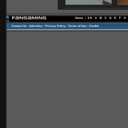
Home
|
0-9
A
B
C
D
E
F
G
Contact Us
|
Advertise
|
Privacy Policy
|
Terms of Use
|
Credits
//