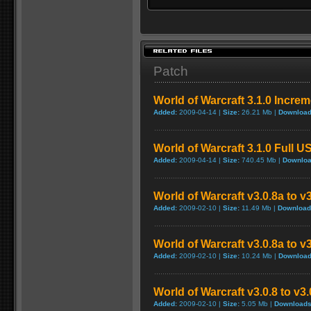
Patch
World of Warcraft 3.1.0 Incre
Added:
2009-04-14 |
Size:
26.21 Mb |
Download
World of Warcraft 3.1.0 Full U
Added:
2009-04-14 |
Size:
740.45 Mb |
Downloa
World of Warcraft v3.0.8a to v
Added:
2009-02-10 |
Size:
11.49 Mb |
Download
World of Warcraft v3.0.8a to v
Added:
2009-02-10 |
Size:
10.24 Mb |
Download
World of Warcraft v3.0.8 to v3
Added:
2009-02-10 |
Size:
5.05 Mb |
Downloads