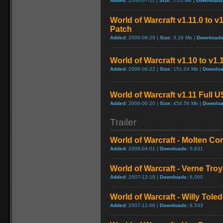
Added:
2006-07-11 |
Size:
5.05 Mb |
Downloads
World of Warcraft v1.11.0 to v
Patch
Added:
2006-06-29 |
Size:
3.26 Mb |
Downloads
World of Warcraft v1.10 to v1
Added:
2006-06-22 |
Size:
151.04 Mb |
Downloa
World of Warcraft v1.11 Full 
Added:
2006-06-20 |
Size:
454.56 Mb |
Downloa
Trailer
World of Warcraft - Molten Co
Added:
2008-04-01 |
Downloads:
5,831
World of Warcraft - Verne Tro
Added:
2007-12-18 |
Downloads:
6,000
World of Warcraft - Willy Tol
Added:
2007-12-08 |
Downloads:
6,533