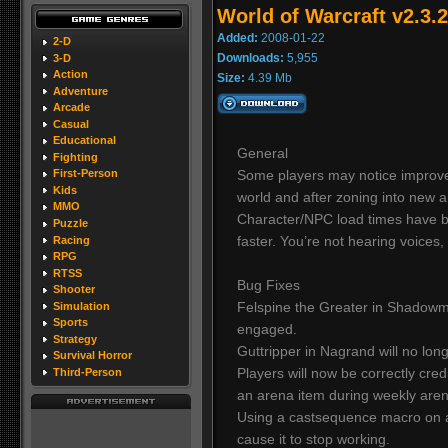
World of Warcraft v2.3.2
Added:
2008-01-22
2-D
Downloads:
5,955
3-D
Action
Size:
4.39 Mb
Adventure
Arcade
Casual
Educational
General
Fighting
Some players may notice improve
First-Person
Kids
world and after zoning into new a
MMO
Character/NPC load times have 
Puzzle
faster. You’re not hearing voices,
Racing
RPG
RTSS
Bug Fixes
Shooter
Felspine the Greater in Shadowm
Simulation
Sports
engaged.
Strategy
Guttripper in Nagrand will no l
Survival Horror
Players will now be correctly cred
Third-Person
an arena item during weekly aren
Using a castsequence macro on a 
cause it to stop working.