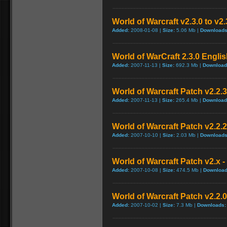
World of Warcraft v2.3.0 to v2
Added:
2008-01-08 |
Size:
5.06 Mb |
Downloads
World of WarCraft 2.3.0 Englis
Added:
2007-11-13 |
Size:
692.3 Mb |
Download
World of Warcraft Patch v2.2.3 
Added:
2007-11-13 |
Size:
265.4 Mb |
Download
World of Warcraft Patch v2.2.2 
Added:
2007-10-10 |
Size:
2.03 Mb |
Downloads
World of Warcraft Patch v2.x - 
Added:
2007-10-08 |
Size:
474.5 Mb |
Download
World of Warcraft Patch v2.2.0
Added:
2007-10-02 |
Size:
7.3 Mb |
Downloads: