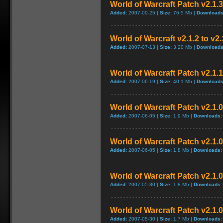
World of Warcraft Patch v2.1.3
Added:
2007-09-25 |
Size:
76.5 Mb |
Downloads
World of Warcraft v2.1.2 to v2
Added:
2007-07-13 |
Size:
3.20 Mb |
Downloads
World of Warcraft Patch v2.1.1 
Added:
2007-06-19 |
Size:
40.1 Mb |
Downloads
World of Warcraft Patch v2.1.0.
Added:
2007-06-05 |
Size:
1.9 Mb |
Downloads:
World of Warcraft Patch v2.1.0.
Added:
2007-06-05 |
Size:
1.8 Mb |
Downloads:
World of Warcraft Patch v2.1.0 
Added:
2007-05-30 |
Size:
1.8 Mb |
Downloads:
World of Warcraft Patch v2.1.0 
Added:
2007-05-30 |
Size:
1.7 Mb |
Downloads: