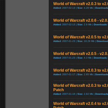
World of Warcraft v2.0.3 to v2
Added:
2007-02-13 |
Size:
4.26 Mb |
Downloads
World of Warcraft v2.0.6 - v2.
Added:
2007-02-13 |
Size:
2.9 Mb |
Downloads:
World of Warcraft v2.0.5 to v2
Added:
2007-01-23 |
Size:
18.29 Mb |
Download
World of Warcraft v2.0.5 - v2.
Added:
2007-01-23 |
Size:
4.3 Mb |
Downloads:
World of Warcraft v2.0.3 to v2
Added:
2007-01-17 |
Size:
2.85 Mb |
Downloads
World of Warcraft v2.0.3 to v
Patch
Added:
2007-01-16 |
Size:
2.82 Mb |
Downloads
World of Warcraft v2.0.4 to v
Patch