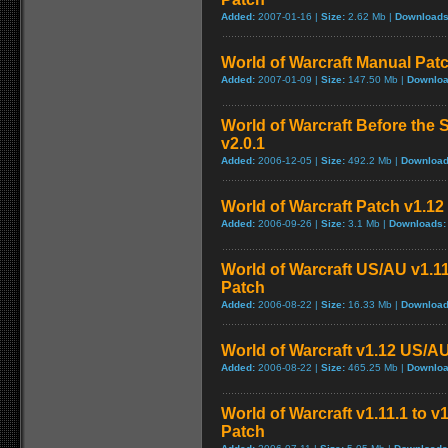
Added:
2007-01-16 |
Size:
2.62 Mb |
Downloads
World of Warcraft Manual Patch
Added:
2007-01-09 |
Size:
147.50 Mb |
Downloa
World of Warcraft Before the S
v2.0.1
Added:
2006-12-05 |
Size:
492.2 Mb |
Download
World of Warcraft Patch v1.12 
Added:
2006-09-26 |
Size:
3.1 Mb |
Downloads:
World of Warcraft US/AU v1.11
Patch
Added:
2006-08-22 |
Size:
16.33 Mb |
Download
World of Warcraft v1.12 US/A
Added:
2006-08-22 |
Size:
465.25 Mb |
Downloa
World of Warcraft v1.11.1 to v
Patch