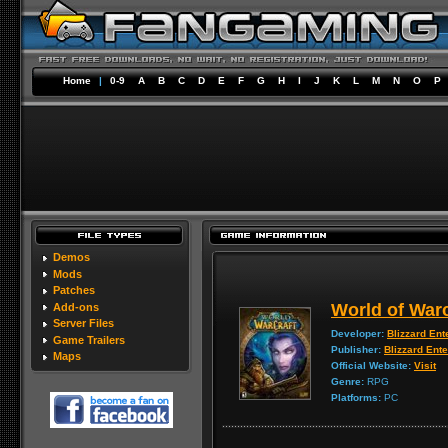
Home
|
0-9
A
B
C
D
E
F
G
H
I
J
K
L
M
N
O
P
Demos
Mods
Patches
World of Warc
Add-ons
Server Files
Developer:
Blizzard Ent
Game Trailers
Publisher:
Blizzard Ent
Maps
Official Website:
Visit
Genre:
RPG
Platforms:
PC