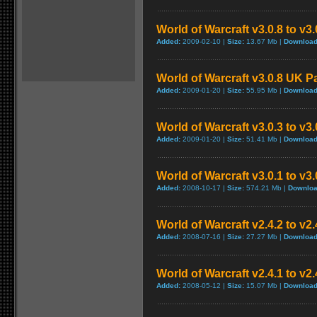
World of Warcraft v3.0.8 to v3
Added:
2009-02-10 |
Size:
13.67 Mb |
Download
World of Warcraft v3.0.8 UK P
Added:
2009-01-20 |
Size:
55.95 Mb |
Download
World of Warcraft v3.0.3 to v3
Added:
2009-01-20 |
Size:
51.41 Mb |
Download
World of Warcraft v3.0.1 to v3
Added:
2008-10-17 |
Size:
574.21 Mb |
Downloa
World of Warcraft v2.4.2 to v2
Added:
2008-07-16 |
Size:
27.27 Mb |
Download
World of Warcraft v2.4.1 to v2
Added:
2008-05-12 |
Size:
15.07 Mb |
Download