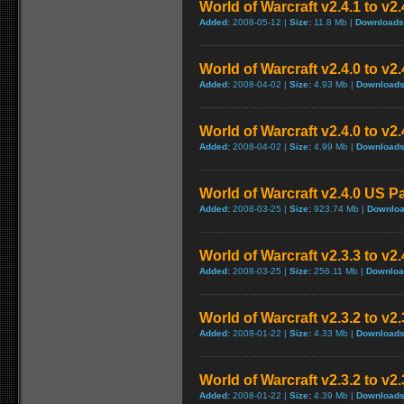
World of Warcraft v2.4.1 to v2
Added:
2008-05-12 |
Size:
11.8 Mb |
Downloads
World of Warcraft v2.4.0 to v
Added:
2008-04-02 |
Size:
4.93 Mb |
Downloads
World of Warcraft v2.4.0 to v2
Added:
2008-04-02 |
Size:
4.99 Mb |
Downloads
World of Warcraft v2.4.0 US P
Added:
2008-03-25 |
Size:
923.74 Mb |
Downloa
World of Warcraft v2.3.3 to v2
Added:
2008-03-25 |
Size:
256.11 Mb |
Downloa
World of Warcraft v2.3.2 to v
Added:
2008-01-22 |
Size:
4.33 Mb |
Downloads
World of Warcraft v2.3.2 to v2
Added:
2008-01-22 |
Size:
4.39 Mb |
Downloads