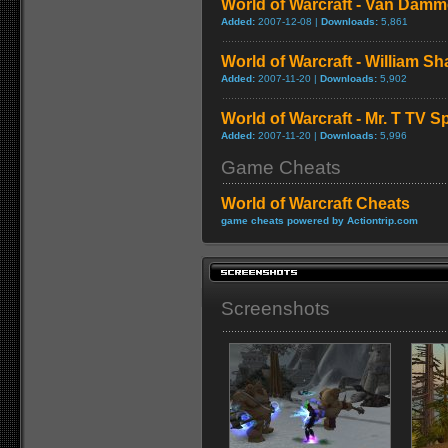
World of Warcraft - Van Dam
Added:
2007-12-08 |
Downloads:
5,861
World of Warcraft - William S
Added:
2007-11-20 |
Downloads:
5,902
World of Warcraft - Mr. T TV S
Added:
2007-11-20 |
Downloads:
5,996
Game Cheats
World of Warcraft Cheats
game cheats powered by Actiontrip.com
Screenshots