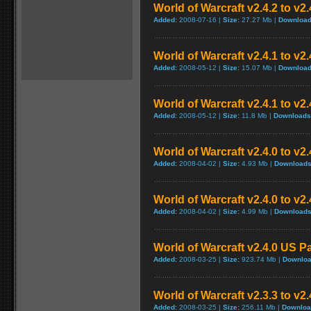
World of Warcraft v2.4.2 to v2
Added:
2008-07-16 |
Size:
27.27 Mb |
Download
World of Warcraft v2.4.1 to v2
Added:
2008-05-12 |
Size:
15.07 Mb |
Download
World of Warcraft v2.4.1 to v2
Added:
2008-05-12 |
Size:
11.8 Mb |
Downloads
World of Warcraft v2.4.0 to v
Added:
2008-04-02 |
Size:
4.93 Mb |
Downloads
World of Warcraft v2.4.0 to v2
Added:
2008-04-02 |
Size:
4.99 Mb |
Downloads
World of Warcraft v2.4.0 US P
Added:
2008-03-25 |
Size:
923.74 Mb |
Downloa
World of Warcraft v2.3.3 to v2
Added:
2008-03-25 |
Size:
256.11 Mb |
Downloa