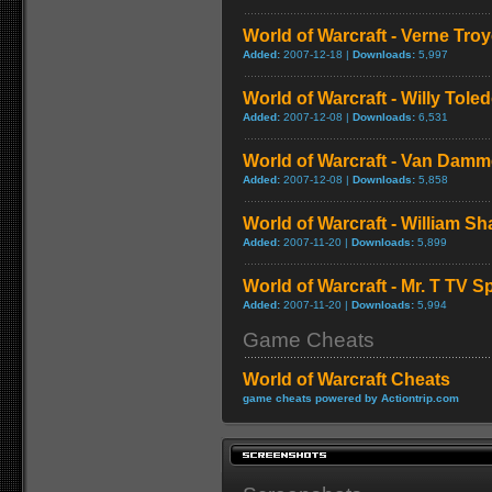
World of Warcraft - Verne Tro
Added:
2007-12-18 |
Downloads:
5,997
World of Warcraft - Willy Tol
Added:
2007-12-08 |
Downloads:
6,531
World of Warcraft - Van Dam
Added:
2007-12-08 |
Downloads:
5,858
World of Warcraft - William S
Added:
2007-11-20 |
Downloads:
5,899
World of Warcraft - Mr. T TV S
Added:
2007-11-20 |
Downloads:
5,994
Game Cheats
World of Warcraft Cheats
game cheats powered by Actiontrip.com