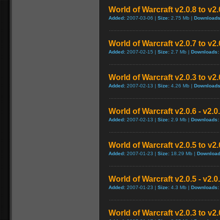
World of Warcraft v2.0.8 to v2
Added:
2007-03-06 |
Size:
2.75 Mb |
Downloads
World of Warcraft v2.0.7 to v2
Added:
2007-02-15 |
Size:
2.7 Mb |
Downloads:
World of Warcraft v2.0.3 to v2
Added:
2007-02-13 |
Size:
4.26 Mb |
Downloads
World of Warcraft v2.0.6 - v2.
Added:
2007-02-13 |
Size:
2.9 Mb |
Downloads:
World of Warcraft v2.0.5 to v2
Added:
2007-01-23 |
Size:
18.29 Mb |
Download
World of Warcraft v2.0.5 - v2.
Added:
2007-01-23 |
Size:
4.3 Mb |
Downloads:
World of Warcraft v2.0.3 to v2