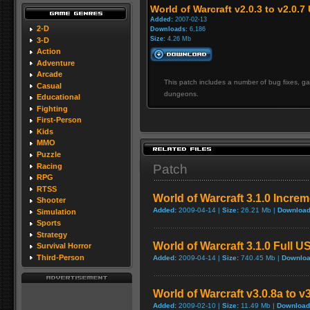
World of Warcraft v2.0.3 to v2.0.7
Added:
2007-02-13
2-D
Downloads:
6,186
Size:
4.26 Mb
3-D
Action
Adventure
Arcade
This patch includes a number of bug fixes, 
Casual
dungeons.
Educational
Fighting
First-Person
Kids
MMO
Puzzle
Racing
Patch
RPG
RTSS
World of Warcraft 3.1.0 Incre
Shooter
Added:
2009-04-14 |
Size:
26.21 Mb |
Download
Simulation
Sports
Strategy
World of Warcraft 3.1.0 Full U
Survival Horror
Third-Person
Added:
2009-04-14 |
Size:
740.45 Mb |
Downloa
World of Warcraft v3.0.8a to v
Added:
2009-02-10 |
Size:
11.49 Mb |
Download