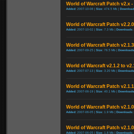
World of Warcraft Patch v2.x - 
Added:
2007-10-08 |
Size:
474.5 Mb |
Download
World of Warcraft Patch v2.2.0
Added:
2007-10-02 |
Size:
7.3 Mb |
Downloads:
World of Warcraft Patch v2.1.3
Added:
2007-09-25 |
Size:
76.5 Mb |
Downloads
World of Warcraft v2.1.2 to v2
Added:
2007-07-13 |
Size:
3.20 Mb |
Downloads
World of Warcraft Patch v2.1.1 
Added:
2007-06-19 |
Size:
40.1 Mb |
Downloads
World of Warcraft Patch v2.1.0.
Added:
2007-06-05 |
Size:
1.9 Mb |
Downloads:
World of Warcraft Patch v2.1.0.
Added:
2007-06-05 |
Size:
1.8 Mb |
Downloads: