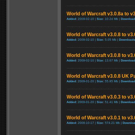
World of Warcraft v3.0.8a to v
Added:
2009-02-10 |
Size:
10.24 Mb |
Download
World of Warcraft v3.0.8 to v3
Added:
2009-02-10 |
Size:
5.05 Mb |
Downloads
World of Warcraft v3.0.8 to v3
Added:
2009-02-10 |
Size:
13.67 Mb |
Download
World of Warcraft v3.0.8 UK P
Added:
2009-01-20 |
Size:
55.95 Mb |
Download
World of Warcraft v3.0.3 to v3
Added:
2009-01-20 |
Size:
51.41 Mb |
Download
World of Warcraft v3.0.1 to v3
Added:
2008-10-17 |
Size:
574.21 Mb |
Downloa