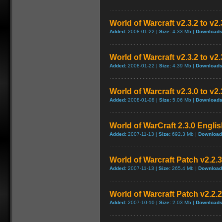
World of Warcraft v2.3.2 to v
Added:
2008-01-22 |
Size:
4.33 Mb |
Downloads
World of Warcraft v2.3.2 to v2
Added:
2008-01-22 |
Size:
4.39 Mb |
Downloads
World of Warcraft v2.3.0 to v2
Added:
2008-01-08 |
Size:
5.06 Mb |
Downloads
World of WarCraft 2.3.0 Englis
Added:
2007-11-13 |
Size:
692.3 Mb |
Download
World of Warcraft Patch v2.2.3 
Added:
2007-11-13 |
Size:
265.4 Mb |
Download
World of Warcraft Patch v2.2.2 
Added:
2007-10-10 |
Size:
2.03 Mb |
Downloads