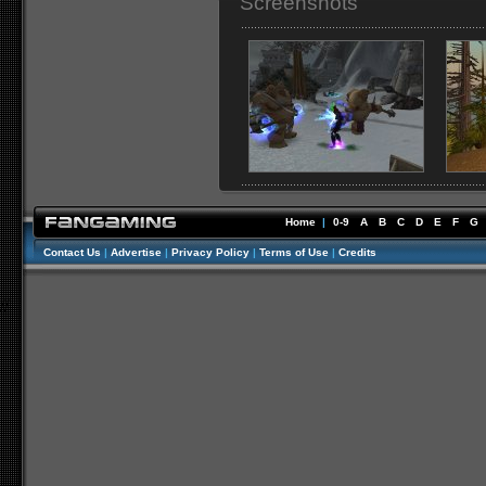
Screenshots
Home
|
0-9
A
B
C
D
E
F
G
Contact Us
|
Advertise
|
Privacy Policy
|
Terms of Use
|
Credits
//