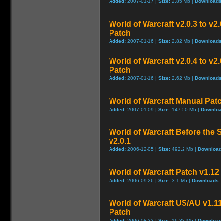
Added:
2007-01-17 |
Size:
2.85 Mb |
Downloads
World of Warcraft v2.0.3 to v
Patch
Added:
2007-01-16 |
Size:
2.82 Mb |
Downloads
World of Warcraft v2.0.4 to v
Patch
Added:
2007-01-16 |
Size:
2.62 Mb |
Downloads
World of Warcraft Manual Patch
Added:
2007-01-09 |
Size:
147.50 Mb |
Downloa
World of Warcraft Before the S
v2.0.1
Added:
2006-12-05 |
Size:
492.2 Mb |
Download
World of Warcraft Patch v1.12 
Added:
2006-09-26 |
Size:
3.1 Mb |
Downloads:
World of Warcraft US/AU v1.11
Patch
Added:
2006-08-22 |
Size:
16.33 Mb |
Download