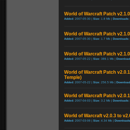
World of Warcraft Patch v2.1.0 
Added:
2007-05-30 |
Size:
1.8 Mb |
Downloads:
World of Warcraft Patch v2.1.0 
Added:
2007-05-30 |
Size:
1.7 Mb |
Downloads:
World of Warcraft Patch v2.1.0
Added:
2007-05-22 |
Size:
389.1 Mb |
Download
World of Warcraft Patch v2.0.1
Temple)
Added:
2007-05-22 |
Size:
256.5 Mb |
Download
World of Warcraft Patch v2.0.1
Added:
2007-04-03 |
Size:
3.2 Mb |
Downloads:
World of Warcraft v2.0.3 to v2
Added:
2007-03-06 |
Size:
4.34 Mb |
Downloads