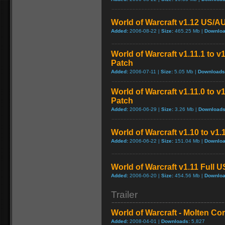
World of Warcraft v1.12 US/A
Added:
2006-08-22 |
Size:
465.25 Mb |
Downloa
World of Warcraft v1.11.1 to v
Patch
Added:
2006-07-11 |
Size:
5.05 Mb |
Downloads
World of Warcraft v1.11.0 to v
Patch
Added:
2006-06-29 |
Size:
3.26 Mb |
Downloads
World of Warcraft v1.10 to v1
Added:
2006-06-22 |
Size:
151.04 Mb |
Downloa
World of Warcraft v1.11 Full 
Added:
2006-06-20 |
Size:
454.56 Mb |
Downloa
Trailer
World of Warcraft - Molten Co
Added:
2008-04-01 |
Downloads:
5,827