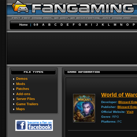
Home
|
0-9
A
B
C
D
E
F
G
H
I
J
K
L
M
N
O
P
Demos
Mods
Patches
World of Warc
Add-ons
Server Files
Developer:
Blizzard Ent
Game Trailers
Publisher:
Blizzard Ent
Maps
Official Website:
Visit
Genre:
RPG
Platforms:
PC