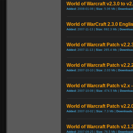
World of Warcraft v2.3.0 to v2
Added:
2008-01-08 |
Size:
5.06 Mb |
Download
World of WarCraft 2.3.0 Engli
Added:
2007-11-13 |
Size:
692.3 Mb |
Downloa
World of Warcraft Patch v2.2.3
Added:
2007-11-13 |
Size:
265.4 Mb |
Downloa
World of Warcraft Patch v2.2.2
Added:
2007-10-10 |
Size:
2.03 Mb |
Download
World of Warcraft Patch v2.x -
Added:
2007-10-08 |
Size:
474.5 Mb |
Downloa
World of Warcraft Patch v2.2.0
Added:
2007-10-02 |
Size:
7.3 Mb |
Downloads
World of Warcraft Patch v2.1.3
Added:
2007-09-25 |
Size:
76.5 Mb |
Download