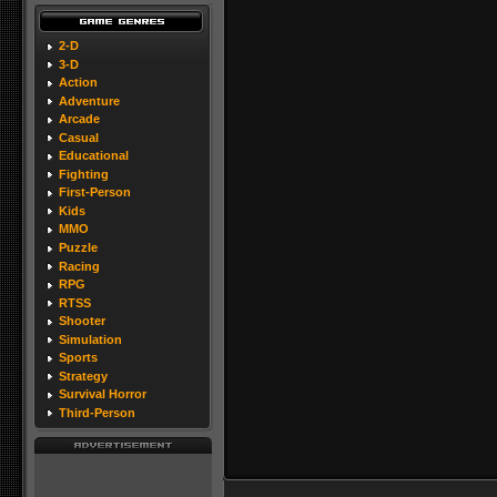
2-D
3-D
Action
Adventure
Arcade
Casual
Educational
Fighting
First-Person
Kids
MMO
Puzzle
Racing
RPG
RTSS
Shooter
Simulation
Sports
Strategy
Survival Horror
Third-Person