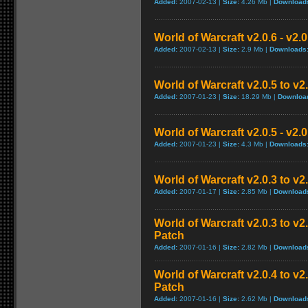
Added:
2007-02-13 |
Size:
4.26 Mb |
Download
World of Warcraft v2.0.6 - v2.
Added:
2007-02-13 |
Size:
2.9 Mb |
Downloads
World of Warcraft v2.0.5 to v
Added:
2007-01-23 |
Size:
18.29 Mb |
Downloa
World of Warcraft v2.0.5 - v2.
Added:
2007-01-23 |
Size:
4.3 Mb |
Downloads
World of Warcraft v2.0.3 to v
Added:
2007-01-17 |
Size:
2.85 Mb |
Download
World of Warcraft v2.0.3 to v
Patch
Added:
2007-01-16 |
Size:
2.82 Mb |
Download
World of Warcraft v2.0.4 to v
Patch
Added:
2007-01-16 |
Size:
2.62 Mb |
Download