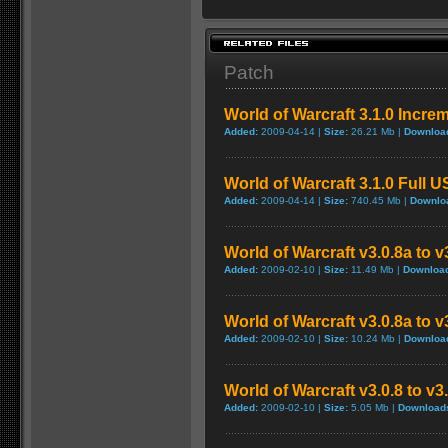
Patch
World of Warcraft 3.1.0 Incre
Added:
2009-04-14 |
Size:
26.21 Mb |
Downloa
World of Warcraft 3.1.0 Full 
Added:
2009-04-14 |
Size:
740.45 Mb |
Downlo
World of Warcraft v3.0.8a to 
Added:
2009-02-10 |
Size:
11.49 Mb |
Downloa
World of Warcraft v3.0.8a to 
Added:
2009-02-10 |
Size:
10.24 Mb |
Downloa
World of Warcraft v3.0.8 to v
Added:
2009-02-10 |
Size:
5.05 Mb |
Download