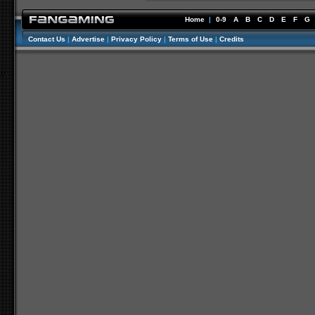
Home
|
0-9
A
B
C
D
E
F
G
Contact Us
|
Advertise
|
Privacy Policy
|
Terms of Use
|
Credits
//