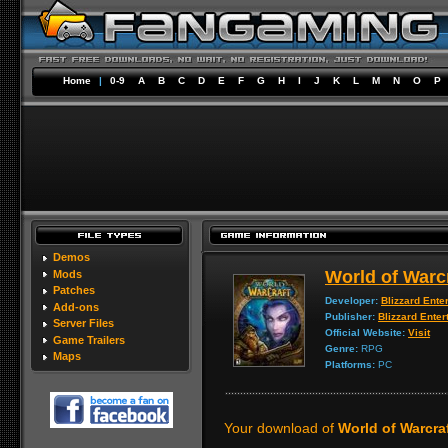
Home
|
0-9
A
B
C
D
E
F
G
H
I
J
K
L
M
N
O
P
Demos
World of Warc
Mods
Patches
Developer:
Blizzard Ente
Add-ons
Publisher:
Blizzard Enter
Server Files
Official Website:
Visit
Game Trailers
Genre:
RPG
Maps
Platforms:
PC
Your download of
World of Warcraf