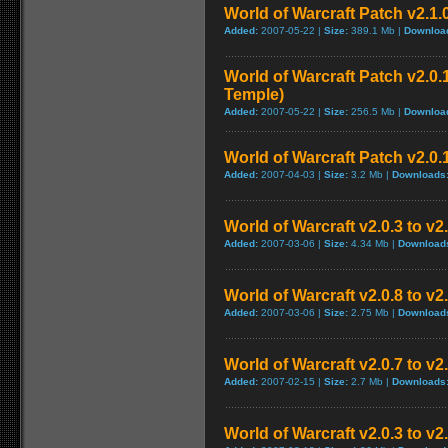
World of Warcraft Patch v2.1.
Added:
2007-05-22 |
Size:
389.1 Mb |
Downloa
World of Warcraft Patch v2.0.1
Temple)
Added:
2007-05-22 |
Size:
256.5 Mb |
Downloa
World of Warcraft Patch v2.0.1
Added:
2007-04-03 |
Size:
3.2 Mb |
Downloads
World of Warcraft v2.0.3 to v
Added:
2007-03-06 |
Size:
4.34 Mb |
Download
World of Warcraft v2.0.8 to v
Added:
2007-03-06 |
Size:
2.75 Mb |
Download
World of Warcraft v2.0.7 to v2
Added:
2007-02-15 |
Size:
2.7 Mb |
Downloads
World of Warcraft v2.0.3 to v2