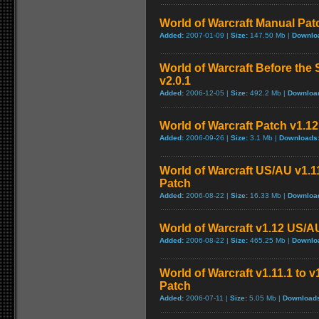
World of Warcraft Manual Patch
Added:
2007-01-09 |
Size:
147.50 Mb |
Downlo
World of Warcraft Before the 
v2.0.1
Added:
2006-12-05 |
Size:
492.2 Mb |
Downloa
World of Warcraft Patch v1.12 
Added:
2006-09-26 |
Size:
3.1 Mb |
Downloads
World of Warcraft US/AU v1.11
Patch
Added:
2006-08-22 |
Size:
16.33 Mb |
Downloa
World of Warcraft v1.12 US/A
Added:
2006-08-22 |
Size:
465.25 Mb |
Downlo
World of Warcraft v1.11.1 to 
Patch
Added:
2006-07-11 |
Size:
5.05 Mb |
Download