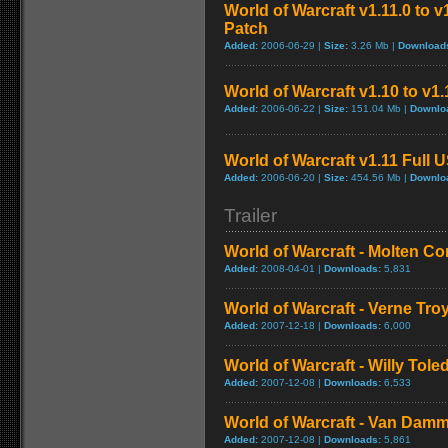
World of Warcraft v1.11.0 to 
Patch
Added:
2006-06-29 |
Size:
3.26 Mb |
Download
World of Warcraft v1.10 to v1
Added:
2006-06-22 |
Size:
151.04 Mb |
Downlo
World of Warcraft v1.11 Full 
Added:
2006-06-20 |
Size:
454.56 Mb |
Downlo
Trailer
World of Warcraft - Molten Co
Added:
2008-04-01 |
Downloads:
5,831
World of Warcraft - Verne Tro
Added:
2007-12-18 |
Downloads:
6,000
World of Warcraft - Willy Tol
Added:
2007-12-08 |
Downloads:
6,533
World of Warcraft - Van Dam
Added:
2007-12-08 |
Downloads:
5,861