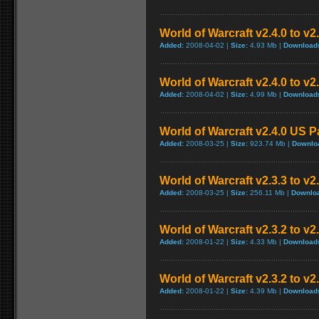
World of Warcraft v2.4.0 to v
Added:
2008-04-02 |
Size:
4.93 Mb |
Download
World of Warcraft v2.4.0 to v
Added:
2008-04-02 |
Size:
4.99 Mb |
Download
World of Warcraft v2.4.0 US P
Added:
2008-03-25 |
Size:
923.74 Mb |
Downlo
World of Warcraft v2.3.3 to v2
Added:
2008-03-25 |
Size:
256.11 Mb |
Downlo
World of Warcraft v2.3.2 to v
Added:
2008-01-22 |
Size:
4.33 Mb |
Download
World of Warcraft v2.3.2 to v
Added:
2008-01-22 |
Size:
4.39 Mb |
Download