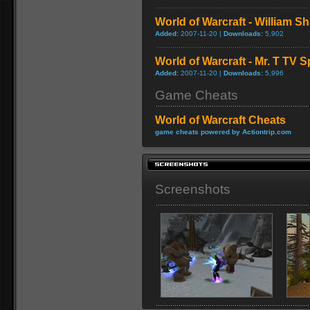
World of Warcraft - William S
Added:
2007-11-20 |
Downloads:
5,902
World of Warcraft - Mr. T TV S
Added:
2007-11-20 |
Downloads:
5,996
Game Cheats
World of Warcraft Cheats
game cheats powered by Actiontrip.com
Screenshots