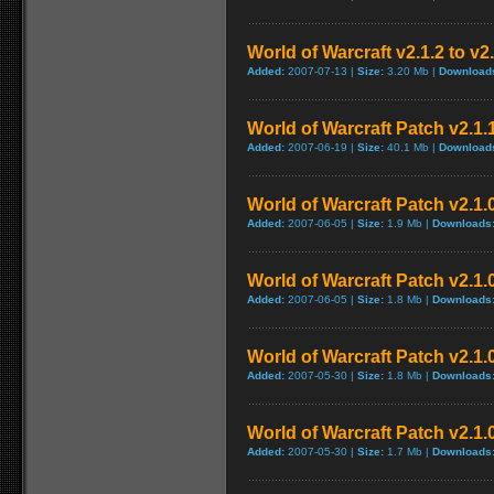
World of Warcraft v2.1.2 to v2
Added:
2007-07-13 |
Size:
3.20 Mb |
Download
World of Warcraft Patch v2.1.1
Added:
2007-06-19 |
Size:
40.1 Mb |
Download
World of Warcraft Patch v2.1.0
Added:
2007-06-05 |
Size:
1.9 Mb |
Downloads
World of Warcraft Patch v2.1.0
Added:
2007-06-05 |
Size:
1.8 Mb |
Downloads
World of Warcraft Patch v2.1.0
Added:
2007-05-30 |
Size:
1.8 Mb |
Downloads
World of Warcraft Patch v2.1.0
Added:
2007-05-30 |
Size:
1.7 Mb |
Downloads