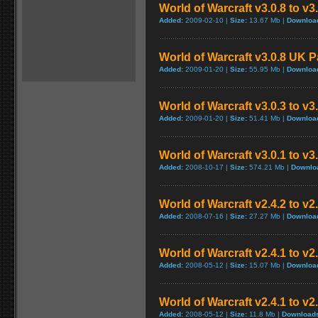
World of Warcraft v3.0.8 to v
Added:
2009-02-10 |
Size:
13.67 Mb |
Downloa
World of Warcraft v3.0.8 UK 
Added:
2009-01-20 |
Size:
55.95 Mb |
Downloa
World of Warcraft v3.0.3 to v3
Added:
2009-01-20 |
Size:
51.41 Mb |
Downloa
World of Warcraft v3.0.1 to v
Added:
2008-10-17 |
Size:
574.21 Mb |
Downlo
World of Warcraft v2.4.2 to v2
Added:
2008-07-16 |
Size:
27.27 Mb |
Downloa
World of Warcraft v2.4.1 to v2
Added:
2008-05-12 |
Size:
15.07 Mb |
Downloa
World of Warcraft v2.4.1 to v
Added:
2008-05-12 |
Size:
11.8 Mb |
Download