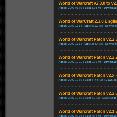
World of Warcraft v2.3.0 to v2
Added:
2008-01-08 |
Size:
5.06 Mb |
Download
World of WarCraft 2.3.0 Engli
Added:
2007-11-13 |
Size:
692.3 Mb |
Downloa
World of Warcraft Patch v2.2.3
Added:
2007-11-13 |
Size:
265.4 Mb |
Downloa
World of Warcraft Patch v2.2.2
Added:
2007-10-10 |
Size:
2.03 Mb |
Download
World of Warcraft Patch v2.x -
Added:
2007-10-08 |
Size:
474.5 Mb |
Downloa
World of Warcraft Patch v2.2.0
Added:
2007-10-02 |
Size:
7.3 Mb |
Downloads
World of Warcraft Patch v2.1.3
Added:
2007-09-25 |
Size:
76.5 Mb |
Download