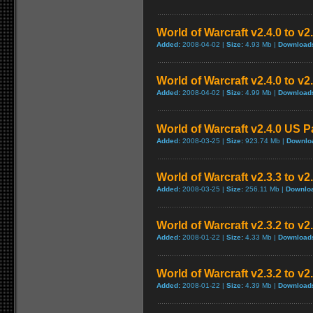
World of Warcraft v2.4.0 to v
Added:
2008-04-02 |
Size:
4.93 Mb |
Download
World of Warcraft v2.4.0 to v
Added:
2008-04-02 |
Size:
4.99 Mb |
Download
World of Warcraft v2.4.0 US P
Added:
2008-03-25 |
Size:
923.74 Mb |
Downlo
World of Warcraft v2.3.3 to v2
Added:
2008-03-25 |
Size:
256.11 Mb |
Downlo
World of Warcraft v2.3.2 to v
Added:
2008-01-22 |
Size:
4.33 Mb |
Download
World of Warcraft v2.3.2 to v
Added:
2008-01-22 |
Size:
4.39 Mb |
Download