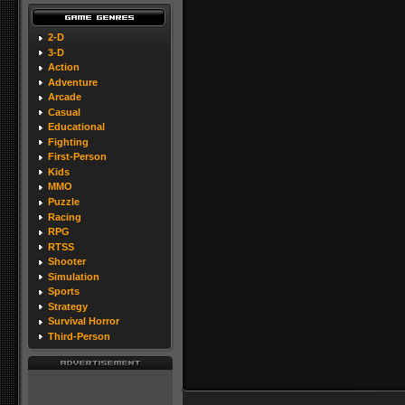
2-D
3-D
Action
Adventure
Arcade
Casual
Educational
Fighting
First-Person
Kids
MMO
Puzzle
Racing
RPG
RTSS
Shooter
Simulation
Sports
Strategy
Survival Horror
Third-Person