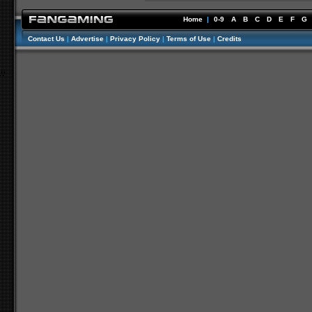
Home
|
0-9
A
B
C
D
E
F
G
Contact Us
|
Advertise
|
Privacy Policy
|
Terms of Use
|
Credits
//