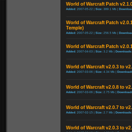
World of Warcraft Patch v2.1.
Added:
2007-05-22 |
Size:
389.1 Mb |
Downloa
World of Warcraft Patch v2.0.1
Temple)
Added:
2007-05-22 |
Size:
256.5 Mb |
Downloa
World of Warcraft Patch v2.0.1
Added:
2007-04-03 |
Size:
3.2 Mb |
Downloads
World of Warcraft v2.0.3 to v
Added:
2007-03-06 |
Size:
4.34 Mb |
Download
World of Warcraft v2.0.8 to v
Added:
2007-03-06 |
Size:
2.75 Mb |
Download
World of Warcraft v2.0.7 to v2
Added:
2007-02-15 |
Size:
2.7 Mb |
Downloads
World of Warcraft v2.0.3 to v2