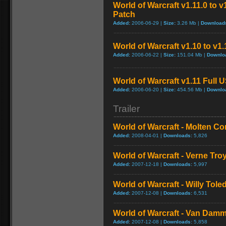
World of Warcraft v1.11.0 to 
Patch
Added:
2006-06-29 |
Size:
3.26 Mb |
Download
World of Warcraft v1.10 to v1
Added:
2006-06-22 |
Size:
151.04 Mb |
Downlo
World of Warcraft v1.11 Full 
Added:
2006-06-20 |
Size:
454.56 Mb |
Downlo
Trailer
World of Warcraft - Molten Co
Added:
2008-04-01 |
Downloads:
5,826
World of Warcraft - Verne Tro
Added:
2007-12-18 |
Downloads:
5,997
World of Warcraft - Willy Tol
Added:
2007-12-08 |
Downloads:
6,531
World of Warcraft - Van Dam
Added:
2007-12-08 |
Downloads:
5,858