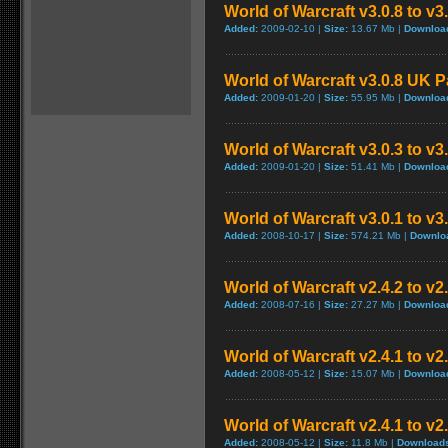
World of Warcraft v3.0.8 to v
Added:
2009-02-10 |
Size:
13.67 Mb |
Downloa
World of Warcraft v3.0.8 UK 
Added:
2009-01-20 |
Size:
55.95 Mb |
Downloa
World of Warcraft v3.0.3 to v3
Added:
2009-01-20 |
Size:
51.41 Mb |
Downloa
World of Warcraft v3.0.1 to v
Added:
2008-10-17 |
Size:
574.21 Mb |
Downlo
World of Warcraft v2.4.2 to v2
Added:
2008-07-16 |
Size:
27.27 Mb |
Downloa
World of Warcraft v2.4.1 to v2
Added:
2008-05-12 |
Size:
15.07 Mb |
Downloa
World of Warcraft v2.4.1 to v
Added:
2008-05-12 |
Size:
11.8 Mb |
Download