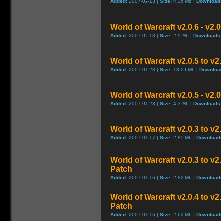
Added:
2007-02-13 |
Size:
4.26 Mb |
Download
World of Warcraft v2.0.6 - v2.
Added:
2007-02-13 |
Size:
2.9 Mb |
Downloads
World of Warcraft v2.0.5 to v
Added:
2007-01-23 |
Size:
18.29 Mb |
Downloa
World of Warcraft v2.0.5 - v2.
Added:
2007-01-23 |
Size:
4.3 Mb |
Downloads
World of Warcraft v2.0.3 to v
Added:
2007-01-17 |
Size:
2.85 Mb |
Download
World of Warcraft v2.0.3 to v
Patch
Added:
2007-01-16 |
Size:
2.82 Mb |
Download
World of Warcraft v2.0.4 to v
Patch
Added:
2007-01-16 |
Size:
2.62 Mb |
Download