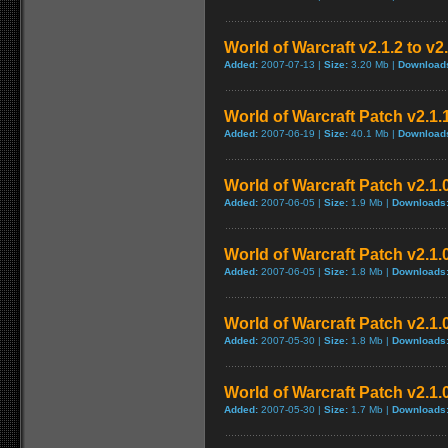
World of Warcraft v2.1.2 to v2
Added:
2007-07-13 |
Size:
3.20 Mb |
Download
World of Warcraft Patch v2.1.1
Added:
2007-06-19 |
Size:
40.1 Mb |
Download
World of Warcraft Patch v2.1.0
Added:
2007-06-05 |
Size:
1.9 Mb |
Downloads
World of Warcraft Patch v2.1.0
Added:
2007-06-05 |
Size:
1.8 Mb |
Downloads
World of Warcraft Patch v2.1.0
Added:
2007-05-30 |
Size:
1.8 Mb |
Downloads
World of Warcraft Patch v2.1.0
Added:
2007-05-30 |
Size:
1.7 Mb |
Downloads