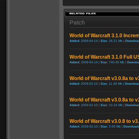
Patch
World of Warcraft 3.1.0 Incre
Added:
2009-04-14 |
Size:
26.21 Mb |
Downloa
World of Warcraft 3.1.0 Full 
Added:
2009-04-14 |
Size:
740.45 Mb |
Downlo
World of Warcraft v3.0.8a to 
Added:
2009-02-10 |
Size:
11.49 Mb |
Downloa
World of Warcraft v3.0.8a to 
Added:
2009-02-10 |
Size:
10.24 Mb |
Downloa
World of Warcraft v3.0.8 to v
Added:
2009-02-10 |
Size:
5.05 Mb |
Download