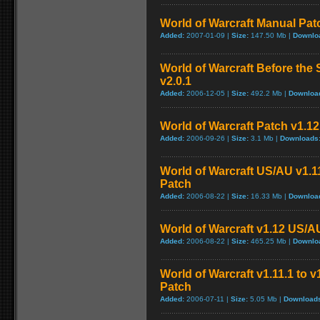
World of Warcraft Manual Patch
Added:
2007-01-09 |
Size:
147.50 Mb |
Downlo
World of Warcraft Before the 
v2.0.1
Added:
2006-12-05 |
Size:
492.2 Mb |
Downloa
World of Warcraft Patch v1.12 
Added:
2006-09-26 |
Size:
3.1 Mb |
Downloads
World of Warcraft US/AU v1.11
Patch
Added:
2006-08-22 |
Size:
16.33 Mb |
Downloa
World of Warcraft v1.12 US/A
Added:
2006-08-22 |
Size:
465.25 Mb |
Downlo
World of Warcraft v1.11.1 to 
Patch
Added:
2006-07-11 |
Size:
5.05 Mb |
Download