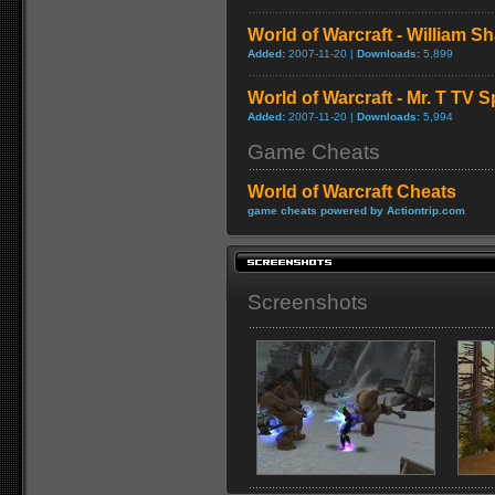
World of Warcraft - William S
Added:
2007-11-20 |
Downloads:
5,899
World of Warcraft - Mr. T TV S
Added:
2007-11-20 |
Downloads:
5,994
Game Cheats
World of Warcraft Cheats
game cheats powered by Actiontrip.com
Screenshots