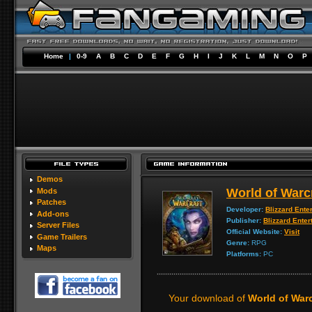
Home
|
0-9
A
B
C
D
E
F
G
H
I
J
K
L
M
N
O
P
Demos
World of Warc
Mods
Patches
Developer:
Blizzard Ente
Add-ons
Publisher:
Blizzard Enter
Server Files
Official Website:
Visit
Game Trailers
Genre:
RPG
Maps
Platforms:
PC
Your download of
World of Warc