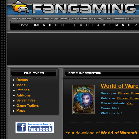
Home
|
0-9
A
B
C
D
E
F
G
H
I
J
K
L
M
N
O
P
Demos
World of Warc
Mods
Patches
Developer:
Blizzard Ente
Add-ons
Publisher:
Blizzard Enter
Server Files
Official Website:
Visit
Game Trailers
Genre:
RPG
Maps
Platforms:
PC
Your download of
World of Warcraft 