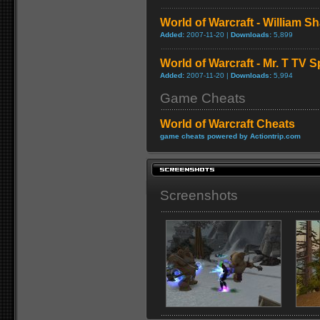
World of Warcraft - William S
Added:
2007-11-20 |
Downloads:
5,899
World of Warcraft - Mr. T TV S
Added:
2007-11-20 |
Downloads:
5,994
Game Cheats
World of Warcraft Cheats
game cheats powered by Actiontrip.com
Screenshots