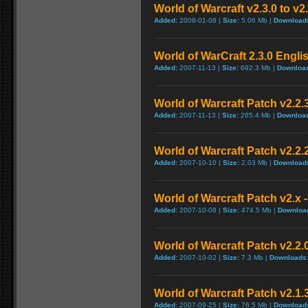
World of Warcraft v2.3.0 to v2
Added:
2008-01-08 |
Size:
5.06 Mb |
Download
World of WarCraft 2.3.0 Engli
Added:
2007-11-13 |
Size:
692.3 Mb |
Downloa
World of Warcraft Patch v2.2.3
Added:
2007-11-13 |
Size:
265.4 Mb |
Downloa
World of Warcraft Patch v2.2.2
Added:
2007-10-10 |
Size:
2.03 Mb |
Download
World of Warcraft Patch v2.x -
Added:
2007-10-08 |
Size:
474.5 Mb |
Downloa
World of Warcraft Patch v2.2.0
Added:
2007-10-02 |
Size:
7.3 Mb |
Downloads
World of Warcraft Patch v2.1.3
Added:
2007-09-25 |
Size:
76.5 Mb |
Download