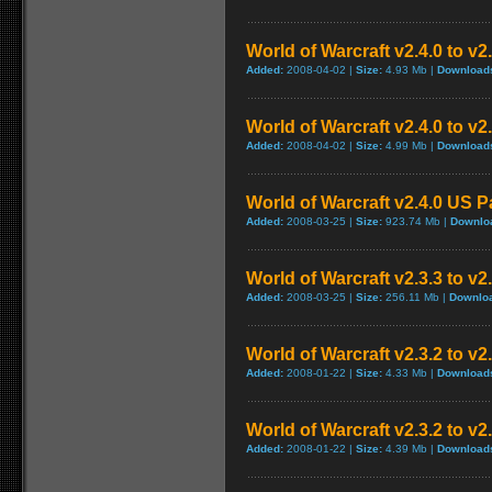
World of Warcraft v2.4.0 to v
Added:
2008-04-02 |
Size:
4.93 Mb |
Download
World of Warcraft v2.4.0 to v
Added:
2008-04-02 |
Size:
4.99 Mb |
Download
World of Warcraft v2.4.0 US P
Added:
2008-03-25 |
Size:
923.74 Mb |
Downlo
World of Warcraft v2.3.3 to v2
Added:
2008-03-25 |
Size:
256.11 Mb |
Downlo
World of Warcraft v2.3.2 to v
Added:
2008-01-22 |
Size:
4.33 Mb |
Download
World of Warcraft v2.3.2 to v
Added:
2008-01-22 |
Size:
4.39 Mb |
Download