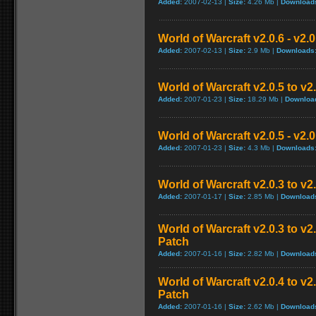
Added:
2007-02-13 |
Size:
4.26 Mb |
Download
World of Warcraft v2.0.6 - v2.
Added:
2007-02-13 |
Size:
2.9 Mb |
Downloads
World of Warcraft v2.0.5 to v
Added:
2007-01-23 |
Size:
18.29 Mb |
Downloa
World of Warcraft v2.0.5 - v2.
Added:
2007-01-23 |
Size:
4.3 Mb |
Downloads
World of Warcraft v2.0.3 to v
Added:
2007-01-17 |
Size:
2.85 Mb |
Download
World of Warcraft v2.0.3 to v
Patch
Added:
2007-01-16 |
Size:
2.82 Mb |
Download
World of Warcraft v2.0.4 to v
Patch
Added:
2007-01-16 |
Size:
2.62 Mb |
Download