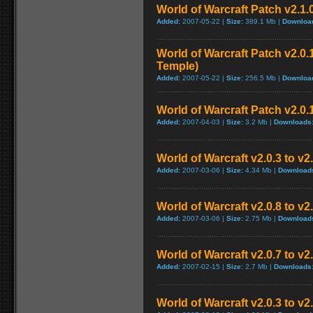
World of Warcraft Patch v2.1.
Added:
2007-05-22 |
Size:
389.1 Mb |
Downloa
World of Warcraft Patch v2.0.1
Temple)
Added:
2007-05-22 |
Size:
256.5 Mb |
Downloa
World of Warcraft Patch v2.0.1
Added:
2007-04-03 |
Size:
3.2 Mb |
Downloads
World of Warcraft v2.0.3 to v
Added:
2007-03-06 |
Size:
4.34 Mb |
Download
World of Warcraft v2.0.8 to v
Added:
2007-03-06 |
Size:
2.75 Mb |
Download
World of Warcraft v2.0.7 to v2
Added:
2007-02-15 |
Size:
2.7 Mb |
Downloads
World of Warcraft v2.0.3 to v2