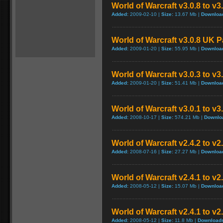
World of Warcraft v3.0.8 to v
Added:
2009-02-10 |
Size:
13.67 Mb |
Downloa
World of Warcraft v3.0.8 UK 
Added:
2009-01-20 |
Size:
55.95 Mb |
Downloa
World of Warcraft v3.0.3 to v3
Added:
2009-01-20 |
Size:
51.41 Mb |
Downloa
World of Warcraft v3.0.1 to v
Added:
2008-10-17 |
Size:
574.21 Mb |
Downlo
World of Warcraft v2.4.2 to v2
Added:
2008-07-16 |
Size:
27.27 Mb |
Downloa
World of Warcraft v2.4.1 to v2
Added:
2008-05-12 |
Size:
15.07 Mb |
Downloa
World of Warcraft v2.4.1 to v
Added:
2008-05-12 |
Size:
11.8 Mb |
Download