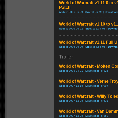
World of Warcraft v1.11.0 to 
Patch
Added:
2006-06-29 |
Size:
3.26 Mb |
Download
World of Warcraft v1.10 to v1
Added:
2006-06-22 |
Size:
151.04 Mb |
Downlo
World of Warcraft v1.11 Full 
Added:
2006-06-20 |
Size:
454.56 Mb |
Downlo
Trailer
World of Warcraft - Molten Co
Added:
2008-04-01 |
Downloads:
5,826
World of Warcraft - Verne Tro
Added:
2007-12-18 |
Downloads:
5,997
World of Warcraft - Willy Tol
Added:
2007-12-08 |
Downloads:
6,531
World of Warcraft - Van Dam
Added:
2007-12-08 |
Downloads:
5,858