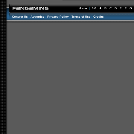
Home
|
0-9
A
B
C
D
E
F
G
Contact Us
|
Advertise
|
Privacy Policy
|
Terms of Use
|
Credits
//