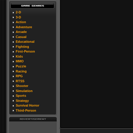
2-D
3-D
Action
Adventure
Arcade
Casual
Educational
Fighting
First-Person
Kids
MMO
Puzzle
Racing
RPG
RTSS
Shooter
Simulation
Sports
Strategy
Survival Horror
Third-Person