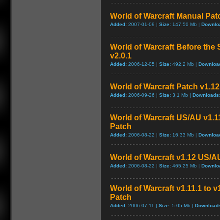
World of Warcraft Manual Patch
Added:
2007-01-09 |
Size:
147.50 Mb |
Downlo
World of Warcraft Before the 
v2.0.1
Added:
2006-12-05 |
Size:
492.2 Mb |
Downloa
World of Warcraft Patch v1.12 
Added:
2006-09-26 |
Size:
3.1 Mb |
Downloads
World of Warcraft US/AU v1.11
Patch
Added:
2006-08-22 |
Size:
16.33 Mb |
Downloa
World of Warcraft v1.12 US/A
Added:
2006-08-22 |
Size:
465.25 Mb |
Downlo
World of Warcraft v1.11.1 to 
Patch
Added:
2006-07-11 |
Size:
5.05 Mb |
Download