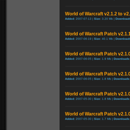
World of Warcraft v2.1.2 to v2
Added:
2007-07-13 |
Size:
3.20 Mb |
Download
World of Warcraft Patch v2.1.1
Added:
2007-06-19 |
Size:
40.1 Mb |
Download
World of Warcraft Patch v2.1.0
Added:
2007-06-05 |
Size:
1.9 Mb |
Downloads
World of Warcraft Patch v2.1.0
Added:
2007-06-05 |
Size:
1.8 Mb |
Downloads
World of Warcraft Patch v2.1.0
Added:
2007-05-30 |
Size:
1.8 Mb |
Downloads
World of Warcraft Patch v2.1.0
Added:
2007-05-30 |
Size:
1.7 Mb |
Downloads