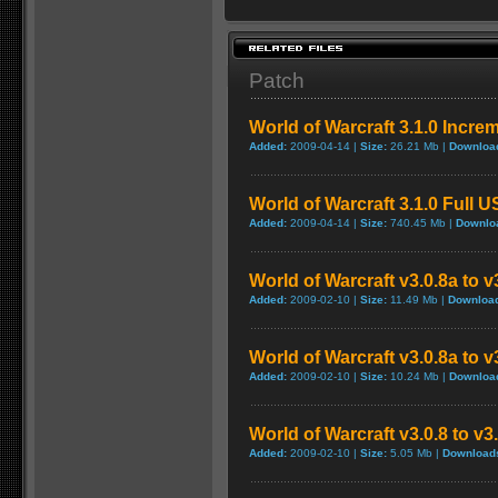
Patch
World of Warcraft 3.1.0 Incre
Added:
2009-04-14 |
Size:
26.21 Mb |
Downloa
World of Warcraft 3.1.0 Full 
Added:
2009-04-14 |
Size:
740.45 Mb |
Downlo
World of Warcraft v3.0.8a to 
Added:
2009-02-10 |
Size:
11.49 Mb |
Downloa
World of Warcraft v3.0.8a to 
Added:
2009-02-10 |
Size:
10.24 Mb |
Downloa
World of Warcraft v3.0.8 to v
Added:
2009-02-10 |
Size:
5.05 Mb |
Download