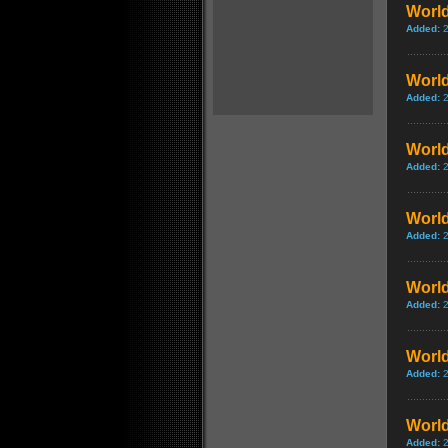
World
Added:
World
Added:
World
Added:
World
Added:
World
Added:
World
Added:
World
Added: