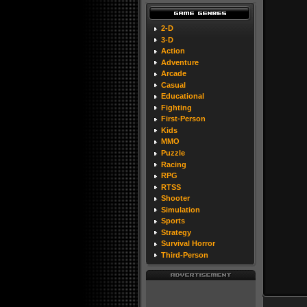
2-D
3-D
Action
Adventure
Arcade
Casual
Educational
Fighting
First-Person
Kids
MMO
Puzzle
Racing
RPG
RTSS
Shooter
Simulation
Sports
Strategy
Survival Horror
Third-Person