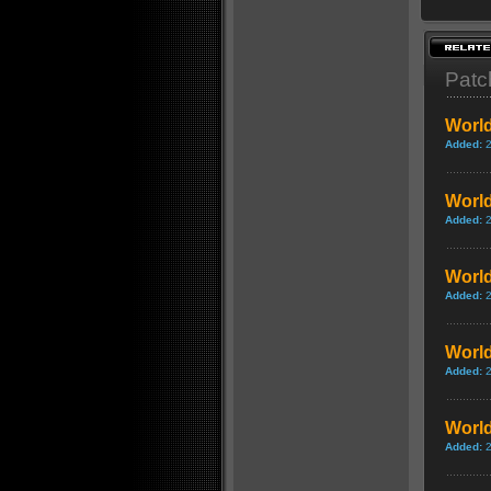
Patc
World
Added:
World
Added:
World
Added:
World
Added:
World
Added: