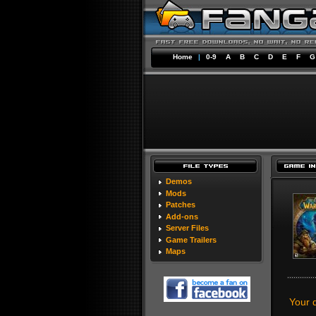
Home
|
0-9
A
B
C
D
E
F
G
Demos
Mods
Patches
Add-ons
Server Files
Game Trailers
Maps
Your 