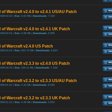
 of Warcraft v2.4.0 to v2.4.1 US/AU Patch
2008-04-02 |
Size:
4.93 Mb |
Downloads:
7,319
 of Warcraft v2.4.0 to v2.4.1 UK Patch
2008-04-02 |
Size:
4.99 Mb |
Downloads:
5,685
 of Warcraft v2.4.0 US Patch
2008-03-25 |
Size:
923.74 Mb |
Downloads:
6,923
 of Warcraft v2.3.3 to v2.4.0 US Patch
2008-03-25 |
Size:
256.11 Mb |
Downloads:
7,339
 of Warcraft v2.3.2 to v2.3.3 US/AU Patch
2008-01-22 |
Size:
4.33 Mb |
Downloads:
8,535
 of Warcraft v2.3.2 to v2.3.3 UK Patch
2008-01-22 |
Size:
4.39 Mb |
Downloads:
5,952