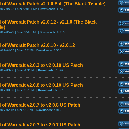
 of Warcraft Patch v2.1.0 Full (The Black Temple)
2007-05-22 |
Size:
389.1 Mb |
Downloads:
6,547
 of Warcraft Patch v2.0.12 - v2.1.0 (The Black
le)
2007-05-22 |
Size:
256.5 Mb |
Downloads:
8,715
 of Warcraft Patch v2.0.10 - v2.0.12
2007-04-03 |
Size:
3.2 Mb |
Downloads:
7,305
 of Warcraft v2.0.3 to v2.0.10 US Patch
2007-03-06 |
Size:
4.34 Mb |
Downloads:
7,096
 of Warcraft v2.0.8 to v2.0.10 US Patch
2007-03-06 |
Size:
2.75 Mb |
Downloads:
5,967
 of Warcraft v2.0.7 to v2.0.8 US Patch
2007-02-15 |
Size:
2.7 Mb |
Downloads:
5,919
 of Warcraft v2.0.3 to v2.0.7 US Patch