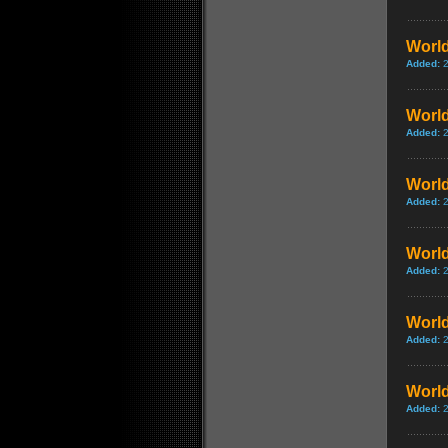
World
Added:
World
Added:
World
Added:
World
Added:
World
Added:
World
Added: