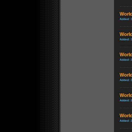
World
Added:
World
Added:
World
Added:
World
Added:
World
Added:
World
Added: