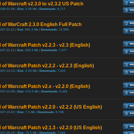
 of Warcraft v2.3.0 to v2.3.2 US Patch
2008-01-08 |
Size:
5.06 Mb |
Downloads:
8,717
 of WarCraft 2.3.0 English Full Patch
2007-11-13 |
Size:
692.3 Mb |
Downloads:
13,585
 of Warcraft Patch v2.2.3 - v2.3 (English)
2007-11-13 |
Size:
265.4 Mb |
Downloads:
7,977
 of Warcraft Patch v2.2.2 - v2.2.3 (English)
2007-10-10 |
Size:
2.03 Mb |
Downloads:
7,410
 of Warcraft Patch v2.x - v2.2.0 (English)
2007-10-08 |
Size:
474.5 Mb |
Downloads:
6,408
 of Warcraft Patch v2.2.0 - v2.2.2 (US English)
2007-10-02 |
Size:
7.3 Mb |
Downloads:
6,798
 of Warcraft Patch v2.1.3 - v2.2.0 (US English)
2007-09-25 |
Size:
76.5 Mb |
Downloads:
7,064