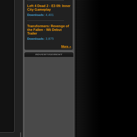
Left 4 Dead 2 - E3 09: Inner
City Gameplay
Downloads:
4,401
Transformers: Revenge of
the Fallen - Wii Debut
Trailer
Downloads:
3,875
More »