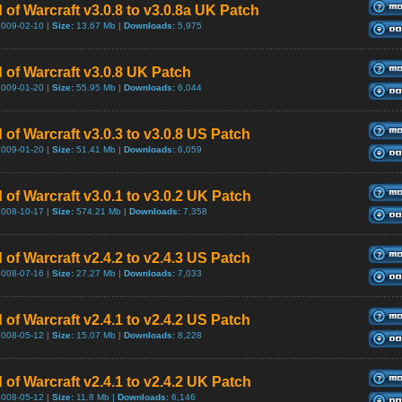
 of Warcraft v3.0.8 to v3.0.8a UK Patch
2009-02-10 |
Size:
13.67 Mb |
Downloads:
5,975
 of Warcraft v3.0.8 UK Patch
2009-01-20 |
Size:
55.95 Mb |
Downloads:
6,044
 of Warcraft v3.0.3 to v3.0.8 US Patch
2009-01-20 |
Size:
51.41 Mb |
Downloads:
6,059
 of Warcraft v3.0.1 to v3.0.2 UK Patch
2008-10-17 |
Size:
574.21 Mb |
Downloads:
7,358
 of Warcraft v2.4.2 to v2.4.3 US Patch
2008-07-16 |
Size:
27.27 Mb |
Downloads:
7,033
 of Warcraft v2.4.1 to v2.4.2 US Patch
2008-05-12 |
Size:
15.07 Mb |
Downloads:
8,228
 of Warcraft v2.4.1 to v2.4.2 UK Patch
2008-05-12 |
Size:
11.8 Mb |
Downloads:
6,146