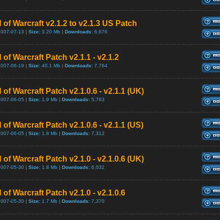
 of Warcraft v2.1.2 to v2.1.3 US Patch
2007-07-13 |
Size:
3.20 Mb |
Downloads:
6,876
 of Warcraft Patch v2.1.1 - v2.1.2
2007-06-19 |
Size:
40.1 Mb |
Downloads:
7,764
 of Warcraft Patch v2.1.0.6 - v2.1.1 (UK)
2007-06-05 |
Size:
1.9 Mb |
Downloads:
5,763
 of Warcraft Patch v2.1.0.6 - v2.1.1 (US)
2007-06-05 |
Size:
1.8 Mb |
Downloads:
7,312
 of Warcraft Patch v2.1.0 - v2.1.0.6 (UK)
2007-05-30 |
Size:
1.8 Mb |
Downloads:
6,032
 of Warcraft Patch v2.1.0 - v2.1.0.6
2007-05-30 |
Size:
1.7 Mb |
Downloads:
7,370