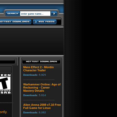
Mass Effect 2 - Mordin
Character Trailer
Downloads:
5,925
Warhammer Online: Age of
Reckoning - Career
Mastery Details
Downloads:
5,614
Alien Arena 2008 v7.10 Free
Full Game for Linux
rtly.
Downloads:
6,082