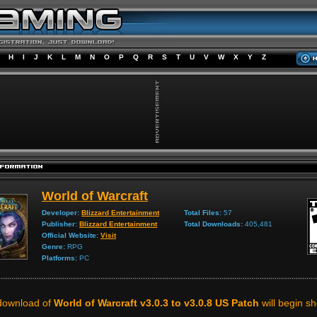
H
I
J
K
L
M
N
O
P
Q
R
S
T
U
V
W
X
Y
Z
World of Warcraft
Developer:
Blizzard Entertainment
Total Files:
57
Publisher:
Blizzard Entertainment
Total Downloads:
405,481
Official Website:
Visit
Genre:
RPG
Platforms:
PC
download of
World of Warcraft v3.0.3 to v3.0.8 US Patch
will begin sho