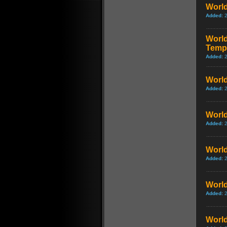
World
Added:
World
Temp
Added:
World
Added:
World
Added:
World
Added:
World
Added:
World