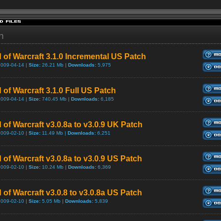
h
 of Warcraft 3.1.0 Incremental US Patch
2009-04-14 |
Size:
26.21 Mb |
Downloads:
5,975
 of Warcraft 3.1.0 Full US Patch
2009-04-14 |
Size:
740.45 Mb |
Downloads:
6,185
 of Warcraft v3.0.8a to v3.0.9 UK Patch
2009-02-10 |
Size:
11.49 Mb |
Downloads:
6,251
 of Warcraft v3.0.8a to v3.0.9 US Patch
2009-02-10 |
Size:
10.24 Mb |
Downloads:
6,369
 of Warcraft v3.0.8 to v3.0.8a US Patch
2009-02-10 |
Size:
5.05 Mb |
Downloads:
5,839