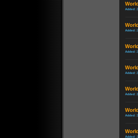
World
Added:
World
Added:
World
Added:
World
Added:
World
Added:
World
Added:
World
Added: