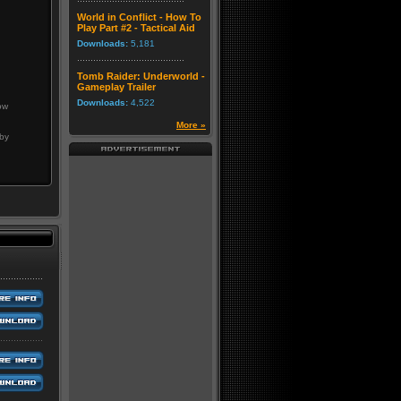
World in Conflict - How To
Play Part #2 - Tactical Aid
Downloads:
5,181
Tomb Raider: Underworld -
Gameplay Trailer
Downloads:
4,522
ow
More »
 by