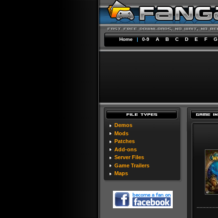
Home
|
0-9
A
B
C
D
E
F
G
Demos
Mods
Patches
Add-ons
Server Files
Game Trailers
Maps