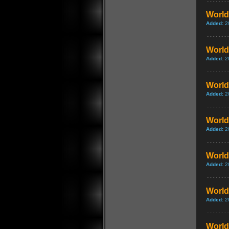
World 
Added:
2
World
Added:
2
World 
Added:
2
World 
Added:
2
World 
Added:
2
World 
Added:
2
World 