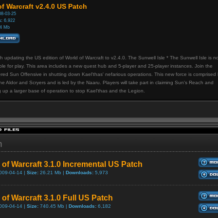
f Warcraft v2.4.0 US Patch
8-03-25
:
6,922
4 Mb
h updating the US edition of World of Warcraft to v2.4.0. The Sunwell Isle * The Sunwell Isle is n
ble for play. This area includes a new quest hub and 5-player and 25-player instances. Join the
red Sun Offensive in shutting down Kael'thas' nefarious operations. This new force is comprised
he Aldor and Scryers and is led by the Naaru. Players will take part in claiming Sun's Reach and
g up a larger base of operation to stop Kael'thas and the Legion.
h
 of Warcraft 3.1.0 Incremental US Patch
009-04-14 |
Size:
26.21 Mb |
Downloads:
5,973
of Warcraft 3.1.0 Full US Patch
009-04-14 |
Size:
740.45 Mb |
Downloads:
6,182