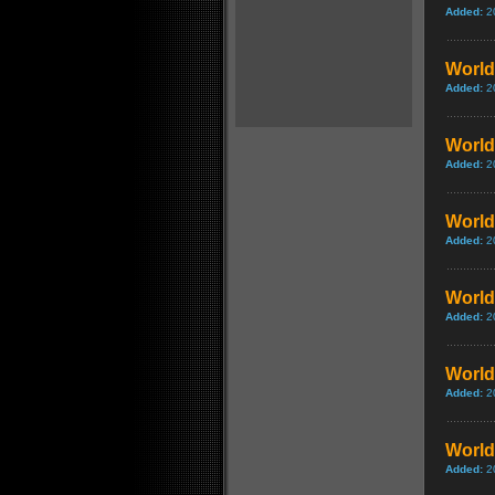
Added:
2
World 
Added:
2
World 
Added:
2
World 
Added:
2
World
Added:
2
World 
Added:
2
World
Added:
2