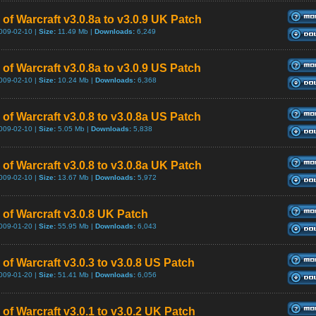
 of Warcraft v3.0.8a to v3.0.9 UK Patch
009-02-10 |
Size:
11.49 Mb |
Downloads:
6,249
of Warcraft v3.0.8a to v3.0.9 US Patch
009-02-10 |
Size:
10.24 Mb |
Downloads:
6,368
of Warcraft v3.0.8 to v3.0.8a US Patch
009-02-10 |
Size:
5.05 Mb |
Downloads:
5,838
 of Warcraft v3.0.8 to v3.0.8a UK Patch
009-02-10 |
Size:
13.67 Mb |
Downloads:
5,972
 of Warcraft v3.0.8 UK Patch
009-01-20 |
Size:
55.95 Mb |
Downloads:
6,043
of Warcraft v3.0.3 to v3.0.8 US Patch
009-01-20 |
Size:
51.41 Mb |
Downloads:
6,056
of Warcraft v3.0.1 to v3.0.2 UK Patch