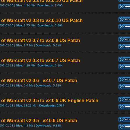
of Warcraft v2.0.3 to v2.0.10 US Patch
007-03-06 |
Size:
4.34 Mb |
Downloads:
7,095
of Warcraft v2.0.8 to v2.0.10 US Patch
007-03-06 |
Size:
2.75 Mb |
Downloads:
5,966
of Warcraft v2.0.7 to v2.0.8 US Patch
007-02-15 |
Size:
2.7 Mb |
Downloads:
5,918
of Warcraft v2.0.3 to v2.0.7 US Patch
007-02-13 |
Size:
4.26 Mb |
Downloads:
6,184
of Warcraft v2.0.6 - v2.0.7 US Patch
007-02-13 |
Size:
2.9 Mb |
Downloads:
5,786
 of Warcraft v2.0.5 to v2.0.6 UK English Patch
007-01-23 |
Size:
18.29 Mb |
Downloads:
5,587
of Warcraft v2.0.5 - v2.0.6 US Patch
007-01-23 |
Size:
4.3 Mb |
Downloads:
6,838