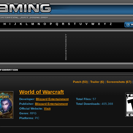
H
I
J
K
L
M
N
O
P
Q
R
S
T
U
V
W
X
Y
Z
Patch (53)
|
Trailer (6)
|
Screenshots (67)
World of Warcraft
Developer:
Blizzard Entertainment
Total Files:
57
Publisher:
Blizzard Entertainment
Total Downloads:
405,368
Official Website:
Visit
Genre:
RPG
Platforms:
PC