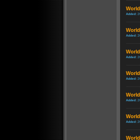
World
Added:
2
World 
Added:
2
World 
Added:
2
World
Added:
2
World
Added:
2
World 
Added:
2
World 