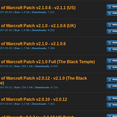
of Warcraft Patch v2.1.0.6 - v2.1.1 (US)
007-06-05 |
Size:
1.8 Mb |
Downloads:
7,311
of Warcraft Patch v2.1.0 - v2.1.0.6 (UK)
007-05-30 |
Size:
1.8 Mb |
Downloads:
6,031
of Warcraft Patch v2.1.0 - v2.1.0.6
007-05-30 |
Size:
1.7 Mb |
Downloads:
7,369
 of Warcraft Patch v2.1.0 Full (The Black Temple)
007-05-22 |
Size:
389.1 Mb |
Downloads:
6,545
of Warcraft Patch v2.0.12 - v2.1.0 (The Black
e)
007-05-22 |
Size:
256.5 Mb |
Downloads:
8,714
of Warcraft Patch v2.0.10 - v2.0.12
007-04-03 |
Size:
3.2 Mb |
Downloads:
7,301