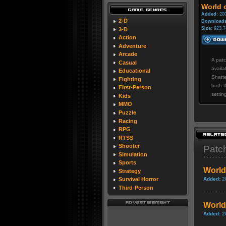
World o
Added:
200
2-D
Downloads
Size:
923.7
3-D
Action
Adventure
Arcade
A patc
Casual
availa
Educational
Shatte
Fighting
both t
First-Person
settin
Kids
MMO
Puzzle
Racing
RPG
RTSS
Shooter
Patc
Simulation
Sports
World
Strategy
Added:
2
Survival Horror
Third-Person
World 
Added:
2