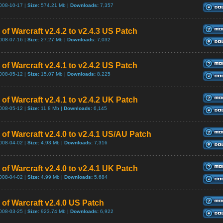
008-10-17 |
Size:
574.21 Mb |
Downloads:
7,357
of Warcraft v2.4.2 to v2.4.3 US Patch
008-07-16 |
Size:
27.27 Mb |
Downloads:
7,032
of Warcraft v2.4.1 to v2.4.2 US Patch
008-05-12 |
Size:
15.07 Mb |
Downloads:
8,225
of Warcraft v2.4.1 to v2.4.2 UK Patch
008-05-12 |
Size:
11.8 Mb |
Downloads:
6,145
 of Warcraft v2.4.0 to v2.4.1 US/AU Patch
008-04-02 |
Size:
4.93 Mb |
Downloads:
7,316
of Warcraft v2.4.0 to v2.4.1 UK Patch
008-04-02 |
Size:
4.99 Mb |
Downloads:
5,684
 of Warcraft v2.4.0 US Patch
008-03-25 |
Size:
923.74 Mb |
Downloads:
6,922