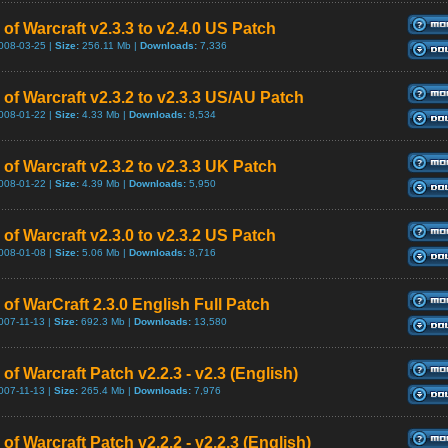
of Warcraft v2.3.3 to v2.4.0 US Patch
008-03-25 |
Size:
256.11 Mb |
Downloads:
7,336
 of Warcraft v2.3.2 to v2.3.3 US/AU Patch
008-01-22 |
Size:
4.33 Mb |
Downloads:
8,534
of Warcraft v2.3.2 to v2.3.3 UK Patch
008-01-22 |
Size:
4.39 Mb |
Downloads:
5,950
of Warcraft v2.3.0 to v2.3.2 US Patch
008-01-08 |
Size:
5.06 Mb |
Downloads:
8,716
of WarCraft 2.3.0 English Full Patch
007-11-13 |
Size:
692.3 Mb |
Downloads:
13,580
of Warcraft Patch v2.2.3 - v2.3 (English)
007-11-13 |
Size:
265.4 Mb |
Downloads:
7,976
of Warcraft Patch v2.2.2 - v2.2.3 (English)