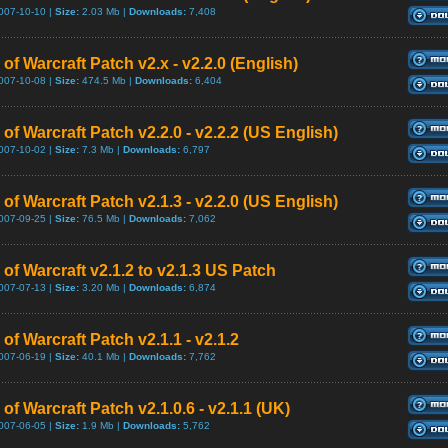
007-10-10 |
Size:
2.03 Mb |
Downloads:
7,408
of Warcraft Patch v2.x - v2.2.0 (English)
007-10-08 |
Size:
474.5 Mb |
Downloads:
6,404
of Warcraft Patch v2.2.0 - v2.2.2 (US English)
007-10-02 |
Size:
7.3 Mb |
Downloads:
6,797
of Warcraft Patch v2.1.3 - v2.2.0 (US English)
007-09-25 |
Size:
76.5 Mb |
Downloads:
7,062
of Warcraft v2.1.2 to v2.1.3 US Patch
007-07-13 |
Size:
3.20 Mb |
Downloads:
6,874
of Warcraft Patch v2.1.1 - v2.1.2
007-06-19 |
Size:
40.1 Mb |
Downloads:
7,762
of Warcraft Patch v2.1.0.6 - v2.1.1 (UK)
007-06-05 |
Size:
1.9 Mb |
Downloads:
5,762