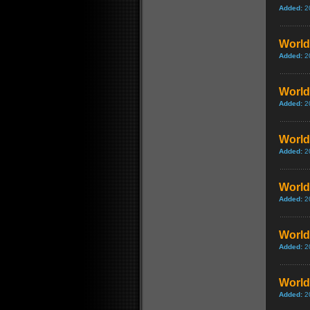
Added:
2
World 
Added:
2
World 
Added:
2
World 
Added:
2
World 
Added:
2
World 
Added:
2
World 
Added:
2