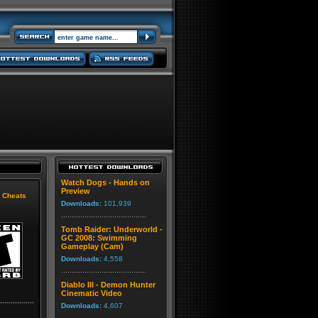
Watch Dogs - Hands on
Preview
|
Cheats
Downloads:
101,939
Tomb Raider: Underworld -
GC 2008: Swimming
Gameplay (Cam)
Downloads:
4,558
Diablo III - Demon Hunter
Cinematic Video
Downloads:
4,607