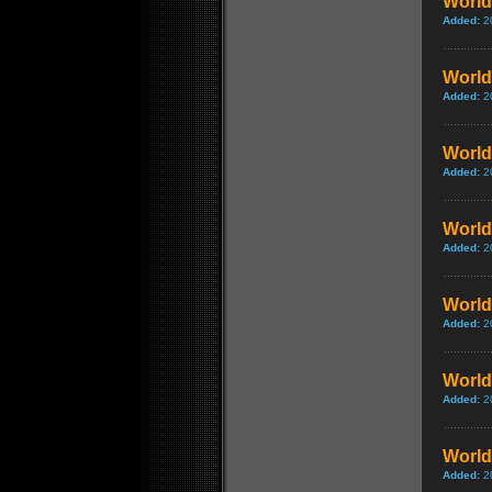
World 
Added:
2
World 
Added:
2
World 
Added:
2
World 
Added:
2
World 
Added:
2
World
Added:
2
World 
Added:
2