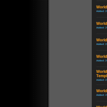
World 
Added:
2
World 
Added:
2
World 
Added:
2
World
Added:
2
World 
Templ
Added:
2
World 
Added:
2