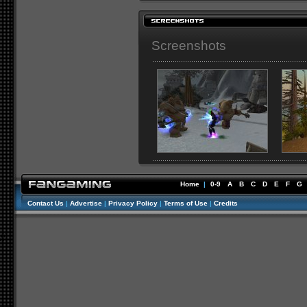
Screenshots
Home
|
0-9
A
B
C
D
E
F
G
Contact Us
|
Advertise
|
Privacy Policy
|
Terms of Use
|
Credits
//