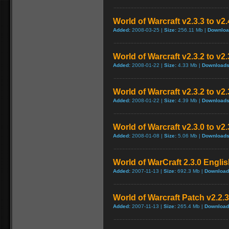
World of Warcraft v2.3.3 to v2
Added:
2008-03-25 |
Size:
256.11 Mb |
Downloa
World of Warcraft v2.3.2 to v
Added:
2008-01-22 |
Size:
4.33 Mb |
Downloads
World of Warcraft v2.3.2 to v2
Added:
2008-01-22 |
Size:
4.39 Mb |
Downloads
World of Warcraft v2.3.0 to v2
Added:
2008-01-08 |
Size:
5.06 Mb |
Downloads
World of WarCraft 2.3.0 Englis
Added:
2007-11-13 |
Size:
692.3 Mb |
Download
World of Warcraft Patch v2.2.3 
Added:
2007-11-13 |
Size:
265.4 Mb |
Download