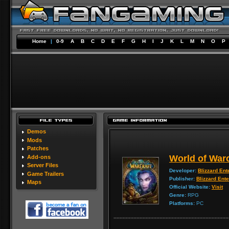
Home
|
0-9
A
B
C
D
E
F
G
H
I
J
K
L
M
N
O
P
Demos
Mods
Patches
World of Warc
Add-ons
Server Files
Developer:
Blizzard Ent
Game Trailers
Publisher:
Blizzard Ent
Maps
Official Website:
Visit
Genre:
RPG
Platforms:
PC