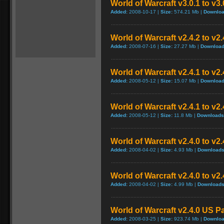
World of Warcraft v3.0.1 to v3
Added:
2008-10-17 |
Size:
574.21 Mb |
Downloa
World of Warcraft v2.4.2 to v2
Added:
2008-07-16 |
Size:
27.27 Mb |
Download
World of Warcraft v2.4.1 to v2
Added:
2008-05-12 |
Size:
15.07 Mb |
Download
World of Warcraft v2.4.1 to v2
Added:
2008-05-12 |
Size:
11.8 Mb |
Downloads
World of Warcraft v2.4.0 to v
Added:
2008-04-02 |
Size:
4.93 Mb |
Downloads
World of Warcraft v2.4.0 to v2
Added:
2008-04-02 |
Size:
4.99 Mb |
Downloads
World of Warcraft v2.4.0 US P
Added:
2008-03-25 |
Size:
923.74 Mb |
Downloa