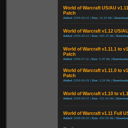
World of Warcraft US/AU v1.11
Patch
Added:
2006-08-22 |
Size:
16.33 Mb |
Download
World of Warcraft v1.12 US/A
Added:
2006-08-22 |
Size:
465.25 Mb |
Downloa
World of Warcraft v1.11.1 to v
Patch
Added:
2006-07-11 |
Size:
5.05 Mb |
Downloads
World of Warcraft v1.11.0 to v
Patch
Added:
2006-06-29 |
Size:
3.26 Mb |
Downloads
World of Warcraft v1.10 to v1
Added:
2006-06-22 |
Size:
151.04 Mb |
Downloa
World of Warcraft v1.11 Full 
Added:
2006-06-20 |
Size:
454.56 Mb |
Downloa