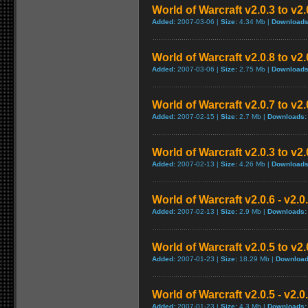
World of Warcraft v2.0.3 to v2
Added:
2007-03-06 |
Size:
4.34 Mb |
Downloads
World of Warcraft v2.0.8 to v2
Added:
2007-03-06 |
Size:
2.75 Mb |
Downloads
World of Warcraft v2.0.7 to v2
Added:
2007-02-15 |
Size:
2.7 Mb |
Downloads:
World of Warcraft v2.0.3 to v2
Added:
2007-02-13 |
Size:
4.26 Mb |
Downloads
World of Warcraft v2.0.6 - v2.
Added:
2007-02-13 |
Size:
2.9 Mb |
Downloads:
World of Warcraft v2.0.5 to v2
Added:
2007-01-23 |
Size:
18.29 Mb |
Download
World of Warcraft v2.0.5 - v2.
Added:
2007-01-23 |
Size:
4.3 Mb |
Downloads: