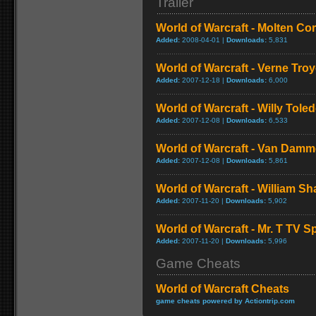
Trailer
World of Warcraft - Molten Co
Added:
2008-04-01 |
Downloads:
5,831
World of Warcraft - Verne Tro
Added:
2007-12-18 |
Downloads:
6,000
World of Warcraft - Willy Tol
Added:
2007-12-08 |
Downloads:
6,533
World of Warcraft - Van Dam
Added:
2007-12-08 |
Downloads:
5,861
World of Warcraft - William S
Added:
2007-11-20 |
Downloads:
5,902
World of Warcraft - Mr. T TV S
Added:
2007-11-20 |
Downloads:
5,996
Game Cheats
World of Warcraft Cheats
game cheats powered by Actiontrip.com