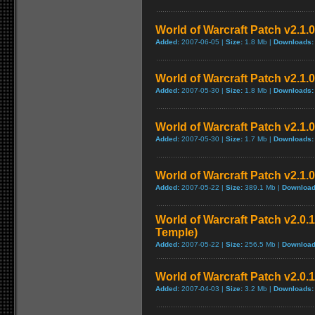
World of Warcraft Patch v2.1.0.
Added:
2007-06-05 |
Size:
1.8 Mb |
Downloads:
World of Warcraft Patch v2.1.0 
Added:
2007-05-30 |
Size:
1.8 Mb |
Downloads:
World of Warcraft Patch v2.1.0 
Added:
2007-05-30 |
Size:
1.7 Mb |
Downloads:
World of Warcraft Patch v2.1.0
Added:
2007-05-22 |
Size:
389.1 Mb |
Download
World of Warcraft Patch v2.0.1
Temple)
Added:
2007-05-22 |
Size:
256.5 Mb |
Download
World of Warcraft Patch v2.0.1
Added:
2007-04-03 |
Size:
3.2 Mb |
Downloads: