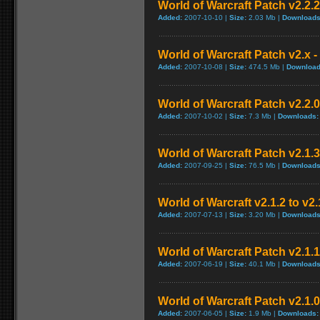
World of Warcraft Patch v2.2.2 
Added:
2007-10-10 |
Size:
2.03 Mb |
Downloads
World of Warcraft Patch v2.x - 
Added:
2007-10-08 |
Size:
474.5 Mb |
Download
World of Warcraft Patch v2.2.0
Added:
2007-10-02 |
Size:
7.3 Mb |
Downloads:
World of Warcraft Patch v2.1.3
Added:
2007-09-25 |
Size:
76.5 Mb |
Downloads
World of Warcraft v2.1.2 to v2
Added:
2007-07-13 |
Size:
3.20 Mb |
Downloads
World of Warcraft Patch v2.1.1 
Added:
2007-06-19 |
Size:
40.1 Mb |
Downloads
World of Warcraft Patch v2.1.0.
Added:
2007-06-05 |
Size:
1.9 Mb |
Downloads: