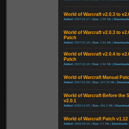
World of Warcraft v2.0.3 to v2
Added:
2007-01-17 |
Size:
2.85 Mb |
Downloads
World of Warcraft v2.0.3 to v
Patch
Added:
2007-01-16 |
Size:
2.82 Mb |
Downloads
World of Warcraft v2.0.4 to v
Patch
Added:
2007-01-16 |
Size:
2.62 Mb |
Downloads
World of Warcraft Manual Patch
Added:
2007-01-09 |
Size:
147.50 Mb |
Downloa
World of Warcraft Before the S
v2.0.1
Added:
2006-12-05 |
Size:
492.2 Mb |
Download
World of Warcraft Patch v1.12 
Added:
2006-09-26 |
Size:
3.1 Mb |
Downloads: