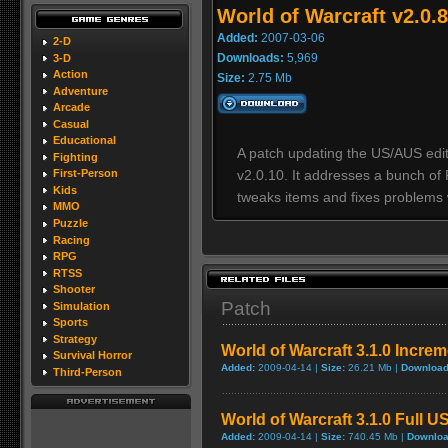
World of Warcraft v2.0.8
Added:
2007-03-06
2-D
Downloads:
5,969
3-D
Action
Size:
2.75 Mb
Adventure
Arcade
Casual
Educational
A patch updating the US/AUS editi
Fighting
v2.0.10. It addresses a bunch of 
First-Person
Kids
tweaks items and fixes problems 
MMO
Puzzle
Racing
RPG
RTSS
Shooter
Patch
Simulation
Sports
Strategy
World of Warcraft 3.1.0 Incre
Survival Horror
Added:
2009-04-14 |
Size:
26.21 Mb |
Download
Third-Person
World of Warcraft 3.1.0 Full U
Added:
2009-04-14 |
Size:
740.45 Mb |
Downloa