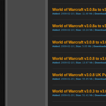
World of Warcraft v3.0.8a to v
Added:
2009-02-10 |
Size:
11.49 Mb |
Download
World of Warcraft v3.0.8a to v
Added:
2009-02-10 |
Size:
10.24 Mb |
Download
World of Warcraft v3.0.8 to v3
Added:
2009-02-10 |
Size:
5.05 Mb |
Downloads
World of Warcraft v3.0.8 to v3
Added:
2009-02-10 |
Size:
13.67 Mb |
Download
World of Warcraft v3.0.8 UK P
Added:
2009-01-20 |
Size:
55.95 Mb |
Download
World of Warcraft v3.0.3 to v3
Added:
2009-01-20 |
Size:
51.41 Mb |
Download