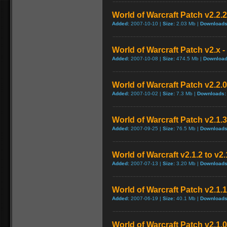
World of Warcraft Patch v2.2.2 
Added:
2007-10-10 |
Size:
2.03 Mb |
Downloads
World of Warcraft Patch v2.x - 
Added:
2007-10-08 |
Size:
474.5 Mb |
Download
World of Warcraft Patch v2.2.0
Added:
2007-10-02 |
Size:
7.3 Mb |
Downloads:
World of Warcraft Patch v2.1.3
Added:
2007-09-25 |
Size:
76.5 Mb |
Downloads
World of Warcraft v2.1.2 to v2
Added:
2007-07-13 |
Size:
3.20 Mb |
Downloads
World of Warcraft Patch v2.1.1 
Added:
2007-06-19 |
Size:
40.1 Mb |
Downloads
World of Warcraft Patch v2.1.0.