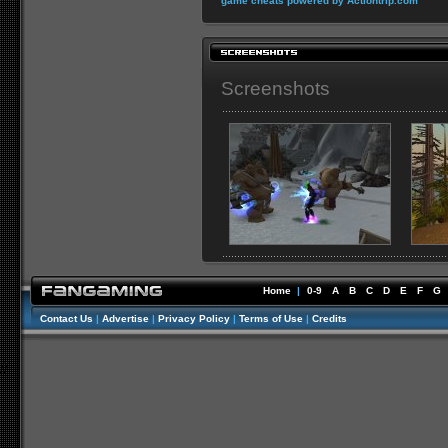
game cheats powered by Actiontrip.com
Screenshots
Home
|
0-9
A
B
C
D
E
F
G
Contact Us
|
Advertise
|
Privacy Policy
|
Terms of Use
|
Credits
//