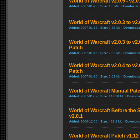
World of Warcraft v2.0.5 - v2.
Added:
2007-01-23 |
Size:
4.3 Mb |
Downloads:
World of Warcraft v2.0.3 to v2
Added:
2007-01-17 |
Size:
2.85 Mb |
Downloads
World of Warcraft v2.0.3 to v
Patch
Added:
2007-01-16 |
Size:
2.82 Mb |
Downloads
World of Warcraft v2.0.4 to v
Patch
Added:
2007-01-16 |
Size:
2.62 Mb |
Downloads
World of Warcraft Manual Patch
Added:
2007-01-09 |
Size:
147.50 Mb |
Downloa
World of Warcraft Before the S
v2.0.1
Added:
2006-12-05 |
Size:
492.2 Mb |
Download
World of Warcraft Patch v1.12 