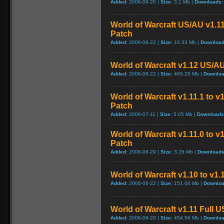
Added:
2006-09-26 |
Size:
3.1 Mb |
Downloads:
World of Warcraft US/AU v1.11
Patch
Added:
2006-08-22 |
Size:
16.33 Mb |
Download
World of Warcraft v1.12 US/A
Added:
2006-08-22 |
Size:
465.25 Mb |
Downloa
World of Warcraft v1.11.1 to v
Patch
Added:
2006-07-11 |
Size:
5.05 Mb |
Downloads
World of Warcraft v1.11.0 to v
Patch
Added:
2006-06-29 |
Size:
3.26 Mb |
Downloads
World of Warcraft v1.10 to v1
Added:
2006-06-22 |
Size:
151.04 Mb |
Downloa
World of Warcraft v1.11 Full 
Added:
2006-06-20 |
Size:
454.56 Mb |
Downloa