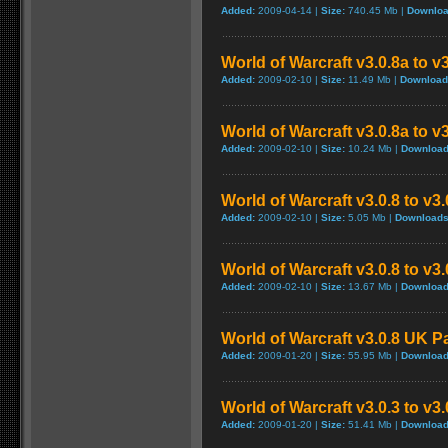
Added:
2009-04-14 |
Size:
740.45 Mb |
Downloa
World of Warcraft v3.0.8a to v
Added:
2009-02-10 |
Size:
11.49 Mb |
Download
World of Warcraft v3.0.8a to v
Added:
2009-02-10 |
Size:
10.24 Mb |
Download
World of Warcraft v3.0.8 to v3
Added:
2009-02-10 |
Size:
5.05 Mb |
Downloads
World of Warcraft v3.0.8 to v3
Added:
2009-02-10 |
Size:
13.67 Mb |
Download
World of Warcraft v3.0.8 UK P
Added:
2009-01-20 |
Size:
55.95 Mb |
Download
World of Warcraft v3.0.3 to v3
Added:
2009-01-20 |
Size:
51.41 Mb |
Download