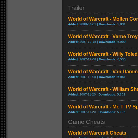
Trailer
World of Warcraft - Molten Co
Added:
2008-04-01 |
Downloads:
5,831
World of Warcraft - Verne Tro
Added:
2007-12-18 |
Downloads:
6,000
World of Warcraft - Willy Tol
Added:
2007-12-08 |
Downloads:
6,535
World of Warcraft - Van Dam
Added:
2007-12-08 |
Downloads:
5,861
World of Warcraft - William S
Added:
2007-11-20 |
Downloads:
5,902
World of Warcraft - Mr. T TV S
Added:
2007-11-20 |
Downloads:
5,996
Game Cheats
World of Warcraft Cheats