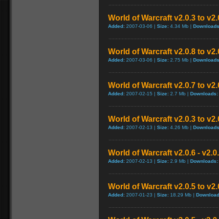
World of Warcraft v2.0.3 to v2
Added:
2007-03-06 |
Size:
4.34 Mb |
Downloads
World of Warcraft v2.0.8 to v2
Added:
2007-03-06 |
Size:
2.75 Mb |
Downloads
World of Warcraft v2.0.7 to v2
Added:
2007-02-15 |
Size:
2.7 Mb |
Downloads:
World of Warcraft v2.0.3 to v2
Added:
2007-02-13 |
Size:
4.26 Mb |
Downloads
World of Warcraft v2.0.6 - v2.
Added:
2007-02-13 |
Size:
2.9 Mb |
Downloads:
World of Warcraft v2.0.5 to v2
Added:
2007-01-23 |
Size:
18.29 Mb |
Download