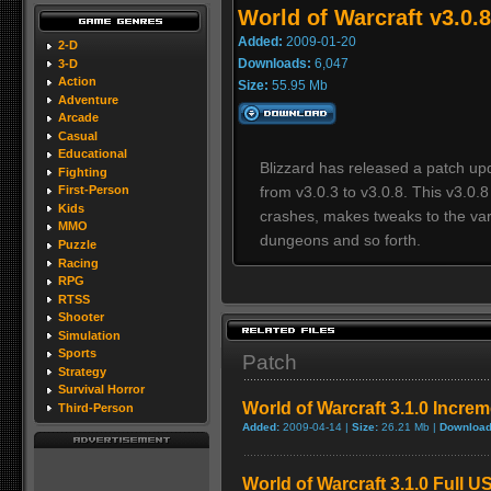
World of Warcraft v3.0.
Added:
2009-01-20
2-D
Downloads:
6,047
3-D
Action
Size:
55.95 Mb
Adventure
Arcade
Casual
Educational
Blizzard has released a patch upd
Fighting
from v3.0.3 to v3.0.8. This v3.0.
First-Person
Kids
crashes, makes tweaks to the var
MMO
dungeons and so forth.
Puzzle
Racing
RPG
RTSS
Shooter
Simulation
Sports
Patch
Strategy
Survival Horror
World of Warcraft 3.1.0 Incre
Third-Person
Added:
2009-04-14 |
Size:
26.21 Mb |
Download
World of Warcraft 3.1.0 Full U