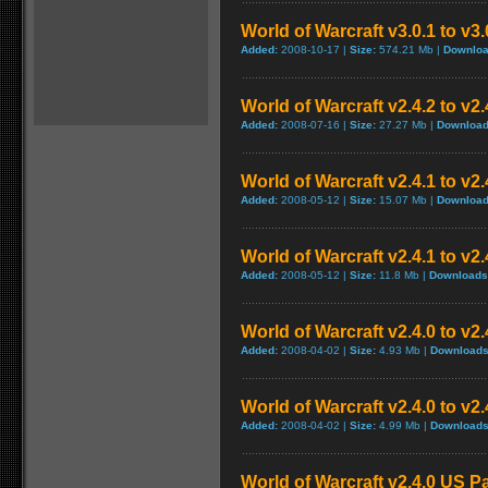
World of Warcraft v3.0.1 to v3
Added:
2008-10-17 |
Size:
574.21 Mb |
Downloa
World of Warcraft v2.4.2 to v2
Added:
2008-07-16 |
Size:
27.27 Mb |
Download
World of Warcraft v2.4.1 to v2
Added:
2008-05-12 |
Size:
15.07 Mb |
Download
World of Warcraft v2.4.1 to v2
Added:
2008-05-12 |
Size:
11.8 Mb |
Downloads
World of Warcraft v2.4.0 to v
Added:
2008-04-02 |
Size:
4.93 Mb |
Downloads
World of Warcraft v2.4.0 to v2
Added:
2008-04-02 |
Size:
4.99 Mb |
Downloads
World of Warcraft v2.4.0 US P