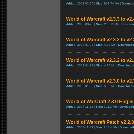
Added:
2008-03-25 |
Size:
923.74 Mb |
Downloa
World of Warcraft v2.3.3 to v2
Added:
2008-03-25 |
Size:
256.11 Mb |
Downloa
World of Warcraft v2.3.2 to v
Added:
2008-01-22 |
Size:
4.33 Mb |
Downloads
World of Warcraft v2.3.2 to v2
Added:
2008-01-22 |
Size:
4.39 Mb |
Downloads
World of Warcraft v2.3.0 to v2
Added:
2008-01-08 |
Size:
5.06 Mb |
Downloads
World of WarCraft 2.3.0 Englis
Added:
2007-11-13 |
Size:
692.3 Mb |
Download
World of Warcraft Patch v2.2.3 
Added:
2007-11-13 |
Size:
265.4 Mb |
Download