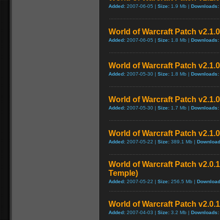
Added:
2007-06-05 |
Size:
1.9 Mb |
Downloads:
World of Warcraft Patch v2.1.0.
Added:
2007-06-05 |
Size:
1.8 Mb |
Downloads:
World of Warcraft Patch v2.1.0 
Added:
2007-05-30 |
Size:
1.8 Mb |
Downloads:
World of Warcraft Patch v2.1.0 
Added:
2007-05-30 |
Size:
1.7 Mb |
Downloads:
World of Warcraft Patch v2.1.0
Added:
2007-05-22 |
Size:
389.1 Mb |
Download
World of Warcraft Patch v2.0.1
Temple)
Added:
2007-05-22 |
Size:
256.5 Mb |
Download
World of Warcraft Patch v2.0.1
Added:
2007-04-03 |
Size:
3.2 Mb |
Downloads: