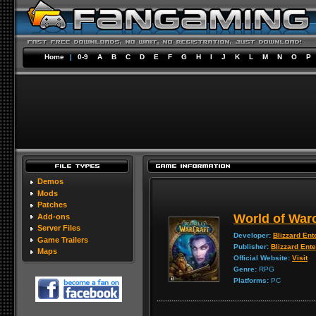
Home
|
0-9
A
B
C
D
E
F
G
H
I
J
K
L
M
N
O
P
Demos
Mods
Patches
World of Warc
Add-ons
Server Files
Developer:
Blizzard Ent
Game Trailers
Publisher:
Blizzard Ent
Maps
Official Website:
Visit
Genre:
RPG
Platforms:
PC